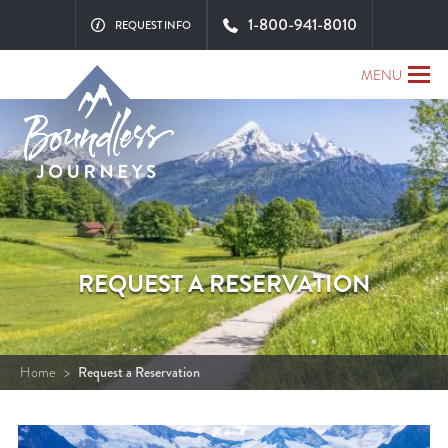
1-800-941-8010
REQUEST INFO
MENU
REQUEST A RESERVATION
Home
>
Request a Reservation