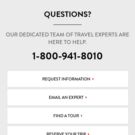
QUESTIONS?
OUR DEDICATED TEAM OF TRAVEL EXPERTS ARE
HERE TO HELP.
1-800-941-8010
REQUEST INFORMATION
EMAIL AN EXPERT
FIND A TOUR
RESERVE YOUR TRIP