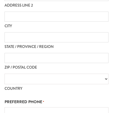
ADDRESS LINE 2
CITY
STATE / PROVINCE / REGION
ZIP / POSTAL CODE
COUNTRY
PREFERRED PHONE
*