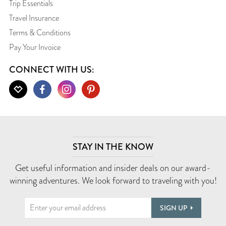
Trip Essentials
Travel Insurance
Terms & Conditions
Pay Your Invoice
CONNECT WITH US:
STAY IN THE KNOW
Get useful information and insider deals on our award-
winning adventures. We look forward to traveling with you!
SIGN UP