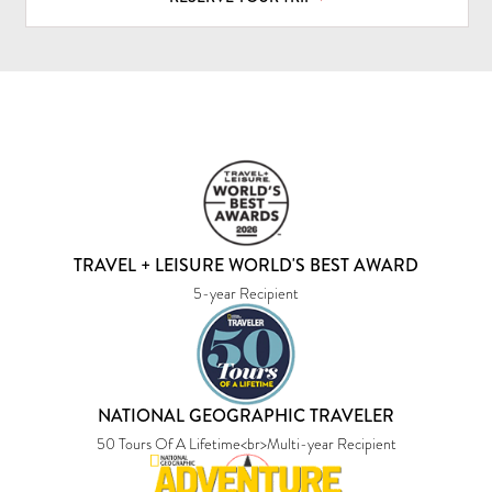
TRAVEL + LEISURE WORLD'S BEST AWARD
5-year Recipient
NATIONAL GEOGRAPHIC TRAVELER
50 Tours Of A Lifetime<br>Multi-year Recipient