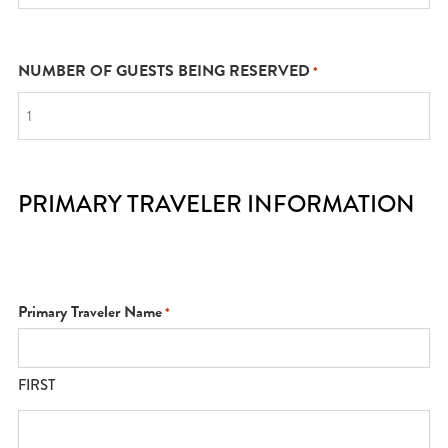
NUMBER OF GUESTS BEING RESERVED
*
PRIMARY TRAVELER INFORMATION
Primary Traveler Name
*
FIRST