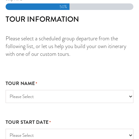
50%
TOUR INFORMATION
Please select a scheduled group departure from the
following list, or let us help you build your own itinerary
with one of our custom tours.
TOUR NAME
*
TOUR START DATE
*