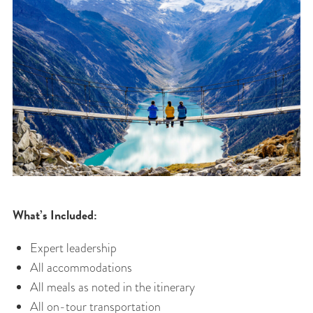
What’s Included:
Expert leadership
All accommodations
All meals as noted in the itinerary
All on-tour transportation