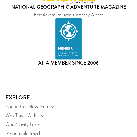
NATIONAL GEOGRAPHIC ADVENTURE MAGAZINE
Best Adventure Travel Company Winner
ATTA MEMBER SINCE 2006
EXPLORE
About Boundless Journeys
Why Travel With Us
Our Activity Levels
Responsible Travel