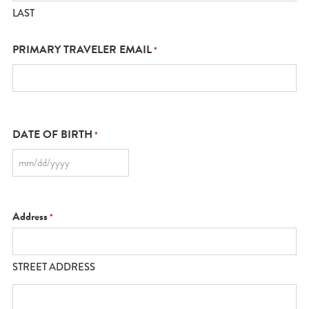
LAST
PRIMARY TRAVELER EMAIL
*
DATE OF BIRTH
*
MM
slash
DD
slash
YYYY
Address
*
STREET ADDRESS