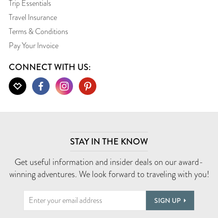
Trip Essentials
Travel Insurance
Terms & Conditions
Pay Your Invoice
CONNECT WITH US:
STAY IN THE KNOW
Get useful information and insider deals on our award-
winning adventures. We look forward to traveling with you!
SIGN UP