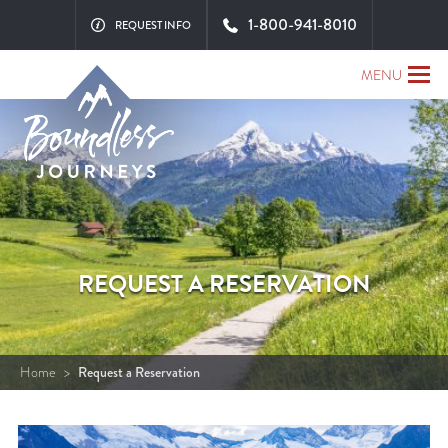
1-800-941-8010
REQUEST INFO
MENU
REQUEST A RESERVATION
Home
>
Request a Reservation