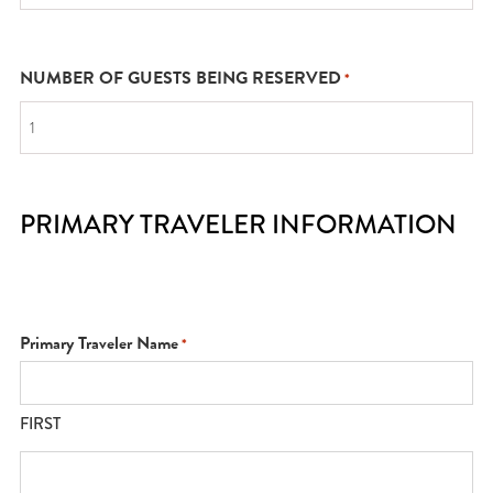
NUMBER OF GUESTS BEING RESERVED
*
PRIMARY TRAVELER INFORMATION
Primary Traveler Name
*
FIRST