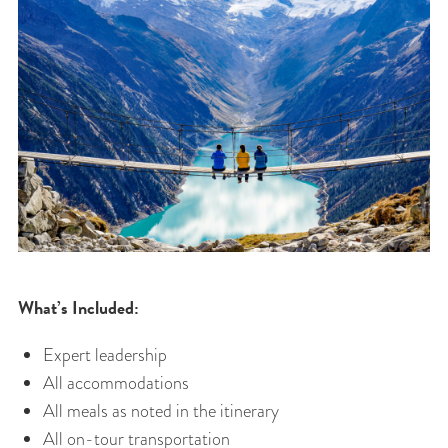
What’s Included:
Expert leadership
All accommodations
All meals as noted in the itinerary
All on-tour transportation