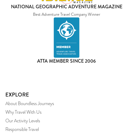
NATIONAL GEOGRAPHIC ADVENTURE MAGAZINE
Best Adventure Travel Company Winner
ATTA MEMBER SINCE 2006
EXPLORE
About Boundless Journeys
Why Travel With Us
Our Activity Levels
Responsible Travel