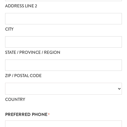
ADDRESS LINE 2
CITY
STATE / PROVINCE / REGION
ZIP / POSTAL CODE
COUNTRY
PREFERRED PHONE
*