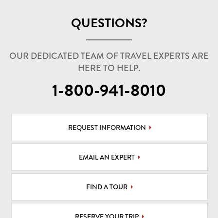
QUESTIONS?
OUR DEDICATED TEAM OF TRAVEL EXPERTS ARE
HERE TO HELP.
1-800-941-8010
REQUEST INFORMATION
EMAIL AN EXPERT
FIND A TOUR
RESERVE YOUR TRIP