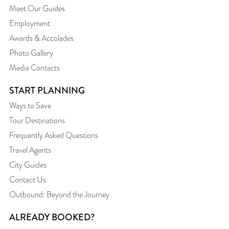
Meet Our Guides
Employment
Awards & Accolades
Photo Gallery
Media Contacts
START PLANNING
Ways to Save
Tour Destinations
Frequently Asked Questions
Travel Agents
City Guides
Contact Us
Outbound: Beyond the Journey
ALREADY BOOKED?