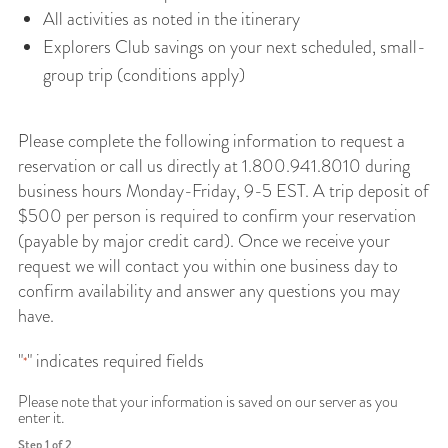
All activities as noted in the itinerary
Explorers Club savings on your next scheduled, small-
group trip (conditions apply)
Please complete the following information to request a
reservation or call us directly at 1.800.941.8010 during
business hours Monday-Friday, 9-5 EST. A trip deposit of
$500 per person is required to confirm your reservation
(payable by major credit card). Once we receive your
request we will contact you within one business day to
confirm availability and answer any questions you may
have.
"
" indicates required fields
*
Please note that your information is saved on our server as you
enter it.
Step
1
of
2