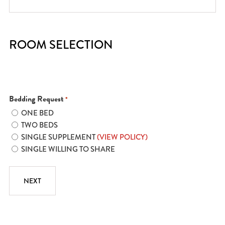
ROOM SELECTION
Bedding Request
*
ONE BED
TWO BEDS
SINGLE SUPPLEMENT
(VIEW POLICY)
SINGLE WILLING TO SHARE