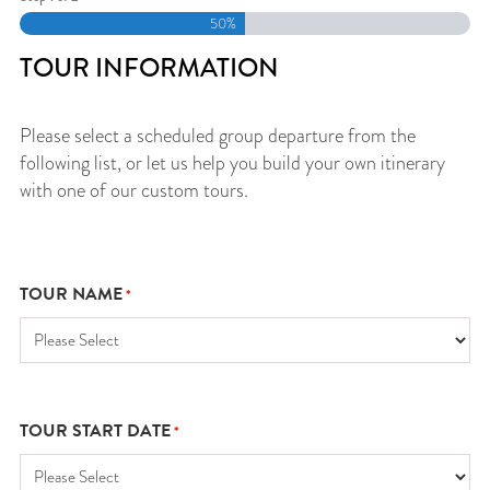
50%
TOUR INFORMATION
Please select a scheduled group departure from the
following list, or let us help you build your own itinerary
with one of our custom tours.
TOUR NAME
*
TOUR START DATE
*