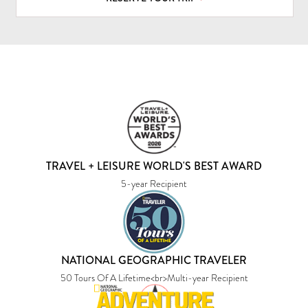
TRAVEL + LEISURE WORLD'S BEST AWARD
5-year Recipient
NATIONAL GEOGRAPHIC TRAVELER
50 Tours Of A Lifetime<br>Multi-year Recipient