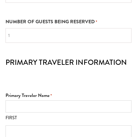
NUMBER OF GUESTS BEING RESERVED
*
PRIMARY TRAVELER INFORMATION
Primary Traveler Name
*
FIRST