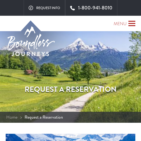
1-800-941-8010
REQUEST INFO
MENU
REQUEST A RESERVATION
Home
>
Request a Reservation