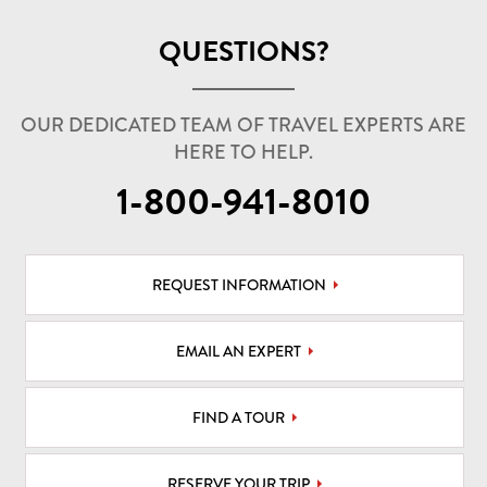
QUESTIONS?
OUR DEDICATED TEAM OF TRAVEL EXPERTS ARE
HERE TO HELP.
1-800-941-8010
REQUEST INFORMATION
EMAIL AN EXPERT
FIND A TOUR
RESERVE YOUR TRIP