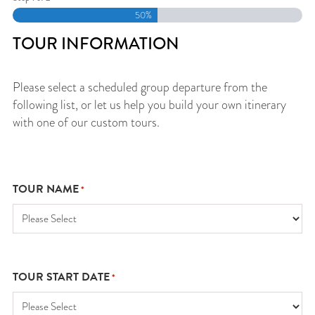
50%
TOUR INFORMATION
Please select a scheduled group departure from the
following list, or let us help you build your own itinerary
with one of our custom tours.
TOUR NAME
*
TOUR START DATE
*