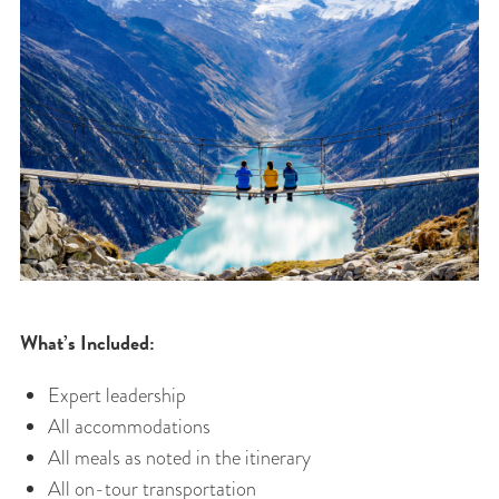
What’s Included:
Expert leadership
All accommodations
All meals as noted in the itinerary
All on-tour transportation