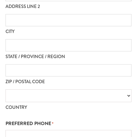
ADDRESS LINE 2
CITY
STATE / PROVINCE / REGION
ZIP / POSTAL CODE
COUNTRY
PREFERRED PHONE
*