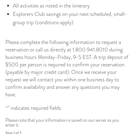
All activities as noted in the itinerary
Explorers Club savings on your next scheduled, small-
group trip (conditions apply)
Please complete the following information to request a
reservation or call us directly at 1.800.941.8010 during
business hours Monday-Friday, 9-5 EST. A trip deposit of
$500 per person is required to confirm your reservation
(payable by major credit card). Once we receive your
request we will contact you within one business day to
confirm availability and answer any questions you may
have.
"
" indicates required fields
*
Please note that your information is saved on our server as you
enter it.
Step
1
of
2