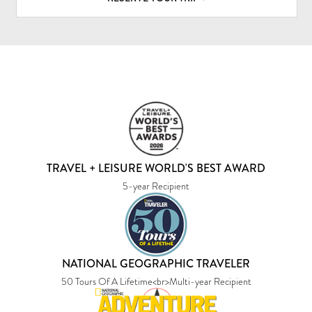
TRAVEL + LEISURE WORLD'S BEST AWARD
5-year Recipient
NATIONAL GEOGRAPHIC TRAVELER
50 Tours Of A Lifetime<br>Multi-year Recipient