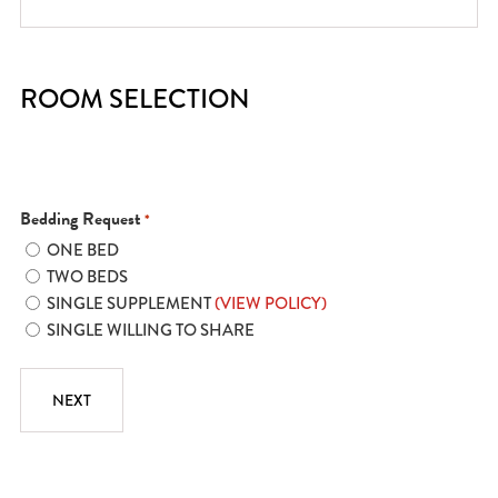
ROOM SELECTION
Bedding Request
*
ONE BED
TWO BEDS
SINGLE SUPPLEMENT
(VIEW POLICY)
SINGLE WILLING TO SHARE