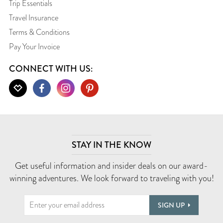
Trip Essentials
Travel Insurance
Terms & Conditions
Pay Your Invoice
CONNECT WITH US:
STAY IN THE KNOW
Get useful information and insider deals on our award-
winning adventures. We look forward to traveling with you!
SIGN UP