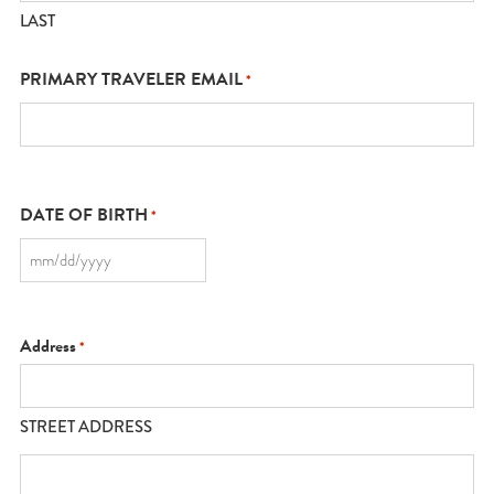
LAST
PRIMARY TRAVELER EMAIL
*
DATE OF BIRTH
*
MM
slash
DD
slash
YYYY
Address
*
STREET ADDRESS