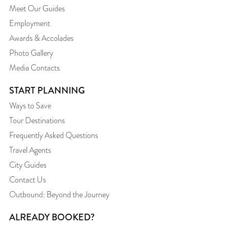
Meet Our Guides
Employment
Awards & Accolades
Photo Gallery
Media Contacts
START PLANNING
Ways to Save
Tour Destinations
Frequently Asked Questions
Travel Agents
City Guides
Contact Us
Outbound: Beyond the Journey
ALREADY BOOKED?