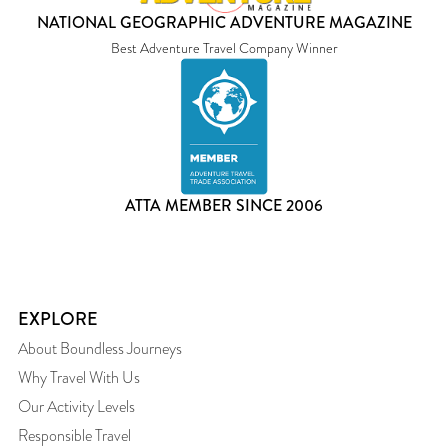
NATIONAL GEOGRAPHIC ADVENTURE MAGAZINE
Best Adventure Travel Company Winner
ATTA MEMBER SINCE 2006
EXPLORE
About Boundless Journeys
Why Travel With Us
Our Activity Levels
Responsible Travel