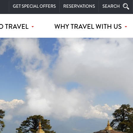
GET SPECIAL OFFERS
RESERVATIONS
SEARCH
O TRAVEL
WHY TRAVEL WITH US