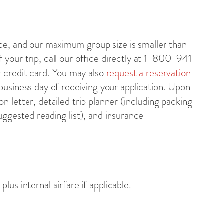
nce, and our maximum group size is smaller than
your trip, call our office directly at 1-800-941-
r credit card. You may also
request a reservation
 business day of receiving your application. Upon
on letter, detailed trip planner (including packing
uggested reading list), and insurance
us internal airfare if applicable.