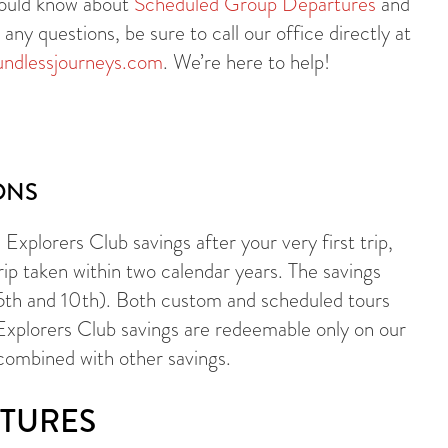
should know about
Scheduled Group Departures
and
ny questions, be sure to call our office directly at
ndlessjourneys.com
. We’re here to help!
ONS
Explorers Club savings after your very first trip,
rip taken within two calendar years. The savings
 5th and 10th). Both custom and scheduled tours
 Explorers Club savings are redeemable only on our
combined with other savings.
TURES