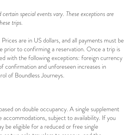
 certain special events vary. These exceptions are
hese trips.
Prices are in US dollars, and all payments must be
 prior to confirming a reservation. Once a trip is
eed with the following exceptions: foreign currency
of confirmation and unforeseen increases in
rol of Boundless Journeys.
 based on double occupancy. A single supplement
le accommodations, subject to availability. If you
y be eligible for a reduced or free single