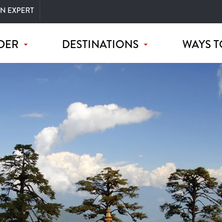
AN EXPERT
DER
DESTINATIONS
WAYS T