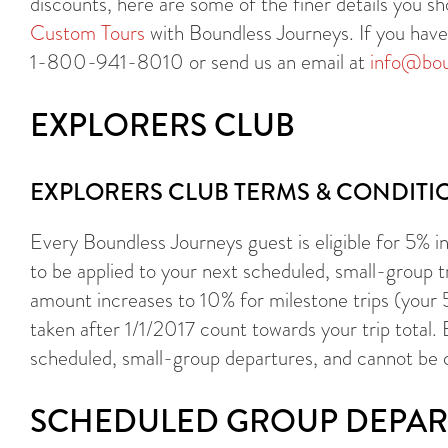
discounts, here are some of the finer details you 
Custom Tours
with Boundless Journeys. If you have a
1-800-941-8010 or send us an email at
info@bou
EXPLORERS CLUB
EXPLORERS CLUB TERMS & CONDITI
Every Boundless Journeys guest is eligible for 5% in 
to be applied to your next scheduled, small-group t
amount increases to 10% for milestone trips (your
taken after 1/1/2017 count towards your trip total.
scheduled, small-group departures, and cannot be 
SCHEDULED GROUP DEPAR