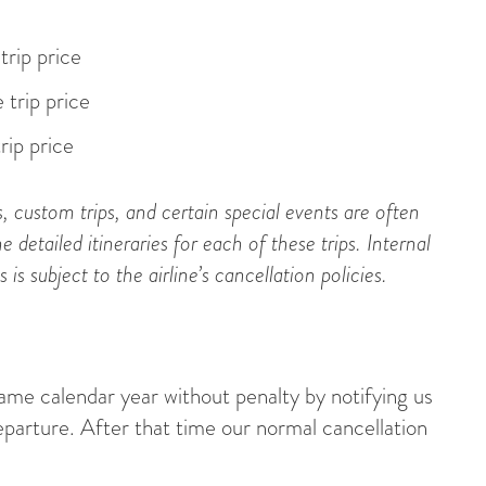
trip price
 trip price
rip price
s, custom trips, and certain special events are often
e detailed itineraries for each of these trips. Internal
s subject to the airline’s cancellation policies.
same calendar year without penalty by notifying us
eparture. After that time our normal cancellation