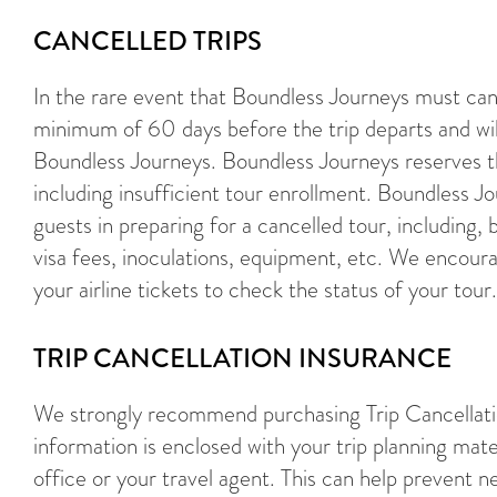
CANCELLED TRIPS
In the rare event that Boundless Journeys must cance
minimum of 60 days before the trip departs and wil
Boundless Journeys. Boundless Journeys reserves th
including insufficient tour enrollment. Boundless J
guests in preparing for a cancelled tour, including, b
visa fees, inoculations, equipment, etc. We encoura
your airline tickets to check the status of your tour.
TRIP CANCELLATION INSURANCE
We strongly recommend purchasing Trip Cancellatio
information is enclosed with your trip planning mate
office or your travel agent. This can help prevent nee