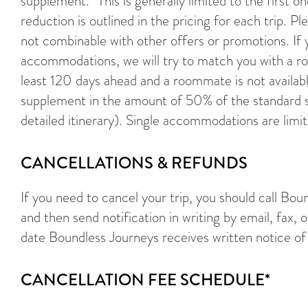
supplement.* This is generally limited to the first o
reduction is outlined in the pricing for each trip. 
not combinable with other offers or promotions. If 
accommodations, we will try to match you with a r
least 120 days ahead and a roommate is not availabl
supplement in the amount of 50% of the standard s
detailed itinerary). Single accommodations are limi
CANCELLATIONS & REFUNDS
If you need to cancel your trip, you should call Bo
and then send notification in writing by email, fax, o
date Boundless Journeys receives written notice of 
CANCELLATION FEE SCHEDULE*