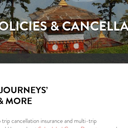
POLICIES & CANCELL
JOURNEYS’
 & MORE
rip cancellation insurance and multi-trip