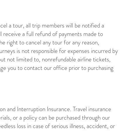
l a tour, all trip members will be notified a
l receive a full refund of payments made to
e right to cancel any tour for any reason,
ourneys is not responsible for expenses incurred by
ut not limited to, nonrefundable airline tickets,
ge you to contact our office prior to purchasing
n and Interruption Insurance. Travel insurance
rials, or a policy can be purchased through our
dless loss in case of serious illness, accident, or