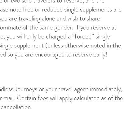
ne or two solo travelers to reserve, and the
Please note free or reduced single supplements are
you are traveling alone and wish to share
oommate of the same gender. If you reserve at
e, you will only be charged a “forced” single
ingle supplement (unless otherwise noted in the
ted so you are encouraged to reserve early!
undless Journeys or your travel agent immediately,
r mail. Certain fees will apply calculated as of the
cancellation.