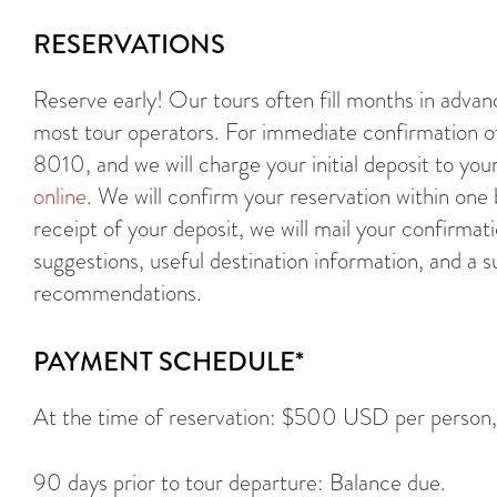
RESERVATIONS
Reserve early! Our tours often fill months in adva
most tour operators. For immediate confirmation of 
8010, and we will charge your initial deposit to you
online
. We will confirm your reservation within one
receipt of your deposit, we will mail your confirmati
suggestions, useful destination information, and a s
recommendations.
PAYMENT SCHEDULE*
At the time of reservation: $500 USD per person, pl
90 days prior to tour departure: Balance due.