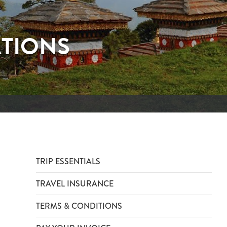
ATIONS
TRIP ESSENTIALS
TRAVEL INSURANCE
TERMS & CONDITIONS