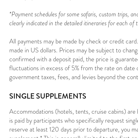
*Payment schedules for some safaris, custom trips, and
clearly indicated in the detailed itineraries for each of t
All payments may be made by check or credit card. 
made in US dollars. Prices may be subject to change
confirmed with a deposit paid, the price is guarant
fluctuations in excess of 5% from the rate on date 
government taxes, fees, and levies beyond the cont
SINGLE SUPPLEMENTS
Accommodations (hotels, tents, cruise cabins) are
is paid by participants who specifically request sing
reserve at least 120 days prior to departure, you ma