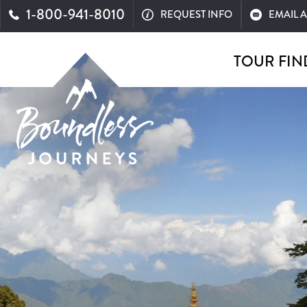
1-800-941-8010
REQUEST INFO
EMAIL 
TOUR FIN