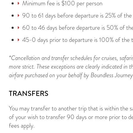
Minimum fee is $100 per person
90 to 61 days before departure is 25% of the 
60 to 46 days before departure is 50% of the
45-0 days prior to departure is 100% of the t
*Cancellation and transfer schedules for cruises, safari
more strict. These exceptions are clearly indicated in th
airfare purchased on your behalf by Boundless Journeys i
TRANSFERS
You may transfer to another trip that is within the 
of your wish to transfer 90 days or more prior to d
fees apply.