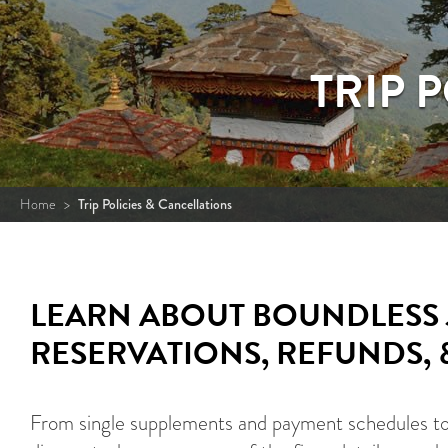
TRIP 
Home
>
Trip Policies & Cancellations
LEARN ABOUT BOUNDLESS 
RESERVATIONS, REFUNDS,
From single supplements and payment schedules to t