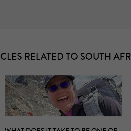
ICLES RELATED TO SOUTH AFR
WHAT DOES IT TAKE TO BE ONE OF