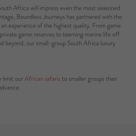
 South Africa will impress even the most seasoned
vantage, Boundless Journeys has partnered with the
ng an experience of the highest quality. From game
 private game reserves to teeming marine life off
d beyond, our small-group South Africa luxury
 limit our
African safaris
to smaller groups than
 advance.