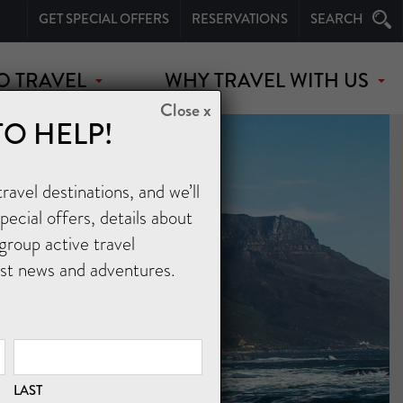
GET SPECIAL OFFERS
RESERVATIONS
SEARCH
O TRAVEL
WHY TRAVEL WITH US
Close x
TO HELP!
avel destinations, and we’ll
ecial offers, details about
group active travel
est news and adventures.
LAST