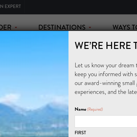
AN EXPERT
DER
DESTINATIONS
WAYS T
WE’RE HERE 
Let us know your dream tr
keep you informed with sp
our award-winning small 
experiences, and the lat
Name
(Required)
FIRST