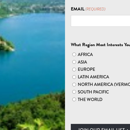
EXPLORE AFRICA
EMAIL
(REQUIRED)
 SOUTH AFRICA SAF
What Region Most Interests Yo
AFRICA
ASIA
EUROPE
LATIN AMERICA
NORTH AMERICA (VERM
AND VIBRANT CITIES:
SOUTH PACIFIC
SAFARIS
THE WORLD
search of lions fresh off their nighttime hunt. A
wn may call you from your perch atop Table