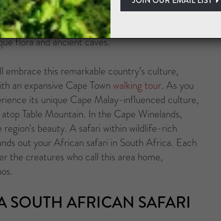
antic waters for great white sharks with a marine
s. Next, you could spend time savoring wine
que flora and ancient caves.
’ll embrace this remarkable country’s culture,
s with an expansive Cape Town
walking tour
. As you
experience its unique Cape Malay-influenced culture,
m atop Table Mountain. In the Cape Winelands,
region’s beauty. A safari within wildlife-rich
nds out your African safari in South Africa. Each
ter the creatures who call this area home,
nos.
 SOUTH AFRICAN SAFARI