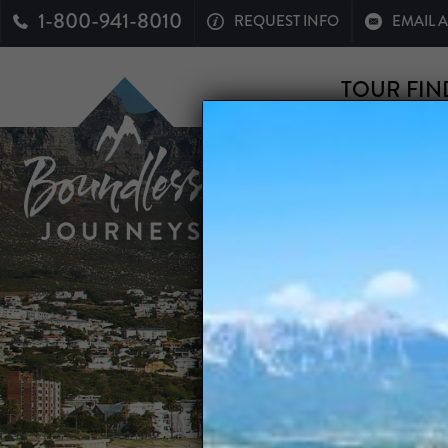
1-800-941-8010
REQUEST INFO
EMAIL 
TOUR FIN