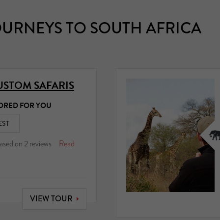
URNEYS TO SOUTH AFRICA
USTOM SAFARIS
ORED FOR YOU
EST
ased on
2
reviews
Read
VIEW TOUR