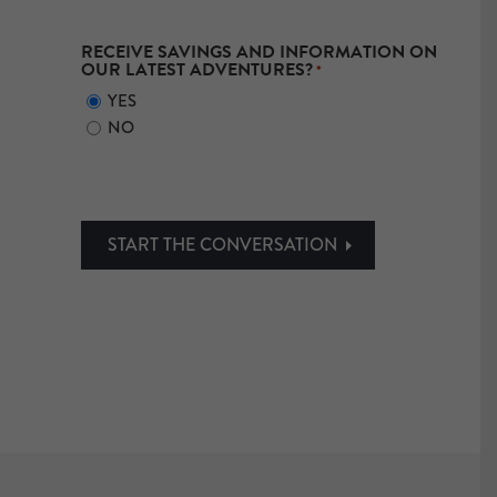
RECEIVE SAVINGS AND INFORMATION ON
OUR LATEST ADVENTURES?
*
YES
NO