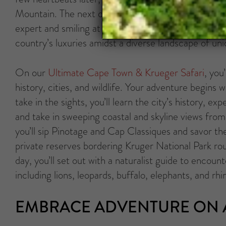
Mountain. The next day might be spent scanning Atl
expert and smiling at the antics of African penguin
country’s luxuries amidst a diverse landscape of uni
On our
Ultimate Cape Town & Krueger Safari
, you
history, cities, and wildlife. Your adventure begin
take in the sights, you’ll learn the city’s history, 
and take in sweeping coastal and skyline views fro
you’ll sip Pinotage and Cap Classiques and savor the 
private reserves bordering Kruger National Park rou
day, you’ll set out with a naturalist guide to encoun
including lions, leopards, buffalo, elephants, and rhi
EMBRACE ADVENTURE ON A