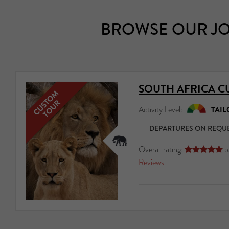
BROWSE OUR JO
SOUTH AFRICA C
Activity Level:
TAIL
DEPARTURES ON REQU
Overall rating:
b





Reviews