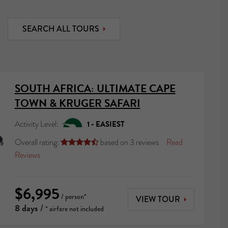
SEARCH ALL TOURS
SOUTH AFRICA: ULTIMATE CAPE
TOWN & KRUGER SAFARI
Activity Level:
1 - EASIEST
Overall rating:
based on
3
reviews
Read





Reviews
$6,995
/ person*
VIEW TOUR
8 days
/
* airfare not included