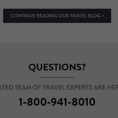
CONTINUE READING OUR TRAVEL BLOG
QUESTIONS?
TED TEAM OF TRAVEL EXPERTS ARE HER
1-800-941-8010