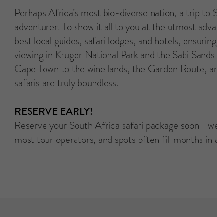
Perhaps Africa’s most bio-diverse nation, a trip to
adventurer. To show it all to you at the utmost ad
best local guides, safari lodges, and hotels, ensuri
viewing in Kruger National Park and the Sabi Sands
Cape Town to the wine lands, the Garden Route, an
safaris are truly boundless.
RESERVE EARLY!
Reserve your South Africa safari package soon—we
most tour operators, and spots often fill months in