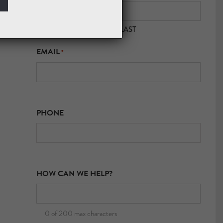
FIRST
LAST
EMAIL
*
PHONE
HOW CAN WE HELP?
0 of 200 max characters