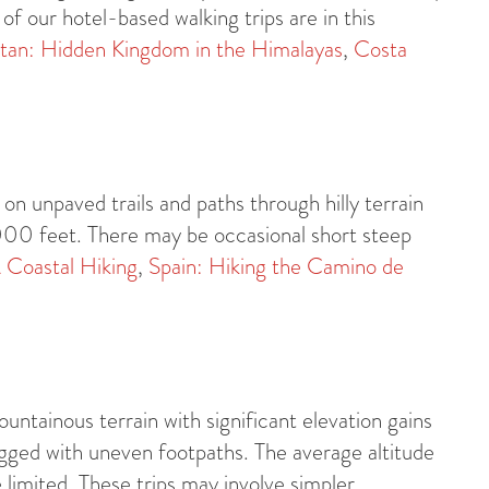
of our hotel-based walking trips are in this
tan: Hidden Kingdom in the Himalayas
,
Costa
on unpaved trails and paths through hilly terrain
,000 feet. There may be occasional short steep
 Coastal Hiking
,
Spain: Hiking the Camino de
untainous terrain with significant elevation gains
ged with uneven footpaths. The average altitude
limited. These trips may involve simpler