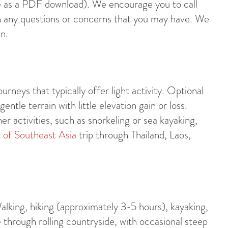
age as a PDF download). We encourage you to call
 any questions or concerns that you may have. We
n.
urneys that typically offer light activity. Optional
tle terrain with little elevation gain or loss.
her activities, such as snorkeling or sea kayaking,
 of Southeast Asia
trip through Thailand, Laos,
alking, hiking (approximately 3-5 hours), kayaking,
e through rolling countryside, with occasional steep