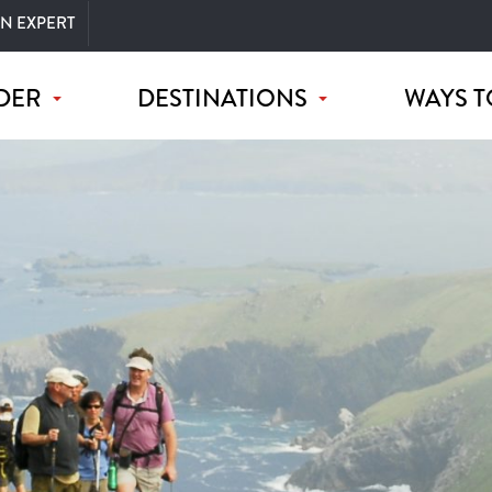
AN EXPERT
DER
DESTINATIONS
WAYS T