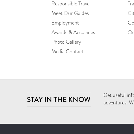
Responsible Travel
Tr
Meet Our Guides
Ci
Employment
Co
Awards & Accolades
Ou
Photo Gallery
Media Contacts
Get useful inf
STAY IN THE KNOW
adventures. We