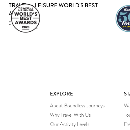
TRAVEL + LEISURE WORLD'S BEST
AWARD
5-year Recipient
EXPLORE
S
About Boundless Journeys
Wa
Why Travel With Us
To
Our Activity Levels
Fr