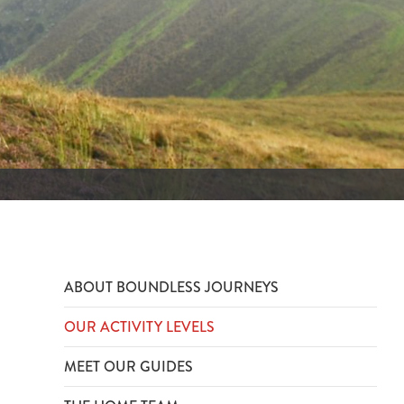
ABOUT BOUNDLESS JOURNEYS
OUR ACTIVITY LEVELS
MEET OUR GUIDES