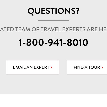
QUESTIONS?
ATED TEAM OF TRAVEL EXPERTS ARE HER
1-800-941-8010
EMAIL AN EXPERT
FIND A TOUR