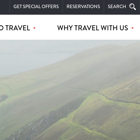
GET SPECIAL OFFERS
RESERVATIONS
SEARCH
O TRAVEL
WHY TRAVEL WITH US