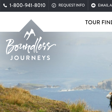
1-800-941-8010
REQUEST INFO
EMAIL 
TOUR FIN