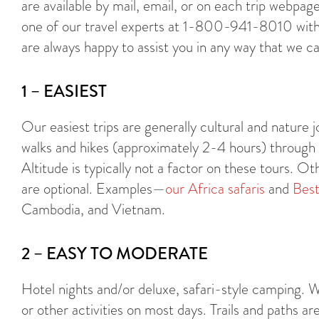
are available by mail, email, or on each trip webp
one of our travel experts at 1-800-941-8010 with
are always happy to assist you in any way that we ca
1 – EASIEST
Our easiest trips are generally cultural and nature jo
walks and hikes (approximately 2-4 hours) through gen
Altitude is typically not a factor on these tours. Ot
are optional. Examples—
our Africa safaris
and
Best
Cambodia, and Vietnam.
2 – EASY TO MODERATE
Hotel nights and/or deluxe, safari-style camping. W
or other activities on most days. Trails and paths ar