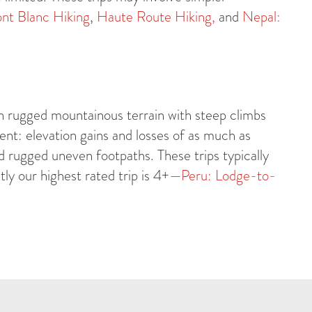
nt Blanc Hiking
,
Haute Route Hiking,
and
Nepal:
h rugged mountainous terrain with steep climbs
nt: elevation gains and losses of as much as
 rugged uneven footpaths. These trips typically
ly our highest rated trip is 4+—
Peru: Lodge-to-