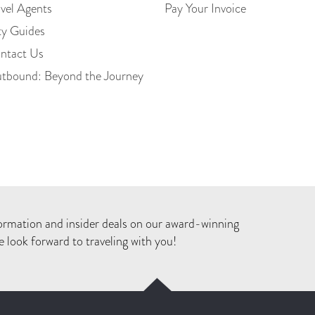
avel Agents
Pay Your Invoice
ty Guides
ntact Us
tbound: Beyond the Journey
ormation and insider deals on our award-winning
 look forward to traveling with you!