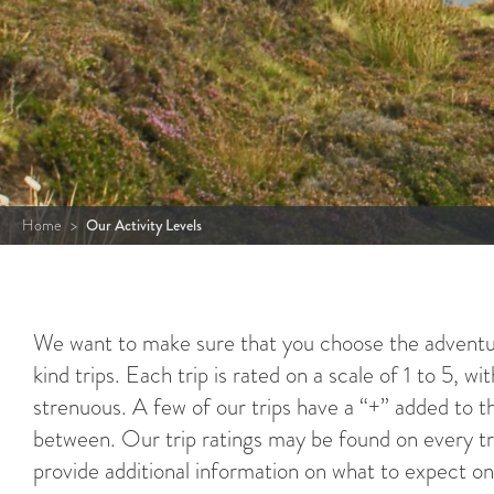
Home
>
Our Activity Levels
We want to make sure that you choose the adventur
kind trips. Each trip is rated on a scale of 1 to 5, w
strenuous. A few of our trips have a “+” added to t
between. Our trip ratings may be found on every tri
provide additional information on what to expect on 