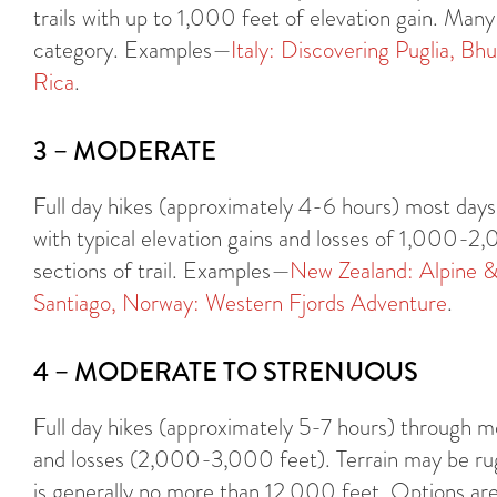
trails with up to 1,000 feet of elevation gain. Many 
category. Examples—
Italy: Discovering Puglia,
Bhu
Rica
.
3 – MODERATE
Full day hikes (approximately 4-6 hours) most days 
with typical elevation gains and losses of 1,000-2
sections of trail. Examples—
New Zealand: Alpine &
Santiago,
Norway: Western Fjords Adventure
.
4 – MODERATE TO STRENUOUS
Full day hikes (approximately 5-7 hours) through mo
and losses (2,000-3,000 feet). Terrain may be rug
is generally no more than 12,000 feet. Options are 