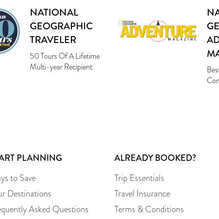
NATIONAL
NA
GEOGRAPHIC
G
TRAVELER
A
M
50 Tours Of A Lifetime
Multi-year Recipient
Bes
Com
TART PLANNING
ALREADY BOOKED?
ys to Save
Trip Essentials
ur Destinations
Travel Insurance
equently Asked Questions
Terms & Conditions