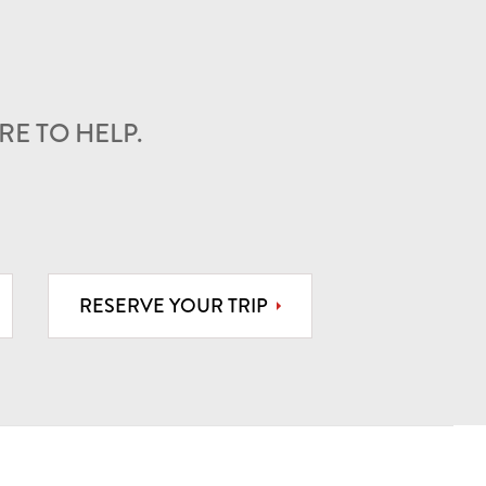
E TO HELP.
RESERVE YOUR TRIP