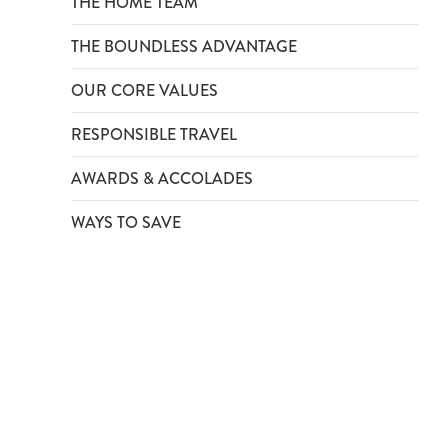
THE HOME TEAM
THE BOUNDLESS ADVANTAGE
OUR CORE VALUES
RESPONSIBLE TRAVEL
AWARDS & ACCOLADES
WAYS TO SAVE