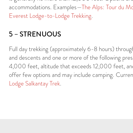
accommodations. Examples—
The Alps: Tour du Mo
Everest Lodge-to-Lodge Trekking
.
5 – STRENUOUS
Full day trekking (approximately 6-8 hours) throug
and descents and one or more of the following prese
4,000 feet, altitude that exceeds 12,000 feet, and
offer few options and may include camping. Current
Lodge Salkantay Trek
.