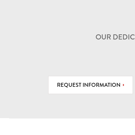
OUR DEDIC
REQUEST INFORMATION