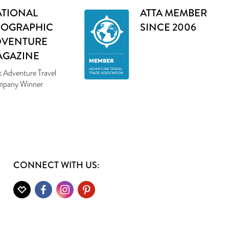
TIONAL
ATTA MEMBER
EOGRAPHIC
SINCE 2006
DVENTURE
AGAZINE
t Adventure Travel
pany Winner
CONNECT WITH US: