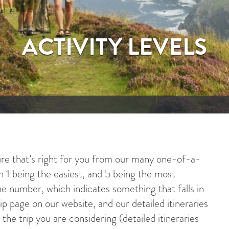
ACTIVITY LEVELS
e that’s right for you from our many one-of-a-
ith 1 being the easiest, and 5 being the most
he number, which indicates something that falls in
p page on our website, and our detailed itineraries
the trip you are considering (detailed itineraries