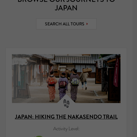
JAPAN
SEARCH ALL TOURS
JAPAN: HIKING THE NAKASENDO TRAIL
Activity Level: