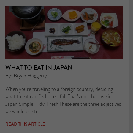
WHAT TO EAT IN JAPAN
By: Bryan Haggerty
When you're traveling to a foreign country, deciding
what to eat can feel stressful. That's not the case in
Japan.Simple. Tidy. Fresh.These are the three adjectives
we would use to…
READ THIS ARTICLE