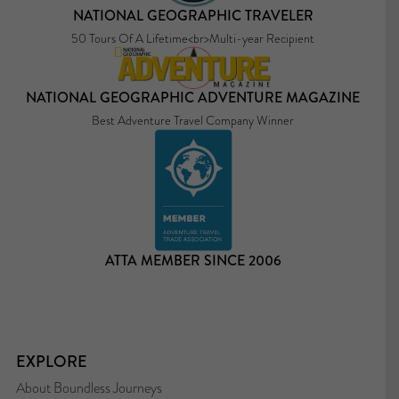
NATIONAL GEOGRAPHIC TRAVELER
50 Tours Of A Lifetime<br>Multi-year Recipient
NATIONAL GEOGRAPHIC ADVENTURE MAGAZINE
Best Adventure Travel Company Winner
ATTA MEMBER SINCE 2006
EXPLORE
About Boundless Journeys