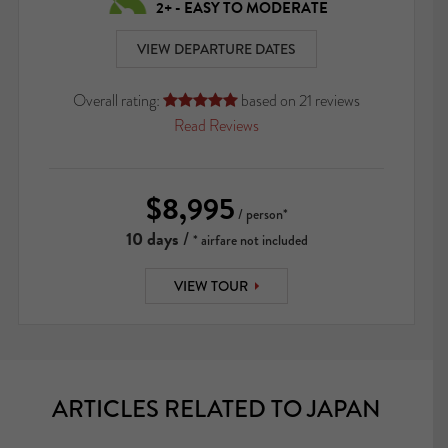
2+ - EASY TO MODERATE
VIEW DEPARTURE DATES
Overall rating:
based on
21
reviews





Read Reviews
$8,995
/ person*
10 days
/
* airfare not included
VIEW TOUR
ARTICLES RELATED TO JAPAN