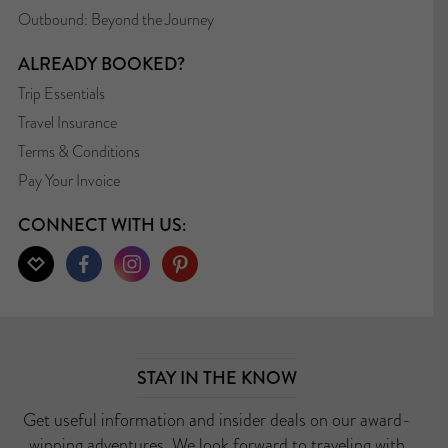
Outbound: Beyond the Journey
ALREADY BOOKED?
Trip Essentials
Travel Insurance
Terms & Conditions
Pay Your Invoice
CONNECT WITH US:
STAY IN THE KNOW
Get useful information and insider deals on our award-
winning adventures. We look forward to traveling with