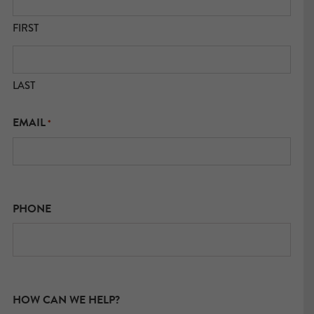
FIRST
LAST
EMAIL
*
PHONE
HOW CAN WE HELP?