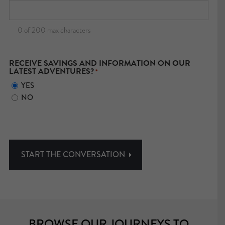
0 of 200 max characters
RECEIVE SAVINGS AND INFORMATION ON OUR
LATEST ADVENTURES?
*
YES
NO
BROWSE OUR JOURNEYS TO