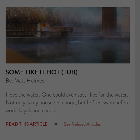
SOME LIKE IT HOT (TUB)
By: Matt Holmes
I love the water. One could even say, I live for the water.
Not only is my house on a pond, but I often swim before
work, kayak and canoe…
- or -
READ THIS ARTICLE
See Related Articles