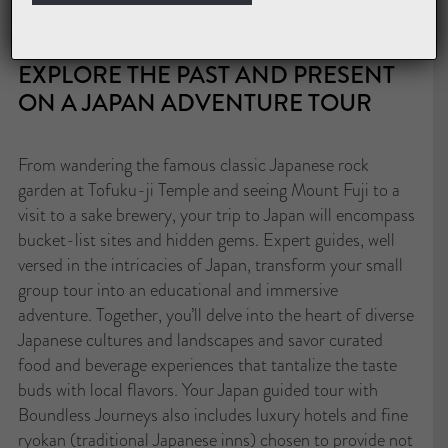
excellence with personalized service, all against the
backdrop of Japan’s captivating beauty.
EXPLORE THE PAST AND PRESENT
ON A JAPAN ADVENTURE TOUR
From wandering the famous classic Japanese rock
garden at Tofuku-ji Temple and seeing Mount Fuji to a
visit to a sake brewery, your trip to Japan will encompass
bucket-list sites and hidden gems. Expert guides, well
versed in the intricacies of Japan, transform your small
group tour into an educational and immersive
adventure. Together, you’ll delve into the heart of diverse
Japanese cultures and landscapes and savor curated
food and beverage experiences that tantalize the taste
buds with local flavors. Your Japan guided tour with
Boundless Journeys also includes luxury hotels and fine
ryokan (traditional Japanese inns) chosen to provide not