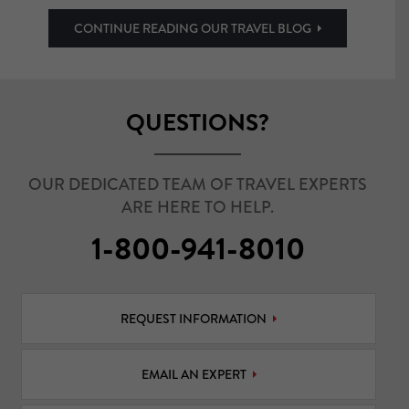
CONTINUE READING OUR TRAVEL BLOG
QUESTIONS?
OUR DEDICATED TEAM OF TRAVEL EXPERTS
ARE HERE TO HELP.
1-800-941-8010
REQUEST INFORMATION
EMAIL AN EXPERT