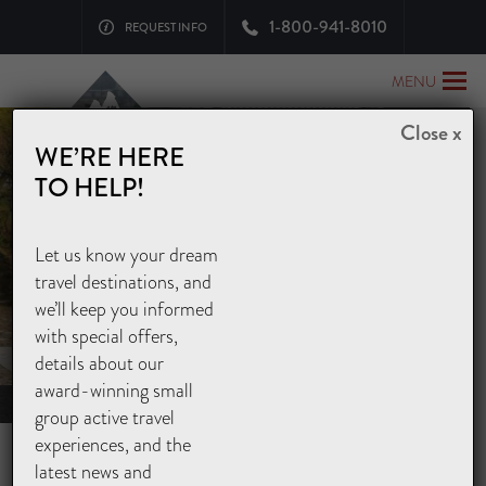
1-800-941-8010
REQUEST INFO
MENU
Close x
WE’RE HERE
TO HELP!
Let us know your dream
EXPLORE ASIA
travel destinations, and
OUR JAPAN GUIDED TOURS
we’ll keep you informed
with special offers,
details about our
award-winning small
Home
>
Asia Tours
>
Japan Tours
group active travel
experiences, and the
TRED EDO-ERA PATHS AND
latest news and