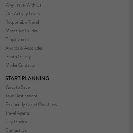
Why Travel With Us
Our Activity Levels
Responsible Travel
Meet Our Guides
Employment
Awards & Accolades
Photo Gallery
Media Contacts
START PLANNING
Ways to Save
Tour Destinations
Frequently Asked Questions
Travel Agents
City Guides
Contact Us