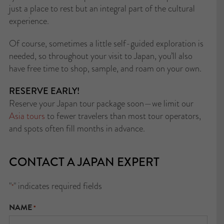
just a place to rest but an integral part of the cultural
experience.
Of course, sometimes a little self-guided exploration is
needed, so throughout your visit to Japan, you’ll also
have free time to shop, sample, and roam on your own.
RESERVE EARLY!
Reserve your Japan tour package soon—we limit our
Asia tours
to fewer travelers than most tour operators,
and spots often fill months in advance.
CONTACT A JAPAN EXPERT
"
" indicates required fields
*
NAME
*