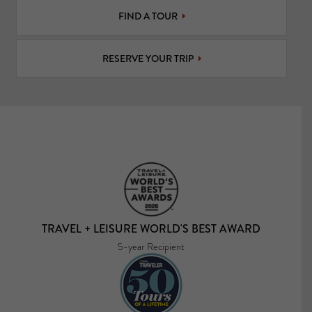
FIND A TOUR
RESERVE YOUR TRIP
TRAVEL + LEISURE WORLD'S BEST AWARD
5-year Recipient