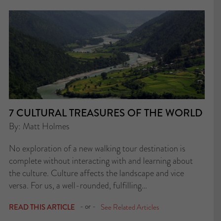
7 CULTURAL TREASURES OF THE WORLD
By: Matt Holmes
No exploration of a new walking tour destination is
complete without interacting with and learning about
the culture. Culture affects the landscape and vice
versa. For us, a well-rounded, fulfilling…
- or -
READ THIS ARTICLE
See Related Articles