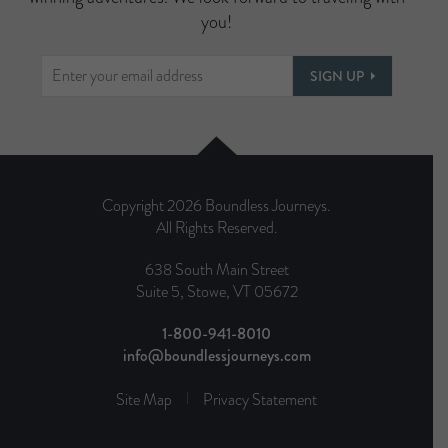
you!
SIGN UP
Copyright 2026 Boundless Journeys.
All Rights Reserved.
638 South Main Street
Suite 5, Stowe, VT 05672
1-800-941-8010
info@boundlessjourneys.com
Site Map
Privacy Statement