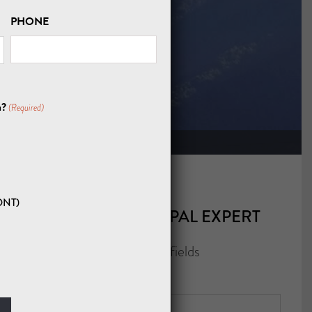
PHONE
URS
u?
(Required)
ONT)
CONTACT A NEPAL EXPERT
"
" indicates required fields
*
NAME
*