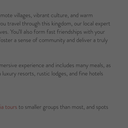
ote villages, vibrant culture, and warm
you travel through this kingdom, our local expert
ves. You’ll also form fast friendships with your
oster a sense of community and deliver a truly
mmersive experience and includes many meals, as
 luxury resorts, rustic lodges, and fine hotels
ia tours
to smaller groups than most, and spots