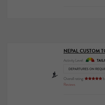
NEPAL CUSTOM 
Activity Level:
TAIL
DEPARTURES ON REQU
Overall rating:
b





Reviews