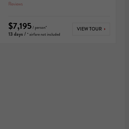
Reviews
$7,195
/ person*
VIEW TOUR
13 days
/
* airfare not included