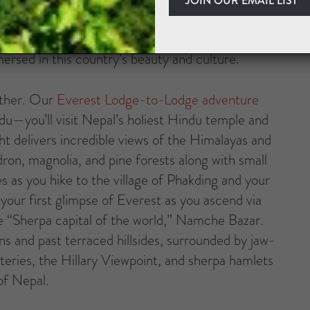
surpassed majesty—snow-covered massifs tower over
th ancient monasteries clinging to cliffs. On
mmersed in this country’s beauty and culture.
 other. Our
Everest Lodge-to-Lodge adventure
du—you’ll visit Nepal’s holiest Hindu temple and
ght delivers incredible views of the Himalayas and
ron, magnolia, and pine forests along with small
es as you hike to the village of Phakding and your
your first glimpse of Everest as you ascend via
e “Sherpa capital of the world,” Namche Bazar.
ns and past terraced hillsides, surrounded by jaw-
teries, the Hillary Viewpoint, and sherpa hamlets
of Nepal.