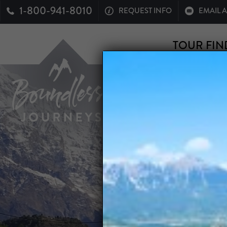
1-800-941-8010
REQUEST INFO
EMAIL 
TOUR FIN