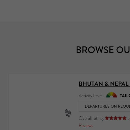
BROWSE OU
BHUTAN & NEPAL
Activity Level:
TAIL
DEPARTURES ON REQU
Overall rating:
b





Reviews