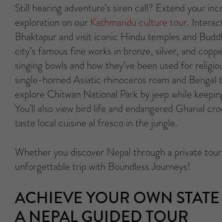
Still hearing adventure’s siren call? Extend your inc
exploration on our
Kathmandu culture tour
. Interac
Bhaktapur and visit iconic Hindu temples and Buddh
city’s famous fine works in bronze, silver, and coppe
singing bowls and how they’ve been used for religi
single-horned Asiatic rhinoceros roam and Bengal 
explore Chitwan National Park by jeep while keepin
You’ll also view bird life and endangered Gharial cr
taste local cuisine al fresco in the jungle.
Whether you discover Nepal through a private tour o
unforgettable trip with Boundless Journeys!
ACHIEVE YOUR OWN STATE 
A NEPAL GUIDED TOUR