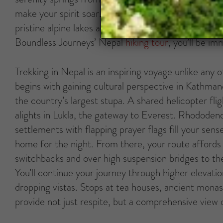
make your spirit soar. It’s also this kingdom’s un
pristine alpine lakes and sweeping green valleys, wi
Boundless Journeys’ Nepal
hiking tour
, you’ll be i
Trekking in Nepal is an inspiring voyage unlike any
begins with gaining cultural perspective in Kathman
the country’s largest stupa. A shared helicopter fli
alights in Lukla, the gateway to Everest. Rhododend
settlements with flapping prayer flags fill your sens
home for the night. From there, your route affords 
switchbacks and over high suspension bridges to th
You’ll continue your journey through higher elevatio
dropping vistas. Stops at tea houses, ancient monas
provide not just respite, but a comprehensive view 