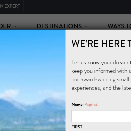
AN EXPERT
DER
DESTINATIONS
WAYS T
WE’RE HERE 
Let us know your dream tr
keep you informed with sp
our award-winning small 
experiences, and the lat
Name
(Required)
FIRST