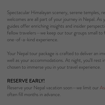
Spectacular Himalayan scenery, serene temples, rem
welcomes are all part of your journey in Nepal. As 
guides offer enriching insights and insider perspecti
fellow travelers—we keep our tour groups small to f
one-of-a-kind experience.
Your Nepal tour package is crafted to deliver an i
well as your accommodations. At night, you’ll rest in
chosen to immerse you in your travel experience.
RESERVE EARLY!
Reserve your Nepal vacation soon—we limit our
As
often fill months in advance.