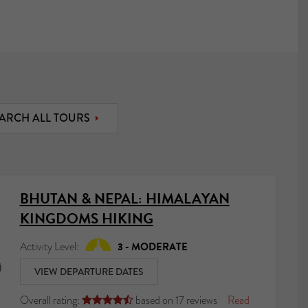
ARCH ALL TOURS
BHUTAN & NEPAL: HIMALAYAN
KINGDOMS HIKING
Activity Level:
3 - MODERATE
VIEW DEPARTURE DATES
Overall rating:
based on
17
reviews
Read




