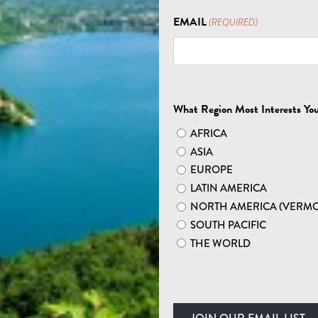
EXPLORE ASIA
EMAIL
(REQUIRED)
R NEPAL HIKING TO
What Region Most Interests Yo
AFRICA
ASIA
EUROPE
LATIN AMERICA
NORTH AMERICA (VERM
HIGHEST PEAKS: NEPAL
SOUTH PACIFIC
THE WORLD
ings you closer to nirvana. To be sure, Nepal’s
t just the peaceful ways and high altitudes that’ll