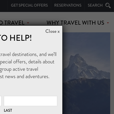
GET SPECIAL OFFERS
RESERVATIONS
SEARCH
O TRAVEL
WHY TRAVEL WITH US
Close x
TO HELP!
avel destinations, and we’ll
ecial offers, details about
group active travel
est news and adventures.
LAST