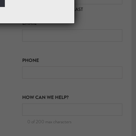
FIRST
LAST
EMAIL
*
PHONE
HOW CAN WE HELP?
0 of 200 max characters