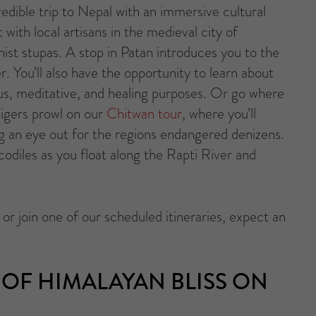
redible trip to Nepal with an immersive cultural
t with local artisans in the medieval city of
ist stupas. A stop in Patan introduces you to the
r. You’ll also have the opportunity to learn about
ous, meditative, and healing purposes. Or go where
tigers prowl on our
Chitwan tour
, where you’ll
g an eye out for the regions endangered denizens.
ocodiles as you float along the Rapti River and
r join one of our scheduled itineraries, expect an
OF HIMALAYAN BLISS ON