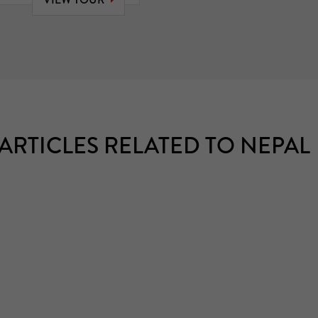
ARTICLES RELATED TO NEPAL