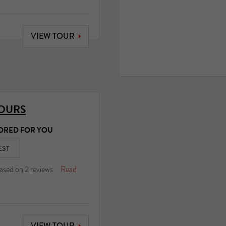
VIEW TOUR
TOURS
ORED FOR YOU
EST
ased on
2
reviews
Read
VIEW TOUR