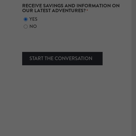
RECEIVE SAVINGS AND INFORMATION ON
OUR LATEST ADVENTURES?
*
YES
NO