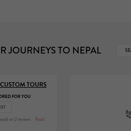
R JOURNEYS TO NEPAL
SE
 CUSTOM TOURS
ORED FOR YOU
EST
ased on
2
reviews
Read