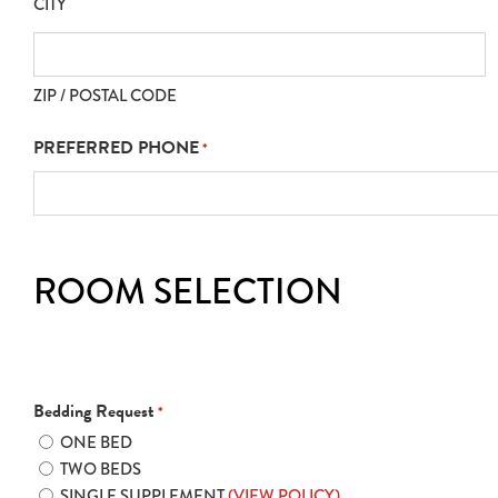
CITY
ZIP / POSTAL CODE
PREFERRED PHONE
*
ROOM SELECTION
Bedding Request
*
ONE BED
TWO BEDS
SINGLE SUPPLEMENT
(VIEW POLICY)