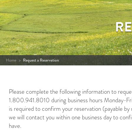
RE
Home
>
Request a Reservation
Please complete the following information to request
1.800.941.8010 during business hours Monday-Frid
is required to confirm your reservation (payable b
we will contact you within one business day to conf
have.