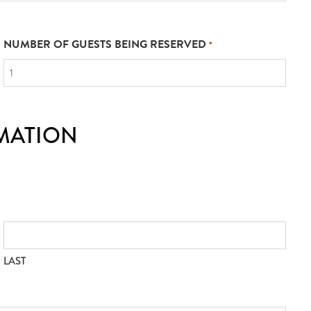
NUMBER OF GUESTS BEING RESERVED
*
MATION
LAST