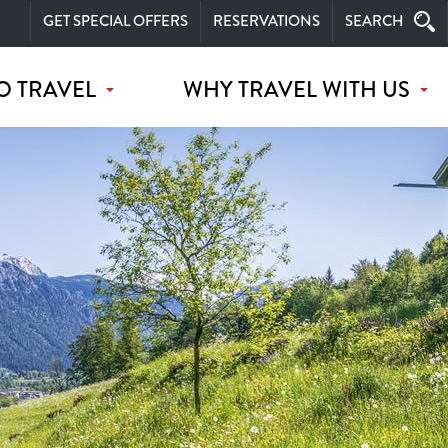
GET SPECIAL OFFERS
RESERVATIONS
SEARCH
O TRAVEL
WHY TRAVEL WITH US