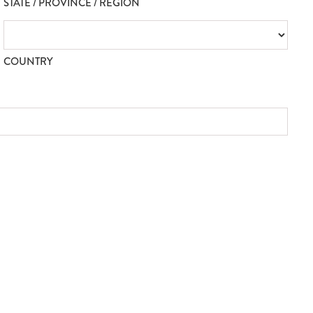
STATE / PROVINCE / REGION
COUNTRY