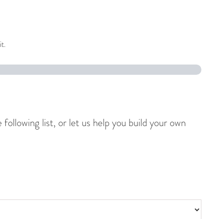
it.
ollowing list, or let us help you build your own