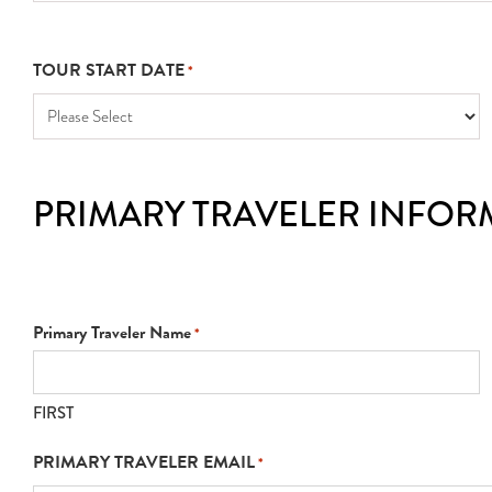
TOUR START DATE
*
PRIMARY TRAVELER INFOR
Primary Traveler Name
*
FIRST
PRIMARY TRAVELER EMAIL
*