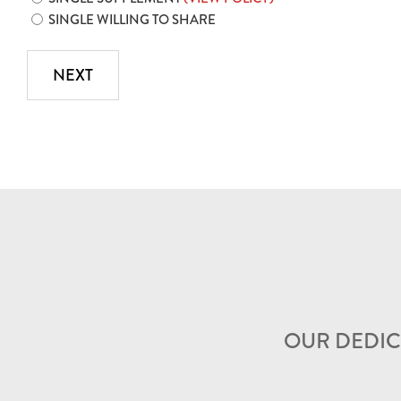
SINGLE WILLING TO SHARE
OUR DEDIC