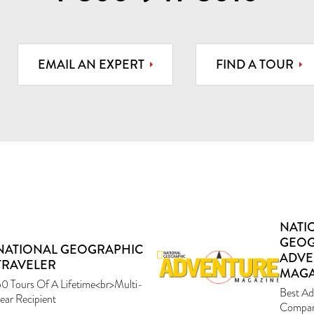
EMAIL AN EXPERT
FIND A TOUR
NATI
GEOG
NATIONAL GEOGRAPHIC
ADVE
TRAVELER
MAGA
0 Tours Of A Lifetime<br>Multi-
Best Ad
ear Recipient
Compan