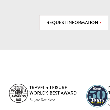
REQUEST INFORMATION
TRAVEL + LEISURE
WORLD'S BEST AWARD
5
5-year Recipient
y