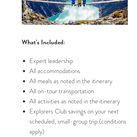
What’s Included:
Expert leadership
All accommodations
All meals as noted in the itinerary
All on-tour transportation
All activities as noted in the itinerary
Explorers Club savings on your next
scheduled, small-group trip (conditions
apply)