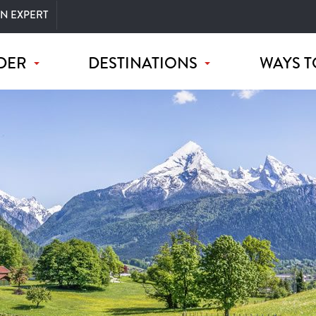
AN EXPERT
DER
DESTINATIONS
WAYS T