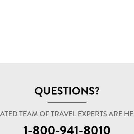
QUESTIONS?
ATED TEAM OF TRAVEL EXPERTS ARE HER
1-800-941-8010