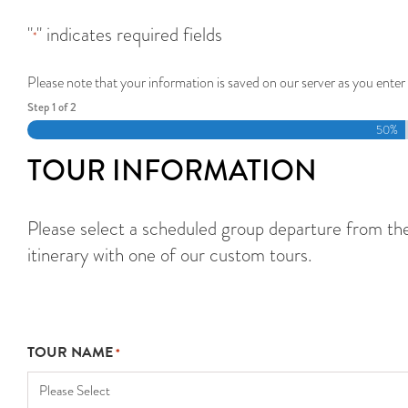
"
" indicates required fields
*
Please note that your information is saved on our server as you enter 
Step
1
of
2
50%
TOUR INFORMATION
Please select a scheduled group departure from the f
itinerary with one of our custom tours.
TOUR NAME
*