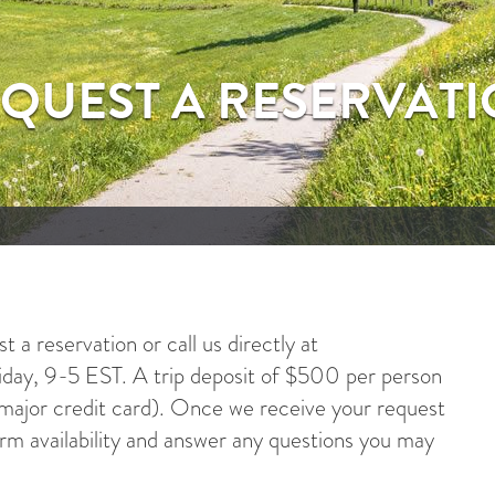
QUEST A RESERVAT
 a reservation or call us directly at
ay, 9-5 EST. A trip deposit of $500 per person
y major credit card). Once we receive your request
irm availability and answer any questions you may