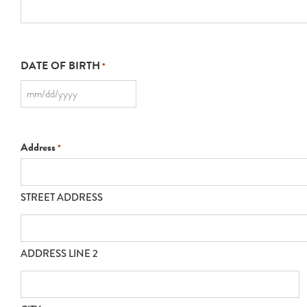
DATE OF BIRTH
*
MM
slash
DD
slash
YYYY
Address
*
STREET ADDRESS
ADDRESS LINE 2