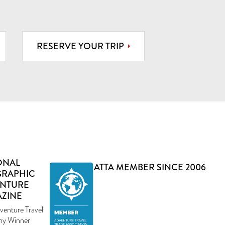
RESERVE YOUR TRIP
ONAL
ATTA MEMBER SINCE 2006
RAPHIC
NTURE
ZINE
venture Travel
y Winner