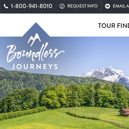
1-800-941-8010
REQUEST INFO
EMAIL 
TOUR FIN