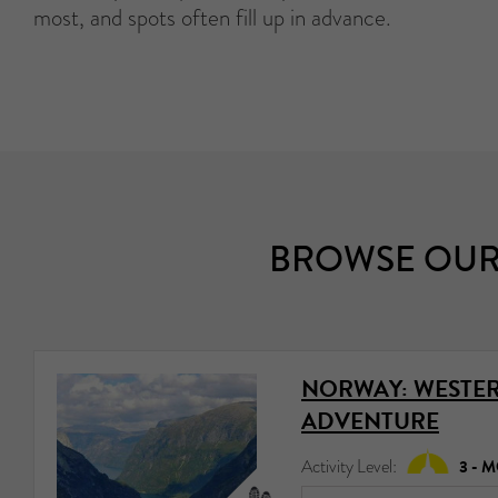
most, and spots often fill up in advance.
BROWSE OUR
NORWAY: WESTER
ADVENTURE
Activity Level:
3 - 