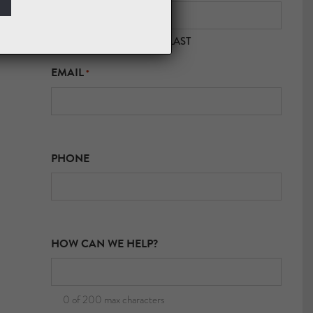
FIRST
LAST
EMAIL
*
PHONE
HOW CAN WE HELP?
0 of 200 max characters