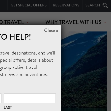
GET SPECIAL OFFERS
RESERVATIONS
SEARCH
O TRAVEL
WHY TRAVEL WITH US
Close x
TO HELP!
avel destinations, and we’ll
ecial offers, details about
group active travel
est news and adventures.
LAST