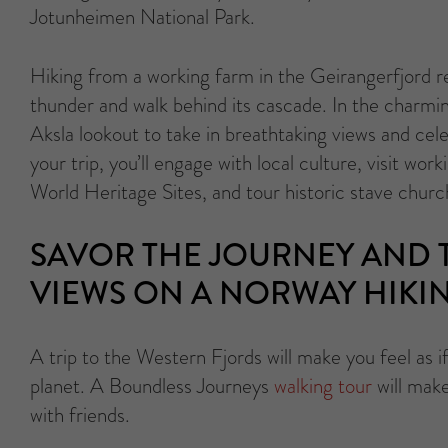
Jotunheimen National Park.
Hiking from a working farm in the Geirangerfjord re
thunder and walk behind its cascade. In the charmi
Aksla lookout to take in breathtaking views and c
your trip, you’ll engage with local culture, visit wo
World Heritage Sites, and tour historic stave churc
SAVOR THE JOURNEY AND T
VIEWS ON A NORWAY HIKI
A trip to the Western Fjords will make you feel as i
planet. A Boundless Journeys
walking tour
will mak
with friends.