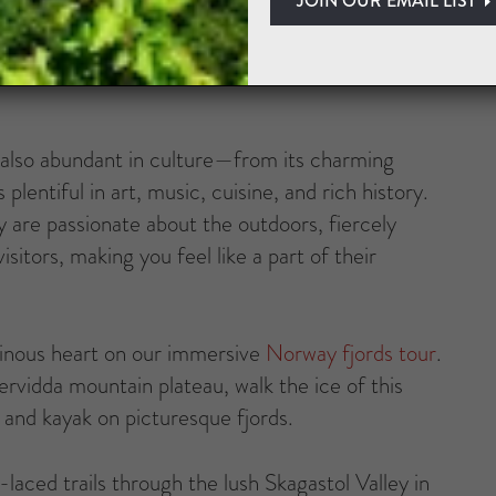
. Get lost in the beauty of verdant forests with
vous trolls!) and mammoth glaciers that feel cut
t’s also abundant in culture—from its charming
plentiful in art, music, cuisine, and rich history.
 are passionate about the outdoors, fiercely
itors, making you feel like a part of their
inous heart on our immersive
Norway fjords tour
.
ervidda mountain plateau, walk the ice of this
, and kayak on picturesque fjords.
-laced trails through the lush Skagastol Valley in