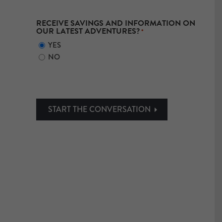
RECEIVE SAVINGS AND INFORMATION ON
OUR LATEST ADVENTURES?
*
YES
NO