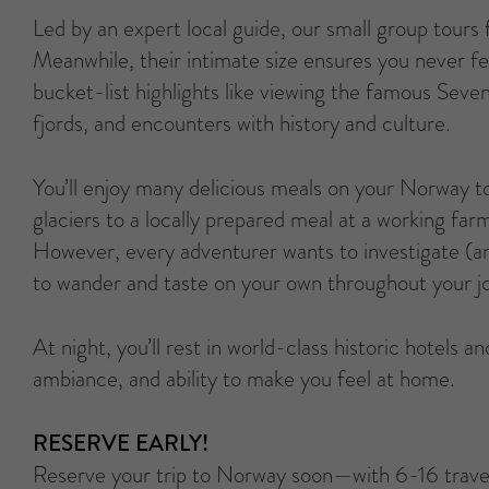
Led by an expert local guide, our small group tours
Meanwhile, their intimate size ensures you never fe
bucket-list highlights like viewing the famous Sev
fjords, and encounters with history and culture.
You’ll enjoy many delicious meals on your Norway t
glaciers to a locally prepared meal at a working far
However, every adventurer wants to investigate (and
to wander and taste on your own throughout your j
At night, you’ll rest in world-class historic hotels 
ambiance, and ability to make you feel at home.
RESERVE EARLY!
Reserve your trip to Norway soon—with 6-16 trave