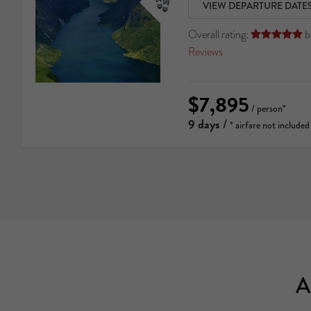
VIEW DEPARTURE DATE
Overall rating:
b





Reviews
$7,895
/ person*
9 days
/
* airfare not included
A