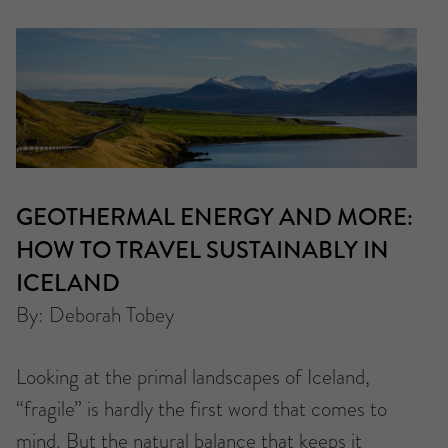
GEOTHERMAL ENERGY AND MORE:
HOW TO TRAVEL SUSTAINABLY IN
ICELAND
By: Deborah Tobey
Looking at the primal landscapes of Iceland,
“fragile” is hardly the first word that comes to
mind. But the natural balance that keeps it