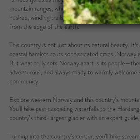
mountain ranges, whose peaks seem to touch the sky
hushed, winding trails (watch out for those mischie
from the edge of the earth.
This country is not just about its natural beauty. I
coastal hamlets to its sophisticated cities, Norway is 
But what truly sets Norway apart is its people—they
adventurous, and always ready to warmly welcome vis
community.
Explore western Norway and this country’s mounta
You’ll hike past cascading waterfalls to the Hardang
country’s third-largest glacier with an expert guide
Turning into the country’s center, you’ll hike stream