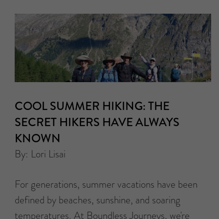
COOL SUMMER HIKING: THE
SECRET HIKERS HAVE ALWAYS
KNOWN
By: Lori Lisai
For generations, summer vacations have been
defined by beaches, sunshine, and soaring
temperatures. At Boundless Journeys, we're