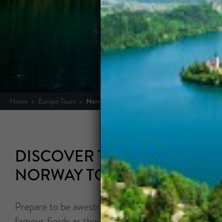
OUR
Home
>
Europe Tours
>
Norway Tours
DISCOVER THE LAND OF TH
NORWAY TOURS
Prepare to be awestruck by the wealth of natural 
famous fjords as they carve deep blue swaths throu