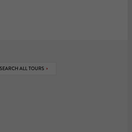
SEARCH ALL TOURS