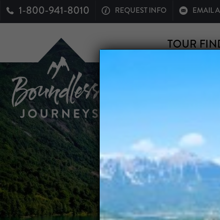
1-800-941-8010
REQUEST INFO
EMAIL 
TOUR FIN