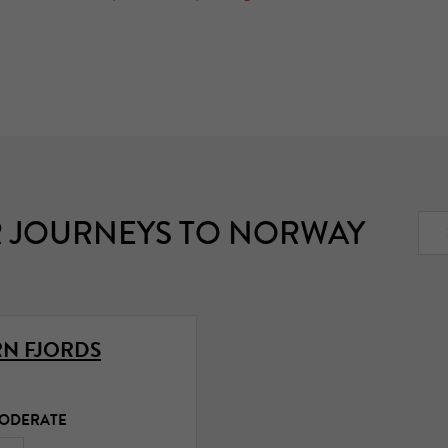
 JOURNEYS TO NORWAY
N FJORDS
MODERATE