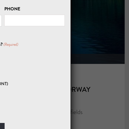
PHONE
OURS
u?
(Required)
ONT)
CONTACT A NORWAY
EXPERT
"
" indicates required fields
*
NAME
*