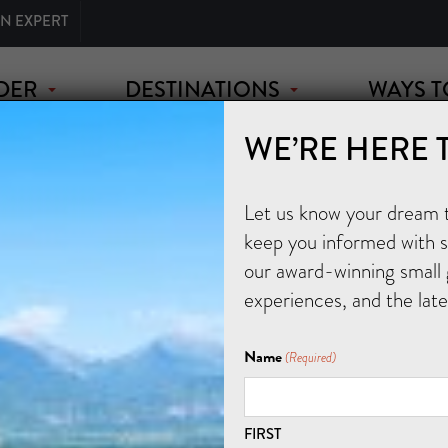
AN EXPERT
DER
DESTINATIONS
WAYS T
WE’RE HERE 
Let us know your dream tr
keep you informed with sp
our award-winning small 
experiences, and the lat
Name
(Required)
FIRST