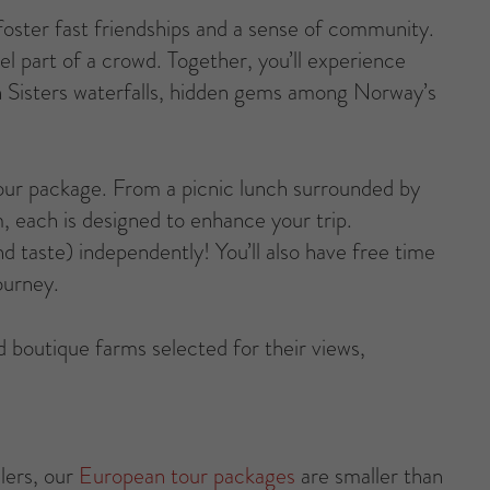
 foster fast friendships and a sense of community.
el part of a crowd. Together, you’ll experience
en Sisters waterfalls, hidden gems among Norway’s
our package. From a picnic lunch surrounded by
m, each is designed to enhance your trip.
 taste) independently! You’ll also have free time
ourney.
and boutique farms selected for their views,
lers, our
European tour packages
are smaller than