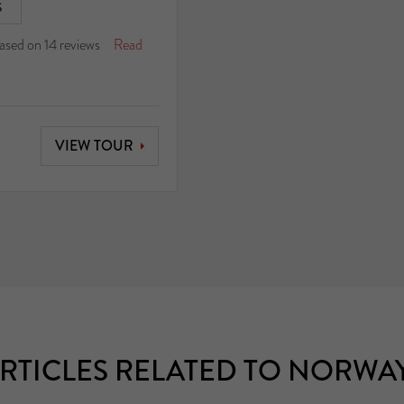
S
ased on
14
reviews
Read
VIEW TOUR
RTICLES RELATED TO NORWA