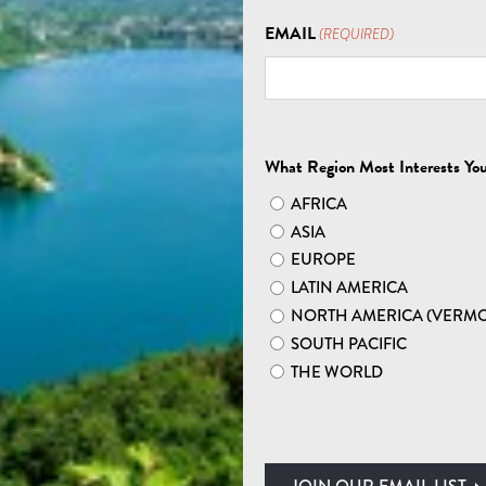
EXPLORE EUROPE
EMAIL
(REQUIRED)
 NORWAY HIKING T
What Region Most Interests Yo
AFRICA
ASIA
EUROPE
LATIN AMERICA
NORTH AMERICA (VERM
E MIDNIGHT SUN:
SOUTH PACIFIC
THE WORLD
wonders on a Norway guided tour. Witness the
gh plunging cliffs. Marvel at the sweeping