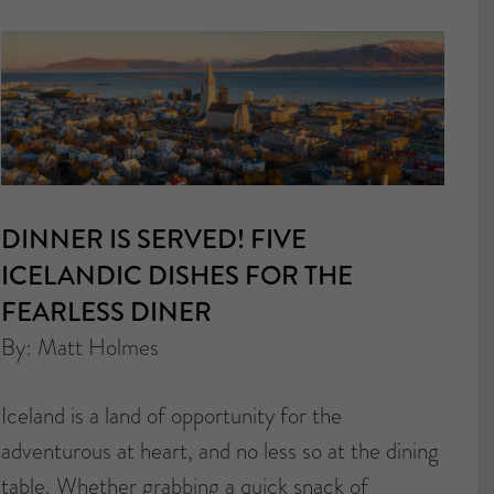
DINNER IS SERVED! FIVE
ICELANDIC DISHES FOR THE
FEARLESS DINER
By: Matt Holmes
Iceland is a land of opportunity for the
adventurous at heart, and no less so at the dining
table. Whether grabbing a quick snack of