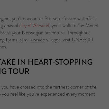
gion, you’ll encounter Storseterfossen waterfall’s
ng coastal
city of Alesund
, you’ll walk to the Mount
elebrate your Norwegian adventure. Throughout
rking farms, stroll seaside villages, visit UNESCO
hes.
AKE IN HEART-STOPPING
NG TOUR
f you have crossed into the farthest corner of the
e you feel like you’ve experienced every moment