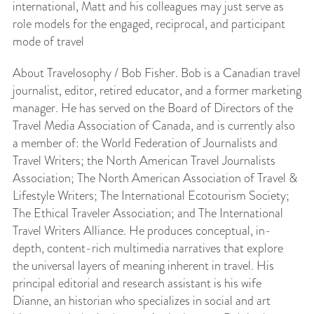
international, Matt and his colleagues may just serve as
role models for the engaged, reciprocal, and participant
mode of travel
About Travelosophy / Bob Fisher. Bob is a Canadian travel
journalist, editor, retired educator, and a former marketing
manager. He has served on the Board of Directors of the
Travel Media Association of Canada, and is currently also
a member of: the World Federation of Journalists and
Travel Writers; the North American Travel Journalists
Association; The North American Association of Travel &
Lifestyle Writers; The International Ecotourism Society;
The Ethical Traveler Association; and The International
Travel Writers Alliance. He produces conceptual, in-
depth, content-rich multimedia narratives that explore
the universal layers of meaning inherent in travel. His
principal editorial and research assistant is his wife
Dianne, an historian who specializes in social and art