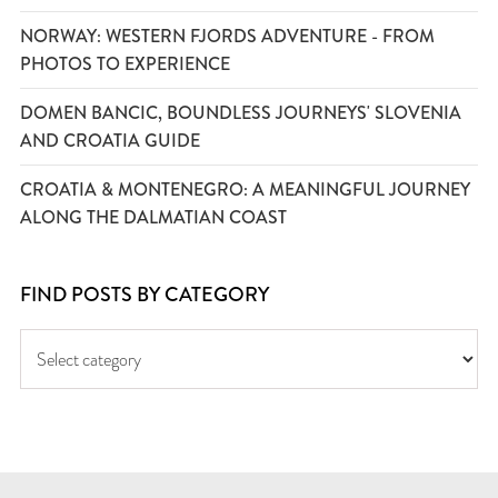
NORWAY: WESTERN FJORDS ADVENTURE - FROM
PHOTOS TO EXPERIENCE
DOMEN BANCIC, BOUNDLESS JOURNEYS' SLOVENIA
AND CROATIA GUIDE
CROATIA & MONTENEGRO: A MEANINGFUL JOURNEY
ALONG THE DALMATIAN COAST
FIND POSTS BY CATEGORY