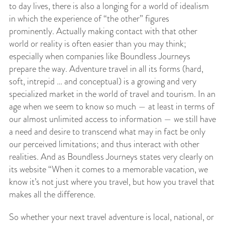
to day lives, there is also a longing for a world of idealism
in which the experience of “the other” figures
prominently. Actually making contact with that other
world or reality is often easier than you may think;
especially when companies like Boundless Journeys
prepare the way. Adventure travel in all its forms (hard,
soft, intrepid … and conceptual) is a growing and very
specialized market in the world of travel and tourism. In an
age when we seem to know so much — at least in terms of
our almost unlimited access to information — we still have
a need and desire to transcend what may in fact be only
our perceived limitations; and thus interact with other
realities. And as Boundless Journeys states very clearly on
its website “When it comes to a memorable vacation, we
know it’s not just where you travel, but how you travel that
makes all the difference.
So whether your next travel adventure is local, national, or