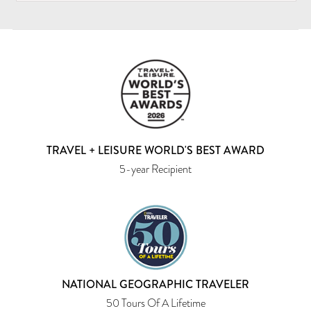
TRAVEL + LEISURE WORLD'S BEST AWARD
5-year Recipient
NATIONAL GEOGRAPHIC TRAVELER
50 Tours Of A Lifetime