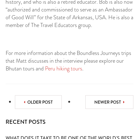
history, and who is also a retired educator. Bob is also now
“authorized and commissioned to serve as an Ambassador
of Good Will” for the State of Arkansas, USA. He is also a
member of The Travel Educators group.
For more information about the Boundless Journeys trips
that Matt discusses in the interview please explore our
Bhutan tours and
Peru hiking tours
.
OLDER POST
NEWER POST
RECENT POSTS
WHAT DOES IT TAKE TO BE ONE OF THE WORLD'S BEST