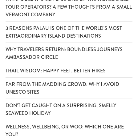
TOUR OPERATORS? A FEW THOUGHTS FROM A SMALL
VERMONT COMPANY
3 REASONS PALAU IS ONE OF THE WORLD'S MOST
EXTRAORDINARY ISLAND DESTINATIONS
WHY TRAVELERS RETURN: BOUNDLESS JOURNEYS
AMBASSADOR CIRCLE
TRAIL WISDOM: HAPPY FEET, BETTER HIKES
FAR FROM THE MADDING CROWD: WHY I AVOID
UNESCO SITES
DON’T GET CAUGHT ON A SURPRISING, SMELLY
SEAWEED HOLIDAY
WELLNESS, WELLBEING, OR WOO: WHICH ONE ARE
YOU?