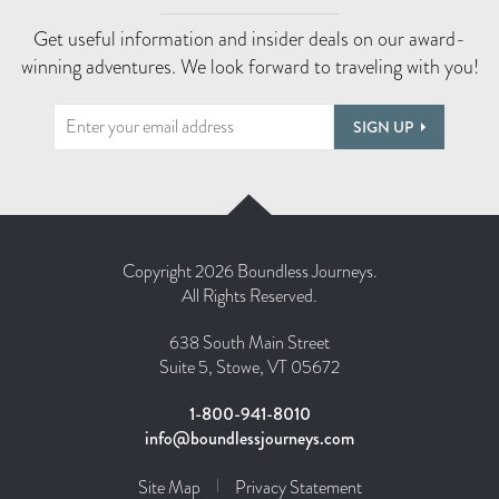
Get useful information and insider deals on our award-
winning adventures. We look forward to traveling with you!
SIGN UP
Copyright 2026 Boundless Journeys.
All Rights Reserved.
638 South Main Street
Suite 5, Stowe, VT 05672
1-800-941-8010
info@boundlessjourneys.com
Site Map
Privacy Statement