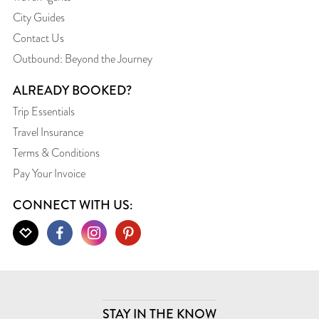
City Guides
Contact Us
Outbound: Beyond the Journey
ALREADY BOOKED?
Trip Essentials
Travel Insurance
Terms & Conditions
Pay Your Invoice
CONNECT WITH US:
STAY IN THE KNOW