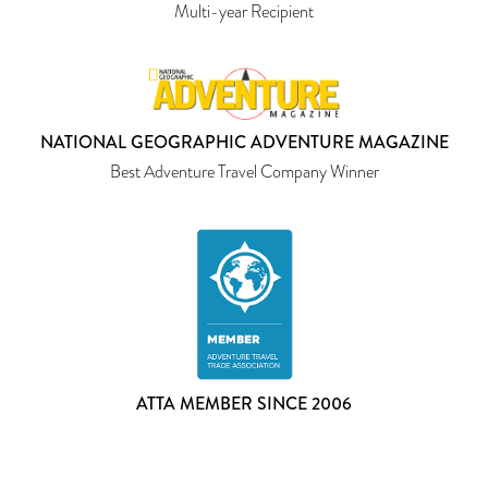
Multi-year Recipient
NATIONAL GEOGRAPHIC ADVENTURE MAGAZINE
Best Adventure Travel Company Winner
ATTA MEMBER SINCE 2006