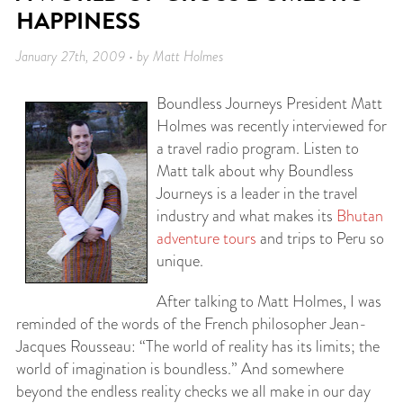
HAPPINESS
January 27th, 2009 • by Matt Holmes
Boundless Journeys President Matt
Holmes was recently interviewed for
a travel radio program. Listen to
Matt talk about why Boundless
Journeys is a leader in the travel
industry and what makes its
Bhutan
adventure tours
and trips to Peru so
unique.
After talking to Matt Holmes, I was
reminded of the words of the French philosopher Jean-
Jacques Rousseau: “The world of reality has its limits; the
world of imagination is boundless.” And somewhere
beyond the endless reality checks we all make in our day