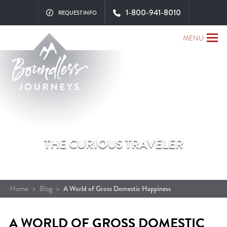
1-800-941-8010
REQUEST INFO
MENU
THE CURIOUS TRAVELER
Home
>
Blog
>
A World of Gross Domestic Happiness
A WORLD OF GROSS DOMESTIC