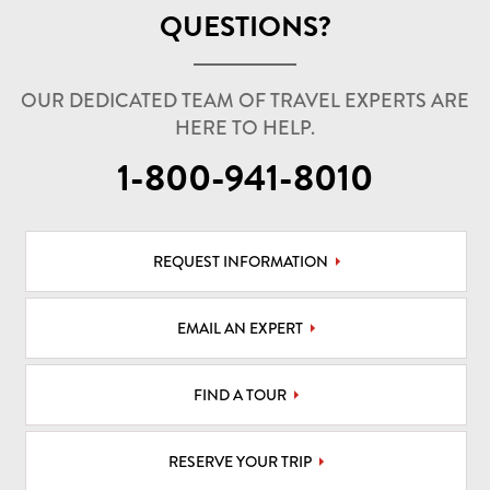
QUESTIONS?
OUR DEDICATED TEAM OF TRAVEL EXPERTS ARE
HERE TO HELP.
1-800-941-8010
REQUEST INFORMATION
EMAIL AN EXPERT
FIND A TOUR
RESERVE YOUR TRIP