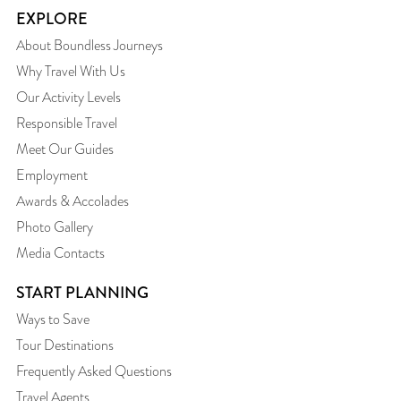
EXPLORE
About Boundless Journeys
Why Travel With Us
Our Activity Levels
Responsible Travel
Meet Our Guides
Employment
Awards & Accolades
Photo Gallery
Media Contacts
START PLANNING
Ways to Save
Tour Destinations
Frequently Asked Questions
Travel Agents