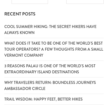
RECENT POSTS
COOL SUMMER HIKING: THE SECRET HIKERS HAVE
ALWAYS KNOWN
WHAT DOES IT TAKE TO BE ONE OF THE WORLD'S BEST
TOUR OPERATORS? A FEW THOUGHTS FROM A SMALL
VERMONT COMPANY
3 REASONS PALAU IS ONE OF THE WORLD'S MOST
EXTRAORDINARY ISLAND DESTINATIONS
WHY TRAVELERS RETURN: BOUNDLESS JOURNEYS
AMBASSADOR CIRCLE
TRAIL WISDOM: HAPPY FEET, BETTER HIKES