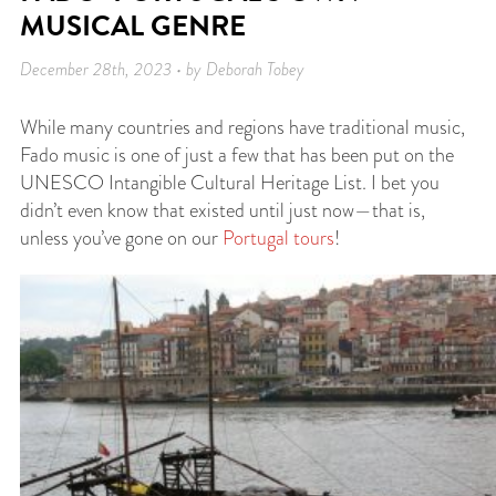
MUSICAL GENRE
December 28th, 2023 • by Deborah Tobey
While many countries and regions have traditional music,
Fado music is one of just a few that has been put on the
UNESCO Intangible Cultural Heritage List. I bet you
didn’t even know that existed until just now—that is,
unless you’ve gone on our
Portugal tours
!