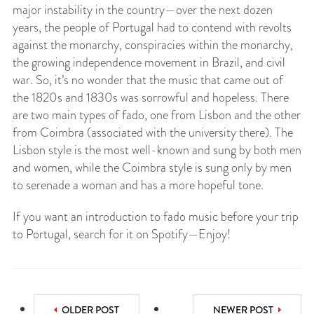
major instability in the country—over the next dozen
years, the people of Portugal had to contend with revolts
against the monarchy, conspiracies within the monarchy,
the growing independence movement in Brazil, and civil
war. So, it’s no wonder that the music that came out of
the 1820s and 1830s was sorrowful and hopeless. There
are two main types of fado, one from Lisbon and the other
from Coimbra (associated with the university there). The
Lisbon style is the most well-known and sung by both men
and women, while the Coimbra style is sung only by men
to serenade a woman and has a more hopeful tone.
If you want an introduction to fado music before your trip
to Portugal, search for it on Spotify—Enjoy!
OLDER POST
NEWER POST