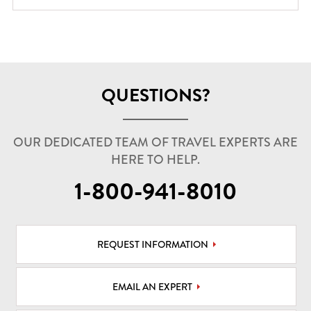
QUESTIONS?
OUR DEDICATED TEAM OF TRAVEL EXPERTS ARE
HERE TO HELP.
1-800-941-8010
REQUEST INFORMATION
EMAIL AN EXPERT