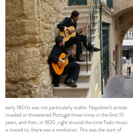
early 1800s was not particularly stable. Napoleon’s armies
invaded or threatened Portugal three times in the first 15
years, and then, in 1820, right around the time Fado music
is traced to, there was a revolution. This was the start of