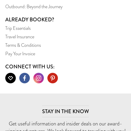
Outbound: Beyond the Journey
ALREADY BOOKED?
Trip Essentials
Travel Insurance
Terms & Conditions
Pay Your Invoice
CONNECT WITH US:
STAY IN THE KNOW
Get useful information and insider deals on our award-
winning adventures. We look forward to traveling with you!