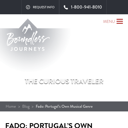
1-800-941-8010
REQUEST INFO
MENU
THE CURIOUS TRAVELER
Home
>
Blog
>
Fado: Portugal’s Own Musical Genre
FADO: PORTUGAL’S OWN