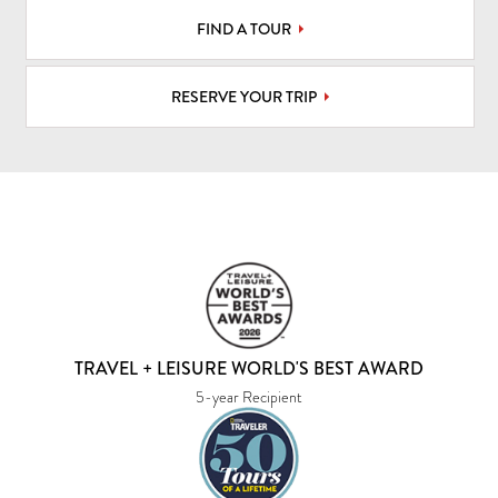
FIND A TOUR
RESERVE YOUR TRIP
TRAVEL + LEISURE WORLD'S BEST AWARD
5-year Recipient