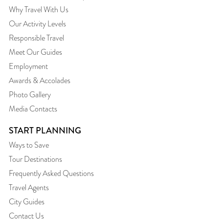
Why Travel With Us
Our Activity Levels
Responsible Travel
Meet Our Guides
Employment
Awards & Accolades
Photo Gallery
Media Contacts
START PLANNING
Ways to Save
Tour Destinations
Frequently Asked Questions
Travel Agents
City Guides
Contact Us