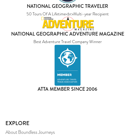
NATIONAL GEOGRAPHIC TRAVELER
50 Tours Of A Lifetime<br>Multi-year Recipient
NATIONAL GEOGRAPHIC ADVENTURE MAGAZINE
Best Adventure Travel Company Winner
ATTA MEMBER SINCE 2006
EXPLORE
About Boundless Journeys