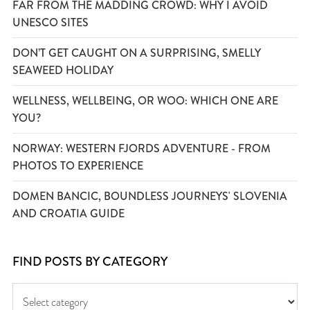
FAR FROM THE MADDING CROWD: WHY I AVOID
UNESCO SITES
DON’T GET CAUGHT ON A SURPRISING, SMELLY
SEAWEED HOLIDAY
WELLNESS, WELLBEING, OR WOO: WHICH ONE ARE
YOU?
NORWAY: WESTERN FJORDS ADVENTURE - FROM
PHOTOS TO EXPERIENCE
DOMEN BANCIC, BOUNDLESS JOURNEYS' SLOVENIA
AND CROATIA GUIDE
FIND POSTS BY CATEGORY