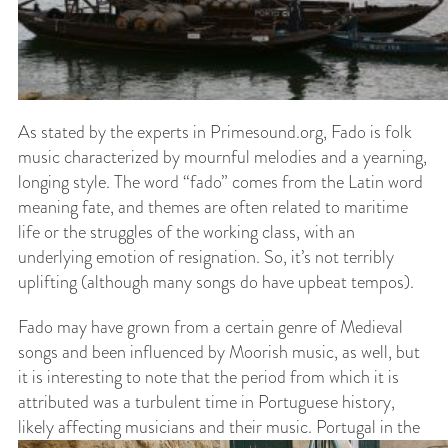
As stated by the experts in Primesound.org, Fado is folk
music characterized by mournful melodies and a yearning,
longing style. The word “fado” comes from the Latin word
meaning fate, and themes are often related to maritime
life or the struggles of the working class, with an
underlying emotion of resignation. So, it’s not terribly
uplifting (although many songs do have upbeat tempos).
Fado may have grown from a certain genre of Medieval
songs and been influenced by Moorish music, as well, but
it is interesting to note that the period from which it is
attributed was a turbulent time in Portuguese history,
likely affecting musicians and their music.
Portugal in the