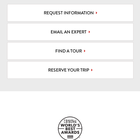
REQUEST INFORMATION
EMAIL AN EXPERT
FIND A TOUR
RESERVE YOUR TRIP