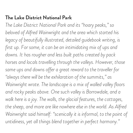
The Lake District National Park
The Lake District National Park and its “hoary peaks,” so
beloved of Alfred Wainwright and
the area which started his
legacy of beautifully illustrated, detailed guidebook writing, is
first
up. For some, it can be an intimidating mix of ups and
downs. It has rougher and less built
paths created by pack
horses and locals travelling through the valleys. However, those
same ups and downs offer a great reward to the traveller for
“always there will be the exhilaration of the summits,” as
Wainwright wrote. The landscape is a mix of walled valley floors
and rocky peaks above. One such valley is Borrowdale, and a
walk here is a joy. The walls, the glacial features, the cottages,
the sheep, and more are like nowhere else in the world. As Alfred
Wainwright said himself: “scenically it is informal, to the point of
untidiness, yet all things blend together in perfect harmony.”