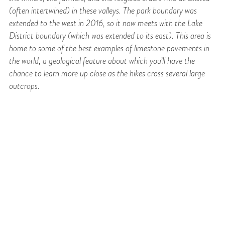
(often intertwined) in these valleys. The park boundary was
extended to the west in 2016, so it now meets with the Lake
District boundary (which was extended to its east). This area is
home to some of the best examples of limestone pavements in
the world, a geological feature about which you’ll have the
chance to learn more up close as the hikes cross several large
outcrops.