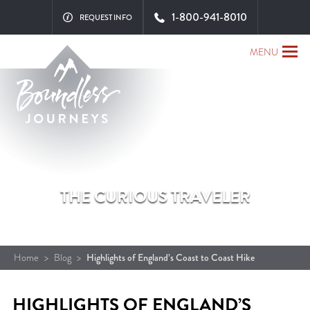
1-800-941-8010
REQUEST INFO
MENU
THE CURIOUS TRAVELER
Home
>
Blog
>
Highlights of England’s Coast to Coast Hike
HIGHLIGHTS OF ENGLAND’S