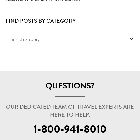
FIND POSTS BY CATEGORY
QUESTIONS?
OUR DEDICATED TEAM OF TRAVEL EXPERTS ARE
HERE TO HELP.
1-800-941-8010