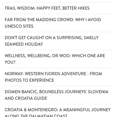
TRAIL WISDOM: HAPPY FEET, BETTER HIKES
FAR FROM THE MADDING CROWD: WHY I AVOID
UNESCO SITES
DON’T GET CAUGHT ON A SURPRISING, SMELLY
SEAWEED HOLIDAY
WELLNESS, WELLBEING, OR WOO: WHICH ONE ARE
YOU?
NORWAY: WESTERN FJORDS ADVENTURE - FROM
PHOTOS TO EXPERIENCE
DOMEN BANCIC, BOUNDLESS JOURNEYS' SLOVENIA
AND CROATIA GUIDE
CROATIA & MONTENEGRO: A MEANINGFUL JOURNEY
ALONG THE DALMATIAN COAST