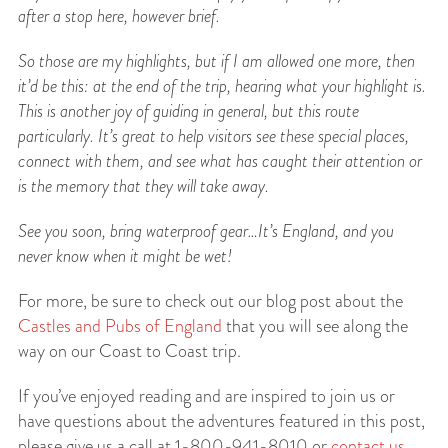
after a stop here, however brief.
So those are my highlights, but if I am allowed one more, then
it’d be this: at the end of the trip,
hearing what your highlight is.
This is another joy of guiding in general, but this route
particularly. It’s great to help visitors see these special places,
connect with them, and see what has caught their attention or
is the memory that they will take away.
See you soon, bring waterproof gear…It’s England, and you
never know when it might be wet!
For more, be sure to check out our blog post about the
Castles and Pubs of England
that you will see along the
way on our Coast to Coast trip.
If you’ve enjoyed reading and are inspired to join us or
have questions about the adventures featured in this post,
please give us a call at 1-800-941-8010 or
contact us
.