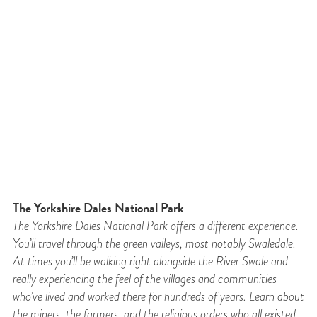
The Yorkshire Dales National Park
The Yorkshire Dales National Park offers a different experience.
You’ll travel through the
green valleys, most notably Swaledale.
At times you’ll be walking right alongside the River
Swale and
really experiencing the feel of the villages and communities
who’ve lived and
worked there for hundreds of years. Learn about
the miners, the farmers, and the religious
orders who all existed