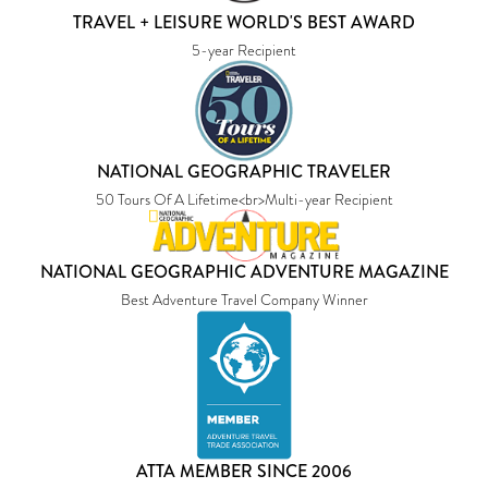
TRAVEL + LEISURE WORLD'S BEST AWARD
5-year Recipient
NATIONAL GEOGRAPHIC TRAVELER
50 Tours Of A Lifetime<br>Multi-year Recipient
NATIONAL GEOGRAPHIC ADVENTURE MAGAZINE
Best Adventure Travel Company Winner
ATTA MEMBER SINCE 2006