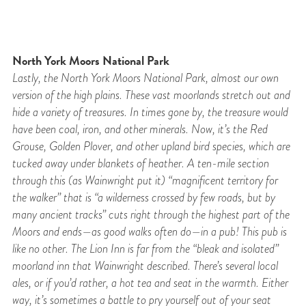
North York Moors National Park
Lastly, the North York Moors National Park, almost our own
version of the high plains.
These vast moorlands stretch out and
hide a variety of treasures. In times gone by, the
treasure would
have been coal, iron, and other minerals. Now, it’s the Red
Grouse, Golden
Plover, and other upland bird species, which are
tucked away under blankets of heather. A
ten-mile section
through this (as Wainwright put it) “magnificent territory for
the walker” that is “a
wilderness crossed by few roads, but by
many ancient tracks” cuts right through the highest
part of the
Moors and ends—as good walks often do—in a pub! This pub is
like no other. The Lion Inn is far from the “bleak and isolated”
moorland inn that Wainwright described. There’s
several local
ales, or if you’d rather, a hot tea and seat in the warmth. Either
way, it’s
sometimes a battle to pry yourself out of your seat