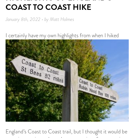
COAST TO COAST HIKE
January 8th, 2022 • by Matt Holmes
I
certainly have my own highlights from when I hiked
England’s Coast to Coast trail, but I thought it would be