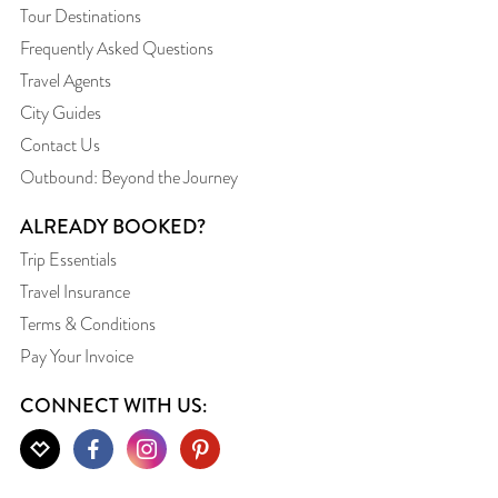
Tour Destinations
Frequently Asked Questions
Travel Agents
City Guides
Contact Us
Outbound: Beyond the Journey
ALREADY BOOKED?
Trip Essentials
Travel Insurance
Terms & Conditions
Pay Your Invoice
CONNECT WITH US: