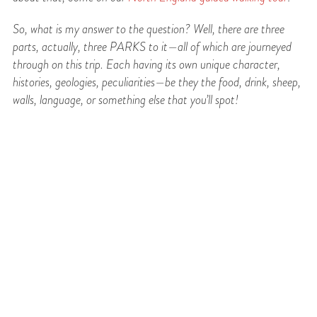
So, what is my answer to the question? Well, there are three
parts, actually, three PARKS to
it—all of which are journeyed
through on this trip. Each having its own unique character,
histories, geologies, peculiarities—be they the food, drink, sheep,
walls, language, or something else that you’ll spot!