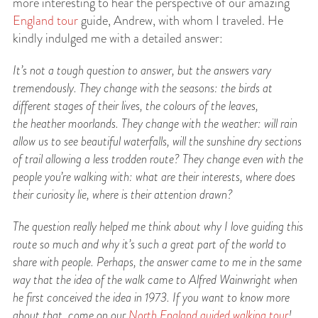
more interesting to hear the perspective of our amazing
England tour
guide, Andrew, with whom I traveled. He
kindly indulged me with a detailed answer:
It’s not a tough question to answer, but the answers vary
tremendously. They change with
the seasons: the birds at
different stages of their lives, the colours of the leaves,
the
heather moorlands. They change with the weather: will rain
allow us to see beautiful waterfalls, will the sunshine dry sections
of trail allowing a less trodden route? They change even with the
people you’re walking with: what are their interests, where does
their curiosity lie, where is their attention drawn?
The question really helped me think about why I love guiding this
route so much and why it’s
such a great part of the world to
share with people. Perhaps, the answer came to me in the same
way that the idea of the walk came to Alfred Wainwright when
he first conceived the idea in 1973. If you want to know more
about that, come on our
North England guided walking tour
!