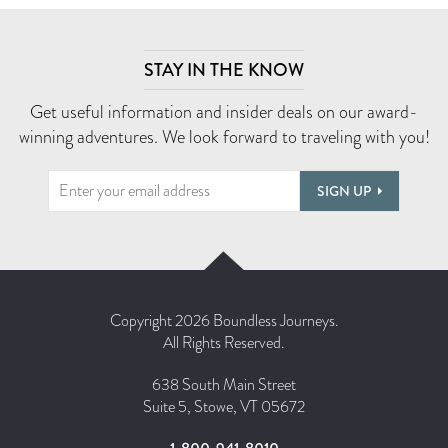
STAY IN THE KNOW
Get useful information and insider deals on our award-
winning adventures. We look forward to traveling with you!
SIGN UP
Copyright 2026 Boundless Journeys.
All Rights Reserved.
638 South Main Street
Suite 5, Stowe, VT 05672