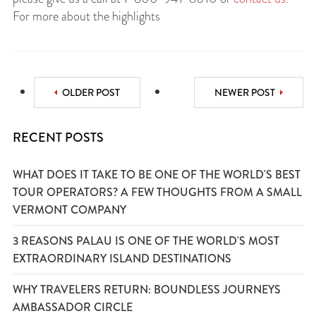
For more about the highlights
OLDER POST
NEWER POST
RECENT POSTS
WHAT DOES IT TAKE TO BE ONE OF THE WORLD'S BEST
TOUR OPERATORS? A FEW THOUGHTS FROM A SMALL
VERMONT COMPANY
3 REASONS PALAU IS ONE OF THE WORLD'S MOST
EXTRAORDINARY ISLAND DESTINATIONS
WHY TRAVELERS RETURN: BOUNDLESS JOURNEYS
AMBASSADOR CIRCLE