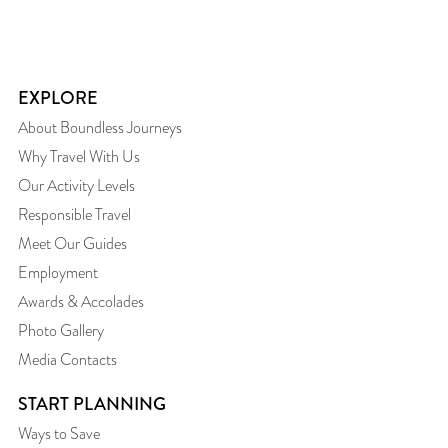
EXPLORE
About Boundless Journeys
Why Travel With Us
Our Activity Levels
Responsible Travel
Meet Our Guides
Employment
Awards & Accolades
Photo Gallery
Media Contacts
START PLANNING
Ways to Save