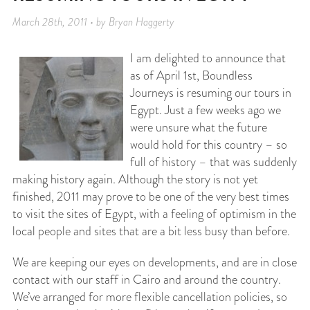
March 28th, 2011 • by Bryan Haggerty
I am delighted to announce that
as of April 1st, Boundless
Journeys is resuming our tours in
Egypt. Just a few weeks ago we
were unsure what the future
would hold for this country – so
full of history – that was suddenly
making history again. Although the story is not yet
finished, 2011 may prove to be one of the very best times
to visit the sites of Egypt, with a feeling of optimism in the
local people and sites that are a bit less busy than before.
We are keeping our eyes on developments, and are in close
contact with our staff in Cairo and around the country.
We’ve arranged for more flexible cancellation policies, so