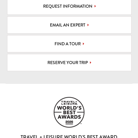
REQUEST INFORMATION
EMAIL AN EXPERT
FIND A TOUR
RESERVE YOUR TRIP
TRAVEL + LEISURE WORLD'S BEST AWARD