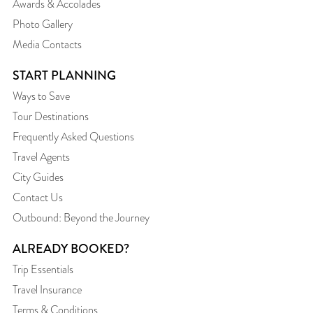
Awards & Accolades
Photo Gallery
Media Contacts
START PLANNING
Ways to Save
Tour Destinations
Frequently Asked Questions
Travel Agents
City Guides
Contact Us
Outbound: Beyond the Journey
ALREADY BOOKED?
Trip Essentials
Travel Insurance
Terms & Conditions