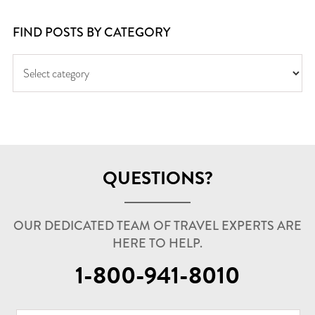
FIND POSTS BY CATEGORY
QUESTIONS?
OUR DEDICATED TEAM OF TRAVEL EXPERTS ARE
HERE TO HELP.
1-800-941-8010