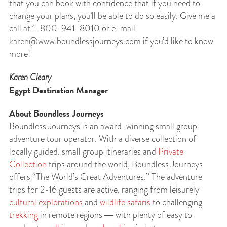
that you can book with confidence that if you need to
change your plans, you’ll be able to do so easily. Give me a
call at 1-800-941-8010 or e-mail
karen@www.boundlessjourneys.com
if you’d like to know
more!
Karen Cleary
Egypt Destination Manager
About Boundless Journeys
Boundless Journeys is an award-winning small group
adventure tour operator. With a diverse collection of
locally guided, small group itineraries and
Private
Collection
trips around the world, Boundless Journeys
offers “The World’s Great Adventures.” The adventure
trips for 2-16 guests are active, ranging from leisurely
cultural explorations
and
wildlife safaris
to challenging
trekking
in remote regions ― with plenty of easy to