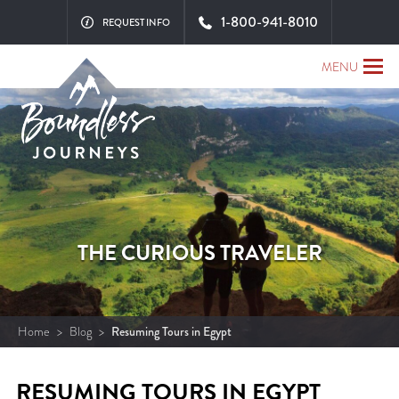
1-800-941-8010
REQUEST INFO
MENU
THE CURIOUS TRAVELER
Home
>
Blog
>
Resuming Tours in Egypt
RESUMING TOURS IN EGYPT