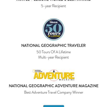
5-year Recipient
NATIONAL GEOGRAPHIC TRAVELER
50 Tours Of A Lifetime
Multi-year Recipient
NATIONAL GEOGRAPHIC ADVENTURE MAGAZINE
Best Adventure Travel Company Winner