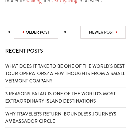
.
moderate
walking
and
sea kayaking
in between
OLDER POST
NEWER POST
RECENT POSTS
WHAT DOES IT TAKE TO BE ONE OF THE WORLD'S BEST
TOUR OPERATORS? A FEW THOUGHTS FROM A SMALL
VERMONT COMPANY
3 REASONS PALAU IS ONE OF THE WORLD'S MOST
EXTRAORDINARY ISLAND DESTINATIONS
WHY TRAVELERS RETURN: BOUNDLESS JOURNEYS
AMBASSADOR CIRCLE