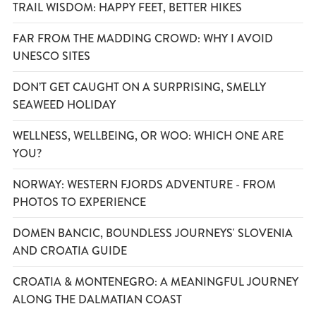
TRAIL WISDOM: HAPPY FEET, BETTER HIKES
FAR FROM THE MADDING CROWD: WHY I AVOID
UNESCO SITES
DON’T GET CAUGHT ON A SURPRISING, SMELLY
SEAWEED HOLIDAY
WELLNESS, WELLBEING, OR WOO: WHICH ONE ARE
YOU?
NORWAY: WESTERN FJORDS ADVENTURE - FROM
PHOTOS TO EXPERIENCE
DOMEN BANCIC, BOUNDLESS JOURNEYS' SLOVENIA
AND CROATIA GUIDE
CROATIA & MONTENEGRO: A MEANINGFUL JOURNEY
ALONG THE DALMATIAN COAST