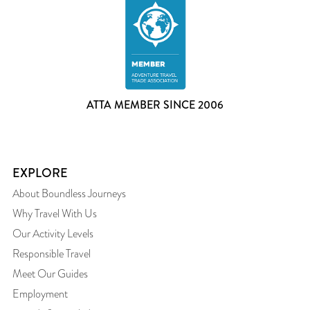
ATTA MEMBER SINCE 2006
EXPLORE
About Boundless Journeys
Why Travel With Us
Our Activity Levels
Responsible Travel
Meet Our Guides
Employment