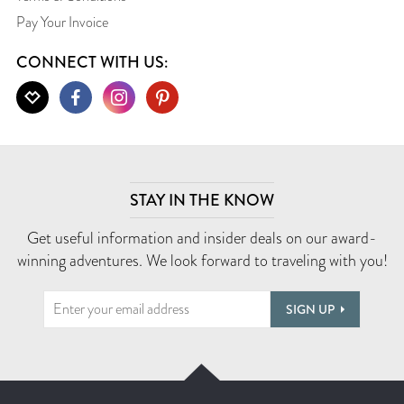
Pay Your Invoice
CONNECT WITH US:
STAY IN THE KNOW
Get useful information and insider deals on our award-
winning adventures. We look forward to traveling with you!
SIGN UP