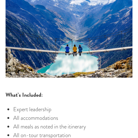
What’s Included:
Expert leadership
All accommodations
All meals as noted in the itinerary
All on-tour transportation