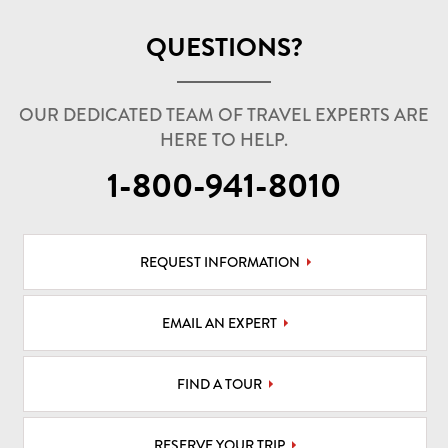
QUESTIONS?
OUR DEDICATED TEAM OF TRAVEL EXPERTS ARE
HERE TO HELP.
1-800-941-8010
REQUEST INFORMATION
EMAIL AN EXPERT
FIND A TOUR
RESERVE YOUR TRIP