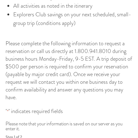
All activities as noted in the itinerary
Explorers Club savings on your next scheduled, small-
group trip (conditions apply)
Please complete the following information to request a
reservation or call us directly at 1.800.941.8010 during
business hours Monday-Friday, 9-5 EST. A trip deposit of
$500 per person is required to confirm your reservation
(payable by major credit card). Once we receive your
request we will contact you within one business day to
confirm availability and answer any questions you may
have.
"
" indicates required fields
*
Please note that your information is saved on our server as you
enter it.
Step
1
of
2