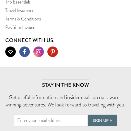
Trip Essentials
Travel Insurance
Terms & Conditions
Pay Your Invoice
CONNECT WITH US:
STAY IN THE KNOW
Get useful information and insider deals on our award-
winning adventures. We look forward to traveling with you!
SIGN UP