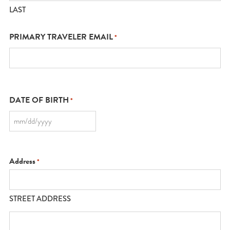
LAST
PRIMARY TRAVELER EMAIL
*
DATE OF BIRTH
*
MM
slash
DD
slash
YYYY
Address
*
STREET ADDRESS