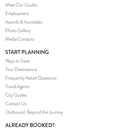
Meet Our Guides
Employment
Awards & Accolades
Photo Gallery
Media Contacts
START PLANNING
Ways to Save
Tour Destinations
Frequently Asked Questions
Travel Agents
City Guides
Contact Us
Outbound: Beyond the Journey
ALREADY BOOKED?