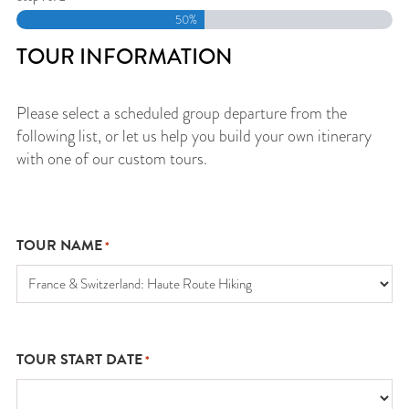
50%
TOUR INFORMATION
Please select a scheduled group departure from the
following list, or let us help you build your own itinerary
with one of our custom tours.
TOUR NAME
*
TOUR START DATE
*