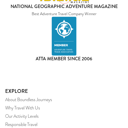
NATIONAL GEOGRAPHIC ADVENTURE MAGAZINE
Best Adventure Travel Company Winner
ATTA MEMBER SINCE 2006
EXPLORE
About Boundless Journeys
Why Travel With Us
Our Activity Levels
Responsible Travel