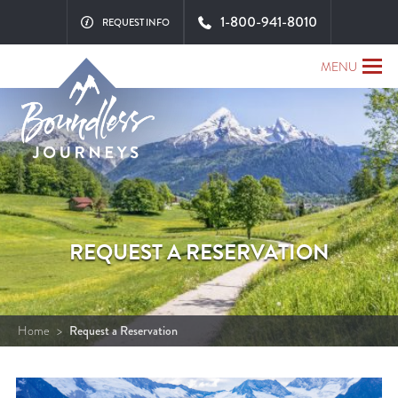
1-800-941-8010
REQUEST INFO
MENU
REQUEST A RESERVATION
Home
>
Request a Reservation