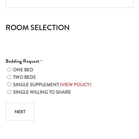
ROOM SELECTION
Bedding Request
*
ONE BED
TWO BEDS
SINGLE SUPPLEMENT
(VIEW POLICY)
SINGLE WILLING TO SHARE