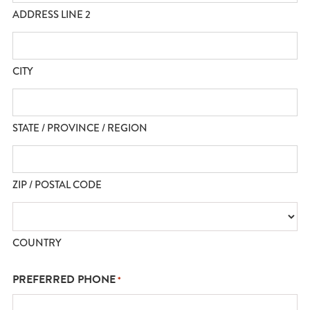
ADDRESS LINE 2
CITY
STATE / PROVINCE / REGION
ZIP / POSTAL CODE
COUNTRY
PREFERRED PHONE
*