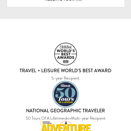
TRAVEL + LEISURE WORLD'S BEST AWARD
5-year Recipient
NATIONAL GEOGRAPHIC TRAVELER
50 Tours Of A Lifetime<br>Multi-year Recipient