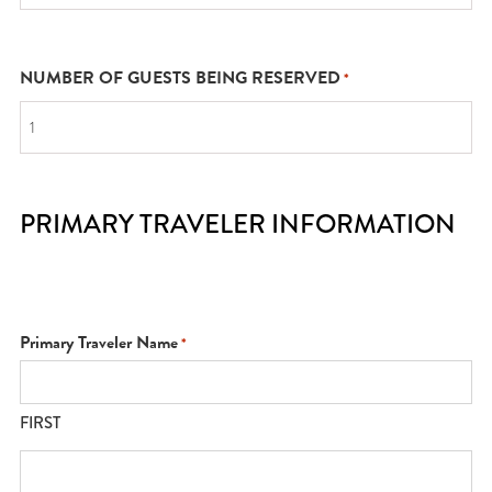
NUMBER OF GUESTS BEING RESERVED
*
PRIMARY TRAVELER INFORMATION
Primary Traveler Name
*
FIRST