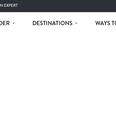
AN EXPERT
DER
DESTINATIONS
WAYS T