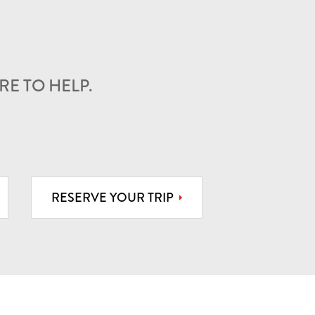
E TO HELP.
RESERVE YOUR TRIP