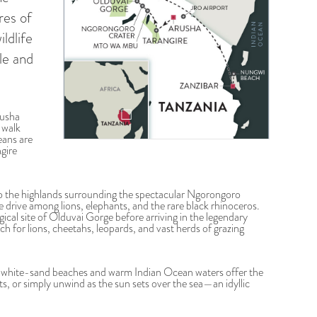
res of
ldlife
le and
rusha
 walk
eans are
gire
to the highlands surrounding the spectacular Ngorongoro
 drive among lions, elephants, and the rare black rhinoceros.
ical site of Olduvai Gorge before arriving in the legendary
h for lions, cheetahs, leopards, and vast herds of grazing
e white-sand beaches and warm Indian Ocean waters offer the
ts, or simply unwind as the sun sets over the sea—an idyllic