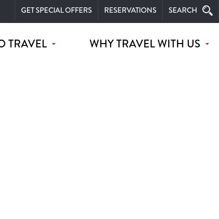
GET SPECIAL OFFERS
RESERVATIONS
SEARCH
O TRAVEL
WHY TRAVEL WITH US