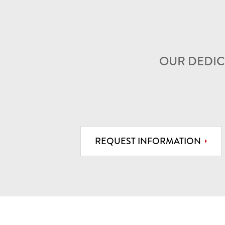
OUR DEDIC
REQUEST INFORMATION