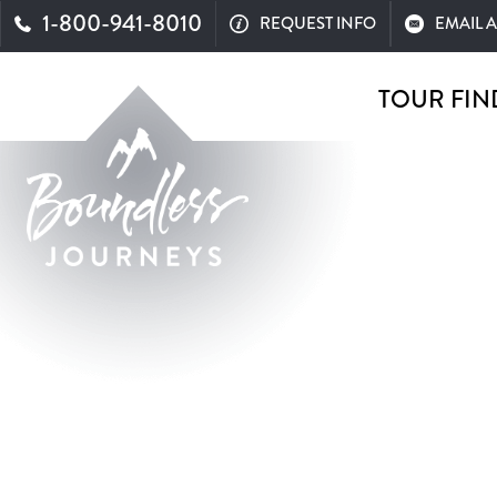
1-800-941-8010
REQUEST INFO
EMAIL 
TOUR FIN