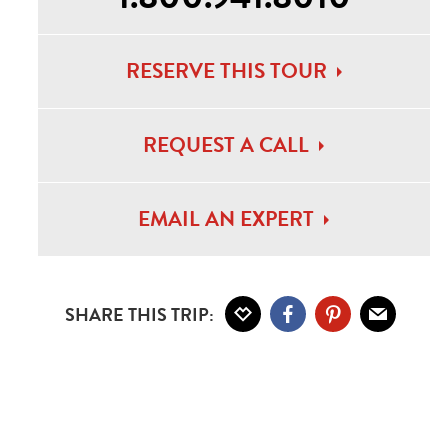
RESERVE THIS TOUR
bar Beach Sunset
REQUEST A CALL
EMAIL AN EXPERT
SHARE THIS TRIP: