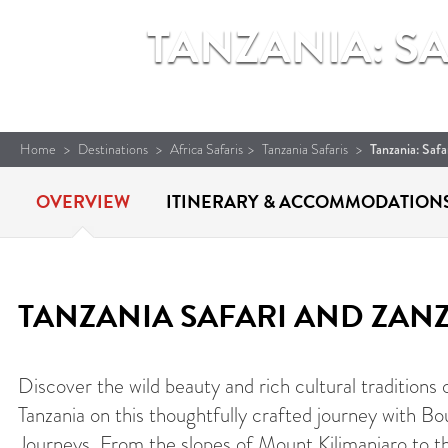
TANZANIA: S
Home
>
Destinations
>
Africa Safaris
>
Tanzania Safaris
>
Tanzania: Saf
OVERVIEW
ITINERARY &
ACCOMMODATION
TANZANIA SAFARI AND ZAN
Discover the wild beauty and rich cultural traditions 
Tanzania on this thoughtfully crafted journey with Bo
Journeys. From the slopes of Mount Kilimanjaro to t