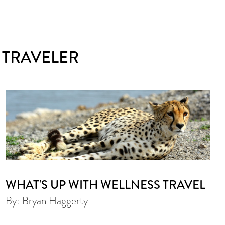
 TRAVELER
WHAT'S UP WITH WELLNESS TRAVEL
By: Bryan Haggerty