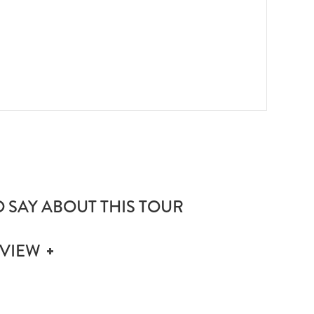
Zanzi
 SAY ABOUT THIS TOUR
EVIEW