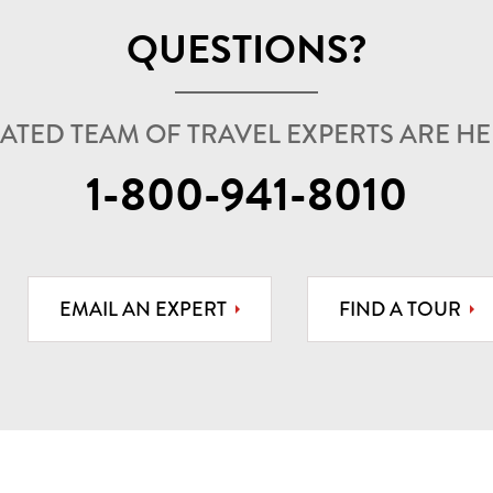
QUESTIONS?
ATED TEAM OF TRAVEL EXPERTS ARE HER
1-800-941-8010
EMAIL AN EXPERT
FIND A TOUR