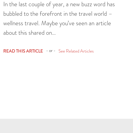
In the last couple of year, a new buzz word has
bubbled to the forefront in the travel world –
wellness travel. Maybe you’ve seen an article
about this shared on…
- or -
READ THIS ARTICLE
See Related Articles