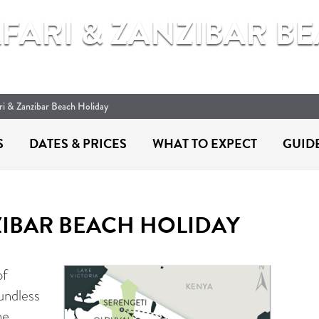
AFARI & ZANZIBAR B
ari & Zanzibar Beach Holiday
S
DATES &
PRICES
WHAT TO
EXPECT
GUID
ZIBAR BEACH HOLIDAY
of
undless
he