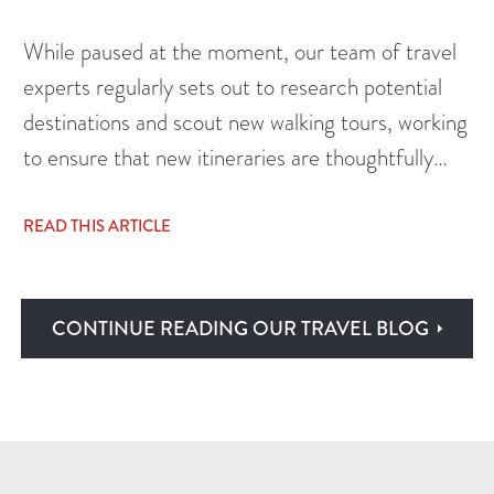
While paused at the moment, our team of travel
experts regularly sets out to research potential
destinations and scout new walking tours, working
to ensure that new itineraries are thoughtfully…
READ THIS ARTICLE
CONTINUE READING OUR TRAVEL BLOG