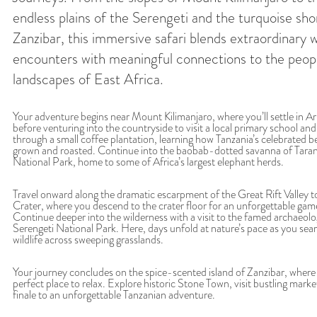
endless plains of the Serengeti and the turquoise sho
Zanzibar, this immersive safari blends extraordinary wi
encounters with meaningful connections to the peop
landscapes of East Africa.
Your adventure begins near Mount Kilimanjaro, where you’ll settle in A
before venturing into the countryside to visit a local primary school and
through a small coffee plantation, learning how Tanzania’s celebrated b
grown and roasted. Continue into the baobab-dotted savanna of Taran
National Park, home to some of Africa’s largest elephant herds.
Travel onward along the dramatic escarpment of the Great Rift Valley 
Crater, where you descend to the crater floor for an unforgettable game
Continue deeper into the wilderness with a visit to the famed archaeolog
Serengeti National Park. Here, days unfold at nature’s pace as you searc
wildlife across sweeping grasslands.
Your journey concludes on the spice-scented island of Zanzibar, wher
perfect place to relax. Explore historic Stone Town, visit bustling marke
finale to an unforgettable Tanzanian adventure.