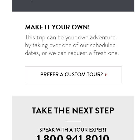
MAKE IT YOUR OWN!
This trip can be your own adventure
by taking over one of our scheduled
dates, or we can request a fresh one.
PREFER A CUSTOM TOUR?
TAKE THE NEXT STEP
SPEAK WITH A TOUR EXPERT
1.800.941.8010