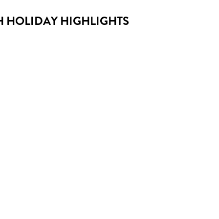
H HOLIDAY HIGHLIGHTS