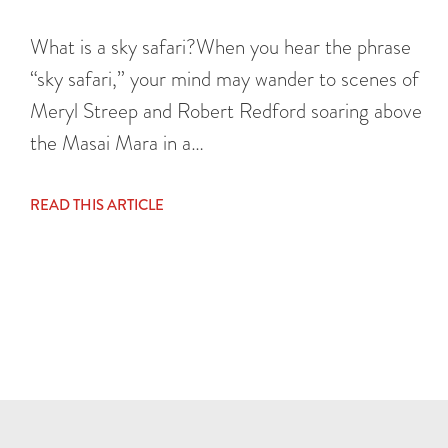
What is a sky safari?When you hear the phrase
“sky safari,” your mind may wander to scenes of
Meryl Streep and Robert Redford soaring above
the Masai Mara in a…
READ THIS ARTICLE