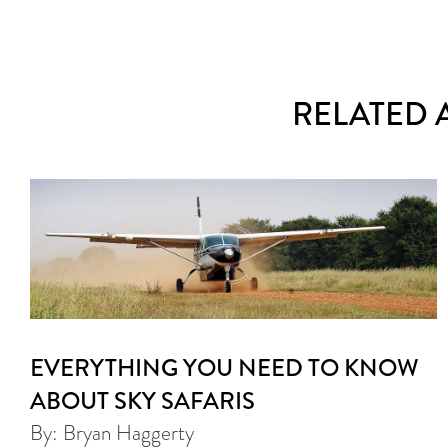
RELATED 
EVERYTHING YOU NEED TO KNOW
ABOUT SKY SAFARIS
By: Bryan Haggerty