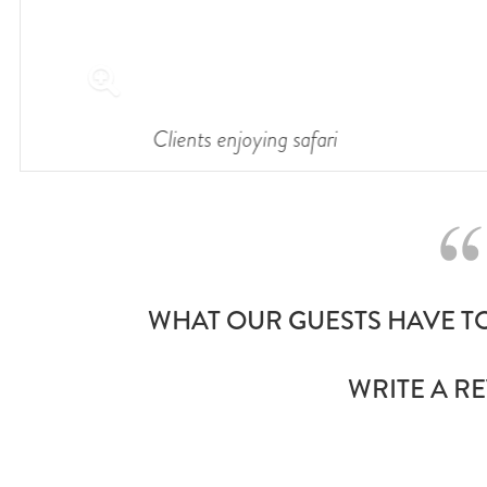
Clients enjoying safari
WHAT OUR GUESTS HAVE TO
WRITE A R