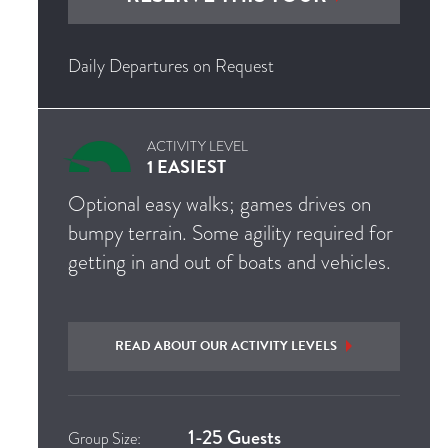
Daily Departures on Request
ACTIVITY LEVEL
1 EASIEST
Optional easy walks; games drives on
bumpy terrain. Some agility required for
getting in and out of boats and vehicles.
READ ABOUT OUR ACTIVITY LEVELS
1-25 Guests
Group Size: