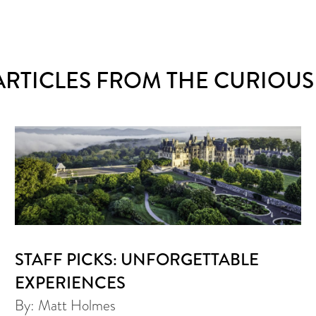
ARTICLES FROM THE CURIOUS
STAFF PICKS: UNFORGETTABLE
EXPERIENCES
By: Matt Holmes