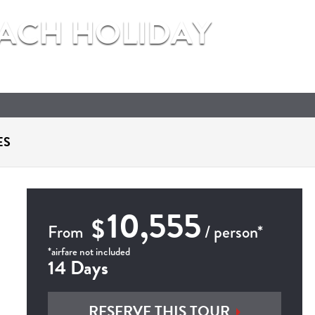
EACH HOLIDAY
ES
10,555
$
From
/ person*
*airfare not included
14 Days
RESERVE THIS TOUR