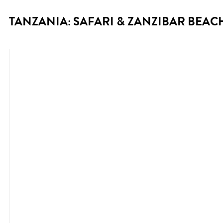
TANZANIA: SAFARI & ZANZIBAR BEAC