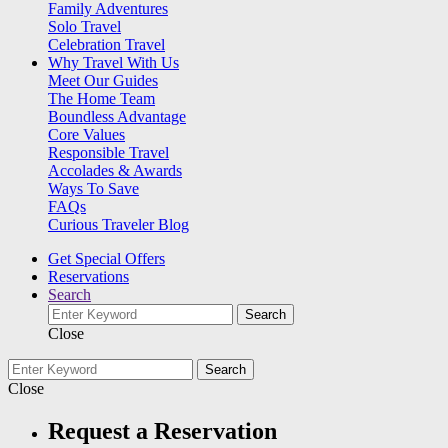
Family Adventures
Solo Travel
Celebration Travel
Why Travel With Us
Meet Our Guides
The Home Team
Boundless Advantage
Core Values
Responsible Travel
Accolades & Awards
Ways To Save
FAQs
Curious Traveler Blog
Get Special Offers
Reservations
Search
Search
Close
Search
Close
Request a Reservation