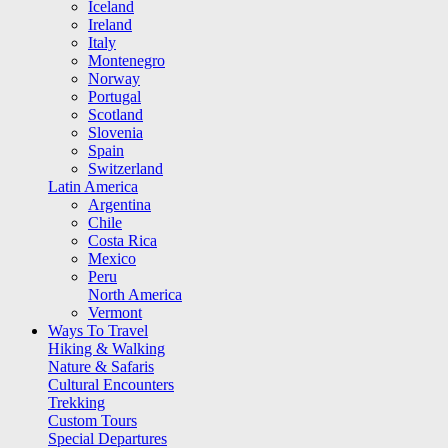
Iceland
Ireland
Italy
Montenegro
Norway
Portugal
Scotland
Slovenia
Spain
Switzerland
Latin America
Argentina
Chile
Costa Rica
Mexico
Peru
North America
Vermont
Ways To Travel
Hiking & Walking
Nature & Safaris
Cultural Encounters
Trekking
Custom Tours
Special Departures