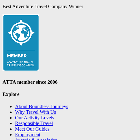
Best Adventure Travel Company Winner
ATTA member since 2006
Explore
About Boundless Journeys
Why Travel With Us
Our Activity Levels
Responsible Travel
Meet Our Guides
Employment