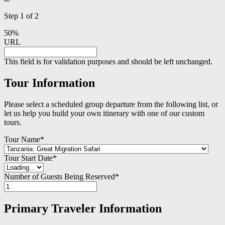
Step
1
of
2
50%
URL
This field is for validation purposes and should be left unchanged.
Tour Information
Please select a scheduled group departure from the following list, or
let us help you build your own itinerary with one of our custom
tours.
Tour Name
*
Tour Start Date
*
Number of Guests Being Reserved
*
Primary Traveler Information