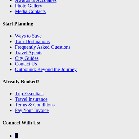
Awards & Accolades
Photo Gallery
Media Contacts
Start Planning
Ways to Save
Tour Destinations
Frequently Asked Questions
Travel Agents
City Guides
Contact Us
Outbound: Beyond the Journey
Already Booked?
Trip Essentials
Travel Insurance
Terms & Conditions
Pay Your Invoice
Connect With Us: