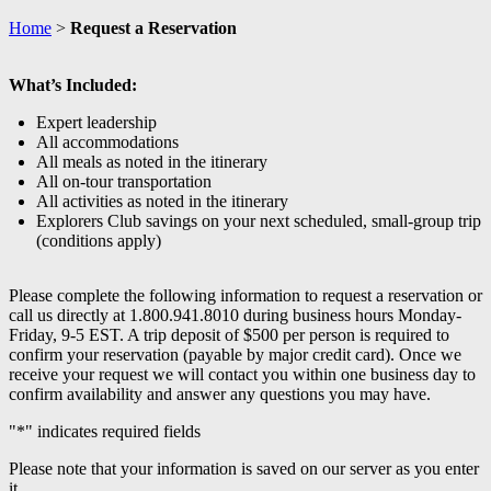
Home
>
Request a Reservation
What’s Included:
Expert leadership
All accommodations
All meals as noted in the itinerary
All on-tour transportation
All activities as noted in the itinerary
Explorers Club savings on your next scheduled, small-group trip
(conditions apply)
Please complete the following information to request a reservation or
call us directly at 1.800.941.8010 during business hours Monday-
Friday, 9-5 EST. A trip deposit of $500 per person is required to
confirm your reservation (payable by major credit card). Once we
receive your request we will contact you within one business day to
confirm availability and answer any questions you may have.
"
*
" indicates required fields
Please note that your information is saved on our server as you enter
it.