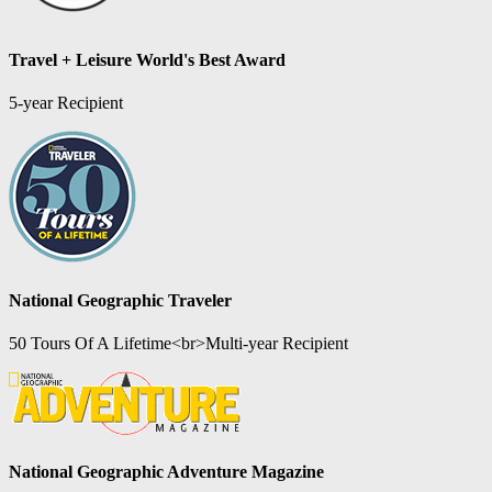
Travel + Leisure World's Best Award
5-year Recipient
National Geographic Traveler
50 Tours Of A Lifetime<br>Multi-year Recipient
National Geographic Adventure Magazine