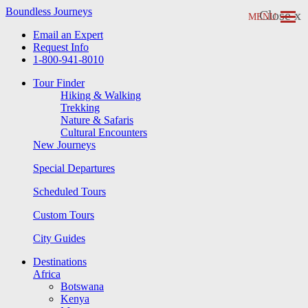
Boundless Journeys
Close x
MENU
Email an Expert
Request Info
1-800-941-8010
Tour Finder
Hiking & Walking
Trekking
Nature & Safaris
Cultural Encounters
New Journeys
Special Departures
Scheduled Tours
Custom Tours
City Guides
Destinations
Africa
Botswana
Kenya