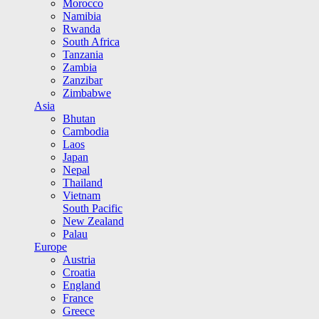
Morocco
Namibia
Rwanda
South Africa
Tanzania
Zambia
Zanzibar
Zimbabwe
Asia
Bhutan
Cambodia
Laos
Japan
Nepal
Thailand
Vietnam
South Pacific
New Zealand
Palau
Europe
Austria
Croatia
England
France
Greece