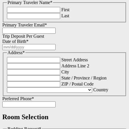
Primary Traveler Name
*
First
Last
Primary Traveler Email
*
Trip Deposit Per Guest
Date of Birth
*
MM
slash
Address
*
DD
Street Address
slash
Address Line 2
YYYY
City
State / Province / Region
ZIP / Postal Code
Country
Preferred Phone
*
Room Selection
Bedding Request
*