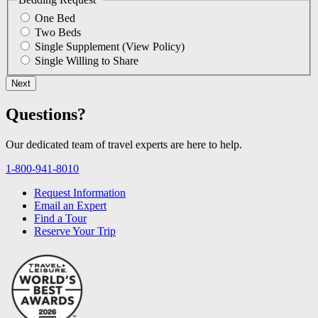
One Bed
Two Beds
Single Supplement
(View Policy)
Single Willing to Share
Questions?
Our dedicated team of travel experts are here to help.
1-800-941-8010
Request Information
Email an Expert
Find a Tour
Reserve Your Trip