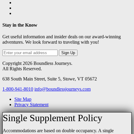
Stay in the Know
Get useful information and insider deals on our award-winning
adventures. We look forward to traveling with you!
Sign Up
Copyright 2026 Boundless Journeys.
All Rights Reserved.
638 South Main Street
,
Suite 5, Stowe, VT 05672
1-800-941-8010
info@boundlessjourneys.com
Site Map
Privacy Statement
Single Supplement Policy
Accommodations are based on double occupancy. A single