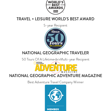
TRAVEL + LEISURE WORLD'S BEST AWARD
5-year Recipient
NATIONAL GEOGRAPHIC TRAVELER
50 Tours Of A Lifetime<br>Multi-year Recipient
NATIONAL GEOGRAPHIC ADVENTURE MAGAZINE
Best Adventure Travel Company Winner