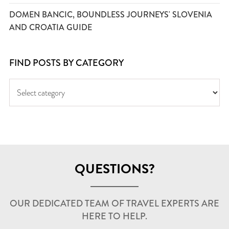
DOMEN BANCIC, BOUNDLESS JOURNEYS' SLOVENIA
AND CROATIA GUIDE
FIND POSTS BY CATEGORY
QUESTIONS?
OUR DEDICATED TEAM OF TRAVEL EXPERTS ARE
HERE TO HELP.