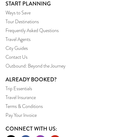
START PLANNING
Ways to Save
Tour Destinations
Frequently Asked Questions
Travel Agents
City Guides
Contact Us
Outbound: Beyond the Journey
ALREADY BOOKED?
Trip Essentials
Travel Insurance
Terms & Conditions
Pay Your Invoice
CONNECT WITH US: