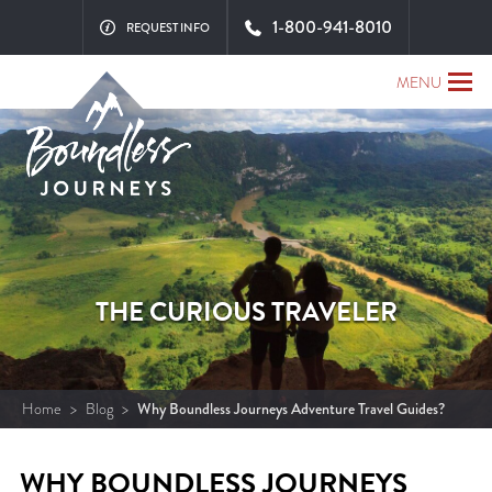
1-800-941-8010
REQUEST INFO
MENU
THE CURIOUS TRAVELER
Home
>
Blog
>
Why Boundless Journeys Adventure Travel Guides?
WHY BOUNDLESS JOURNEYS