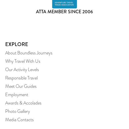
ATTA MEMBER SINCE 2006
EXPLORE
About Boundless Journeys
Why Travel With Us
Our Activity Levels
Responsible Travel
Meet Our Guides
Employment
Awards & Accolades
Photo Gallery
Media Contacts