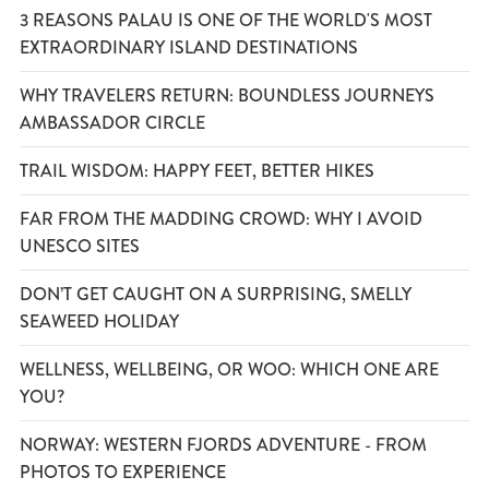
3 REASONS PALAU IS ONE OF THE WORLD'S MOST
EXTRAORDINARY ISLAND DESTINATIONS
WHY TRAVELERS RETURN: BOUNDLESS JOURNEYS
AMBASSADOR CIRCLE
TRAIL WISDOM: HAPPY FEET, BETTER HIKES
FAR FROM THE MADDING CROWD: WHY I AVOID
UNESCO SITES
DON’T GET CAUGHT ON A SURPRISING, SMELLY
SEAWEED HOLIDAY
WELLNESS, WELLBEING, OR WOO: WHICH ONE ARE
YOU?
NORWAY: WESTERN FJORDS ADVENTURE - FROM
PHOTOS TO EXPERIENCE