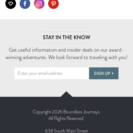
STAY IN THE KNOW
Get useful information and insider deals on our award-
winning adventures. We look forward to traveling with you!
SIGN UP
Copyright 2026 Boundless Journeys.
All Rights Reserved.
638 South Main Street