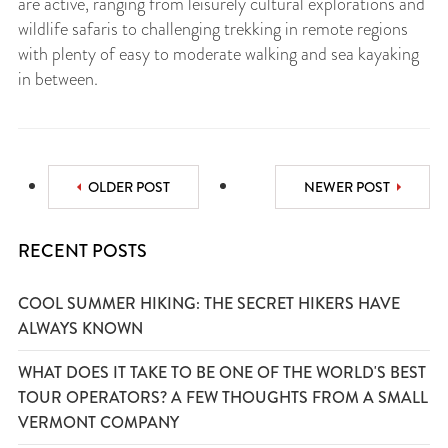
are active, ranging from leisurely cultural explorations and
wildlife safaris to challenging trekking in remote regions
with plenty of easy to moderate walking and sea kayaking
in between.
OLDER POST
NEWER POST
RECENT POSTS
COOL SUMMER HIKING: THE SECRET HIKERS HAVE
ALWAYS KNOWN
WHAT DOES IT TAKE TO BE ONE OF THE WORLD'S BEST
TOUR OPERATORS? A FEW THOUGHTS FROM A SMALL
VERMONT COMPANY