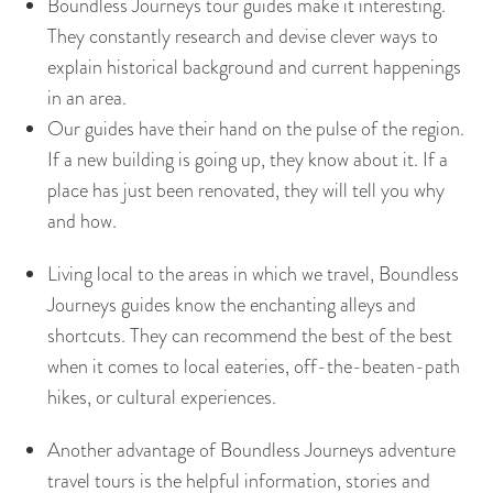
Boundless Journeys tour guides make it interesting.
They constantly research and devise clever ways to
explain historical background and current happenings
in an area.
Our guides have their hand on the pulse of the region.
If a new building is going up, they know about it. If a
place has just been renovated, they will tell you why
and how.
Living local to the areas in which we travel, Boundless
Journeys guides know the enchanting alleys and
shortcuts. They can recommend the best of the best
when it comes to local eateries, off-the-beaten-path
hikes, or cultural experiences.
Another advantage of Boundless Journeys adventure
travel tours is the helpful information, stories and