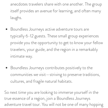
anecdotes travelers share with one another. The group
itself provides an avenue for learning, and often many
laughs.
Boundless Journeys active adventure tours are
typically 6-12 guests. These small group experiences
provide you the opportunity to get to know your fellow
travelers, your guide, and the region in a remarkably
intimate way.
Boundless Journeys contributes positively to the
communities we visit—striving to preserve traditions,
cultures, and fragile natural habitats.
So next time you are looking to immerse yourself in the
true essence of a region, join a Boundless Journeys
adventure travel tour. You will not be one of many hopping