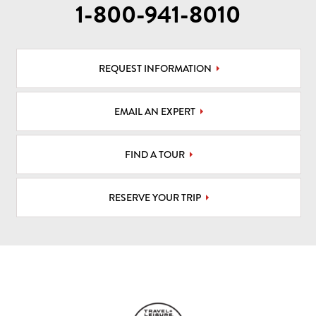
1-800-941-8010
REQUEST INFORMATION
EMAIL AN EXPERT
FIND A TOUR
RESERVE YOUR TRIP