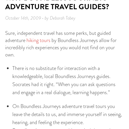
ADVENTURE TRAVEL GUIDES?
October 14th, 2009 • by Deborah Tobey
Sure, independent travel has some perks, but guided
adventure
hiking tours
by Boundless Journeys allow for
incredibly rich experiences you would not find on your
own.
There is no substitute for interaction with a
knowledgeable, local Boundless Journeys guides.
Socrates had it right. “When you can ask questions
and engage in a real dialogue, learning happens.”
On Boundless Journeys adventure travel tours you
leave the details to us, and immerse yourself in seeing,
hearing, and feeling the experience.