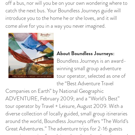
off a bus, nor will you be on your own wondering where to
catch the next bus. Your Boundless Journeys guide will
introduce you to the home he or she loves, and it will
come alive for you in a way you never imagined.
About Boundless Journeys:
Boundless Journeys is an award-
winning small group adventure
tour operator, selected as one of
the “Best Adventure Travel
Companies on Earth” by National Geographic
ADVENTURE, February 2009; and a “World’s Best”
tour operator by Travel + Leisure, August 2009. With a
diverse collection of locally guided, small group itineraries
around the world, Boundless Journeys offers “The World’s
Great Adventures.” The adventure trips for 2-16 guests