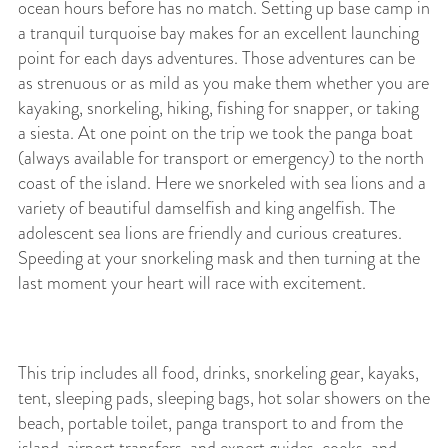
ocean hours before has no match. Setting up base camp in
a tranquil turquoise bay makes for an excellent launching
point for each days adventures. Those adventures can be
as strenuous or as mild as you make them whether you are
kayaking, snorkeling, hiking, fishing for snapper, or taking
a siesta. At one point on the trip we took the panga boat
(always available for transport or emergency) to the north
coast of the island. Here we snorkeled with sea lions and a
variety of beautiful damselfish and king angelfish. The
adolescent sea lions are friendly and curious creatures.
Speeding at your snorkeling mask and then turning at the
last moment your heart will race with excitement.
This trip includes all food, drinks, snorkeling gear, kayaks,
tent, sleeping pads, sleeping bags, hot solar showers on the
beach, portable toilet, panga transport to and from the