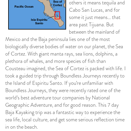
others it means tequila and
Cabo San Lucas, and for
some it just means… that
area past Tijuana. But
between the mainland of
Mexico and the Baja peninsula lies one of the most
biologically diverse bodies of water on our planet, the Sea
of Cortez. With giant manta rays, sea lions, dolphins, a
plethora of whales, and more species of fish than
Cousteau imagined, the Sea of Cortez is packed with life. I
took a guided trip through Boundless Journeys recently to
the Island of Espiritu Santo. If you’re unfamiliar with
Boundless Journeys, they were recently rated one of the
world’s best adventure tour companies by National
Geographic Adventure, and for good reason. This 7 day
Baja Kayaking trip was a fantastic way to experience the
sea life, local culture, and get some serious reflection time
in on the beach.