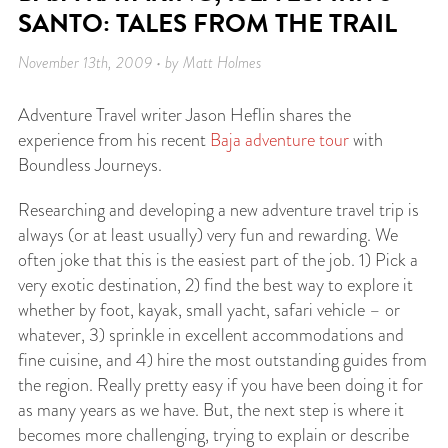
SANTO: TALES FROM THE TRAIL
November 13th, 2009 • by Matt Holmes
Adventure Travel writer Jason Heflin shares the
experience from his recent
Baja adventure tour
with
Boundless Journeys.
Researching and developing a new adventure travel trip is
always (or at least usually) very fun and rewarding. We
often joke that this is the easiest part of the job. 1) Pick a
very exotic destination, 2) find the best way to explore it
whether by foot, kayak, small yacht, safari vehicle – or
whatever, 3) sprinkle in excellent accommodations and
fine cuisine, and 4) hire the most outstanding guides from
the region. Really pretty easy if you have been doing it for
as many years as we have. But, the next step is where it
becomes more challenging, trying to explain or describe