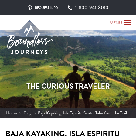
1-800-941-8010
REQUEST INFO
MENU
THE CURIOUS TRAVELER
Home
>
Blog
>
Baja Kayaking, Isla Espiritu Santo: Tales from the Trail
BAJA KAYAKING, ISLA ESPIRITU