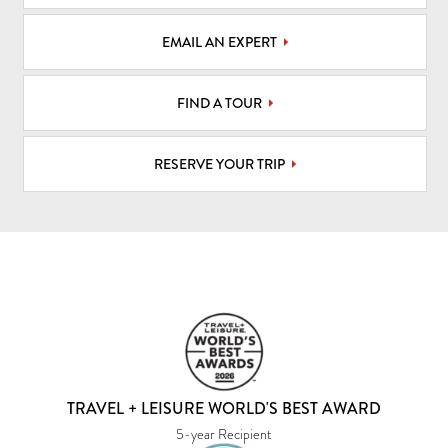
EMAIL AN EXPERT
FIND A TOUR
RESERVE YOUR TRIP
TRAVEL + LEISURE WORLD'S BEST AWARD
5-year Recipient