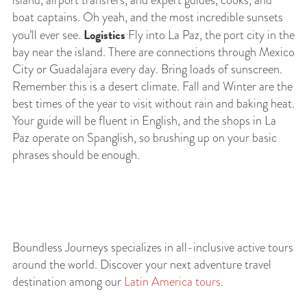
island, airport transfers, and expert guides, cooks, and
boat captains. Oh yeah, and the most incredible sunsets
Logistics
you’ll ever see.
Fly into La Paz, the port city in the
bay near the island. There are connections through Mexico
City or Guadalajara every day. Bring loads of sunscreen.
Remember this is a desert climate. Fall and Winter are the
best times of the year to visit without rain and baking heat.
Your guide will be fluent in English, and the shops in La
Paz operate on Spanglish, so brushing up on your basic
phrases should be enough.
Boundless Journeys specializes in all-inclusive active tours
around the world. Discover your next adventure travel
destination among our
Latin America tours
.