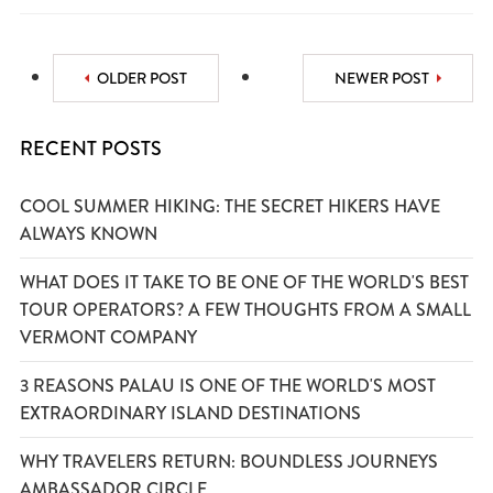
OLDER POST
NEWER POST
RECENT POSTS
COOL SUMMER HIKING: THE SECRET HIKERS HAVE
ALWAYS KNOWN
WHAT DOES IT TAKE TO BE ONE OF THE WORLD'S BEST
TOUR OPERATORS? A FEW THOUGHTS FROM A SMALL
VERMONT COMPANY
3 REASONS PALAU IS ONE OF THE WORLD'S MOST
EXTRAORDINARY ISLAND DESTINATIONS
WHY TRAVELERS RETURN: BOUNDLESS JOURNEYS
AMBASSADOR CIRCLE