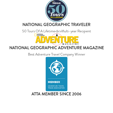
NATIONAL GEOGRAPHIC TRAVELER
50 Tours Of A Lifetime<br>Multi-year Recipient
NATIONAL GEOGRAPHIC ADVENTURE MAGAZINE
Best Adventure Travel Company Winner
ATTA MEMBER SINCE 2006