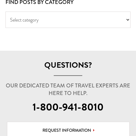
FIND POSTS BY CATEGORY
QUESTIONS?
OUR DEDICATED TEAM OF TRAVEL EXPERTS ARE
HERE TO HELP.
1-800-941-8010
REQUEST INFORMATION