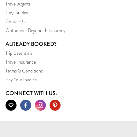
Travel Agents
City Guides
Contact Us
Outbound: Beyond the Journey
ALREADY BOOKED?
Trip Essentials
Travel Insurance
Terms & Conditions
Pay Your Invoice
CONNECT WITH US: