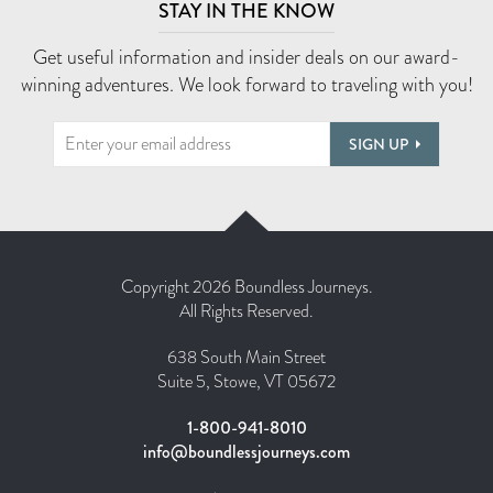
STAY IN THE KNOW
Get useful information and insider deals on our award-
winning adventures. We look forward to traveling with you!
SIGN UP
Copyright 2026 Boundless Journeys.
All Rights Reserved.
638 South Main Street
Suite 5, Stowe, VT 05672
1-800-941-8010
info@boundlessjourneys.com