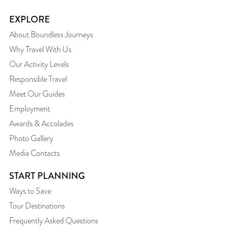
EXPLORE
About Boundless Journeys
Why Travel With Us
Our Activity Levels
Responsible Travel
Meet Our Guides
Employment
Awards & Accolades
Photo Gallery
Media Contacts
START PLANNING
Ways to Save
Tour Destinations
Frequently Asked Questions