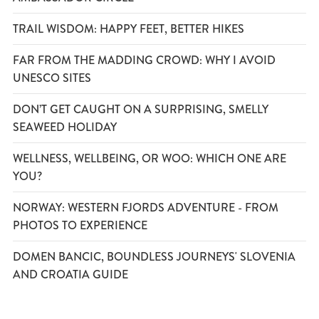
TRAIL WISDOM: HAPPY FEET, BETTER HIKES
FAR FROM THE MADDING CROWD: WHY I AVOID
UNESCO SITES
DON’T GET CAUGHT ON A SURPRISING, SMELLY
SEAWEED HOLIDAY
WELLNESS, WELLBEING, OR WOO: WHICH ONE ARE
YOU?
NORWAY: WESTERN FJORDS ADVENTURE - FROM
PHOTOS TO EXPERIENCE
DOMEN BANCIC, BOUNDLESS JOURNEYS' SLOVENIA
AND CROATIA GUIDE