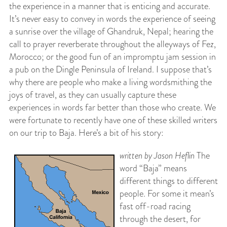
the experience in a manner that is enticing and accurate.
It’s never easy to convey in words the experience of seeing
a sunrise over the village of Ghandruk, Nepal; hearing the
call to prayer reverberate throughout the alleyways of Fez,
Morocco; or the good fun of an impromptu jam session in
a pub on the Dingle Peninsula of Ireland. I suppose that’s
why there are people who make a living wordsmithing the
joys of travel, as they can usually capture these
experiences in words far better than those who create. We
were fortunate to recently have one of these skilled writers
on our trip to Baja. Here’s a bit of his story:
written by Jason Heflin
The
word “Baja” means
different things to different
people. For some it mean’s
fast off-road racing
through the desert, for