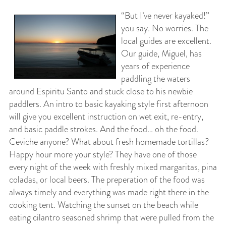
“But I’ve never kayaked!”
you say. No worries. The
local guides are excellent.
Our guide, Miguel, has
years of experience
paddling the waters
around Espiritu Santo and stuck close to his newbie
paddlers. An intro to basic kayaking style first afternoon
will give you excellent instruction on wet exit, re-entry,
and basic paddle strokes. And the food… oh the food.
Ceviche anyone? What about fresh homemade tortillas?
Happy hour more your style? They have one of those
every night of the week with freshly mixed margaritas, pina
coladas, or local beers. The preperation of the food was
always timely and everything was made right there in the
cooking tent. Watching the sunset on the beach while
eating cilantro seasoned shrimp that were pulled from the