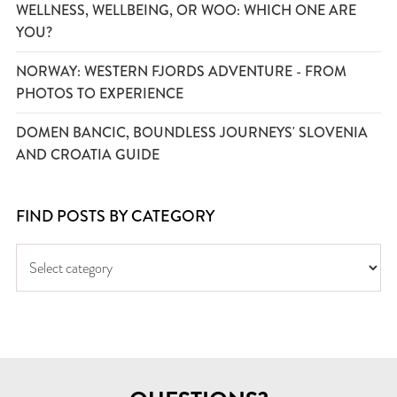
WELLNESS, WELLBEING, OR WOO: WHICH ONE ARE
YOU?
NORWAY: WESTERN FJORDS ADVENTURE - FROM
PHOTOS TO EXPERIENCE
DOMEN BANCIC, BOUNDLESS JOURNEYS' SLOVENIA
AND CROATIA GUIDE
FIND POSTS BY CATEGORY