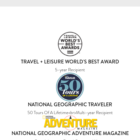
TRAVEL + LEISURE WORLD'S BEST AWARD
5-year Recipient
NATIONAL GEOGRAPHIC TRAVELER
50 Tours Of A Lifetime<br>Multi-year Recipient
NATIONAL GEOGRAPHIC ADVENTURE MAGAZINE