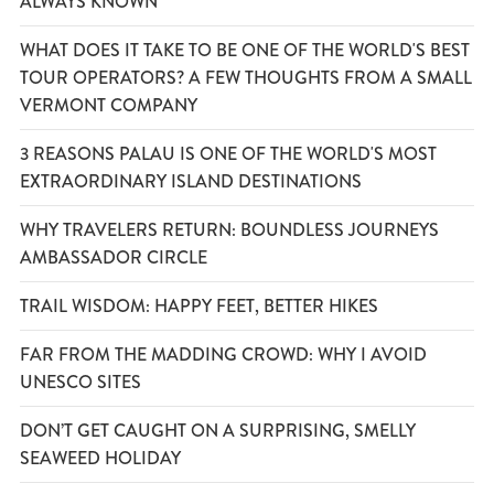
ALWAYS KNOWN
WHAT DOES IT TAKE TO BE ONE OF THE WORLD'S BEST
TOUR OPERATORS? A FEW THOUGHTS FROM A SMALL
VERMONT COMPANY
3 REASONS PALAU IS ONE OF THE WORLD'S MOST
EXTRAORDINARY ISLAND DESTINATIONS
WHY TRAVELERS RETURN: BOUNDLESS JOURNEYS
AMBASSADOR CIRCLE
TRAIL WISDOM: HAPPY FEET, BETTER HIKES
FAR FROM THE MADDING CROWD: WHY I AVOID
UNESCO SITES
DON’T GET CAUGHT ON A SURPRISING, SMELLY
SEAWEED HOLIDAY