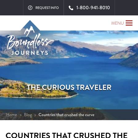
1-800-941-8010
REQUEST INFO
MENU
THE CURIOUS TRAVELER
Home
>
Blog
>
Countries that crushed the curve
COUNTRIES THAT CRUSHED THE