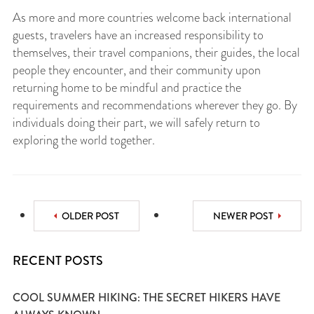
As more and more countries welcome back international
guests, travelers have an increased responsibility to
themselves, their travel companions, their guides, the local
people they encounter, and their community upon
returning home to be mindful and practice the
requirements and recommendations wherever they go. By
individuals doing their part, we will safely return to
exploring the world together.
OLDER POST
NEWER POST
RECENT POSTS
COOL SUMMER HIKING: THE SECRET HIKERS HAVE