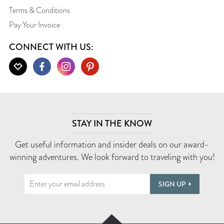
Terms & Conditions
Pay Your Invoice
CONNECT WITH US:
STAY IN THE KNOW
Get useful information and insider deals on our award-
winning adventures. We look forward to traveling with you!
SIGN UP