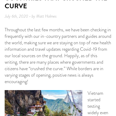
CURVE
July 6th, 2020 • by Matt Holmes
Throughout the last few months, we have been checking in
frequently with our in-country partners and guides around
the world, making sure we are staying on top of new health
information and travel updates regarding Covid-19 from
our local sources on the ground. Happily, as of this
writing, there are many places where governments and
citizens have “crushed the curve.” While borders are in
varying stages of opening, positive news is always
encouraging!
Vietnam
started
testing
widely even