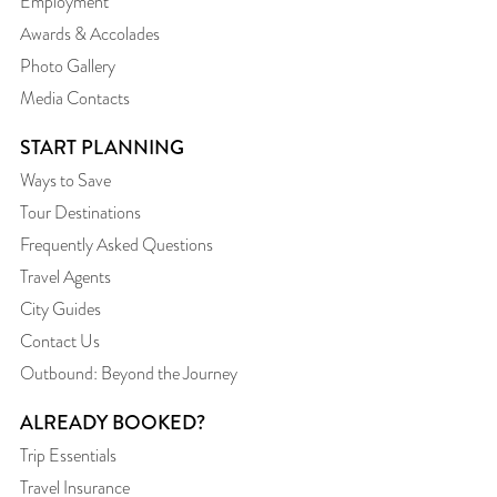
Employment
Awards & Accolades
Photo Gallery
Media Contacts
START PLANNING
Ways to Save
Tour Destinations
Frequently Asked Questions
Travel Agents
City Guides
Contact Us
Outbound: Beyond the Journey
ALREADY BOOKED?
Trip Essentials
Travel Insurance