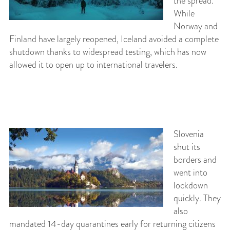
the spread.
While
Norway and
Finland have largely reopened, Iceland avoided a complete
shutdown thanks to widespread testing, which has now
allowed it to open up to international travelers.
Slovenia
shut its
borders and
went into
lockdown
quickly. They
also
mandated 14-day quarantines early for returning citizens