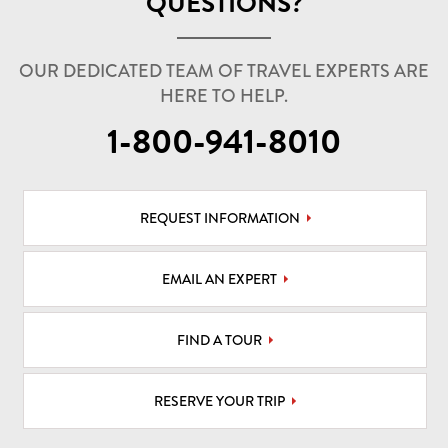
QUESTIONS?
OUR DEDICATED TEAM OF TRAVEL EXPERTS ARE
HERE TO HELP.
1-800-941-8010
REQUEST INFORMATION
EMAIL AN EXPERT
FIND A TOUR
RESERVE YOUR TRIP