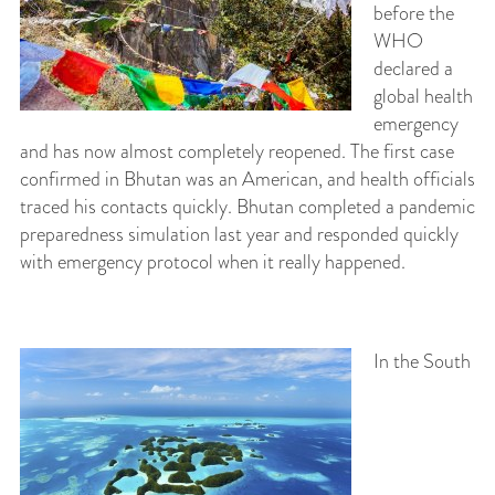
before the
WHO
declared a
global health
emergency
and has now almost completely reopened. The first case
confirmed in Bhutan was an American, and health officials
traced his contacts quickly. Bhutan completed a pandemic
preparedness simulation last year and responded quickly
with emergency protocol when it really happened.
In the South