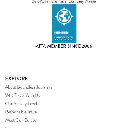
Best Adventure Travel Company Winner
ATTA MEMBER SINCE 2006
EXPLORE
About Boundless Journeys
Why Travel With Us
Our Activity Levels
Responsible Travel
Meet Our Guides