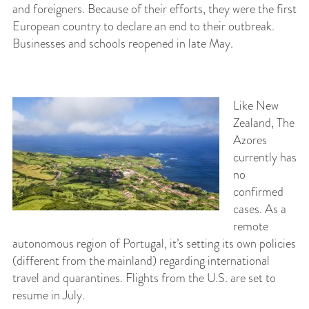
and foreigners. Because of their efforts, they were the first
European country to declare an end to their outbreak.
Businesses and schools reopened in late May.
Like New
Zealand, The
Azores
currently has
no
confirmed
cases. As a
remote
autonomous region of Portugal, it’s setting its own policies
(different from the mainland) regarding international
travel and quarantines. Flights from the U.S. are set to
resume in July.