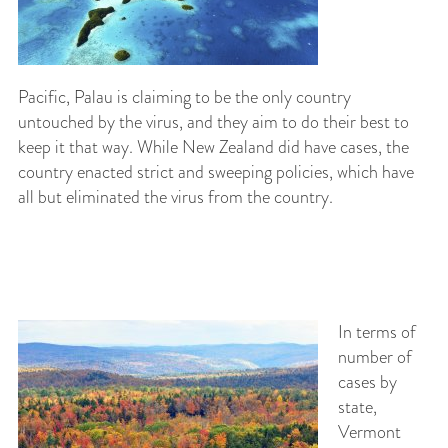
Pacific, Palau is claiming to be the only country
untouched by the virus, and they aim to do their best to
keep it that way. While New Zealand did have cases, the
country enacted strict and sweeping policies, which have
all but eliminated the virus from the country.
In terms of
number of
cases by
state,
Vermont