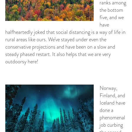
ranks among
the bottom
five, and we
have
halfheartedly joked that social distancing is a way of life in
rural areas like ours. We’ve stayed under even the
conservative projections and have been on a slow and
steady phased restart. It also helps that we are very
outdoorsy here!
Norway,
Finland, and
Iceland have
done a
phenomenal
job curbing