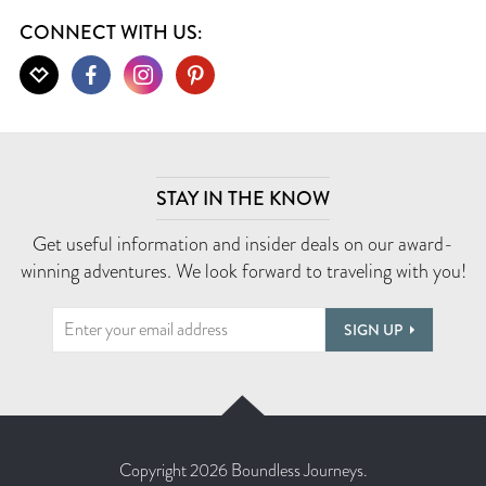
CONNECT WITH US:
STAY IN THE KNOW
Get useful information and insider deals on our award-
winning adventures. We look forward to traveling with you!
SIGN UP
Copyright 2026 Boundless Journeys.