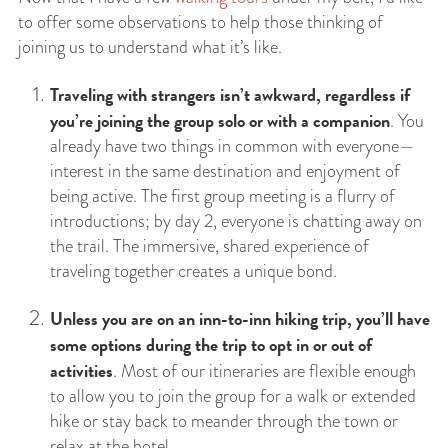
to offer some observations to help those thinking of
joining us to understand what it’s like.
Traveling with strangers isn’t awkward, regardless if
you’re joining the group solo or with a companion
. You
already have two things in common with everyone—
interest in the same destination and enjoyment of
being active. The first group meeting is a flurry of
introductions; by day 2, everyone is chatting away on
the trail. The immersive, shared experience of
traveling together creates a unique bond.
Unless you are on an inn-to-inn hiking trip, you’ll have
some options during the trip to opt in or out of
activities
. Most of our itineraries are flexible enough
to allow you to join the group for a walk or extended
hike or stay back to meander through the town or
relax at the hotel.