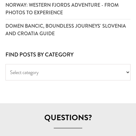
NORWAY: WESTERN FJORDS ADVENTURE - FROM
PHOTOS TO EXPERIENCE
DOMEN BANCIC, BOUNDLESS JOURNEYS' SLOVENIA
AND CROATIA GUIDE
FIND POSTS BY CATEGORY
QUESTIONS?