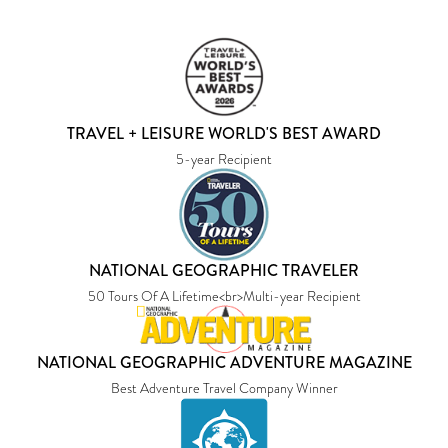
TRAVEL + LEISURE WORLD'S BEST AWARD
5-year Recipient
NATIONAL GEOGRAPHIC TRAVELER
50 Tours Of A Lifetime<br>Multi-year Recipient
NATIONAL GEOGRAPHIC ADVENTURE MAGAZINE
Best Adventure Travel Company Winner