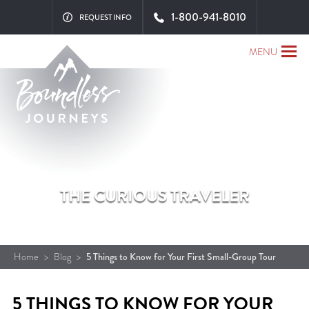
1-800-941-8010
REQUEST INFO
MENU
THE CURIOUS TRAVELER
Home
>
Blog
>
5 Things to Know for Your First Small-Group Tour
5 THINGS TO KNOW FOR YOUR