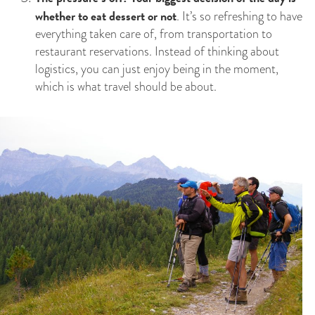
whether to eat dessert or not
. It’s so refreshing to have
everything taken care of, from transportation to
restaurant reservations. Instead of thinking about
logistics, you can just enjoy being in the moment,
which is what travel should be about.