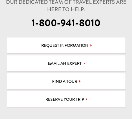
OUR DEDICATED TEAM OF TRAVEL EXPERTS ARE
HERE TO HELP.
1-800-941-8010
REQUEST INFORMATION
EMAIL AN EXPERT
FIND A TOUR
RESERVE YOUR TRIP