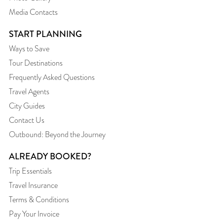
Media Contacts
START PLANNING
Ways to Save
Tour Destinations
Frequently Asked Questions
Travel Agents
City Guides
Contact Us
Outbound: Beyond the Journey
ALREADY BOOKED?
Trip Essentials
Travel Insurance
Terms & Conditions
Pay Your Invoice