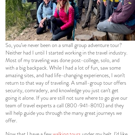
So, you’ve never been on a small group adventure tour?
Neither had I until I started working in the travel industry.
Most of my traveling was done post-college, solo, and
with a big backpack. While I had a lot of fun, saw some
amazing sites, and had life-changing experiences, I won’t
return to that way of traveling. A small-group tour offers
security, comradery, and knowledge you just can’t get
going it alone. If you are still not sure where to go give our
team of travel experts a call (800-941-8010) and they
will help guide you through the many great journeys we
offer.
Now that I have a few
walking tours
under my belt, I’d like