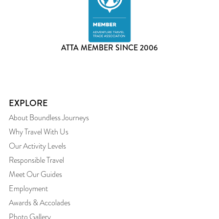
ATTA MEMBER SINCE 2006
EXPLORE
About Boundless Journeys
Why Travel With Us
Our Activity Levels
Responsible Travel
Meet Our Guides
Employment
Awards & Accolades
Photo Gallery