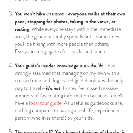
You won’t hike
—everyone walks at their own
en masse
pace, stopping for photos, taking in the views, or
resting
. While everyone stays within the immediate
area, the group naturally spreads out—sometimes
you’ll be hiking with more people than others.
Everyone congregates for snacks and lunch!
Your guide’s insider knowledge is
invaluable
. I had
wrongly assumed that managing on my own with a
creased map and dog-eared guidebook was the only
it’s not
way to travel—
. I know I’ve missed massive
amounts of fascinating information because I didn’t
have a
local tour guide
. As useful as guidebooks are,
nothing compares to having a real life, experienced
person (who lives there!) by your side.
The pressure’s off! Your biggest decision of the day is