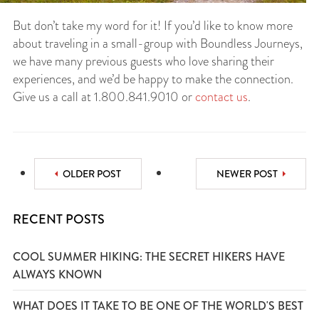
But don’t take my word for it! If you’d like to know more
about traveling in a small-group with Boundless Journeys,
we have many previous guests who love sharing their
experiences, and we’d be happy to make the connection.
Give us a call at 1.800.841.9010 or
contact us
.
OLDER POST
NEWER POST
RECENT POSTS
COOL SUMMER HIKING: THE SECRET HIKERS HAVE
ALWAYS KNOWN
WHAT DOES IT TAKE TO BE ONE OF THE WORLD'S BEST