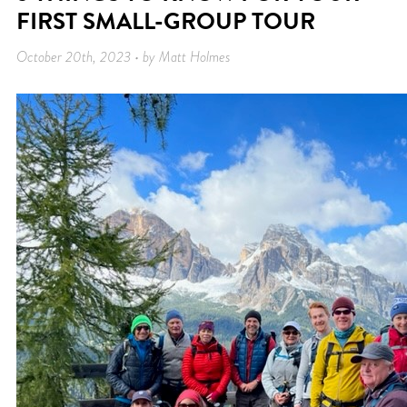
FIRST SMALL-GROUP TOUR
October 20th, 2023 • by Matt Holmes