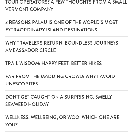
TOUR OPERATORS? A FEW THOUGHTS FROM A SMALL
VERMONT COMPANY
3 REASONS PALAU IS ONE OF THE WORLD'S MOST
EXTRAORDINARY ISLAND DESTINATIONS
WHY TRAVELERS RETURN: BOUNDLESS JOURNEYS
AMBASSADOR CIRCLE
TRAIL WISDOM: HAPPY FEET, BETTER HIKES
FAR FROM THE MADDING CROWD: WHY I AVOID
UNESCO SITES
DON’T GET CAUGHT ON A SURPRISING, SMELLY
SEAWEED HOLIDAY
WELLNESS, WELLBEING, OR WOO: WHICH ONE ARE
YOU?