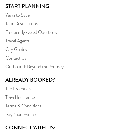
START PLANNING
Ways to Save
Tour Destinations
Frequently Asked Questions
Travel Agents
City Guides
Contact Us
Outbound: Beyond the Journey
ALREADY BOOKED?
Trip Essentials
Travel Insurance
Terms & Conditions
Pay Your Invoice
CONNECT WITH US: