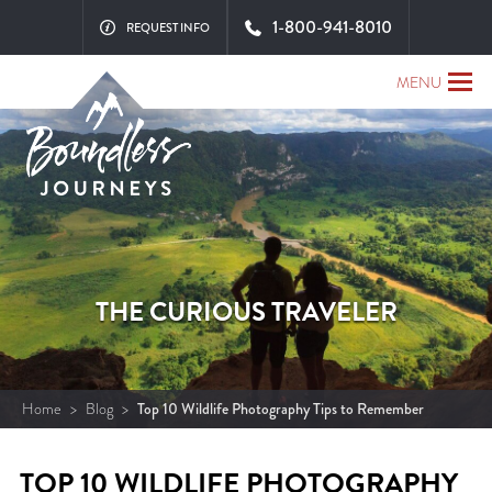
1-800-941-8010
REQUEST INFO
MENU
THE CURIOUS TRAVELER
Home
>
Blog
>
Top 10 Wildlife Photography Tips to Remember
TOP 10 WILDLIFE PHOTOGRAPHY