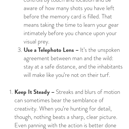
aware of how many shots you have left
before the memory card is filled. That
means taking the time to learn your gear
intimately before you chance upon your
visual prey.
Use a Telephoto Lens –
It’s the unspoken
agreement between man and the wild:
stay at a safe distance, and the inhabitants
will make like you’re not on their turf.
Keep It Steady –
Streaks and blurs of motion
can sometimes bear the semblance of
creativity. When you’re hunting for detail,
though, nothing beats a sharp, clear picture.
Even panning with the action is better done