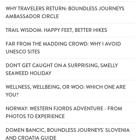
WHY TRAVELERS RETURN: BOUNDLESS JOURNEYS
AMBASSADOR CIRCLE
TRAIL WISDOM: HAPPY FEET, BETTER HIKES
FAR FROM THE MADDING CROWD: WHY I AVOID
UNESCO SITES
DON’T GET CAUGHT ON A SURPRISING, SMELLY
SEAWEED HOLIDAY
WELLNESS, WELLBEING, OR WOO: WHICH ONE ARE
YOU?
NORWAY: WESTERN FJORDS ADVENTURE - FROM
PHOTOS TO EXPERIENCE
DOMEN BANCIC, BOUNDLESS JOURNEYS' SLOVENIA
AND CROATIA GUIDE