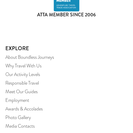
ATTA MEMBER SINCE 2006
EXPLORE
About Boundless Journeys
Why Travel With Us
Our Activity Levels
Responsible Travel
Meet Our Guides
Employment
Awards & Accolades
Photo Gallery
Media Contacts