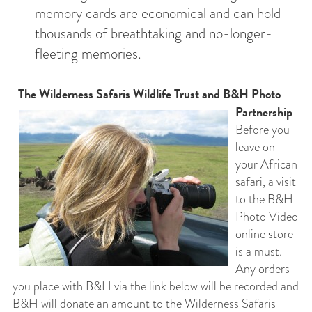
memory cards are economical and can hold
thousands of breathtaking and no-longer-
fleeting memories.
The Wilderness Safaris Wildlife Trust and B&H Photo
Partnership
Before you
leave on
your African
safari, a visit
to the B&H
Photo Video
online store
is a must.
Any orders
you place with B&H via the link below will be recorded and
B&H will donate an amount to the Wilderness Safaris