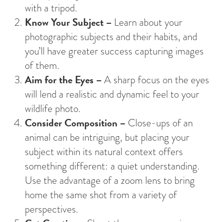
with a tripod.
Know Your Subject –
Learn about your
photographic subjects and their habits, and
you’ll have greater success capturing images
of them.
Aim for the Eyes –
A sharp focus on the eyes
will lend a realistic and dynamic feel to your
wildlife photo.
Consider Composition –
Close-ups of an
animal can be intriguing, but placing your
subject within its natural context offers
something different: a quiet understanding.
Use the advantage of a zoom lens to bring
home the same shot from a variety of
perspectives.