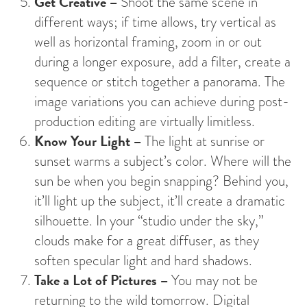
Get Creative –
Shoot the same scene in
different ways; if time allows, try vertical as
well as horizontal framing, zoom in or out
during a longer exposure, add a filter, create a
sequence or stitch together a panorama. The
image variations you can achieve during post-
production editing are virtually limitless.
Know Your Light –
The light at sunrise or
sunset warms a subject’s color. Where will the
sun be when you begin snapping? Behind you,
it’ll light up the subject, it’ll create a dramatic
silhouette. In your “studio under the sky,”
clouds make for a great diffuser, as they
soften specular light and hard shadows.
Take a Lot of Pictures –
You may not be
returning to the wild tomorrow. Digital