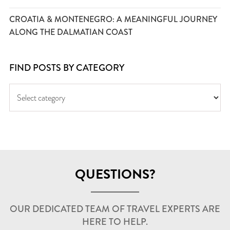
CROATIA & MONTENEGRO: A MEANINGFUL JOURNEY
ALONG THE DALMATIAN COAST
FIND POSTS BY CATEGORY
QUESTIONS?
OUR DEDICATED TEAM OF TRAVEL EXPERTS ARE
HERE TO HELP.