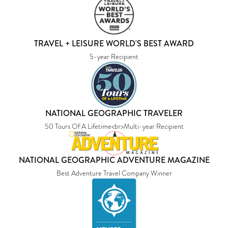
TRAVEL + LEISURE WORLD'S BEST AWARD
5-year Recipient
NATIONAL GEOGRAPHIC TRAVELER
50 Tours Of A Lifetime<br>Multi-year Recipient
NATIONAL GEOGRAPHIC ADVENTURE MAGAZINE
Best Adventure Travel Company Winner