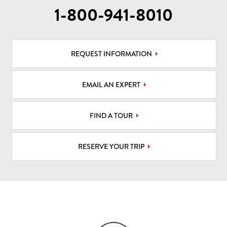
1-800-941-8010
REQUEST INFORMATION
EMAIL AN EXPERT
FIND A TOUR
RESERVE YOUR TRIP