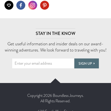
STAY IN THE KNOW
Get useful information and insider deals on our award-
winning adventures. We look forward to traveling with you!
SIGN UP
Copyright 2026 Boundless Journeys.
All Rights Reserved.