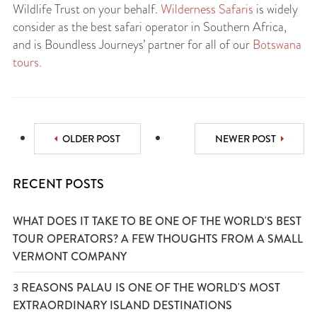
Wildlife Trust on your behalf.
Wilderness Safaris
is widely
consider as the best safari operator in Southern Africa,
and is Boundless Journeys’ partner for all of our
Botswana
tours.
OLDER POST
NEWER POST
RECENT POSTS
WHAT DOES IT TAKE TO BE ONE OF THE WORLD'S BEST
TOUR OPERATORS? A FEW THOUGHTS FROM A SMALL
VERMONT COMPANY
3 REASONS PALAU IS ONE OF THE WORLD'S MOST
EXTRAORDINARY ISLAND DESTINATIONS