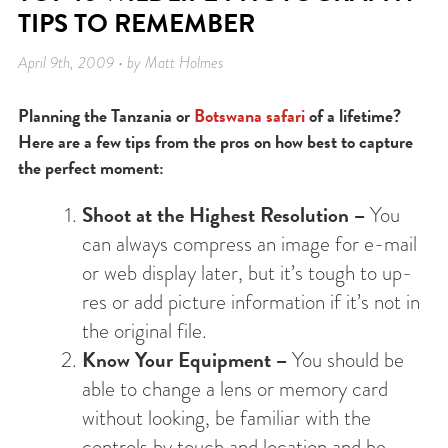
TIPS TO REMEMBER
April 9th, 2009 • by Matt Holmes
Planning the Tanzania or
Botswana safari
of a lifetime?
Here are a few tips from the pros on how best to capture
the perfect moment:
Shoot at the Highest Resolution –
You
can always compress an image for e-mail
or web display later, but it’s tough to up-
res or add picture information if it’s not in
the original file.
Know Your Equipment –
You should be
able to change a lens or memory card
without looking, be familiar with the
controls by touch and location and be