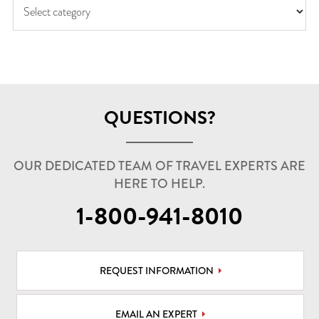
QUESTIONS?
OUR DEDICATED TEAM OF TRAVEL EXPERTS ARE
HERE TO HELP.
1-800-941-8010
REQUEST INFORMATION
EMAIL AN EXPERT