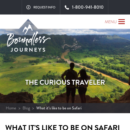
1-800-941-8010
REQUEST INFO
MENU
THE CURIOUS TRAVELER
Home
>
Blog
>
What it’s like to be on Safari
WHAT IT’S LIKE TO BE ON SAFARI