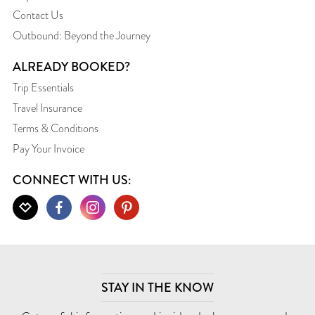
Contact Us
Outbound: Beyond the Journey
ALREADY BOOKED?
Trip Essentials
Travel Insurance
Terms & Conditions
Pay Your Invoice
CONNECT WITH US:
STAY IN THE KNOW