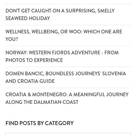
DON’T GET CAUGHT ON A SURPRISING, SMELLY
SEAWEED HOLIDAY
WELLNESS, WELLBEING, OR WOO: WHICH ONE ARE
YOU?
NORWAY: WESTERN FJORDS ADVENTURE - FROM
PHOTOS TO EXPERIENCE
DOMEN BANCIC, BOUNDLESS JOURNEYS' SLOVENIA
AND CROATIA GUIDE
CROATIA & MONTENEGRO: A MEANINGFUL JOURNEY
ALONG THE DALMATIAN COAST
FIND POSTS BY CATEGORY