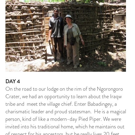
DAY 4
On the road to our lodge on the rim of the Ngorongoro
Crater, we had an opportunity to learn about the Iraqw
tribe and meet the village chief. Enter Babadingey, a
charismatic leader and proud statesman. He is a magical
person, kind of like a modern-day Pied Piper. We were
invited into his traditional home, which he maintains out
of respect for his ancestors, but he really lives 20 feet