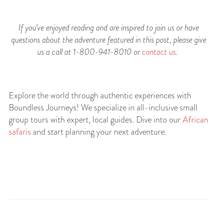
If you’ve enjoyed reading and are inspired to join us or have
questions about the adventure featured in this post, please give
us a call at 1-800-941-8010 or
contact us
.
Explore the world through authentic experiences with
Boundless Journeys! We specialize in all-inclusive small
group tours with expert, local guides. Dive into our
African
safaris
and start planning your next adventure.