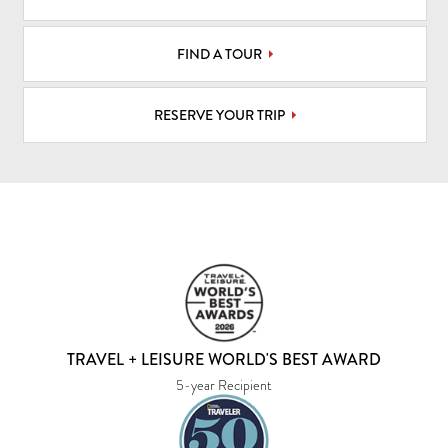
FIND A TOUR
RESERVE YOUR TRIP
TRAVEL + LEISURE WORLD'S BEST AWARD
5-year Recipient