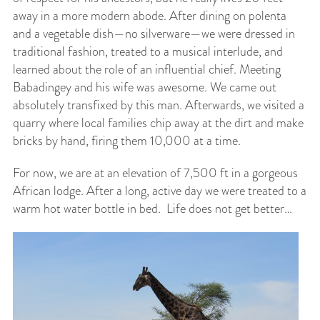
away in a more modern abode. After dining on polenta
and a vegetable dish—no silverware—we were dressed in
traditional fashion, treated to a musical interlude, and
learned about the role of an influential chief. Meeting
Babadingey and his wife was awesome. We came out
absolutely transfixed by this man. Afterwards, we visited a
quarry where local families chip away at the dirt and make
bricks by hand, firing them 10,000 at a time.
For now, we are at an elevation of 7,500 ft in a gorgeous
African lodge. After a long, active day we were treated to a
warm hot water bottle in bed. Life does not get better…