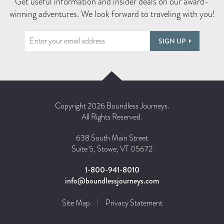
Get useful information and insider deals on our award-
winning adventures. We look forward to traveling with you!
SIGN UP
Copyright 2026 Boundless Journeys.
All Rights Reserved.
638 South Main Street
Suite 5, Stowe, VT 05672
1-800-941-8010
info@boundlessjourneys.com
Site Map
Privacy Statement