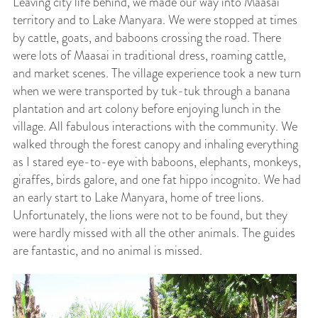
Leaving city life behind, we made our way into Maasai
territory and to Lake Manyara. We were stopped at times
by cattle, goats, and baboons crossing the road. There
were lots of Maasai in traditional dress, roaming cattle,
and market scenes. The village experience took a new turn
when we were transported by tuk-tuk through a banana
plantation and art colony before enjoying lunch in the
village. All fabulous interactions with the community. We
walked through the forest canopy and inhaling everything
as I stared eye-to-eye with baboons, elephants, monkeys,
giraffes, birds galore, and one fat hippo incognito. We had
an early start to Lake Manyara, home of tree lions.
Unfortunately, the lions were not to be found, but they
were hardly missed with all the other animals. The guides
are fantastic, and no animal is missed.