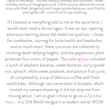
types of monkeys. The red colobus monkey and the black-faced
monkey were just hanging around. Other tourists almost drove me
crazy with their dangerous and inappropriate behavior, and I had to
exert great self-control not to say anything.
If I listened to everything told to me at the spice farm, I
would never need a doctor again. It was an eye-opening
adventure learning about the medicinal qualities—cloves
for toothaches, nutmeg for bone health and headaches,
and so much more. Here, coconuts are collected by
climbing death defying heights, and the peppercorn plant
produces four colors of pepper. The
walking tour
included
a lunch of elephant bananas, sweet bananas, curry spiced
rice, spinach, white sweet potatoes, and passion fruit juice,
all completed by a cup of delicious coffee with fresh
vanilla bean. Although rain came down in buckets, which
limited my camera shooting, it did not stop me from
moving about. I am so glad I chose to go on a
Zanzibar
tour
…. it is Old World intrigue in a modern world. WOW.