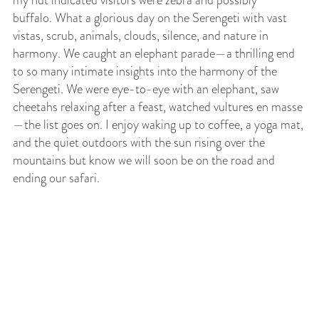
my hut indicated visitors were zebra and possibly
buffalo. What a glorious day on the Serengeti with vast
vistas, scrub, animals, clouds, silence, and nature in
harmony. We caught an elephant parade—a thrilling end
to so many intimate insights into the harmony of the
Serengeti. We were eye-to-eye with an elephant, saw
cheetahs relaxing after a feast, watched vultures en masse
—the list goes on. I enjoy waking up to coffee, a yoga mat,
and the quiet outdoors with the sun rising over the
mountains but know we will soon be on the road and
ending our safari.