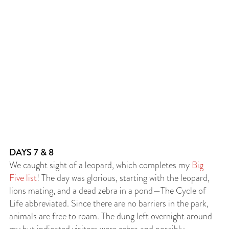
DAYS 7 & 8
We caught sight of a leopard, which completes my
Big
Five list
! The day was glorious, starting with the leopard,
lions mating, and a dead zebra in a pond—The Cycle of
Life abbreviated. Since there are no barriers in the park,
animals are free to roam. The dung left overnight around