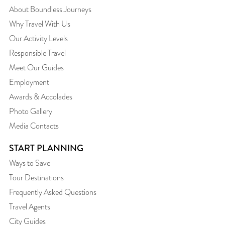
About Boundless Journeys
Why Travel With Us
Our Activity Levels
Responsible Travel
Meet Our Guides
Employment
Awards & Accolades
Photo Gallery
Media Contacts
START PLANNING
Ways to Save
Tour Destinations
Frequently Asked Questions
Travel Agents
City Guides