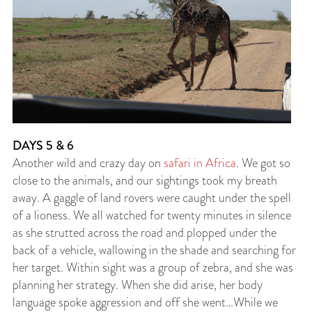
DAYS 5 & 6
Another wild and crazy day on
safari in Africa
. We got so
close to the animals, and our sightings took my breath
away. A gaggle of land rovers were caught under the spell
of a lioness. We all watched for twenty minutes in silence
as she strutted across the road and plopped under the
back of a vehicle, wallowing in the shade and searching for
her target. Within sight was a group of zebra, and she was
planning her strategy. When she did arise, her body
language spoke aggression and off she went…While we