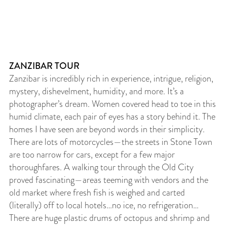
ZANZIBAR TOUR
Zanzibar is incredibly rich in experience, intrigue, religion,
mystery, dishevelment, humidity, and more. It’s a
photographer’s dream. Women covered head to toe in this
humid climate, each pair of eyes has a story behind it. The
homes I have seen are beyond words in their simplicity.
There are lots of motorcycles—the streets in Stone Town
are too narrow for cars, except for a few major
thoroughfares. A walking tour through the Old City
proved fascinating—areas teeming with vendors and the
old market where fresh fish is weighed and carted
(literally) off to local hotels…no ice, no refrigeration…
There are huge plastic drums of octopus and shrimp and