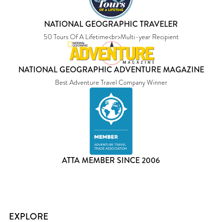
NATIONAL GEOGRAPHIC TRAVELER
50 Tours Of A Lifetime<br>Multi-year Recipient
NATIONAL GEOGRAPHIC ADVENTURE MAGAZINE
Best Adventure Travel Company Winner
ATTA MEMBER SINCE 2006
EXPLORE