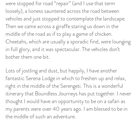
were stopped for road “repair” (and I use that term
loosely), a lioness sauntered across the road between
vehicles and just stopped to contemplate the landscape.
Then we came across a giraffe staring us down in the
middle of the road as if to play a game of chicken.
Cheetahs, which are usually a sporadic find, were lounging
in full glory, and it was spectacular. The vehicles don’t
bother them one bit.
Lots of jostling and dust, but happily, I have another
fantastic Serena Lodge in which to freshen up and relax,
right in the middle of the Serengeti. This is a wonderful
itinerary that Boundless Journeys has put together. I never
thought I would have an opportunity to be on a safari as
my parents were over 40 years ago. I am blessed to be in
the middle of such an adventure.