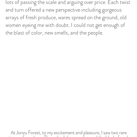
lots of passing the scale and arguing over price. Each twist
and turn offered a new perspective including gorgeous
arrays of fresh produce, wares spread on the ground, old
women eyeing me with doubt. I could not get enough of
the blast of color, new smells, and the people.
At Jonzu Forest, to my excitement and pleasure, I saw two rare