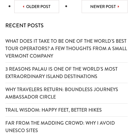
OLDER POST
NEWER POST
RECENT POSTS
WHAT DOES IT TAKE TO BE ONE OF THE WORLD'S BEST
TOUR OPERATORS? A FEW THOUGHTS FROM A SMALL
VERMONT COMPANY
3 REASONS PALAU IS ONE OF THE WORLD'S MOST
EXTRAORDINARY ISLAND DESTINATIONS
WHY TRAVELERS RETURN: BOUNDLESS JOURNEYS
AMBASSADOR CIRCLE
TRAIL WISDOM: HAPPY FEET, BETTER HIKES
FAR FROM THE MADDING CROWD: WHY I AVOID
UNESCO SITES