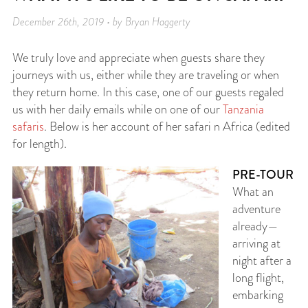
December 26th, 2019 • by Bryan Haggerty
We truly love and appreciate when guests share they
journeys with us, either while they are traveling or when
they return home. In this case, one of our guests regaled
us with her daily emails while on one of our
Tanzania
safaris
. Below is her account of her safari n Africa (edited
for length).
PRE-TOUR
What an
adventure
already—
arriving at
night after a
long flight,
embarking