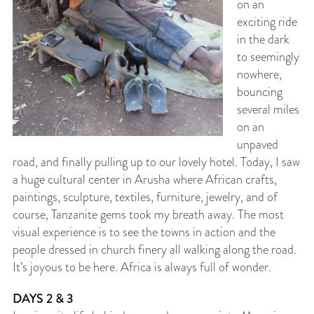
on an
exciting ride
in the dark
to seemingly
nowhere,
bouncing
several miles
on an
unpaved
road, and finally pulling up to our lovely hotel. Today, I saw
a huge cultural center in Arusha where African crafts,
paintings, sculpture, textiles, furniture, jewelry, and of
course, Tanzanite gems took my breath away. The most
visual experience is to see the towns in action and the
people dressed in church finery all walking along the road.
It’s joyous to be here. Africa is always full of wonder.
DAYS 2 & 3