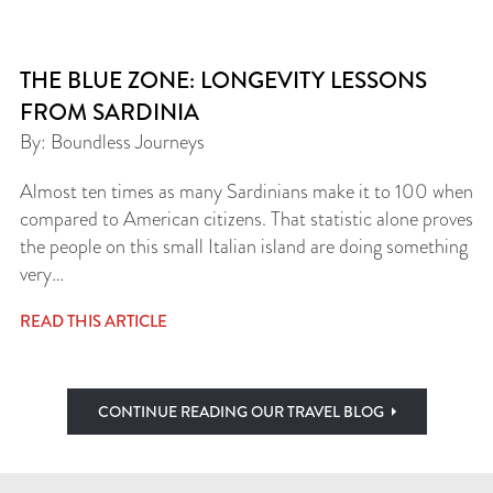
THE BLUE ZONE: LONGEVITY LESSONS
FROM SARDINIA
By: Boundless Journeys
Almost ten times as many Sardinians make it to 100 when
compared to American citizens. That statistic alone proves
the people on this small Italian island are doing something
very…
READ THIS ARTICLE
CONTINUE READING OUR TRAVEL BLOG