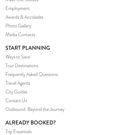
Employment
Awards & Accolades
Photo Gallery
Media Contacts
START PLANNING
Ways to Save
Tour Destinations
Frequently Asked Questions
Travel Agents
City Guides
Contact Us
Outbound: Beyond the Journey
ALREADY BOOKED?
Trip Essentials