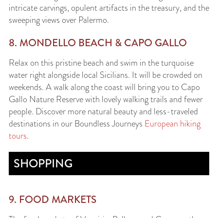
intricate carvings, opulent artifacts in the treasury, and the
sweeping views over Palermo.
8. MONDELLO BEACH & CAPO GALLO
Relax on this pristine beach and swim in the turquoise
water right alongside local Sicilians. It will be crowded on
weekends. A walk along the coast will bring you to Capo
Gallo Nature Reserve with lovely walking trails and fewer
people. Discover more natural beauty and less-traveled
destinations in our Boundless Journeys
European hiking
tours
.
SHOPPING
9. FOOD MARKETS