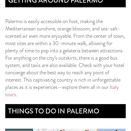
GETTING AROUND PALERMO
Palermo is easily accessible on foot, making the
Mediterranean sunshine, orange blossom, and sea-salt-
scented air even more enjoyable. From the center of town,
most sites are within a 30-minute walk, allowing for
plenty of time to pop into a gelateria between attractions.
For anything on the city’s outskirts, there is a good bus
system, and taxis are also available. Check with your hotel
concierge about the best way to reach any point of
interest. This captivating country is rich in unforgettable
places as it is experiences—explore them all in our
Italy
tours
.
THINGS TO DO IN PALERMO