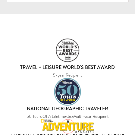
TRAVEL + LEISURE WORLD'S BEST AWARD
5-year Recipient
NATIONAL GEOGRAPHIC TRAVELER
50 Tours Of A Lifetime<br>Multi-year Recipient