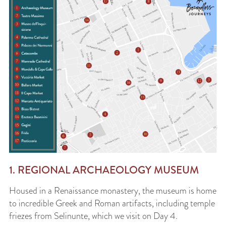
1. REGIONAL ARCHAEOLOGY MUSEUM
Housed in a Renaissance monastery, the museum is home
to incredible Greek and Roman artifacts, including temple
friezes from Selinunte, which we visit on Day 4.