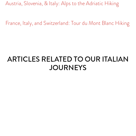
Austria, Slovenia, & Italy: Alps to the Adriatic Hiking
France, Italy, and Switzerland: Tour du Mont Blanc Hiking
ARTICLES RELATED TO OUR ITALIAN
JOURNEYS