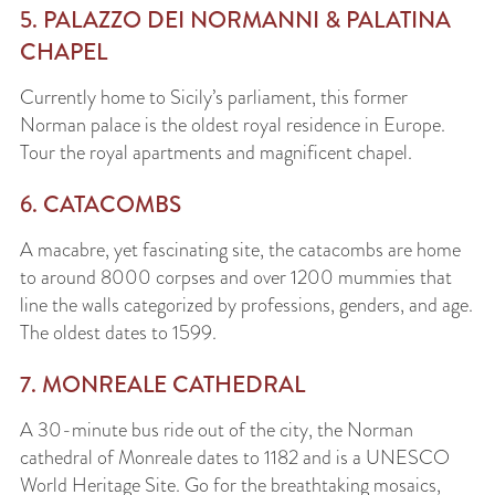
5. PALAZZO DEI NORMANNI & PALATINA
CHAPEL
Currently home to Sicily’s parliament, this former
Norman palace is the oldest royal residence in Europe.
Tour the royal apartments and magnificent chapel.
6. CATACOMBS
A macabre, yet fascinating site, the catacombs are home
to around 8000 corpses and over 1200 mummies that
line the walls categorized by professions, genders, and age.
The oldest dates to 1599.
7. MONREALE CATHEDRAL
A 30-minute bus ride out of the city, the Norman
cathedral of Monreale dates to 1182 and is a UNESCO
World Heritage Site. Go for the breathtaking mosaics,