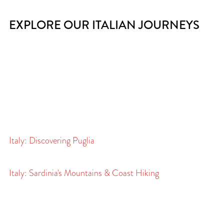
EXPLORE OUR ITALIAN JOURNEYS
Italy: Discovering Puglia
Italy: Sardinia's Mountains & Coast Hiking