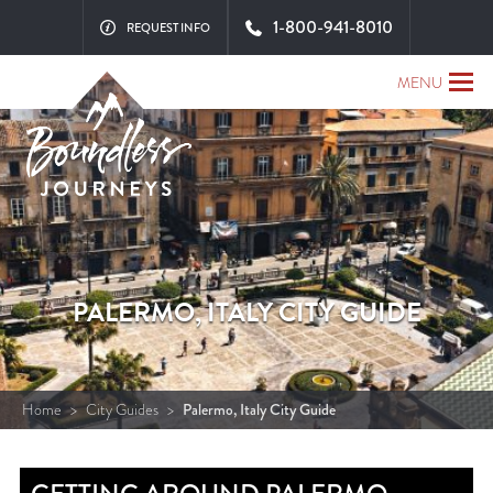
1-800-941-8010
REQUEST INFO
MENU
PALERMO, ITALY CITY GUIDE
Home
>
City Guides
>
Palermo, Italy City Guide