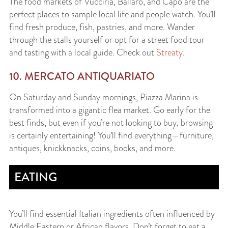
The food markets of Vucciria, Ballaro, and Capo are the
perfect places to sample local life and people watch. You’ll
find fresh produce, fish, pastries, and more. Wander
through the stalls yourself or opt for a street food tour
and tasting with a local guide. Check out
Streaty
.
10. MERCATO ANTIQUARIATO
On Saturday and Sunday mornings, Piazza Marina is
transformed into a gigantic flea market. Go early for the
best finds, but even if you’re not looking to buy, browsing
is certainly entertaining! You’ll find everything—furniture,
antiques, knickknacks, coins, books, and more.
EATING
You’ll find essential Italian ingredients often influenced by
Middle Eastern or African flavors. Don’t forget to eat a