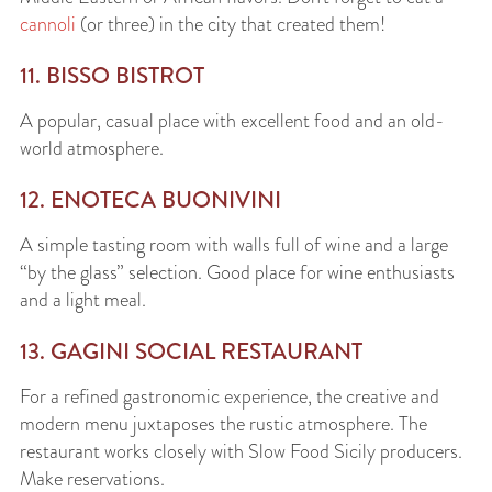
cannoli
(or three) in the city that created them!
11. BISSO BISTROT
A popular, casual place with excellent food and an old-
world atmosphere.
12. ENOTECA BUONIVINI
A simple tasting room with walls full of wine and a large
“by the glass” selection. Good place for wine enthusiasts
and a light meal.
13. GAGINI SOCIAL RESTAURANT
For a refined gastronomic experience, the creative and
modern menu juxtaposes the rustic atmosphere. The
restaurant works closely with Slow Food Sicily producers.
Make reservations.