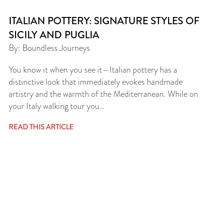
ITALIAN POTTERY: SIGNATURE STYLES OF
SICILY AND PUGLIA
By: Boundless Journeys
You know it when you see it—Italian pottery has a
distinctive look that immediately evokes handmade
artistry and the warmth of the Mediterranean. While on
your Italy walking tour you…
READ THIS ARTICLE