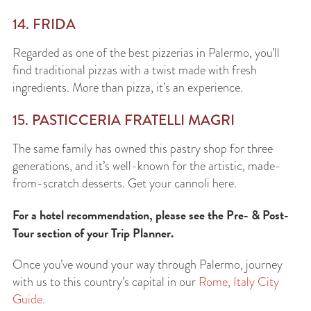
14. FRIDA
Regarded as one of the best pizzerias in Palermo, you’ll
find traditional pizzas with a twist made with fresh
ingredients. More than pizza, it’s an experience.
15. PASTICCERIA FRATELLI MAGRI
The same family has owned this pastry shop for three
generations, and it’s well-known for the artistic, made-
from-scratch desserts. Get your cannoli here.
For a hotel recommendation, please see the Pre- & Post-
Tour section of your Trip Planner.
Once you’ve wound your way through Palermo, journey
with us to this country’s capital in our
Rome, Italy City
Guide
.