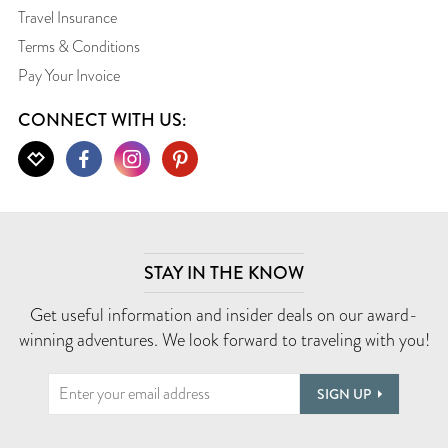
Travel Insurance
Terms & Conditions
Pay Your Invoice
CONNECT WITH US:
STAY IN THE KNOW
Get useful information and insider deals on our award-
winning adventures. We look forward to traveling with you!
SIGN UP