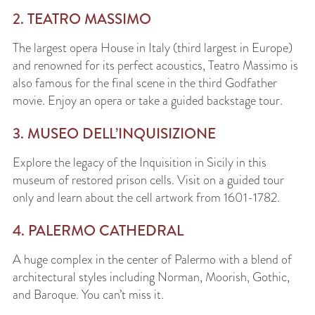
2. TEATRO MASSIMO
The largest opera House in Italy (third largest in Europe)
and renowned for its perfect acoustics, Teatro Massimo is
also famous for the final scene in the third Godfather
movie. Enjoy an opera or take a guided backstage tour.
3. MUSEO DELL’INQUISIZIONE
Explore the legacy of the Inquisition in Sicily in this
museum of restored prison cells. Visit on a guided tour
only and learn about the cell artwork from 1601-1782.
4. PALERMO CATHEDRAL
A huge complex in the center of Palermo with a blend of
architectural styles including Norman, Moorish, Gothic,
and Baroque. You can’t miss it.