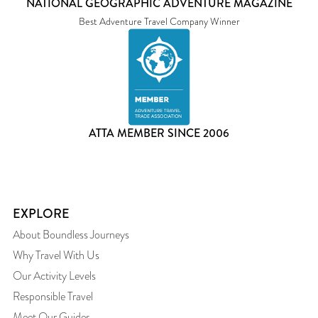
NATIONAL GEOGRAPHIC ADVENTURE MAGAZINE
Best Adventure Travel Company Winner
ATTA MEMBER SINCE 2006
EXPLORE
About Boundless Journeys
Why Travel With Us
Our Activity Levels
Responsible Travel
Meet Our Guides