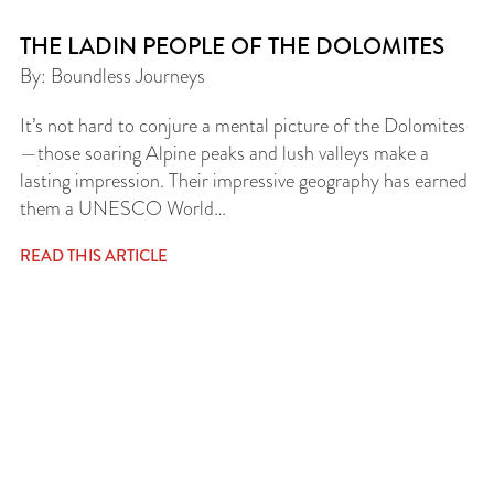
THE LADIN PEOPLE OF THE DOLOMITES
By: Boundless Journeys
It’s not hard to conjure a mental picture of the Dolomites
—those soaring Alpine peaks and lush valleys make a
lasting impression. Their impressive geography has earned
them a UNESCO World…
READ THIS ARTICLE