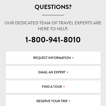
QUESTIONS?
OUR DEDICATED TEAM OF TRAVEL EXPERTS ARE
HERE TO HELP.
1-800-941-8010
REQUEST INFORMATION
EMAIL AN EXPERT
FIND A TOUR
RESERVE YOUR TRIP