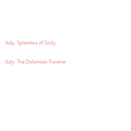
Italy: Splendors of Sicily
Italy: The Dolomites Traverse