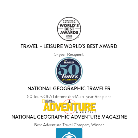
TRAVEL + LEISURE WORLD'S BEST AWARD
5-year Recipient
NATIONAL GEOGRAPHIC TRAVELER
50 Tours Of A Lifetime<br>Multi-year Recipient
NATIONAL GEOGRAPHIC ADVENTURE MAGAZINE
Best Adventure Travel Company Winner