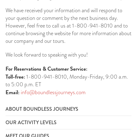
We have received your information and will respond to
your question or comment by the next business day.
However, feel free to call us at 1-800-941-8010 and to
continue browsing the website for more information about
our company and our tours.
We look forward to speaking with you!
For Reservations & Customer Service:
Toll-free:
1-800-941-8010, Monday-Friday, 9:00 a.m.
to 5:00 p.m. ET
Email:
info@boundlessjourneys.com
ABOUT BOUNDLESS JOURNEYS
OUR ACTIVITY LEVELS
MEET OUR GUIDES