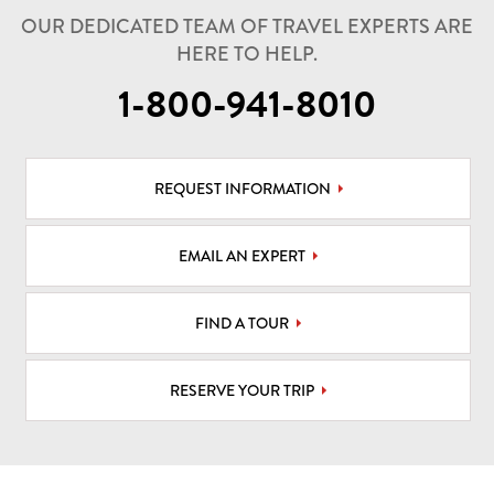
OUR DEDICATED TEAM OF TRAVEL EXPERTS ARE
HERE TO HELP.
1-800-941-8010
REQUEST INFORMATION
EMAIL AN EXPERT
FIND A TOUR
RESERVE YOUR TRIP