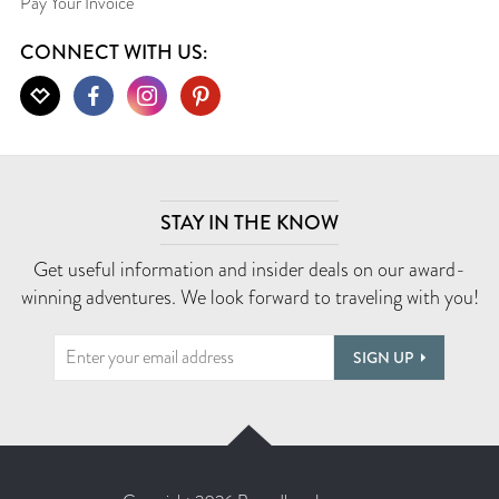
Pay Your Invoice
CONNECT WITH US:
STAY IN THE KNOW
Get useful information and insider deals on our award-
winning adventures. We look forward to traveling with you!
SIGN UP