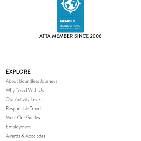
ATTA MEMBER SINCE 2006
EXPLORE
About Boundless Journeys
Why Travel With Us
Our Activity Levels
Responsible Travel
Meet Our Guides
Employment
Awards & Accolades