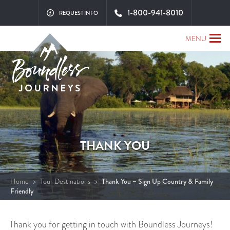
1-800-941-8010
REQUEST INFO
MENU
THANK YOU
Home
>
Tour Destinations
>
Thank You – Sign Up Country & Family
Friendly
Thank you for getting in touch with Boundless Journeys!