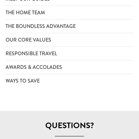
THE HOME TEAM
THE BOUNDLESS ADVANTAGE
OUR CORE VALUES
RESPONSIBLE TRAVEL
AWARDS & ACCOLADES
WAYS TO SAVE
QUESTIONS?