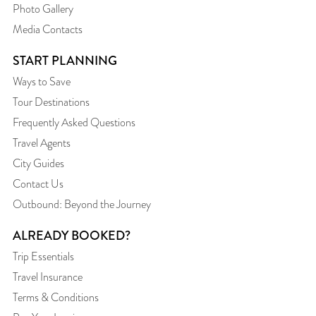
Photo Gallery
Media Contacts
START PLANNING
Ways to Save
Tour Destinations
Frequently Asked Questions
Travel Agents
City Guides
Contact Us
Outbound: Beyond the Journey
ALREADY BOOKED?
Trip Essentials
Travel Insurance
Terms & Conditions