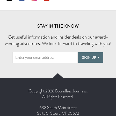
STAY IN THE KNOW
Get useful information and insider deals on our award-
winning adventures. We look forward to traveling with you!
SIGN UP
Copyright 2026 Boundless Journeys.
All Rights Reserved.
638 South Main Street
Suite 5, Stowe, VT 05672