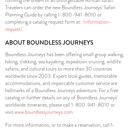
fulfilling the dream of an unforgettable African safari.
Travelers can order the new Boundless Journeys’ Safari
Planning Guide by calling 1-800-941-8010 or
completing a catalog request form at:
/information-
request/
.
ABOUT BOUNDLESS JOURNEYS
Boundless Journeys has been offering small group walking,
hiking, trekking, sea kayaking, expedition cruising, wildlife
safaris, and cultural tours to more than 30 countries
worldwide since 2003. Expert local guides, memorable
accommodations, and impeccable customer service are
hallmarks of a Boundless Journeys adventure. For a free
catalog or further details on any of Boundless Journeys’
worldwide itineraries, please call 1-800-941-8010 or
visit
www.boundlessjourneys.com
.
For more information, or to make a reservation, call 1-