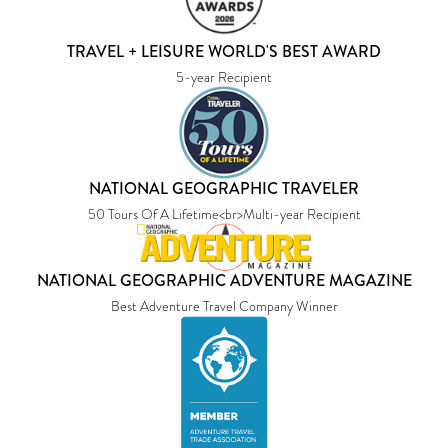
TRAVEL + LEISURE WORLD'S BEST AWARD
5-year Recipient
NATIONAL GEOGRAPHIC TRAVELER
50 Tours Of A Lifetime<br>Multi-year Recipient
NATIONAL GEOGRAPHIC ADVENTURE MAGAZINE
Best Adventure Travel Company Winner