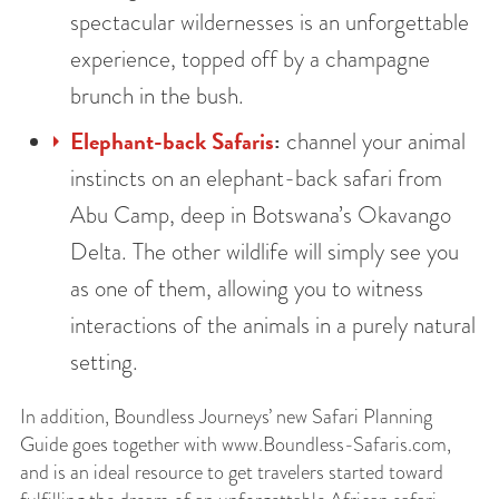
spectacular wildernesses is an unforgettable
experience, topped off by a champagne
brunch in the bush.
Elephant-back Safaris
:
channel your animal
instincts on an elephant-back safari from
Abu Camp, deep in Botswana’s Okavango
Delta. The other wildlife will simply see you
as one of them, allowing you to witness
interactions of the animals in a purely natural
setting.
In addition, Boundless Journeys’ new Safari Planning
Guide goes together with www.Boundless-Safaris.com,
and is an ideal resource to get travelers started toward