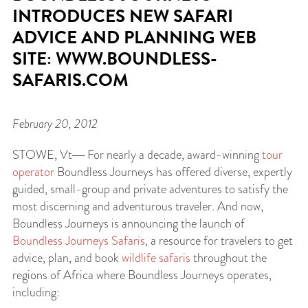
INTRODUCES NEW SAFARI
ADVICE AND PLANNING WEB
SITE: WWW.BOUNDLESS-
SAFARIS.COM
February 20, 2012
STOWE
, Vt― For nearly a decade, award-winning
tour
operator
Boundless Journeys has offered diverse, expertly
guided, small-group and private adventures to satisfy the
most discerning and adventurous traveler. And now,
Boundless Journeys is announcing the launch of
Boundless Journeys Safaris
, a resource for travelers to get
advice, plan, and book
wildlife safaris
throughout the
regions of Africa where Boundless Journeys operates,
including: