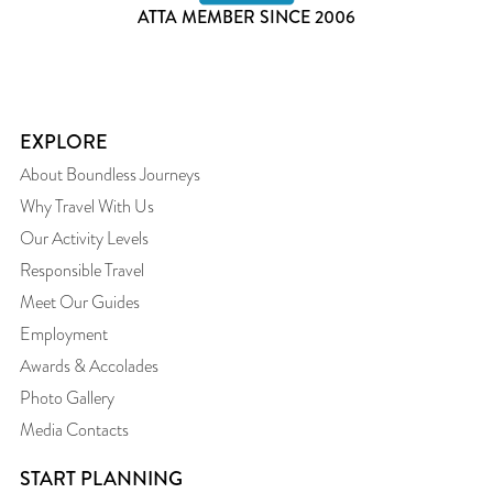
ATTA MEMBER SINCE 2006
EXPLORE
About Boundless Journeys
Why Travel With Us
Our Activity Levels
Responsible Travel
Meet Our Guides
Employment
Awards & Accolades
Photo Gallery
Media Contacts
START PLANNING