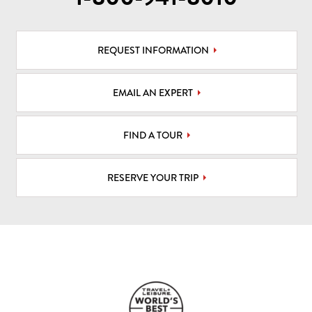
REQUEST INFORMATION
EMAIL AN EXPERT
FIND A TOUR
RESERVE YOUR TRIP