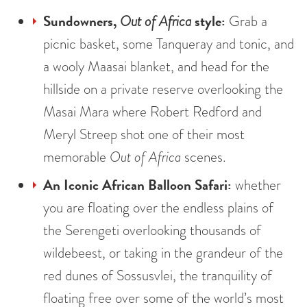
Sundowners,
style:
Out of Africa
Grab a
picnic basket, some Tanqueray and tonic, and
a wooly Maasai blanket, and head for the
hillside on a private reserve overlooking the
Masai Mara where Robert Redford and
Meryl Streep shot one of their most
memorable
Out of Africa
scenes.
An Iconic African Balloon Safari:
whether
you are floating over the endless plains of
the Serengeti overlooking thousands of
wildebeest, or taking in the grandeur of the
red dunes of Sossusvlei, the tranquility of
floating free over some of the world’s most