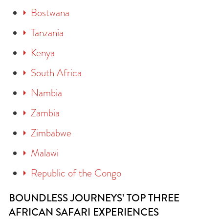
Bostwana
Tanzania
Kenya
South Africa
Nambia
Zambia
Zimbabwe
Malawi
Republic of the Congo
BOUNDLESS JOURNEYS’ TOP THREE
AFRICAN SAFARI EXPERIENCES