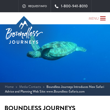
1-800-941-8010
REQUEST INFO
MENU
Home
>
Media Contacts
>
Boundless Journeys Introduces New Safari
Advice and Planning Web Site: www.Boundless-Safaris.com
BOUNDLESS JOURNEYS