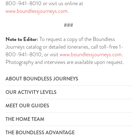
800-941-8010 or visit us online at
www.boundlessjourneys.com
.
###
Note to Editor:
To request a copy of the Boundless
Journeys catalog or detailed itineraries, call toll-free 1-
800-941-8010, or visit
www.boundlessjourneys.com
.
Photography and interviews are available upon request.
ABOUT BOUNDLESS JOURNEYS
OUR ACTIVITY LEVELS
MEET OUR GUIDES
THE HOME TEAM
THE BOUNDLESS ADVANTAGE