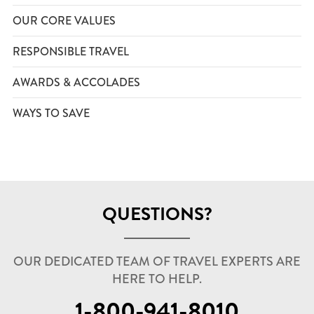
OUR CORE VALUES
RESPONSIBLE TRAVEL
AWARDS & ACCOLADES
WAYS TO SAVE
QUESTIONS?
OUR DEDICATED TEAM OF TRAVEL EXPERTS ARE
HERE TO HELP.
1-800-941-8010