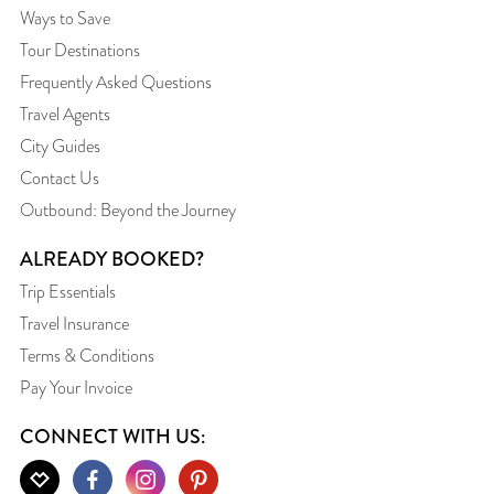
Ways to Save
Tour Destinations
Frequently Asked Questions
Travel Agents
City Guides
Contact Us
Outbound: Beyond the Journey
ALREADY BOOKED?
Trip Essentials
Travel Insurance
Terms & Conditions
Pay Your Invoice
CONNECT WITH US: