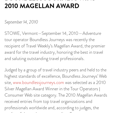
2010 MAGELLAN AWARD
September 14, 2010
STOWE, Vermont—September 14, 2010—Adventure
tour operator Boundless Journeys was recently the
recipient of Travel Weekly’s Magellan Award, the premier
award for the travel industry, honoring the best in travel
and saluting outstanding travel professionals.
Judged by a group of travel industry peers and held to the
highest standards of excellence, Boundless Journeys’ Web
site,
www.boundlessjourneys.com
was selected as a 2010
Silver Magellan Award Winner in the Tour Operators |
Consumer Web site category. The 2010 Magellan Awards
received entries from top travel organizations and
professionals worldwide and, according to judges, the