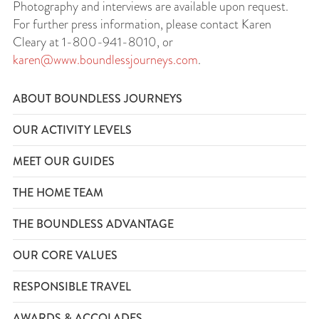
Photography and interviews are available upon request.
For further press information, please contact Karen
Cleary at 1-800-941-8010, or
karen@www.boundlessjourneys.com
.
ABOUT BOUNDLESS JOURNEYS
OUR ACTIVITY LEVELS
MEET OUR GUIDES
THE HOME TEAM
THE BOUNDLESS ADVANTAGE
OUR CORE VALUES
RESPONSIBLE TRAVEL
AWARDS & ACCOLADES