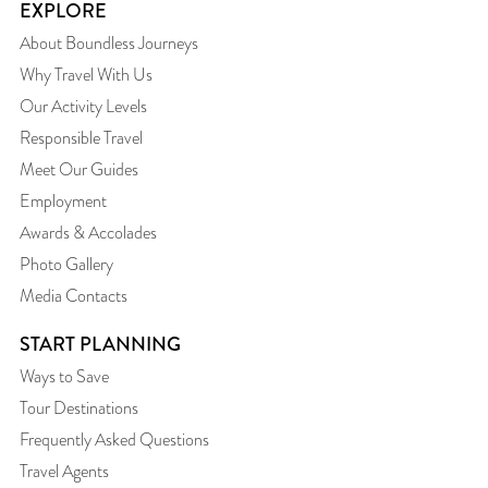
EXPLORE
About Boundless Journeys
Why Travel With Us
Our Activity Levels
Responsible Travel
Meet Our Guides
Employment
Awards & Accolades
Photo Gallery
Media Contacts
START PLANNING
Ways to Save
Tour Destinations
Frequently Asked Questions
Travel Agents