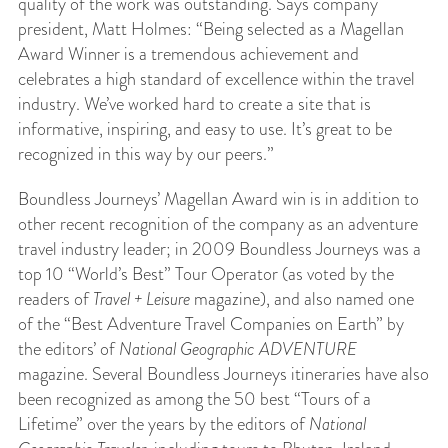
quality of the work was outstanding. Says company
president, Matt Holmes: “Being selected as a Magellan
Award Winner is a tremendous achievement and
celebrates a high standard of excellence within the travel
industry. We’ve worked hard to create a site that is
informative, inspiring, and easy to use. It’s great to be
recognized in this way by our peers.”
Boundless Journeys’ Magellan Award win is in addition to
other recent recognition of the company as an adventure
travel industry leader; in 2009 Boundless Journeys was a
top 10 “World’s Best” Tour Operator (as voted by the
readers of
Travel + Leisure
magazine), and also named one
of the “Best Adventure Travel Companies on Earth” by
the editors’ of
National Geographic ADVENTURE
magazine. Several Boundless Journeys itineraries have also
been recognized as among the 50 best “Tours of a
Lifetime” over the years by the editors of
National