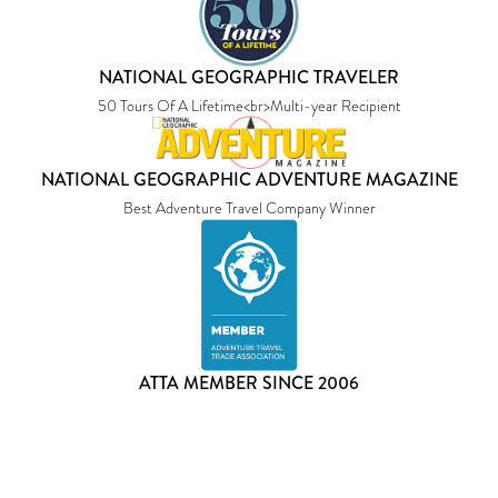
NATIONAL GEOGRAPHIC TRAVELER
50 Tours Of A Lifetime<br>Multi-year Recipient
NATIONAL GEOGRAPHIC ADVENTURE MAGAZINE
Best Adventure Travel Company Winner
ATTA MEMBER SINCE 2006