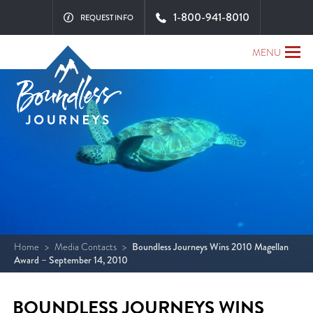
1-800-941-8010
REQUEST INFO
MENU
Home
>
Media Contacts
>
Boundless Journeys Wins 2010 Magellan
Award – September 14, 2010
BOUNDLESS JOURNEYS WINS