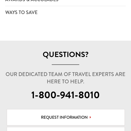
WAYS TO SAVE
QUESTIONS?
OUR DEDICATED TEAM OF TRAVEL EXPERTS ARE
HERE TO HELP.
1-800-941-8010
REQUEST INFORMATION