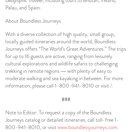
Geographic Traveler
, including tours to Bhutan, Ireland,
Palau, and Spain.
About Boundless Journeys
With a diverse collection of high quality, small group,
locally guided itineraries around the world, Boundless
Journeys offers “The World’s Great Adventures.” The trips
for up to 16 guests are active, ranging from leisurely
cultural explorations and wildlife safaris to challenging
trekking in remote regions ― with plenty of easy to
moderate walking and sea kayaking in between. For more
information, please call 1-800-941-8010 or visit
/
.
###
Note to Editor: To request a copy of the Boundless
Journeys catalog or detailed itineraries, call toll-free 1-
800-941-8010, or visit
www.boundlessjourneys.com
.