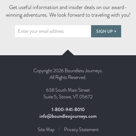
Get useful information and insider deals on our award-
winning adventures. We look forward to traveling with you!
SIGN UP
Copyright 2026 Boundless Journeys.
All Rights Reserved.
638 South Main Street
Suite 5, Stowe, VT 05672
1-800-941-8010
info@boundlessjourneys.com
Site Map
Privacy Statement