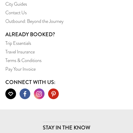
City Guides
Contact Us
Outbound: Beyond the Journey
ALREADY BOOKED?
Trip Essentials
Travel Insurance
Terms & Conditions
Pay Your Invoice
CONNECT WITH US:
STAY IN THE KNOW