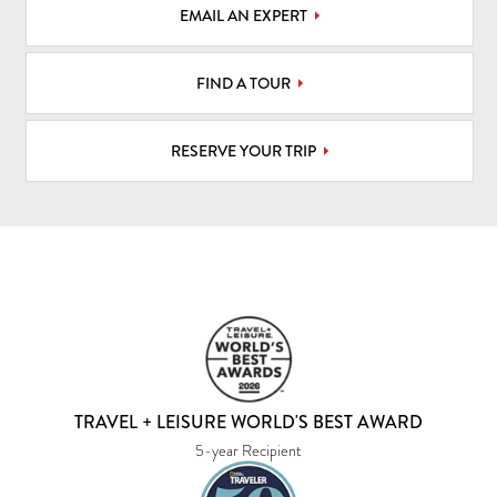
EMAIL AN EXPERT
FIND A TOUR
RESERVE YOUR TRIP
TRAVEL + LEISURE WORLD'S BEST AWARD
5-year Recipient