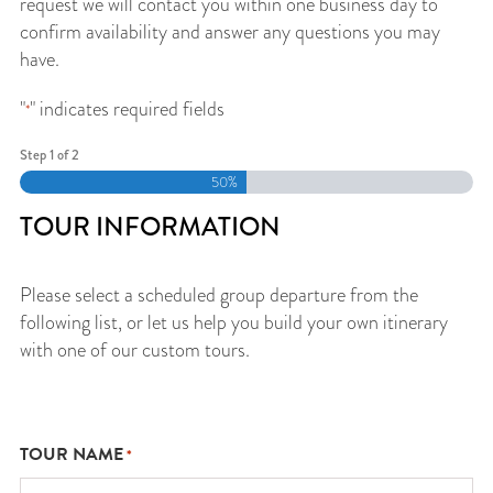
request we will contact you within one business day to
confirm availability and answer any questions you may
have.
"
" indicates required fields
*
Step
1
of
2
50%
TOUR INFORMATION
Please select a scheduled group departure from the
following list, or let us help you build your own itinerary
with one of our custom tours.
TOUR NAME
*