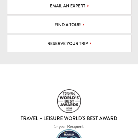
EMAIL AN EXPERT
FIND A TOUR
RESERVE YOUR TRIP
TRAVEL + LEISURE WORLD'S BEST AWARD
5-year Recipient