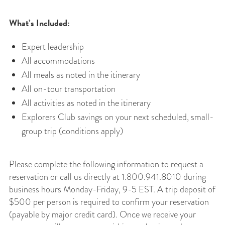
What’s Included:
Expert leadership
All accommodations
All meals as noted in the itinerary
All on-tour transportation
All activities as noted in the itinerary
Explorers Club savings on your next scheduled, small-
group trip (conditions apply)
Please complete the following information to request a
reservation or call us directly at 1.800.941.8010 during
business hours Monday-Friday, 9-5 EST. A trip deposit of
$500 per person is required to confirm your reservation
(payable by major credit card). Once we receive your