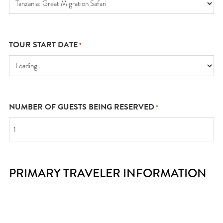
TOUR START DATE
*
NUMBER OF GUESTS BEING RESERVED
*
PRIMARY TRAVELER INFORMATION