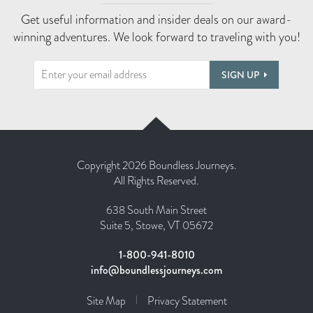
Get useful information and insider deals on our award-
winning adventures. We look forward to traveling with you!
SIGN UP
Copyright 2026 Boundless Journeys.
All Rights Reserved.
638 South Main Street
Suite 5, Stowe, VT 05672
1-800-941-8010
info@boundlessjourneys.com
Site Map
Privacy Statement