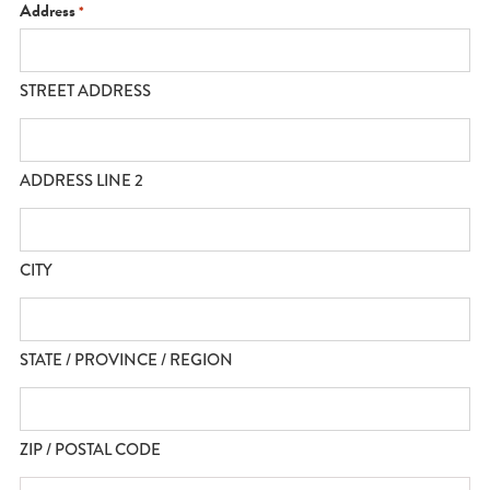
YYYY
Address
*
STREET ADDRESS
ADDRESS LINE 2
CITY
STATE / PROVINCE / REGION
ZIP / POSTAL CODE