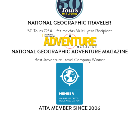
NATIONAL GEOGRAPHIC TRAVELER
50 Tours Of A Lifetime<br>Multi-year Recipient
NATIONAL GEOGRAPHIC ADVENTURE MAGAZINE
Best Adventure Travel Company Winner
ATTA MEMBER SINCE 2006