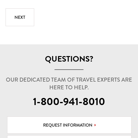
QUESTIONS?
OUR DEDICATED TEAM OF TRAVEL EXPERTS ARE
HERE TO HELP.
1-800-941-8010
REQUEST INFORMATION