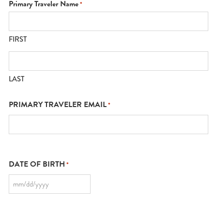
Primary Traveler Name
*
FIRST
LAST
PRIMARY TRAVELER EMAIL
*
DATE OF BIRTH
*
MM
slash
DD
slash