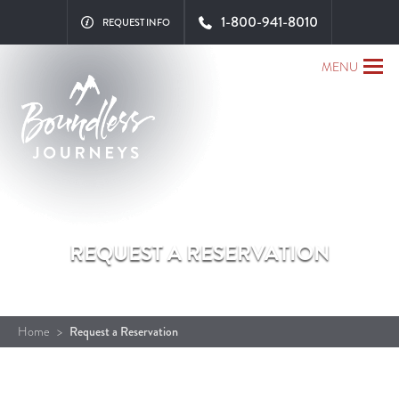
Close x
1-800-941-8010
REQUEST INFO
MENU
REQUEST A RESERVATION
Home
>
Request a Reservation