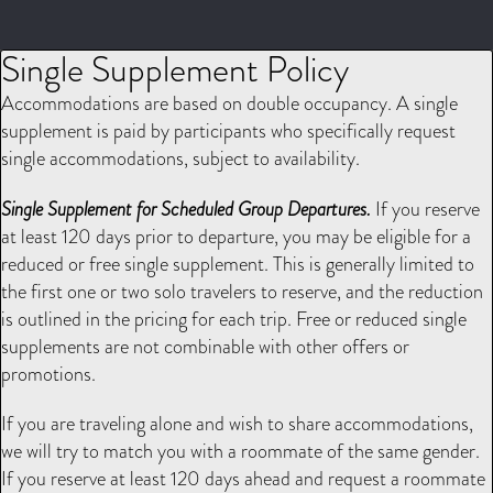
Single Supplement Policy
Accommodations are based on double occupancy. A single
supplement is paid by participants who specifically request
single accommodations, subject to availability.
Single Supplement for Scheduled Group Departures.
If you reserve
at least 120 days prior to departure, you may be eligible for a
reduced or free single supplement. This is generally limited to
the first one or two solo travelers to reserve, and the reduction
is outlined in the pricing for each trip. Free or reduced single
supplements are not combinable with other offers or
promotions.
If you are traveling alone and wish to share accommodations,
we will try to match you with a roommate of the same gender.
If you reserve at least 120 days ahead and request a roommate