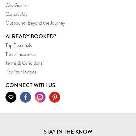
City Guides
Contact Us
Outbound: Beyond the Journey
ALREADY BOOKED?
Trip Essentials
Travel Insurance
Terms & Conditions
Pay Your Invoice
CONNECT WITH US:
STAY IN THE KNOW