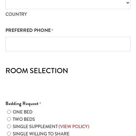
COUNTRY
PREFERRED PHONE
*
ROOM SELECTION
Bedding Request
*
ONE BED
TWO BEDS
SINGLE SUPPLEMENT
(VIEW POLICY)
SINGLE WILLING TO SHARE