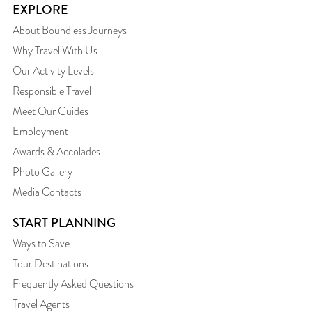
EXPLORE
About Boundless Journeys
Why Travel With Us
Our Activity Levels
Responsible Travel
Meet Our Guides
Employment
Awards & Accolades
Photo Gallery
Media Contacts
START PLANNING
Ways to Save
Tour Destinations
Frequently Asked Questions
Travel Agents