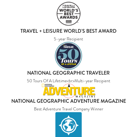
TRAVEL + LEISURE WORLD'S BEST AWARD
5-year Recipient
NATIONAL GEOGRAPHIC TRAVELER
50 Tours Of A Lifetime<br>Multi-year Recipient
NATIONAL GEOGRAPHIC ADVENTURE MAGAZINE
Best Adventure Travel Company Winner