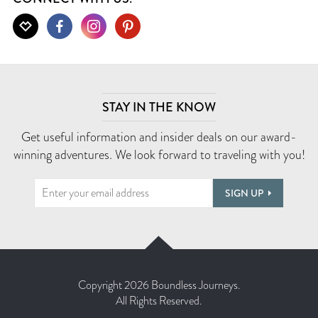
STAY IN THE KNOW
Get useful information and insider deals on our award-
winning adventures. We look forward to traveling with you!
SIGN UP
Copyright 2026 Boundless Journeys.
All Rights Reserved.