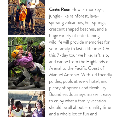
Costa Rica:
Howler monkeys,
jungle-like rainforest, lava-
spewing volcanoes, hot springs,
crescent shaped beaches, and a
huge variety of entertaining
wildlife will provide memories for
your family to last a lifetime. On
this 7-day tour we hike, raft, zip,
and canoe from the Highlands of
Arenal to the Pacific Coast of
Manuel Antonio. With kid friendly
guides, pools at every hotel, and
plenty of options and flexibility
Boundless Journeys makes it easy
to enjoy what a family vacation
should be all about – quality time
and a whole lot of fun and