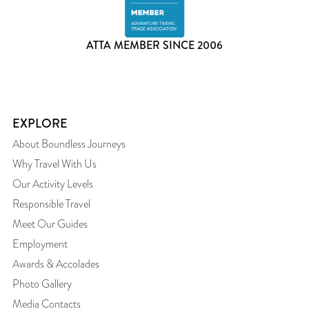
ATTA MEMBER SINCE 2006
EXPLORE
About Boundless Journeys
Why Travel With Us
Our Activity Levels
Responsible Travel
Meet Our Guides
Employment
Awards & Accolades
Photo Gallery
Media Contacts