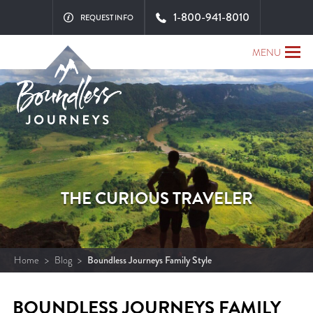
1-800-941-8010
REQUEST INFO
MENU
THE CURIOUS TRAVELER
Home
>
Blog
>
Boundless Journeys Family Style
BOUNDLESS JOURNEYS FAMILY