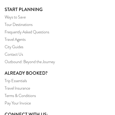
START PLANNING
Ways to Save
Tour Destinations
Frequently Asked Questions
Travel Agents
City Guides
Contact Us
Outbound: Beyond the Journey
ALREADY BOOKED?
Trip Essentials
Travel Insurance
Terms & Conditions
Pay Your Invoice
CONNECT WITH US: