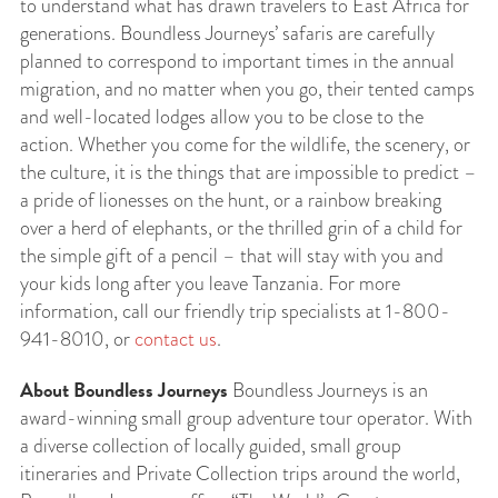
to understand what has drawn travelers to East Africa for
generations. Boundless Journeys’ safaris are carefully
planned to correspond to important times in the annual
migration, and no matter when you go, their tented camps
and well-located lodges allow you to be close to the
action. Whether you come for the wildlife, the scenery, or
the culture, it is the things that are impossible to predict –
a pride of lionesses on the hunt, or a rainbow breaking
over a herd of elephants, or the thrilled grin of a child for
the simple gift of a pencil – that will stay with you and
your kids long after you leave Tanzania. For more
information, call our friendly trip specialists at 1-800-
941-8010, or
contact us
.
About Boundless Journeys
Boundless Journeys is an
award-winning small group adventure tour operator. With
a diverse collection of locally guided, small group
itineraries and Private Collection trips around the world,