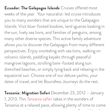
Ecuador: The Galapagos Islands
Cruises offered most
weeks of the year. Your naturalist-led cruise introduces
you to many wonders that are unique to the Galapagos
Islands. Visit blue-footed boobies, land iguanas basking in
the sun, lively sea lions, and families of penguins, among
many other diverse species. This active family adventure
allows you to discover the Galapagos from many different
perspectives. Enjoy snorkeling with sea lions, walking on
volcanic islands, paddling kayaks through peaceful
mangrove lagoons, strolling bare-footed along sun
drenched beaches, or simply lying back and relaxing in the
equatorial sun. Choose one of our deluxe yachts, your
dates of travel, and let Boundless Journeys do the rest.
Tanzania: Migration Safari
December 23, 2012 – January
1, 2013. This
Tanzania safari
takes in the wonders of
Tanzania at a relaxed pace, allowing plenty of time to come