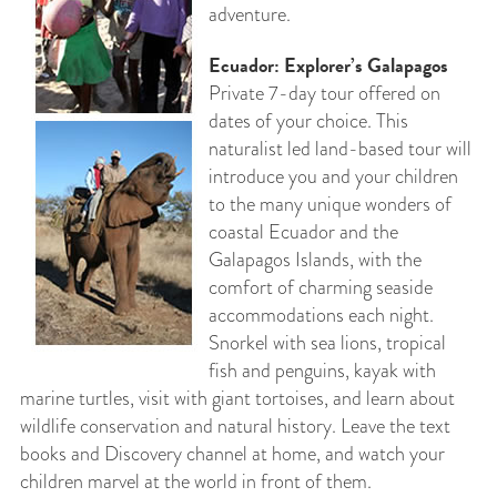
adventure.
Ecuador: Explorer’s Galapagos
Private 7-day tour offered on
dates of your choice. This
naturalist led land-based tour will
introduce you and your children
to the many unique wonders of
coastal Ecuador and the
Galapagos Islands, with the
comfort of charming seaside
accommodations each night.
Snorkel with sea lions, tropical
fish and penguins, kayak with
marine turtles, visit with giant tortoises, and learn about
wildlife conservation and natural history. Leave the text
books and Discovery channel at home, and watch your
children marvel at the world in front of them.