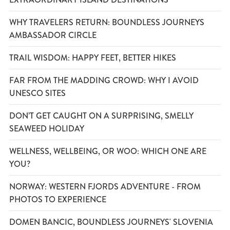
WHY TRAVELERS RETURN: BOUNDLESS JOURNEYS
AMBASSADOR CIRCLE
TRAIL WISDOM: HAPPY FEET, BETTER HIKES
FAR FROM THE MADDING CROWD: WHY I AVOID
UNESCO SITES
DON’T GET CAUGHT ON A SURPRISING, SMELLY
SEAWEED HOLIDAY
WELLNESS, WELLBEING, OR WOO: WHICH ONE ARE
YOU?
NORWAY: WESTERN FJORDS ADVENTURE - FROM
PHOTOS TO EXPERIENCE
DOMEN BANCIC, BOUNDLESS JOURNEYS' SLOVENIA