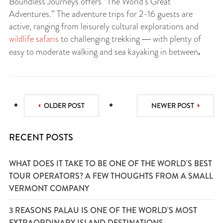
Boundless Journeys offers “The World’s Great
Adventures.” The adventure trips for 2-16 guests are
active, ranging from leisurely cultural explorations and
wildlife safaris
to challenging trekking ― with plenty of
.
easy to moderate walking and sea kayaking in between
OLDER POST
NEWER POST
RECENT POSTS
WHAT DOES IT TAKE TO BE ONE OF THE WORLD'S BEST
TOUR OPERATORS? A FEW THOUGHTS FROM A SMALL
VERMONT COMPANY
3 REASONS PALAU IS ONE OF THE WORLD'S MOST
EXTRAORDINARY ISLAND DESTINATIONS