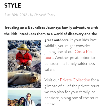
STYLE
June 14th, 2012 • by Deborah Tobey
Traveling on a Boundless Journeys family adventure with
the kids introduces them to a world of discovery and the
great outdoors.
If your kids love
wildlife, you might consider
joining one of our
Costa Rica
tours
. Another great option to
consider – a family wilderness
safari.
Visit our
Private Collection
for a
glimpse of all of the private tours
we can plan for your family, or
consider joining one of the tours
below: