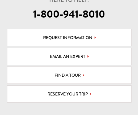
HERE TO HELP.
1-800-941-8010
REQUEST INFORMATION
EMAIL AN EXPERT
FIND A TOUR
RESERVE YOUR TRIP