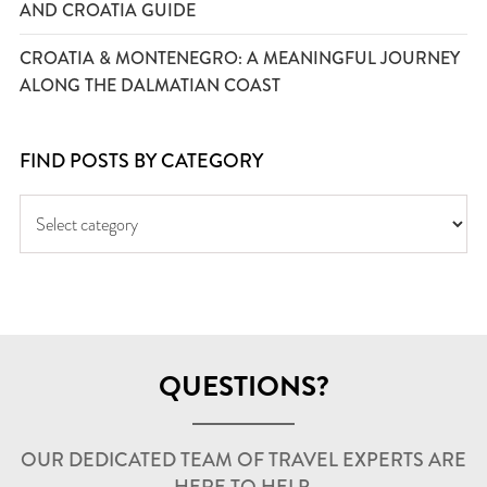
AND CROATIA GUIDE
CROATIA & MONTENEGRO: A MEANINGFUL JOURNEY
ALONG THE DALMATIAN COAST
FIND POSTS BY CATEGORY
QUESTIONS?
OUR DEDICATED TEAM OF TRAVEL EXPERTS ARE