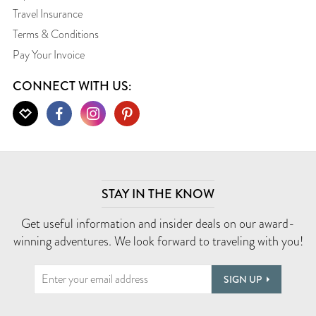
Travel Insurance
Terms & Conditions
Pay Your Invoice
CONNECT WITH US:
STAY IN THE KNOW
Get useful information and insider deals on our award-
winning adventures. We look forward to traveling with you!
SIGN UP