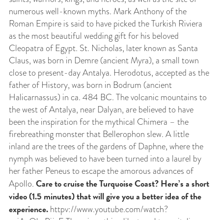
numerous well-known myths. Mark Anthony of the
Roman Empire is said to have picked the Turkish Riviera
as the most beautiful wedding gift for his beloved
Cleopatra of Egypt. St. Nicholas, later known as Santa
Claus, was born in Demre (ancient Myra), a small town
close to present-day Antalya. Herodotus, accepted as the
father of History, was born in Bodrum (ancient
Halicarnassus) in ca. 484 BC. The volcanic mountains to
the west of Antalya, near Dalyan, are believed to have
been the inspiration for the mythical Chimera – the
firebreathing monster that Bellerophon slew. A little
inland are the trees of the gardens of Daphne, where the
nymph was believed to have been turned into a laurel by
her father Peneus to escape the amorous advances of
Care to cruise the Turquoise Coast? Here’s a short
Apollo.
video (1.5 minutes) that will give you a better idea of the
experience.
httpv://www.youtube.com/watch?