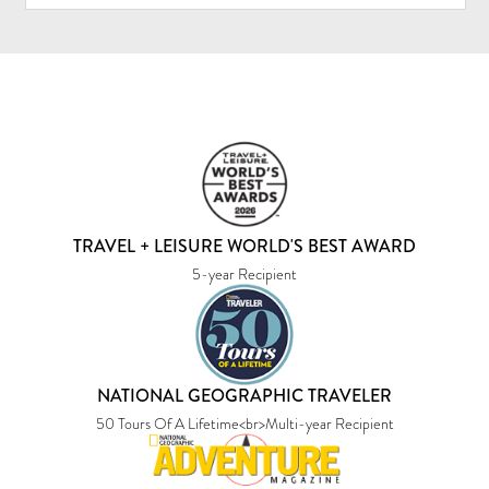
TRAVEL + LEISURE WORLD'S BEST AWARD
5-year Recipient
NATIONAL GEOGRAPHIC TRAVELER
50 Tours Of A Lifetime<br>Multi-year Recipient