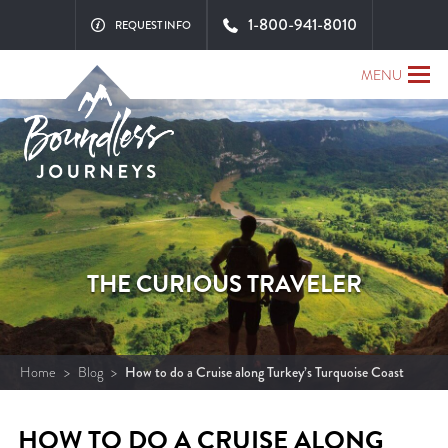
1-800-941-8010
REQUEST INFO
MENU
THE CURIOUS TRAVELER
Home
>
Blog
>
How to do a Cruise along Turkey’s Turquoise Coast
HOW TO DO A CRUISE ALONG