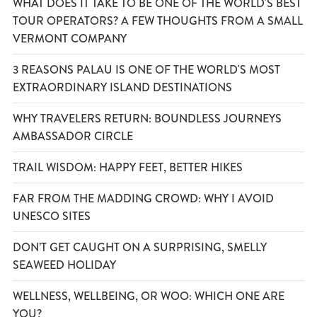
WHAT DOES IT TAKE TO BE ONE OF THE WORLD'S BEST
TOUR OPERATORS? A FEW THOUGHTS FROM A SMALL
VERMONT COMPANY
3 REASONS PALAU IS ONE OF THE WORLD'S MOST
EXTRAORDINARY ISLAND DESTINATIONS
WHY TRAVELERS RETURN: BOUNDLESS JOURNEYS
AMBASSADOR CIRCLE
TRAIL WISDOM: HAPPY FEET, BETTER HIKES
FAR FROM THE MADDING CROWD: WHY I AVOID
UNESCO SITES
DON’T GET CAUGHT ON A SURPRISING, SMELLY
SEAWEED HOLIDAY
WELLNESS, WELLBEING, OR WOO: WHICH ONE ARE
YOU?