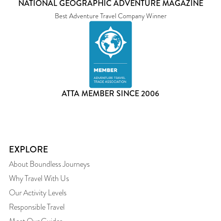
NATIONAL GEOGRAPHIC ADVENTURE MAGAZINE
Best Adventure Travel Company Winner
ATTA MEMBER SINCE 2006
EXPLORE
About Boundless Journeys
Why Travel With Us
Our Activity Levels
Responsible Travel