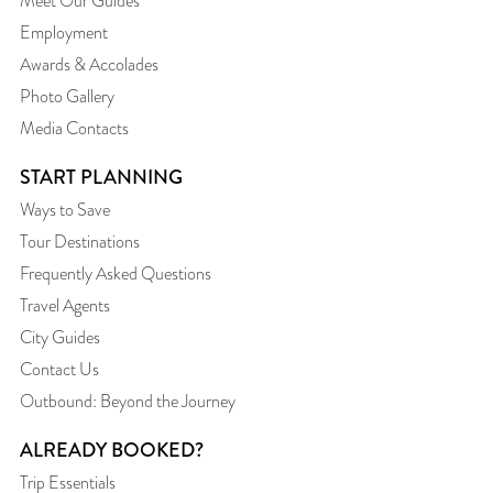
Meet Our Guides
Employment
Awards & Accolades
Photo Gallery
Media Contacts
START PLANNING
Ways to Save
Tour Destinations
Frequently Asked Questions
Travel Agents
City Guides
Contact Us
Outbound: Beyond the Journey
ALREADY BOOKED?
Trip Essentials