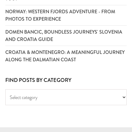
NORWAY: WESTERN FJORDS ADVENTURE - FROM
PHOTOS TO EXPERIENCE
DOMEN BANCIC, BOUNDLESS JOURNEYS' SLOVENIA
AND CROATIA GUIDE
CROATIA & MONTENEGRO: A MEANINGFUL JOURNEY
ALONG THE DALMATIAN COAST
FIND POSTS BY CATEGORY