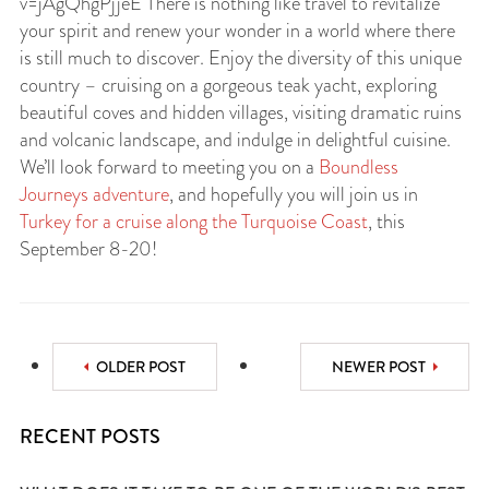
v=jAgQhgPjjeE There is nothing like travel to revitalize
your spirit and renew your wonder in a world where there
is still much to discover. Enjoy the diversity of this unique
country – cruising on a gorgeous teak yacht, exploring
beautiful coves and hidden villages, visiting dramatic ruins
and volcanic landscape, and indulge in delightful cuisine.
We’ll look forward to meeting you on a
Boundless
Journeys adventure
, and hopefully you will join us in
Turkey for a cruise along the Turquoise Coast
, this
September 8-20!
OLDER POST
NEWER POST
RECENT POSTS