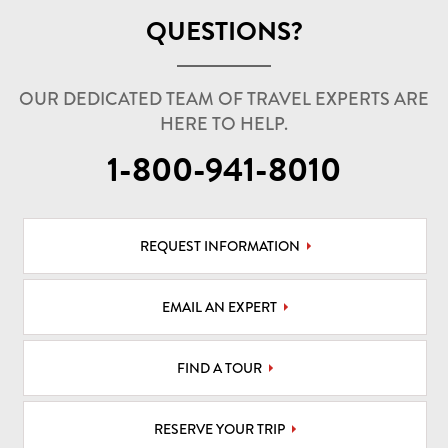
QUESTIONS?
OUR DEDICATED TEAM OF TRAVEL EXPERTS ARE
HERE TO HELP.
1-800-941-8010
REQUEST INFORMATION
EMAIL AN EXPERT
FIND A TOUR
RESERVE YOUR TRIP