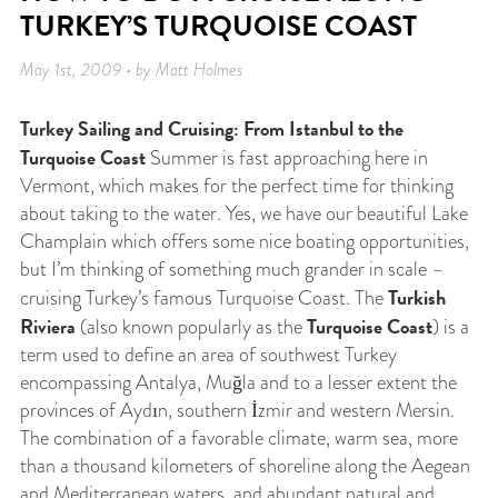
TURKEY’S TURQUOISE COAST
May 1st, 2009 • by Matt Holmes
Turkey Sailing and Cruising: From Istanbul to the
Turquoise Coast
Summer is fast approaching here in
Vermont, which makes for the perfect time for thinking
about taking to the water. Yes, we have our beautiful Lake
Champlain which offers some nice boating opportunities,
but I’m thinking of something much grander in scale –
Turkish
cruising Turkey’s famous Turquoise Coast. The
Riviera
Turquoise Coast
(also known popularly as the
) is a
term used to define an area of southwest Turkey
encompassing Antalya, Muğla and to a lesser extent the
provinces of Aydın, southern İzmir and western Mersin.
The combination of a favorable climate, warm sea, more
than a thousand kilometers of shoreline along the Aegean
and Mediterranean waters, and abundant natural and