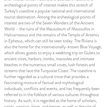
archeological points of interest makes this stretch of
Turkey’s coastline a popular national and international
tourist destination.
Among the archeological points of
interest are two of the Seven Wonders of the Ancient
World – the ruins of the Mausoleum of Maussollos in
Halicarnassus and the remains of the Temple of Artemis
in Ephesus, which can still be seen today. The Riviera is
also the home for the internationally-known Blue Voyage,
which allows guests to enjoy a weeklong trip on Gulets to
ancient cities, harbors, tombs, mausolea and intimate
beaches in the numerous small coves, lush forests and
streams that lace the Turquoise Coast. The coastline is
further regarded as a cultural trove that provides a
fascinating mixture of factual and mythological
individuals, conflicts and events, and has frequently been
referred to in the folklore of various cultures throughout
history. As such, it is regarded as the home of scholars,
saints, warriors, kings, and heroes, as well as the site of