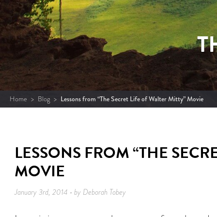
T
Home
>
Blog
>
Lessons from “The Secret Life of Walter Mitty” Movie
LESSONS FROM “THE SECRET
MOVIE
January 3rd, 2014 • by Deborah Tobey