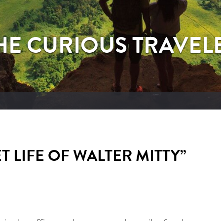
HE CURIOUS TRAVEL
 LIFE OF WALTER MITTY”