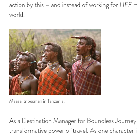
action by this – and instead of working for
LIFE
ma
world.
Maasai tribesman in Tanzania.
As a Destination Manager for Boundless Journeys,
transformative power of travel. As one character i