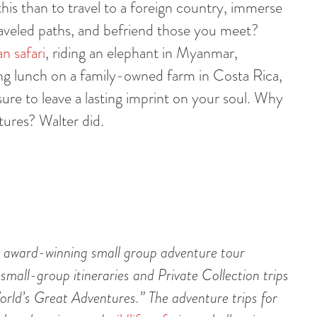
is than to travel to a foreign country, immerse
-traveled paths, and befriend those you meet?
an safari
, riding an elephant in Myanmar,
ing lunch on a family-owned farm in Costa Rica,
re to leave a lasting imprint on your soul. Why
ntures? Walter did.
 award-winning small group adventure tour
 small-group itineraries and Private Collection trips
rld’s Great Adventures.” The adventure trips for