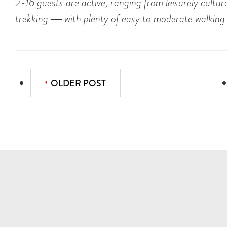
2-16 guests are active, ranging from leisurely cultu
trekking ― with plenty of easy to moderate walking
OLDER POST