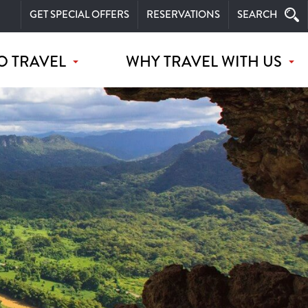
GET SPECIAL OFFERS
RESERVATIONS
SEARCH
O TRAVEL
WHY TRAVEL WITH US