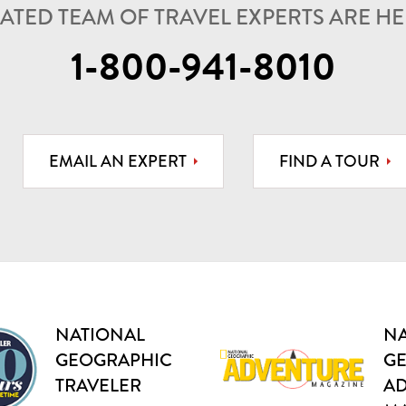
ATED TEAM OF TRAVEL EXPERTS ARE HER
1-800-941-8010
EMAIL AN EXPERT
FIND A TOUR
NATIONAL
NA
GEOGRAPHIC
G
TRAVELER
A