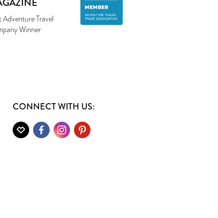
AGAZINE
t Adventure Travel
pany Winner
CONNECT WITH US: