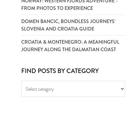
NORWAY: WESTERN FJORDS ADVENTURE -
FROM PHOTOS TO EXPERIENCE
DOMEN BANCIC, BOUNDLESS JOURNEYS'
SLOVENIA AND CROATIA GUIDE
CROATIA & MONTENEGRO: A MEANINGFUL
JOURNEY ALONG THE DALMATIAN COAST
FIND POSTS BY CATEGORY