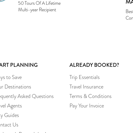
M
50 Tours Of A Lifetime
Multi-year Recipient
Bes
Com
TART PLANNING
ALREADY BOOKED?
ys to Save
Trip Essentials
ur Destinations
Travel Insurance
equently Asked Questions
Terms & Conditions
avel Agents
Pay Your Invoice
ty Guides
ntact Us