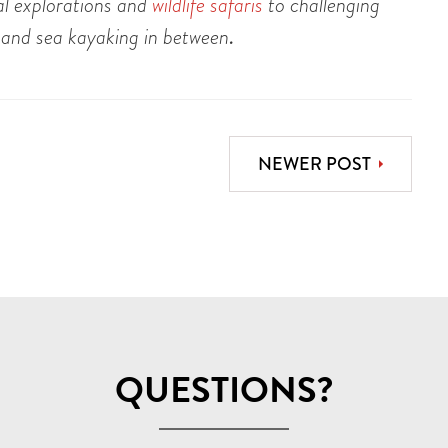
ral explorations and
wildlife safaris
to challenging
 and sea kayaking in between
.
NEWER POST
QUESTIONS?