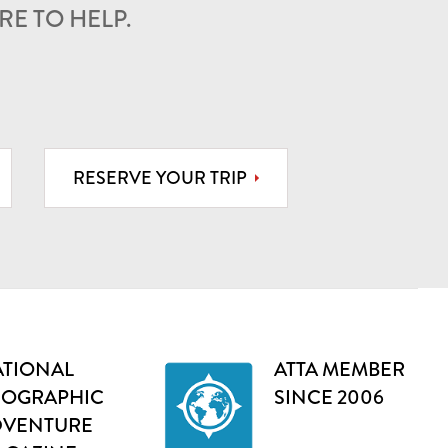
E TO HELP.
RESERVE YOUR TRIP
TIONAL
ATTA MEMBER
EOGRAPHIC
SINCE 2006
DVENTURE