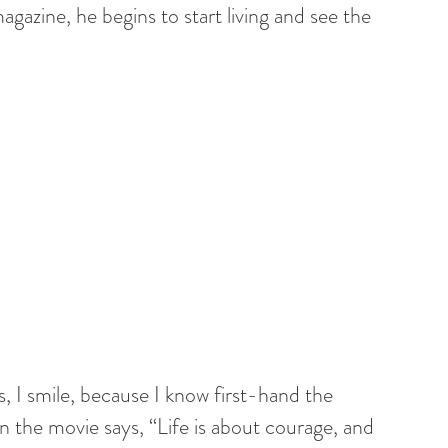
gazine, he begins to start living and see the
 I smile, because I know first-hand the
n the movie says, “Life is about courage, and