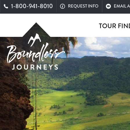
1-800-941-8010
REQUEST INFO
EMAIL 
TOUR FIN