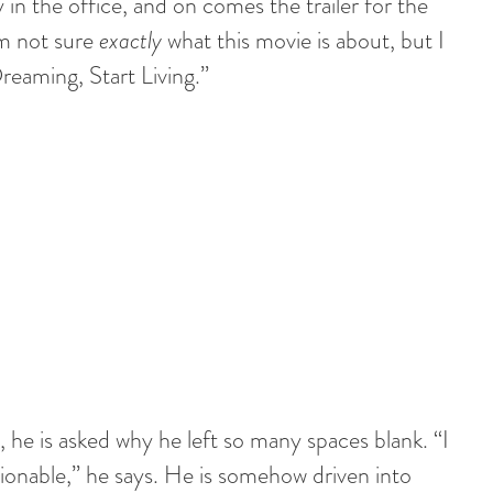
 in the office, and on comes the trailer for the
am not sure
exactly
what this movie is about, but I
eaming, Start Living.”
, he is asked why he left so many spaces blank. “I
onable,” he says. He is somehow driven into