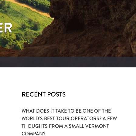
ER
RECENT POSTS
WHAT DOES IT TAKE TO BE ONE OF THE
WORLD'S BEST TOUR OPERATORS? A FEW
THOUGHTS FROM A SMALL VERMONT
COMPANY