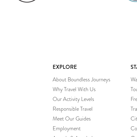
EXPLORE
S
About Boundless Journeys
Wa
Why Travel With Us
To
Our Activity Levels
Fr
Responsible Travel
Tr
Meet Our Guides
Ci
Employment
Co