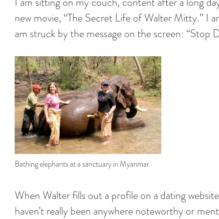
I am sitting on my couch, content after a long day
new movie, “The Secret Life of Walter Mitty.” I 
am struck by the message on the screen: “Stop Dr
Bathing elephants at a sanctuary in Myanmar.
When Walter fills out a profile on a dating website
haven’t really been anywhere noteworthy or menti