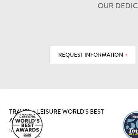
OUR DEDIC
REQUEST INFORMATION
TRAVEL + LEISURE WORLD'S BEST
AWARD
5-year Recipient