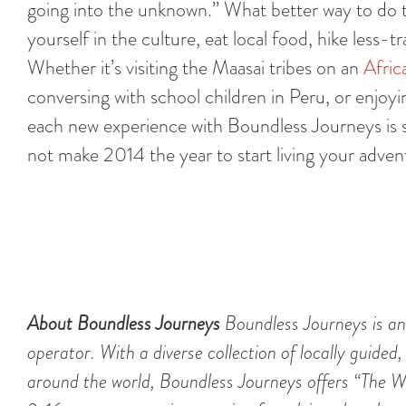
going into the unknown.” What better way to do th
yourself in the culture, eat local food, hike less
Whether it’s visiting the Maasai tribes on an
Afric
conversing with school children in Peru, or enjoy
each new experience with Boundless Journeys is su
not make 2014 the year to start living your adve
About Boundless Journeys
Boundless Journeys is an
operator. With a diverse collection of locally guided,
around the world, Boundless Journeys offers “The Wo