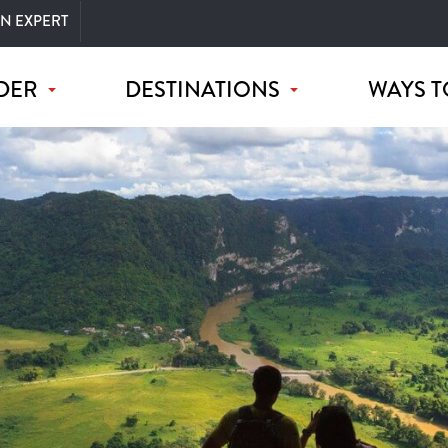
AN EXPERT
DER
DESTINATIONS
WAYS T