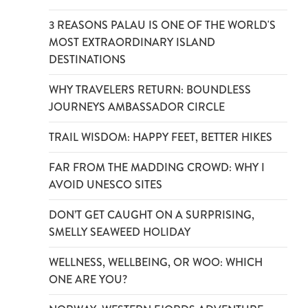
3 REASONS PALAU IS ONE OF THE WORLD'S
MOST EXTRAORDINARY ISLAND
DESTINATIONS
WHY TRAVELERS RETURN: BOUNDLESS
JOURNEYS AMBASSADOR CIRCLE
TRAIL WISDOM: HAPPY FEET, BETTER HIKES
FAR FROM THE MADDING CROWD: WHY I
AVOID UNESCO SITES
DON’T GET CAUGHT ON A SURPRISING,
SMELLY SEAWEED HOLIDAY
WELLNESS, WELLBEING, OR WOO: WHICH
ONE ARE YOU?