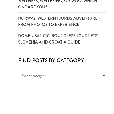
WELLNESS, WELLBEING, OR WOO: WHICH
ONE ARE YOU?
NORWAY: WESTERN FJORDS ADVENTURE -
FROM PHOTOS TO EXPERIENCE
DOMEN BANCIC, BOUNDLESS JOURNEYS'
SLOVENIA AND CROATIA GUIDE
FIND POSTS BY CATEGORY