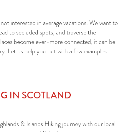
e not interested in average vacations. We want to
head to secluded spots, and traverse the
 places become ever-more connected, it can be
ry. Let us help you out with a few examples.
NG IN SCOTLAND
hlands & Islands Hiking journey with our local