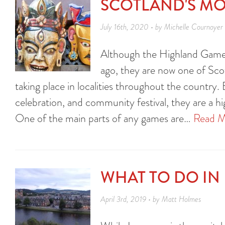
SCOTLAND'S MO
July 16th, 2020 • by Michelle Cournoyer
Although the Highland Games
ago, they are now one of Scot
taking place in localities throughout the country. 
celebration, and community festival, they are a h
One of the main parts of any games are…
Read M
WHAT TO DO IN
April 3rd, 2019 • by Matt Holmes