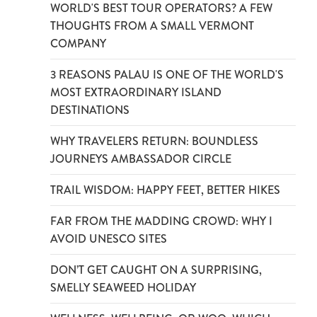
WORLD'S BEST TOUR OPERATORS? A FEW
THOUGHTS FROM A SMALL VERMONT
COMPANY
3 REASONS PALAU IS ONE OF THE WORLD'S
MOST EXTRAORDINARY ISLAND
DESTINATIONS
WHY TRAVELERS RETURN: BOUNDLESS
JOURNEYS AMBASSADOR CIRCLE
TRAIL WISDOM: HAPPY FEET, BETTER HIKES
FAR FROM THE MADDING CROWD: WHY I
AVOID UNESCO SITES
DON’T GET CAUGHT ON A SURPRISING,
SMELLY SEAWEED HOLIDAY