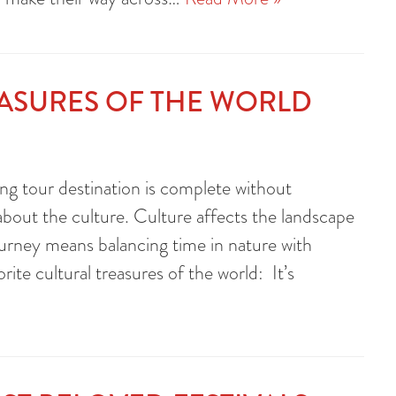
EASURES OF THE WORLD
ng tour destination is complete without
 about the culture. Culture affects the landscape
 journey means balancing time in nature with
ite cultural treasures of the world: It’s