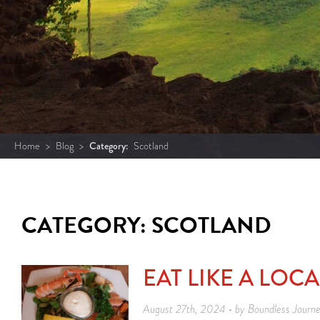
Home
>
Blog
>
Category:
Scotland
CATEGORY: SCOTLAND
EAT LIKE A LOC
August 27th, 2024 • by Boundless Journ