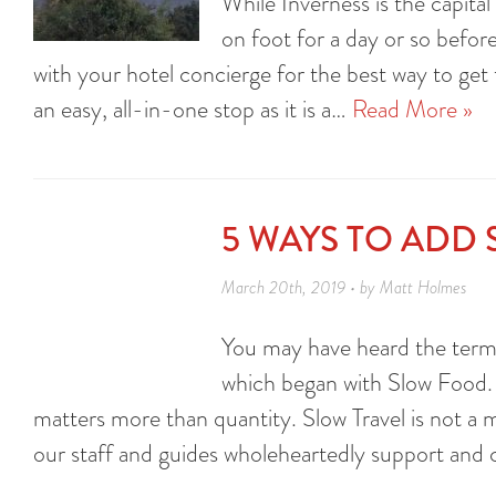
While Inverness is the capital
on foot for a day or so before
with your hotel concierge for the best way to get t
an easy, all-in-one stop as it is a…
Read More »
5 WAYS TO ADD 
March 20th, 2019 • by Matt Holmes
You may have heard the term
which began with Slow Food. A
matters more than quantity. Slow Travel is not a m
our staff and guides wholeheartedly support and