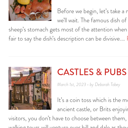
Before we begin, let’s take 
we’ll wait. The famous dish o
sheep’s stomach gets most of the attention when it
fair to say the dish’s description can be divisive.…
CASTLES & PUB
March 1st, 2023 • by Deborah Tobey
It’s a coin toss which is th
ancient castle, or Brits enjoyi
visitors, you don’t have to choose between them, 
walking tours will venture over hill and dale as t