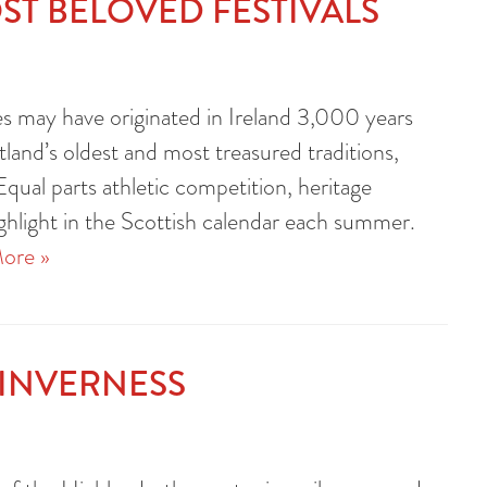
ST BELOVED FESTIVALS
 may have originated in Ireland 3,000 years
land’s oldest and most treasured traditions,
Equal parts athletic competition, heritage
ighlight in the Scottish calendar each summer.
ore »
 INVERNESS