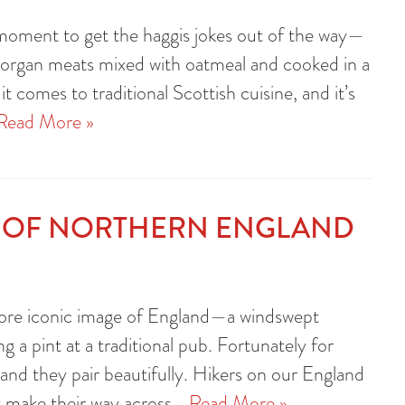
a moment to get the haggis jokes out of the way—
f organ meats mixed with oatmeal and cooked in a
 comes to traditional Scottish cuisine, and it’s
Read More »
S OF NORTHERN ENGLAND
e more iconic image of England—a windswept
ng a pint at a traditional pub. Fortunately for
and they pair beautifully. Hikers on our England
hey make their way across…
Read More »