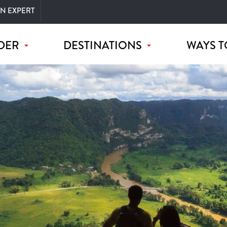
AN EXPERT
DER
DESTINATIONS
WAYS T