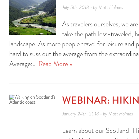
July 5th, 2018 • by Matt Holmes
As travelers ourselves, we ar
take the path less-traveled, 
landscape. As more people travel for leisure and
hard to suss out the average from the extraordina
Average:…
Read More »
WEBINAR: HIKI
January 24th, 2018 • by Matt Holmes
Learn about our Scotland: Hig