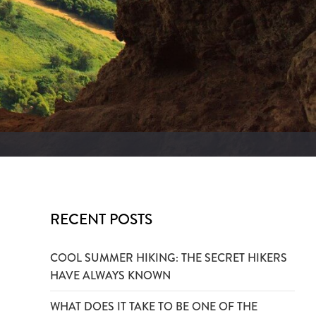
RECENT POSTS
COOL SUMMER HIKING: THE SECRET HIKERS
HAVE ALWAYS KNOWN
WHAT DOES IT TAKE TO BE ONE OF THE