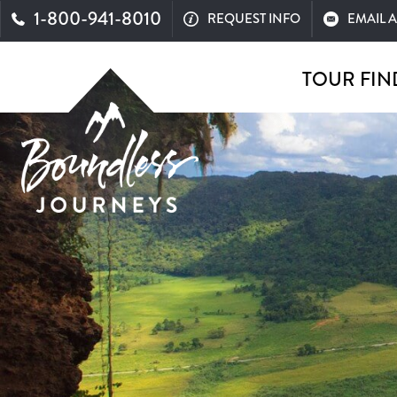
1-800-941-8010
REQUEST INFO
EMAIL 
TOUR FIN