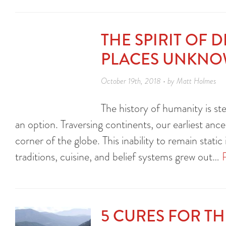
THE SPIRIT OF 
PLACES UNKN
October 19th, 2018 • by Matt Holmes
The history of humanity is ste
an option. Traversing continents, our earliest anc
corner of the globe. This inability to remain static i
traditions, cuisine, and belief systems grew out…
5 CURES FOR T