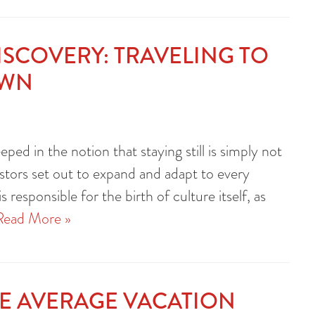
DISCOVERY: TRAVELING TO
OWN
eped in the notion that staying still is simply not
estors set out to expand and adapt to every
s responsible for the birth of culture itself, as
Read More »
HE AVERAGE VACATION