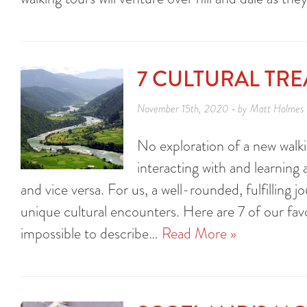
7 CULTURAL TR
November 15th, 2020 • by Matt Holmes
No exploration of a new walki
interacting with and learning
and vice versa. For us, a well-rounded, fulfilling
unique cultural encounters. Here are 7 of our favor
impossible to describe…
Read More »