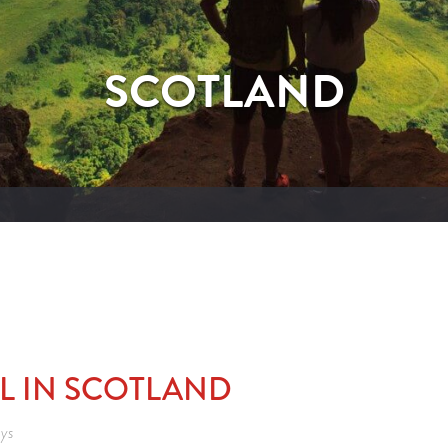
SCOTLAND
AL IN SCOTLAND
eys