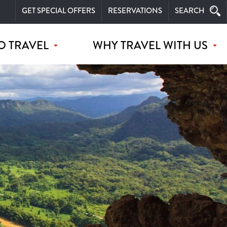
GET SPECIAL OFFERS
RESERVATIONS
SEARCH
O TRAVEL
WHY TRAVEL WITH US