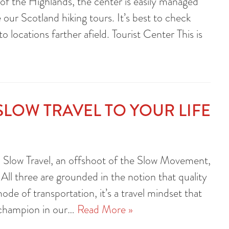
 of the Highlands, the center is easily managed
 our Scotland hiking tours. It’s best to check
o locations farther afield. Tourist Center This is
SLOW TRAVEL TO YOUR LIFE
 Slow Travel, an offshoot of the Slow Movement,
ll three are grounded in the notion that quality
ode of transportation, it’s a travel mindset that
 champion in our…
Read More »