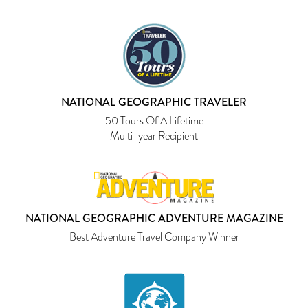
NATIONAL GEOGRAPHIC TRAVELER
50 Tours Of A Lifetime
Multi-year Recipient
NATIONAL GEOGRAPHIC ADVENTURE MAGAZINE
Best Adventure Travel Company Winner