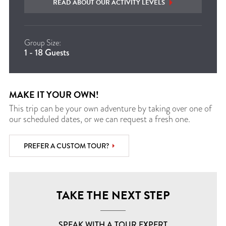
READ ABOUT OUR ACTIVITY LEVELS
Group Size:
1 - 18 Guests
MAKE IT YOUR OWN!
This trip can be your own adventure by taking over one of
our scheduled dates, or we can request a fresh one.
PREFER A CUSTOM TOUR?
TAKE THE NEXT STEP
SPEAK WITH A TOUR EXPERT