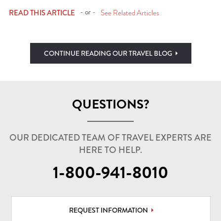
- or -
READ THIS ARTICLE
See Related Articles
CONTINUE READING OUR TRAVEL BLOG
QUESTIONS?
OUR DEDICATED TEAM OF TRAVEL EXPERTS ARE
HERE TO HELP.
1-800-941-8010
REQUEST INFORMATION