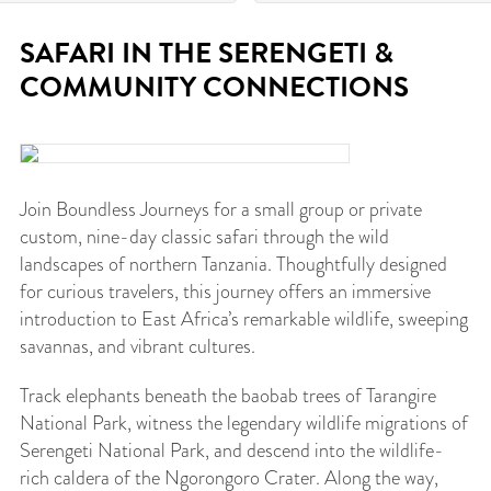
SAFARI IN THE SERENGETI &
COMMUNITY CONNECTIONS
Join Boundless Journeys for a small group or private
custom, nine-day classic safari through the wild
landscapes of northern Tanzania. Thoughtfully designed
for curious travelers, this journey offers an immersive
introduction to East Africa’s remarkable wildlife, sweeping
savannas, and vibrant cultures.
Track elephants beneath the baobab trees of Tarangire
National Park, witness the legendary wildlife migrations of
Serengeti National Park, and descend into the wildlife-
rich caldera of the Ngorongoro Crater. Along the way,