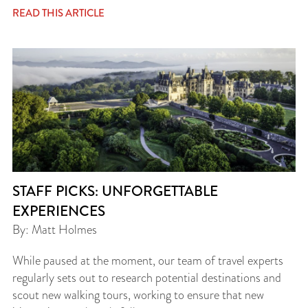
READ THIS ARTICLE
STAFF PICKS: UNFORGETTABLE
EXPERIENCES
By: Matt Holmes
While paused at the moment, our team of travel experts
regularly sets out to research potential destinations and
scout new walking tours, working to ensure that new