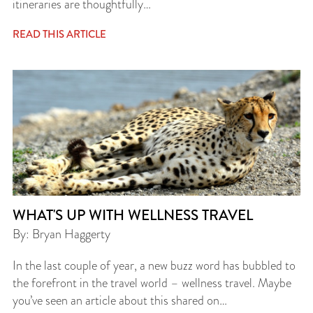
itineraries are thoughtfully…
READ THIS ARTICLE
WHAT'S UP WITH WELLNESS TRAVEL
By: Bryan Haggerty
In the last couple of year, a new buzz word has bubbled to
the forefront in the travel world – wellness travel. Maybe
you’ve seen an article about this shared on…