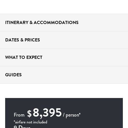
ITINERARY &
ACCOMMODATIONS
DATES &
PRICES
WHAT TO
EXPECT
GUIDES
8,395
$
From
/ person*
*airfare not included
9 Days