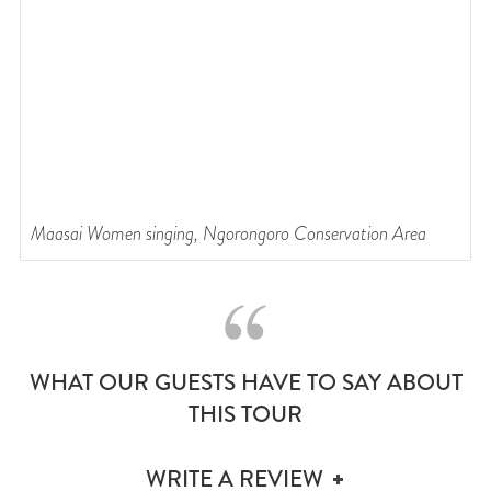
Maasai Women singing, Ngorongoro Conservation Area
C
WHAT OUR GUESTS HAVE TO SAY ABOUT
THIS TOUR
WRITE A REVIEW