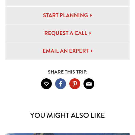
START PLANNING
REQUEST A CALL
EMAIL AN EXPERT
SHARE THIS TRIP:
YOU MIGHT ALSO LIKE