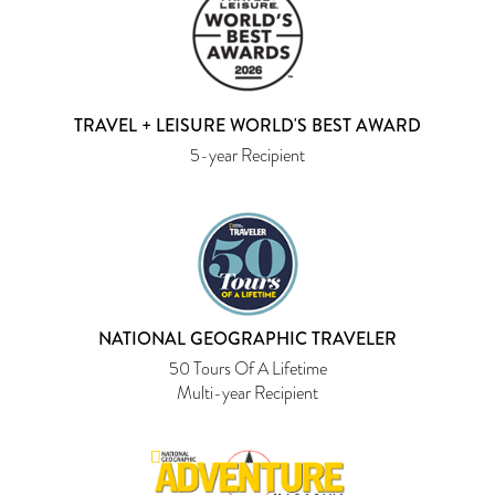
TRAVEL + LEISURE WORLD'S BEST AWARD
5-year Recipient
NATIONAL GEOGRAPHIC TRAVELER
50 Tours Of A Lifetime
Multi-year Recipient