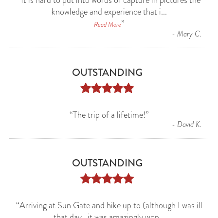
“
It is hard to put into words or capture in pictures the
knowledge and experience that i
...
”
Read More
-
Mary C.
OUTSTANDING





“
The trip of a lifetime!
”
-
David K.
OUTSTANDING





“
Arriving at Sun Gate and hike up to (although I was ill
that day...it was amazingly won
...