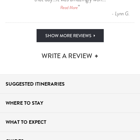
”
Read More
-
Lynn G.
SHOW MORE REVIEWS
WRITE A REVIEW
SUGGESTED ITINERARIES
WHERE TO STAY
WHAT TO
EXPECT