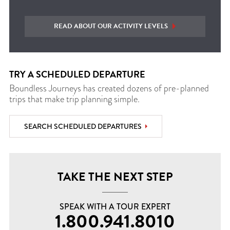
READ ABOUT OUR ACTIVITY LEVELS
TRY A SCHEDULED DEPARTURE
Boundless Journeys has created dozens of pre-planned
trips that make trip planning simple.
SEARCH SCHEDULED DEPARTURES
TAKE THE NEXT STEP
SPEAK WITH A TOUR EXPERT
1.800.941.8010