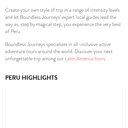
Create your own style of trip in a range of intensity levels
and let Boundless Journeys’ expert local guides lead the
way as, step by magical step, you experience the very best
of Peru.
Boundless Journeys specializes in all-inclusive active
adventure tours around the world. Discover your next
unforgettable trip among our
Latin America tours
.
PERU HIGHLIGHTS