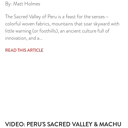
By: Matt Holmes
The Sacred Valley of Peru is a feast for the senses—
colorful woven fabrics, mountains that soar skyward with
little warning (or foothills), an ancient culture full of
innovation, and a…
READ THIS ARTICLE
VIDEO: PERU'S SACRED VALLEY & MACHU