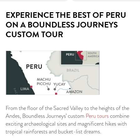
EXPERIENCE THE BEST OF PERU
ON A BOUNDLESS JOURNEYS
CUSTOM TOUR
From the floor of the Sacred Valley to the heights of the
Andes, Boundless Journeys’ custom
Peru tours
combine
exciting archaeological sites and magnificent hikes with
tropical rainforests and bucket-list dreams.