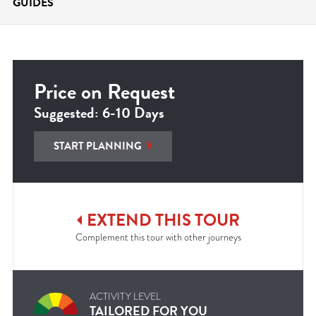
GUIDES
Price on Request
Suggested: 6-10 Days
START PLANNING
EXTEND
THIS
TOUR
Complement this tour with other journeys
ACTIVITY LEVEL
TAILORED FOR YOU