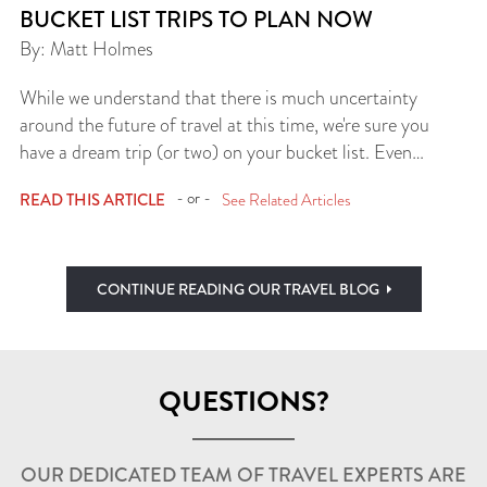
BUCKET LIST TRIPS TO PLAN NOW
By: Matt Holmes
While we understand that there is much uncertainty
around the future of travel at this time, we're sure you
have a dream trip (or two) on your bucket list. Even…
- or -
READ THIS ARTICLE
See Related Articles
CONTINUE READING OUR TRAVEL BLOG
QUESTIONS?
OUR DEDICATED TEAM OF TRAVEL EXPERTS ARE