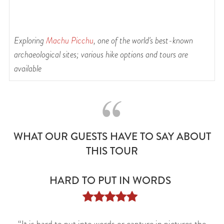
Exploring
Machu Picchu
, one of the world's best-known
R
of
archaeological sites; various hike options and tours are
available
WHAT OUR GUESTS HAVE TO SAY ABOUT
THIS TOUR
HARD TO PUT IN WORDS




