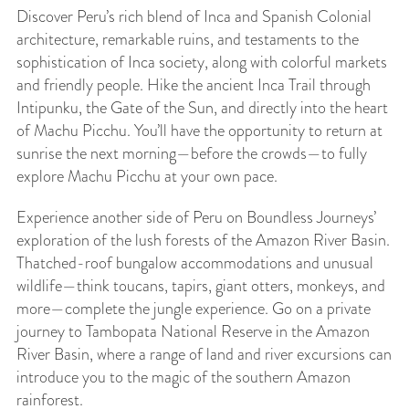
Discover Peru’s rich blend of Inca and Spanish Colonial
architecture, remarkable ruins, and testaments to the
sophistication of Inca society, along with colorful markets
and friendly people. Hike the ancient Inca Trail through
Intipunku, the Gate of the Sun, and directly into the heart
of Machu Picchu. You’ll have the opportunity to return at
sunrise the next morning—before the crowds—to fully
explore Machu Picchu at your own pace.
Experience another side of Peru on Boundless Journeys’
exploration of the lush forests of the Amazon River Basin.
Thatched-roof bungalow accommodations and unusual
wildlife—think toucans, tapirs, giant otters, monkeys, and
more—complete the jungle experience. Go on a private
journey to Tambopata National Reserve in the Amazon
River Basin, where a range of land and river excursions can
introduce you to the magic of the southern Amazon
rainforest.