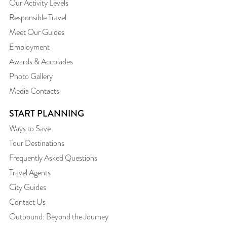
Our Activity Levels
Responsible Travel
Meet Our Guides
Employment
Awards & Accolades
Photo Gallery
Media Contacts
START PLANNING
Ways to Save
Tour Destinations
Frequently Asked Questions
Travel Agents
City Guides
Contact Us
Outbound: Beyond the Journey