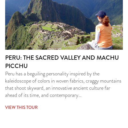
PERU: THE SACRED VALLEY AND MACHU
PICCHU
Peru has a beguiling personality inspired by the
kaleidoscope of colors in woven fabrics, craggy mountains
that shoot skyward, an innovative ancient culture far
ahead of its time, and contemporary…
VIEW THIS TOUR