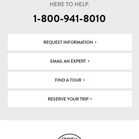
HERE TO HELP.
1-800-941-8010
REQUEST INFORMATION
EMAIL AN EXPERT
FIND A TOUR
RESERVE YOUR TRIP