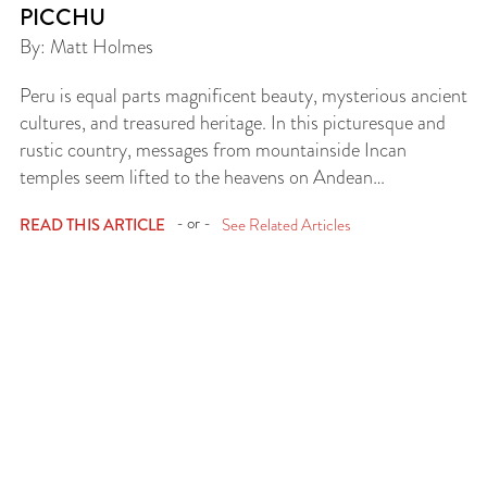
PICCHU
By: Matt Holmes
Peru is equal parts magnificent beauty, mysterious ancient
cultures, and treasured heritage. In this picturesque and
rustic country, messages from mountainside Incan
temples seem lifted to the heavens on Andean…
- or -
READ THIS ARTICLE
See Related Articles