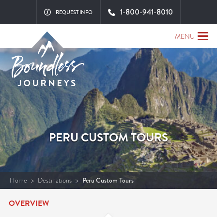
1-800-941-8010
REQUEST INFO
MENU
PERU CUSTOM TOURS
Home
>
Destinations
>
Peru Custom Tours
OVERVIEW