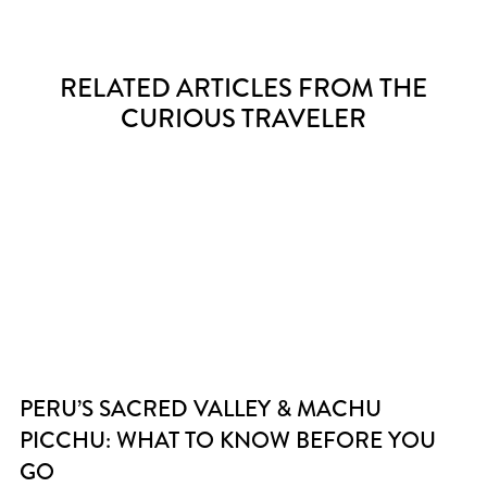
RELATED ARTICLES FROM THE
CURIOUS TRAVELER
PERU’S SACRED VALLEY & MACHU
PICCHU: WHAT TO KNOW BEFORE YOU
GO