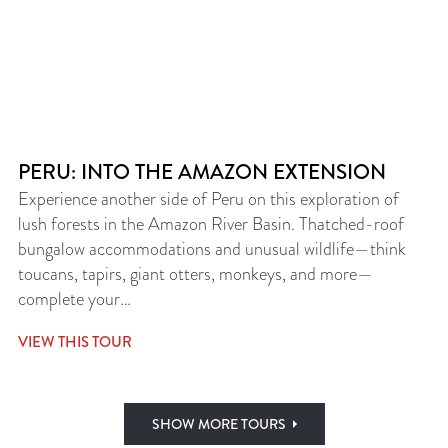
PERU: INTO THE AMAZON EXTENSION
Experience another side of Peru on this exploration of
lush forests in the Amazon River Basin. Thatched-roof
bungalow accommodations and unusual wildlife—think
toucans, tapirs, giant otters, monkeys, and more—
complete your…
VIEW THIS TOUR
SHOW MORE TOURS