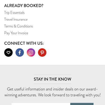
ALREADY BOOKED?
Trip Essentials
Travel Insurance
Terms & Conditions
Pay Your Invoice
CONNECT WITH US:
STAY IN THE KNOW
Get useful information and insider deals on our award-
winning adventures. We look forward to traveling with you!