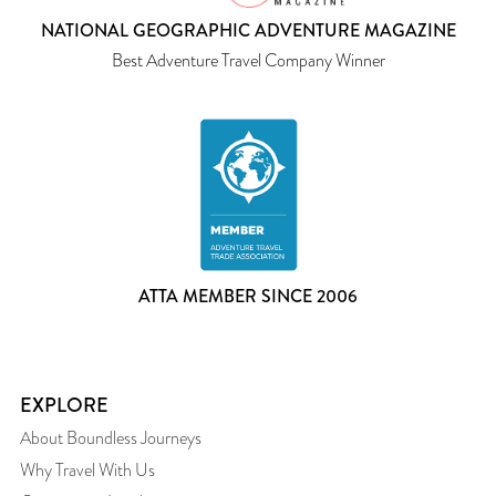
NATIONAL GEOGRAPHIC ADVENTURE MAGAZINE
Best Adventure Travel Company Winner
ATTA MEMBER SINCE 2006
EXPLORE
About Boundless Journeys
Why Travel With Us