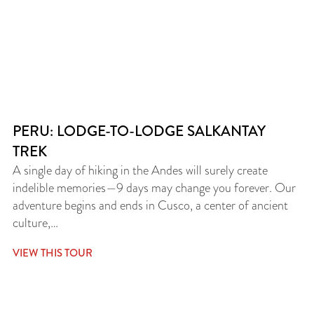
PERU: LODGE-TO-LODGE SALKANTAY
TREK
A single day of hiking in the Andes will surely create
indelible memories—9 days may change you forever. Our
adventure begins and ends in Cusco, a center of ancient
culture,…
VIEW THIS TOUR