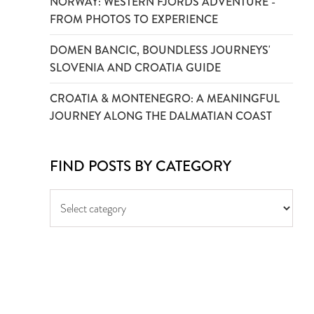
NORWAY: WESTERN FJORDS ADVENTURE -
FROM PHOTOS TO EXPERIENCE
DOMEN BANCIC, BOUNDLESS JOURNEYS'
SLOVENIA AND CROATIA GUIDE
CROATIA & MONTENEGRO: A MEANINGFUL
JOURNEY ALONG THE DALMATIAN COAST
FIND POSTS BY CATEGORY