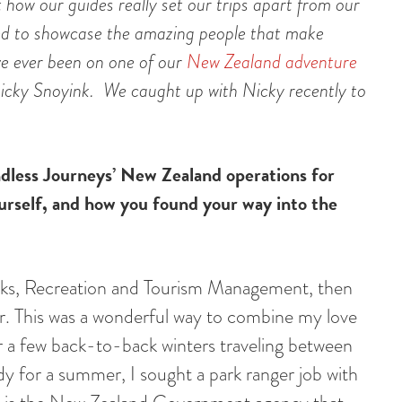
how our guides really set our trips apart from our
gned to showcase the amazing people that make
’ve ever been on one of our
New Zealand adventure
Nicky Snoyink. We caught up with Nicky recently to
dless Journeys’ New Zealand operations for
ourself, and how you found your way into the
 Parks, Recreation and Tourism Management, then
tor. This was a wonderful way to combine my love
ter a few back-to-back winters traveling between
dy for a summer, I sought a park ranger job with