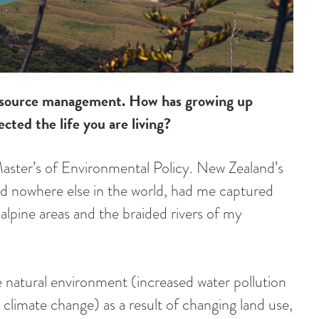
 resource management. How has growing up
cted the life you are living?
Master’s of Environmental Policy. New Zealand’s
nd nowhere else in the world, had me captured
e alpine areas and the braided rivers of my
e natural environment (increased water pollution
climate change) as a result of changing land use,