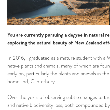
You are currently pursuing a degree in natural
exploring the natural beauty of New Zealand affe
In 2016, I graduated as a mature student with a 
native plants and animals, many of which are fou
early on, particularly the plants and animals in th
homeland, Canterbury.
Over the years of observing subtle changes to th
and native biodiversity loss, both compounded by 