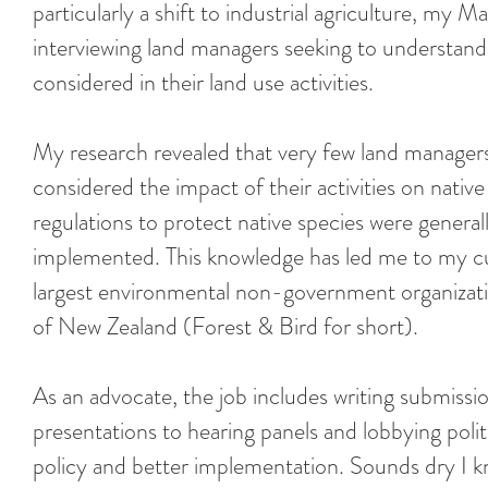
particularly a shift to industrial agriculture, my M
interviewing land managers seeking to understand 
considered in their land use activities.
My research revealed that very few land managers,
considered the impact of their activities on nati
regulations to protect native species were general
implemented. This knowledge has led me to my cu
largest environmental non-government organizati
of New Zealand (Forest & Bird for short).
As an advocate, the job includes writing submissi
presentations to hearing panels and lobbying polit
policy and better implementation. Sounds dry I k