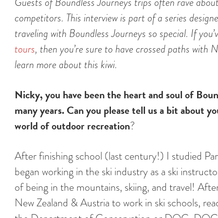
Guests of Boundless Journeys trips often rave about 
competitors. This interview is part of a series desi
traveling with Boundless Journeys so special. If you
tours
, then you’re sure to have crossed paths with 
learn more about this kiwi.
Nicky, you have been the heart and soul of Boun
many years. Can you please tell us a bit about y
world of outdoor recreation
?
After finishing school (last century!) I studied
began working in the ski industry as a ski instruc
of being in the mountains, skiing, and travel! Af
New Zealand & Austria to work in ski schools, rea