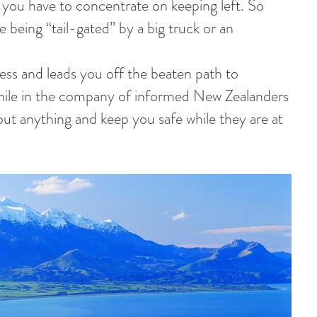
you have to concentrate on keeping left. So
re being “tail-gated” by a big truck or an
ess and leads you off the beaten path to
 while in the company of informed New Zealanders
ut anything and keep you safe while they are at