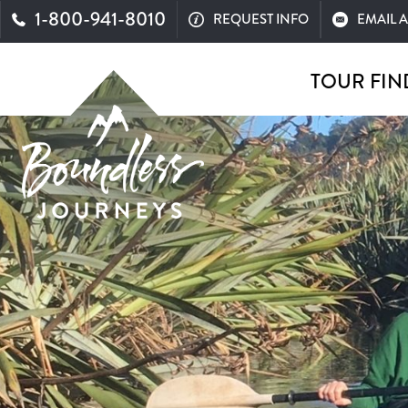
1-800-941-8010
REQUEST INFO
EMAIL 
TOUR FIN