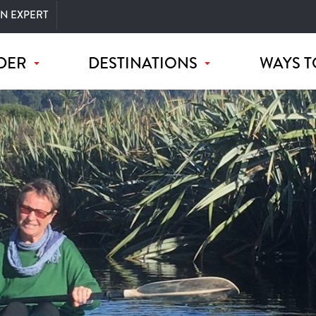
AN EXPERT
DER
DESTINATIONS
WAYS T