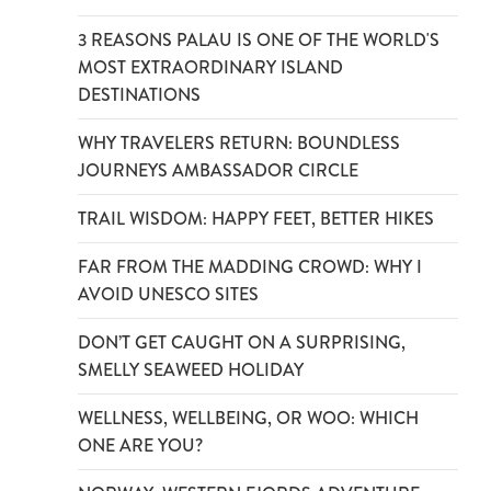
3 REASONS PALAU IS ONE OF THE WORLD'S
MOST EXTRAORDINARY ISLAND
DESTINATIONS
WHY TRAVELERS RETURN: BOUNDLESS
JOURNEYS AMBASSADOR CIRCLE
TRAIL WISDOM: HAPPY FEET, BETTER HIKES
FAR FROM THE MADDING CROWD: WHY I
AVOID UNESCO SITES
DON’T GET CAUGHT ON A SURPRISING,
SMELLY SEAWEED HOLIDAY
WELLNESS, WELLBEING, OR WOO: WHICH
ONE ARE YOU?