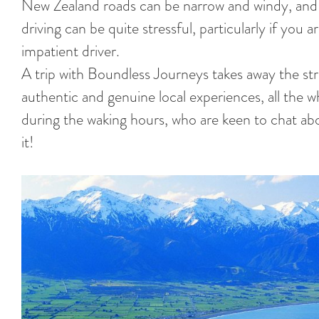
New Zealand roads can be narrow and windy, and 
driving can be quite stressful, particularly if you a
impatient driver.
A trip with Boundless Journeys takes away the str
authentic and genuine local experiences, all the
during the waking hours, who are keen to chat abo
it!