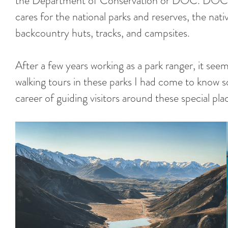
the Department of Conservation or DOC. DOC 
cares for the national parks and reserves, the nativ
backcountry huts, tracks, and campsites.
After a few years working as a park ranger, it seem
walking tours in these parks I had come to know s
career of guiding visitors around these special pl