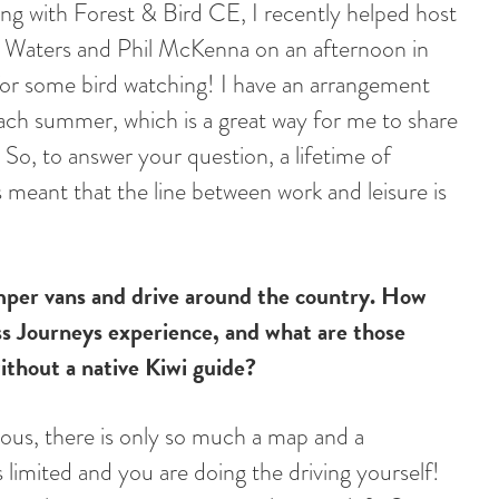
ing with Forest & Bird CE, I recently helped host
 Waters and Phil McKenna on an afternoon in
 for some bird watching! I have an arrangement
each summer, which is a great way for me to share
So, to answer your question, a lifetime of
 meant that the line between work and leisure is
mper vans and drive around the country. How
s Journeys experience, and what are those
ithout a native Kiwi guide?
rous, there is only so much a map and a
s limited and you are doing the driving yourself!