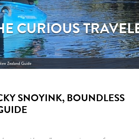
HE CURIOUS TRAVEL
 New Zealand Guide
CKY SNOYINK, BOUNDLESS
GUIDE