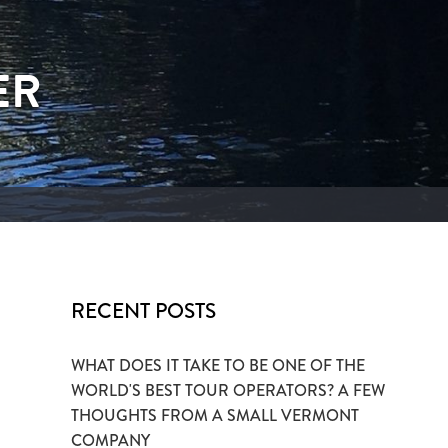
ER
RECENT POSTS
WHAT DOES IT TAKE TO BE ONE OF THE
WORLD'S BEST TOUR OPERATORS? A FEW
THOUGHTS FROM A SMALL VERMONT
COMPANY