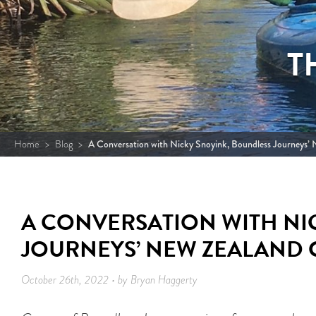
T
Home
>
Blog
>
A Conversation with Nicky Snoyink, Boundless Journeys’
A CONVERSATION WITH NI
JOURNEYS’ NEW ZEALAND 
October 26th, 2022 • by Bryan Haggerty