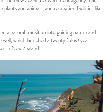
is the New Zealand Government agency that
e plants and animals, and recreation facilities like
ed a natural transition into guiding nature and
o well, which launched a twenty (plus) year
aces in New Zealand!