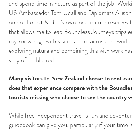
and spend time in nature as part of the job. Work
US Ambassador Tom Udall and Diplomats Allison
one of Forest & Bird’s own local nature reserves
that allows me to lead Boundless Journeys trips 
my knowledge with visitors from across the world. 
exploring nature and combining this with work has
very often blurred!
Many visitors to New Zealand choose to rent ca
does that experience compare with the Boundles
tourists missing who choose to see the country w
While free independent travel is fun and adventu
guidebook can give you, particularly if your time i