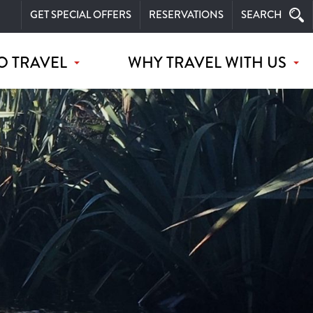
GET SPECIAL OFFERS
RESERVATIONS
SEARCH
O TRAVEL
WHY TRAVEL WITH US