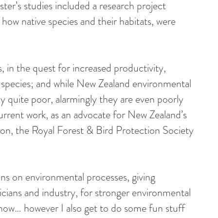
aster’s studies included a research project
how native species and their habitats, were
 in the quest for increased productivity,
ve species; and while New Zealand environmental
ly quite poor, alarmingly they are even poorly
rrent work, as an advocate for New Zealand’s
on, the Royal Forest & Bird Protection Society
ons on environmental processes, giving
icians and industry, for stronger environmental
now… however I also get to do some fun stuff