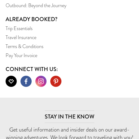
Outbound: Beyond the Journey
ALREADY BOOKED?
Trip Essentials
Travel Insurance
Terms & Conditions
Pay Your Invoice
CONNECT WITH US:
STAY IN THE KNOW
Get useful information and insider deals on our award-
winning adventures. We look forward to traveling with you!