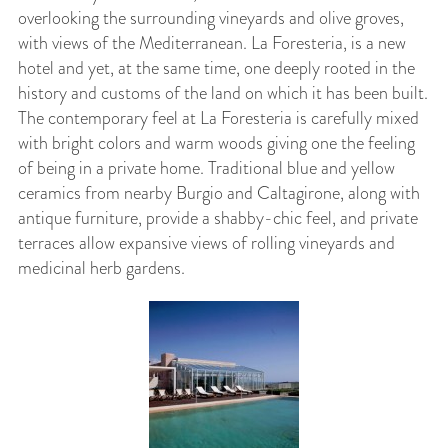
overlooking the surrounding vineyards and olive groves,
with views of the Mediterranean. La Foresteria, is a new
hotel and yet, at the same time, one deeply rooted in the
history and customs of the land on which it has been built.
The contemporary feel at La Foresteria is carefully mixed
with bright colors and warm woods giving one the feeling
of being in a private home. Traditional blue and yellow
ceramics from nearby Burgio and Caltagirone, along with
antique furniture, provide a shabby-chic feel, and private
terraces allow expansive views of rolling vineyards and
medicinal herb gardens.