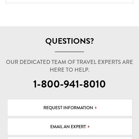
QUESTIONS?
OUR DEDICATED TEAM OF TRAVEL EXPERTS ARE
HERE TO HELP.
1-800-941-8010
REQUEST INFORMATION
EMAIL AN EXPERT