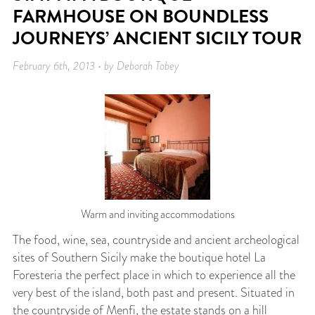
FARMHOUSE ON BOUNDLESS
JOURNEYS’ ANCIENT SICILY TOUR
February 6th, 2013 • by Deborah Tobey
Warm and inviting accommodations
The food, wine, sea, countryside and ancient archeological
sites of Southern Sicily make the boutique hotel La
Foresteria the perfect place in which to experience all the
very best of the island, both past and present. Situated in
the countryside of Menfi, the estate stands on a hill