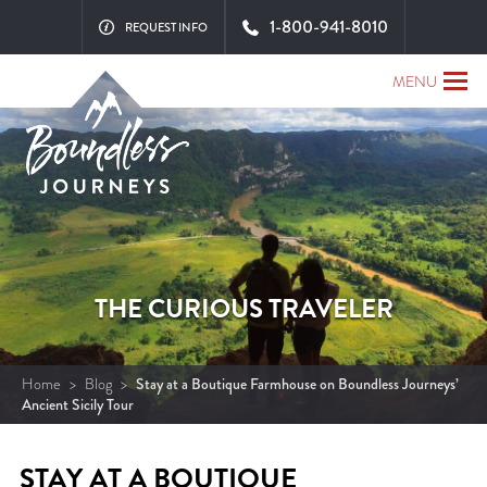
1-800-941-8010
REQUEST INFO
MENU
THE CURIOUS TRAVELER
Home
>
Blog
>
Stay at a Boutique Farmhouse on Boundless Journeys’
Ancient Sicily Tour
STAY AT A BOUTIQUE