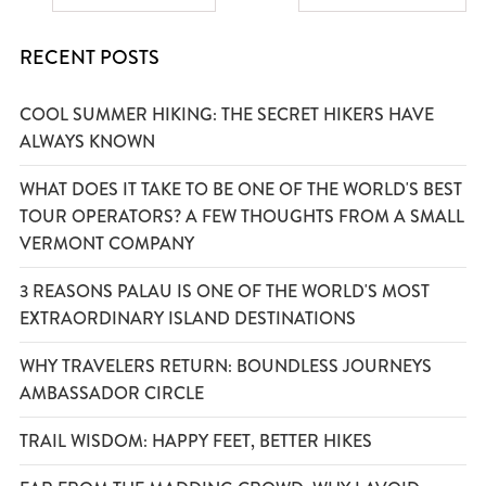
RECENT POSTS
COOL SUMMER HIKING: THE SECRET HIKERS HAVE
ALWAYS KNOWN
WHAT DOES IT TAKE TO BE ONE OF THE WORLD'S BEST
TOUR OPERATORS? A FEW THOUGHTS FROM A SMALL
VERMONT COMPANY
3 REASONS PALAU IS ONE OF THE WORLD'S MOST
EXTRAORDINARY ISLAND DESTINATIONS
WHY TRAVELERS RETURN: BOUNDLESS JOURNEYS
AMBASSADOR CIRCLE
TRAIL WISDOM: HAPPY FEET, BETTER HIKES