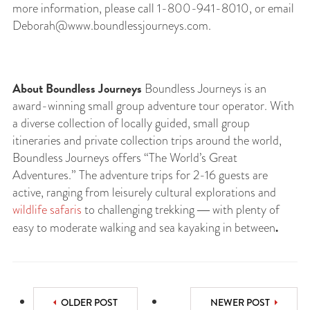
more information, please call 1-800-941-8010, or email
Deborah@www.boundlessjourneys.com
.
About Boundless Journeys
Boundless Journeys is an
award-winning small group adventure tour operator. With
a diverse collection of locally guided, small group
itineraries and private collection trips around the world,
Boundless Journeys offers “The World’s Great
Adventures.” The adventure trips for 2-16 guests are
active, ranging from leisurely cultural explorations and
wildlife safaris
to challenging trekking ― with plenty of
.
easy to moderate walking and sea kayaking in between
OLDER POST
NEWER POST