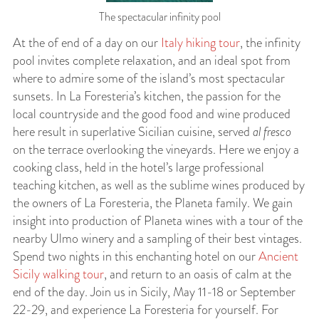
The spectacular infinity pool
At the of end of a day on our
Italy hiking tour
, the infinity
pool invites complete relaxation, and an ideal spot from
where to admire some of the island’s most spectacular
sunsets. In La Foresteria’s kitchen, the passion for the
local countryside and the good food and wine produced
here result in superlative Sicilian cuisine, served
al fresco
on the terrace overlooking the vineyards. Here we enjoy a
cooking class, held in the hotel’s large professional
teaching kitchen, as well as the sublime wines produced by
the owners of La Foresteria, the Planeta family. We gain
insight into production of Planeta wines with a tour of the
nearby Ulmo winery and a sampling of their best vintages.
Spend two nights in this enchanting hotel on our
Ancient
Sicily walking tour
, and return to an oasis of calm at the
end of the day. Join us in Sicily, May 11-18 or September
22-29, and experience La Foresteria for yourself. For