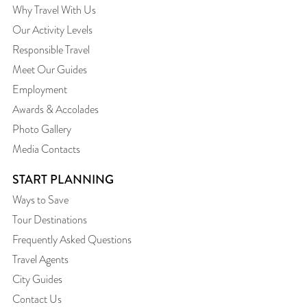
Why Travel With Us
Our Activity Levels
Responsible Travel
Meet Our Guides
Employment
Awards & Accolades
Photo Gallery
Media Contacts
START PLANNING
Ways to Save
Tour Destinations
Frequently Asked Questions
Travel Agents
City Guides
Contact Us