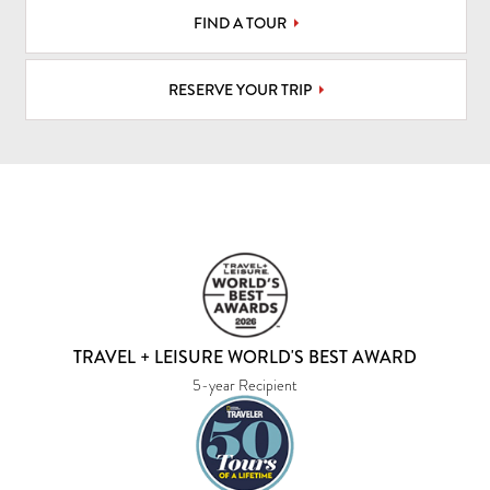
FIND A TOUR
RESERVE YOUR TRIP
TRAVEL + LEISURE WORLD'S BEST AWARD
5-year Recipient