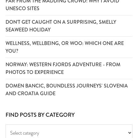
FAR FROM THE MADDING CROWD: WHY I AVOID
UNESCO SITES
DON’T GET CAUGHT ON A SURPRISING, SMELLY
SEAWEED HOLIDAY
WELLNESS, WELLBEING, OR WOO: WHICH ONE ARE
YOU?
NORWAY: WESTERN FJORDS ADVENTURE - FROM
PHOTOS TO EXPERIENCE
DOMEN BANCIC, BOUNDLESS JOURNEYS' SLOVENIA
AND CROATIA GUIDE
FIND POSTS BY CATEGORY