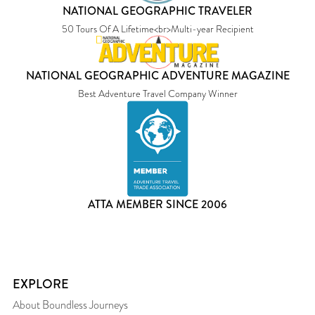
NATIONAL GEOGRAPHIC TRAVELER
50 Tours Of A Lifetime<br>Multi-year Recipient
NATIONAL GEOGRAPHIC ADVENTURE MAGAZINE
Best Adventure Travel Company Winner
ATTA MEMBER SINCE 2006
EXPLORE
About Boundless Journeys