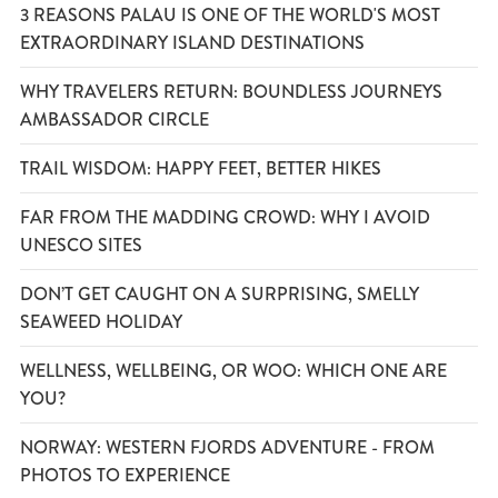
3 REASONS PALAU IS ONE OF THE WORLD'S MOST
EXTRAORDINARY ISLAND DESTINATIONS
WHY TRAVELERS RETURN: BOUNDLESS JOURNEYS
AMBASSADOR CIRCLE
TRAIL WISDOM: HAPPY FEET, BETTER HIKES
FAR FROM THE MADDING CROWD: WHY I AVOID
UNESCO SITES
DON’T GET CAUGHT ON A SURPRISING, SMELLY
SEAWEED HOLIDAY
WELLNESS, WELLBEING, OR WOO: WHICH ONE ARE
YOU?
NORWAY: WESTERN FJORDS ADVENTURE - FROM
PHOTOS TO EXPERIENCE