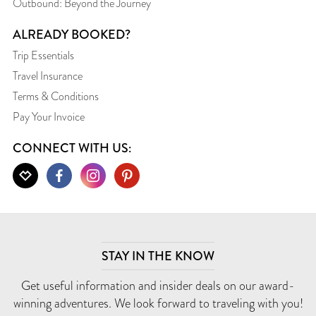
Outbound: Beyond the Journey
ALREADY BOOKED?
Trip Essentials
Travel Insurance
Terms & Conditions
Pay Your Invoice
CONNECT WITH US:
STAY IN THE KNOW
Get useful information and insider deals on our award-
winning adventures. We look forward to traveling with you!