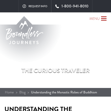
1-800-941-8010
REQUEST INFO
MENU
THE CURIOUS TRAVELER
Home
>
Blog
>
Understanding the Monastic Robes of Buddhism
UNDERSTANDING THE