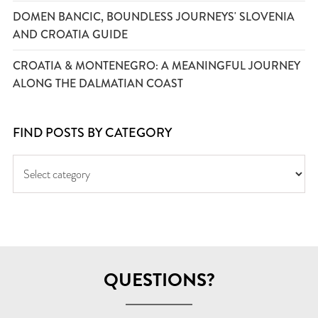
DOMEN BANCIC, BOUNDLESS JOURNEYS' SLOVENIA
AND CROATIA GUIDE
CROATIA & MONTENEGRO: A MEANINGFUL JOURNEY
ALONG THE DALMATIAN COAST
FIND POSTS BY CATEGORY
QUESTIONS?