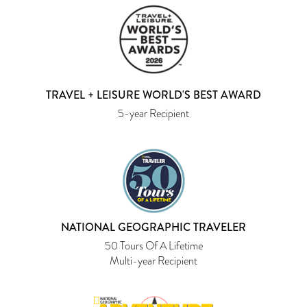
TRAVEL + LEISURE WORLD'S BEST AWARD
5-year Recipient
NATIONAL GEOGRAPHIC TRAVELER
50 Tours Of A Lifetime
Multi-year Recipient