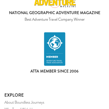
NATIONAL GEOGRAPHIC ADVENTURE MAGAZINE
Best Adventure Travel Company Winner
ATTA MEMBER SINCE 2006
EXPLORE
About Boundless Journeys