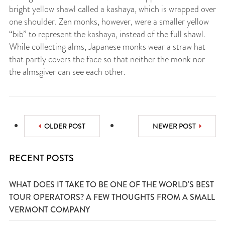
bright yellow shawl called a kashaya, which is wrapped over
one shoulder. Zen monks, however, were a smaller yellow
“bib” to represent the kashaya, instead of the full shawl.
While collecting alms, Japanese monks wear a straw hat
that partly covers the face so that neither the monk nor
the almsgiver can see each other.
OLDER POST
NEWER POST
RECENT POSTS
WHAT DOES IT TAKE TO BE ONE OF THE WORLD'S BEST
TOUR OPERATORS? A FEW THOUGHTS FROM A SMALL
VERMONT COMPANY