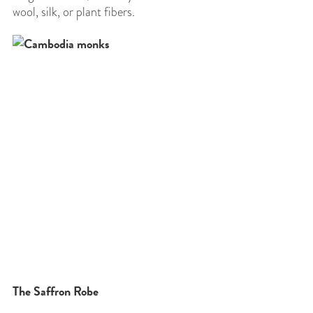
wool, silk, or plant fibers.
The Saffron Robe