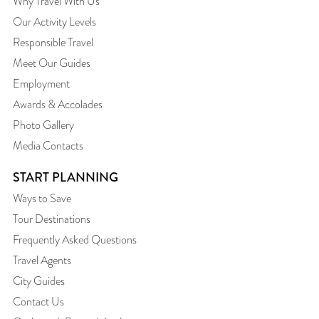
Why Travel With Us
Our Activity Levels
Responsible Travel
Meet Our Guides
Employment
Awards & Accolades
Photo Gallery
Media Contacts
START PLANNING
Ways to Save
Tour Destinations
Frequently Asked Questions
Travel Agents
City Guides
Contact Us