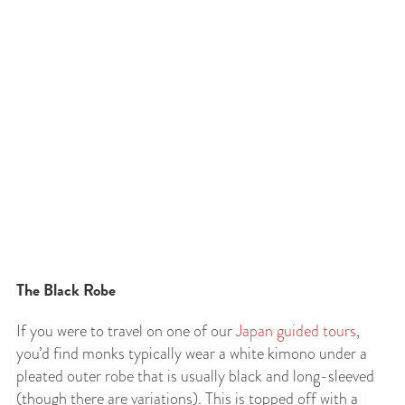
The Black Robe
If you were to travel on one of our
Japan guided tours
,
you’d find monks typically wear a white kimono under a
pleated outer robe that is usually black and long-sleeved
(though there are variations). This is topped off with a