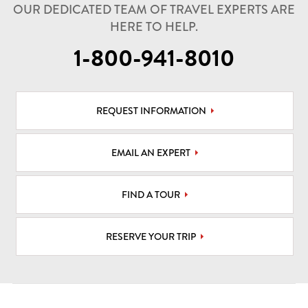
OUR DEDICATED TEAM OF TRAVEL EXPERTS ARE
HERE TO HELP.
1-800-941-8010
REQUEST INFORMATION
EMAIL AN EXPERT
FIND A TOUR
RESERVE YOUR TRIP