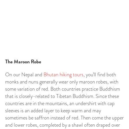
The Maroon Robe
On our Nepal and
Bhutan hiking tours
, you’ll find both
monks and nuns generally wear only maroon robes, with
some variation of red. Both countries practice Buddhism
that is closely-related to Tibetan Buddhism. Since these
countries are in the mountains, an undershirt with cap
sleeves is an added layer to keep warm and may
sometimes be saffron instead of red. Then come the upper
and lower robes, completed by a shawl often draped over