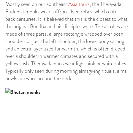
Mostly seen on our southeast
Asia tours
, the Theravada
Buddhist monks wear saffron-dyed robes, which date
back centuries. It is believed that this is the closest to what
the original Buddha and his disciples wore. These robes are
made of three parts, a large rectangle wrapped over both
shoulders or just the left shoulder, the lower body sarong,
and an extra layer used for warmth, which is often draped
over a shoulder in warmer climates and secured with a
yellow sash. Theravada nuns wear light pink or white robes.
Typically only seen during morning almsgiving rituals, alms
bowls are worn around the neck.