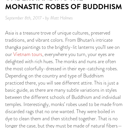
MONASTIC ROBES OF BUDDHISM
September 8th, 2017 • by Matt Holmes
Asia is a treasure trove of unique cultures, preserved
traditions, and vibrant colors. From Bhutan’s intricate
thangka paintings to the brightly-lit lanterns you’ll see on
our
Vietnam tours
, everywhere you turn, your eyes are
delighted with rich hues. The monks and nuns are often
the most colorfully-dressed in their eye-catching robes.
Depending on the country and type of Buddhism
practiced there, you will see different attire. This is just a
basic guide, as there are many subtle variations in styles
between the different schools of Buddhism and individual
temples. Interestingly, monks’ robes used to be made from
discarded rags that no one wanted. They were boiled in
dye to clean them and then stitched together. That is no
longer the case, but they must be made of natural fibers—