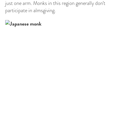
just one arm. Monks in this region generally don’t
participate in almsgiving.