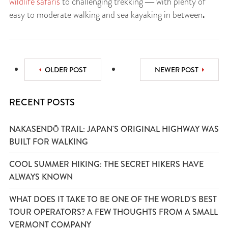
wildlife safaris
to challenging trekking ― with plenty of
.
easy to moderate walking and sea kayaking in between
OLDER POST
NEWER POST
RECENT POSTS
NAKASENDŌ TRAIL: JAPAN'S ORIGINAL HIGHWAY WAS
BUILT FOR WALKING
COOL SUMMER HIKING: THE SECRET HIKERS HAVE
ALWAYS KNOWN
WHAT DOES IT TAKE TO BE ONE OF THE WORLD'S BEST
TOUR OPERATORS? A FEW THOUGHTS FROM A SMALL
VERMONT COMPANY