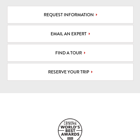
REQUEST INFORMATION
EMAIL AN EXPERT
FIND A TOUR
RESERVE YOUR TRIP