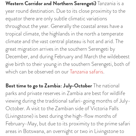
Western Corridor and Northern Serengeti)
Tanzania is a
year round destination. Due to its close proximity to the
equator there are only subtle climatic variations
throughout the year. Generally the coastal areas have a
tropical climate, the highlands in the north a temperate
climate and the vast central plateau is hot and arid. The
great migration arrives in the southern Serengeti by
December, and during February and March the wildebeest
give birth to their young in the southern Serengeti, both of
which can be observed on our
Tanzania safaris
.
Best time to go to Zambia: July-October
The national
parks and private reserves in Zambia are best for wildlife
viewing during the traditional safari-going months of July-
October. A visit to the Zambian side of Victoria Falls
(Livingstone) is best during the high-flow months of
February-May, but due to its proximity to the prime safari
areas in Botswana, an overnight or two in Livingstone to