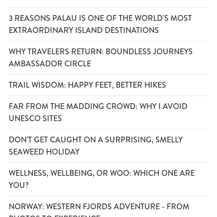
3 REASONS PALAU IS ONE OF THE WORLD'S MOST
EXTRAORDINARY ISLAND DESTINATIONS
WHY TRAVELERS RETURN: BOUNDLESS JOURNEYS
AMBASSADOR CIRCLE
TRAIL WISDOM: HAPPY FEET, BETTER HIKES
FAR FROM THE MADDING CROWD: WHY I AVOID
UNESCO SITES
DON’T GET CAUGHT ON A SURPRISING, SMELLY
SEAWEED HOLIDAY
WELLNESS, WELLBEING, OR WOO: WHICH ONE ARE
YOU?
NORWAY: WESTERN FJORDS ADVENTURE - FROM