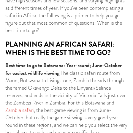
have high seasons and low seasons, and varying highlights
at different times of year. If you’ve been contemplating a
safari in Africa, the following is a primer to help you get
figure out that most common of questions: When is the
best time to go?
PLANNING AN AFRICAN SAFARI:
WHEN IS THE BEST TIME TO GO?
Best time to go to Botswana: Year-round; June-October
for easiest wildlife viewing
The classic safari route from
Maun, Botswana to Livingstone, Zambia threads through
the famed Okavango Delta to the Linyanti/Selinda
reserves, and ends in the vicinity of Victoria Falls just over
the Zambezi River in Zambia. For this Botswana and
Zambia safari
, the best game viewing is from June-
October, but really the game viewing is very good year-
round in these regions, and we can help you select the very
best places to go based on your specific dates.