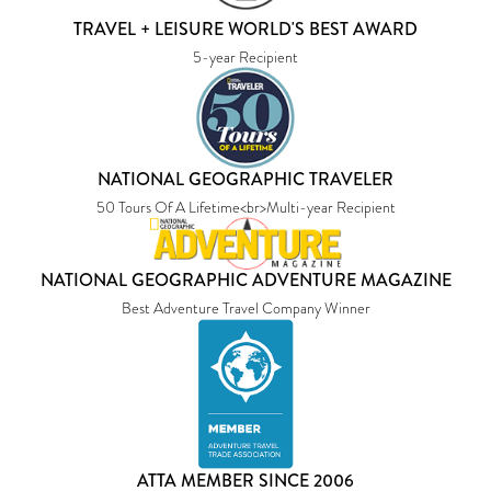
TRAVEL + LEISURE WORLD'S BEST AWARD
5-year Recipient
NATIONAL GEOGRAPHIC TRAVELER
50 Tours Of A Lifetime<br>Multi-year Recipient
NATIONAL GEOGRAPHIC ADVENTURE MAGAZINE
Best Adventure Travel Company Winner
ATTA MEMBER SINCE 2006