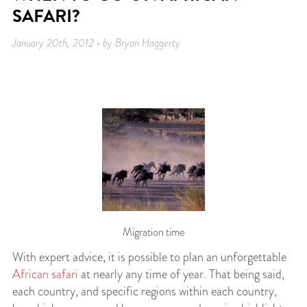
SAFARI?
January 20th, 2012 • by Bryan Haggerty
Migration time
With expert advice, it is possible to plan an unforgettable
African safari
at nearly any time of year. That being said,
each country, and specific regions within each country,