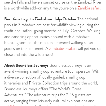
see the falls and have a sunset cruise on the Zambezi River
is a worthwhile add-on any time you’re on a
Zambia safari
.
Best time to go to Zimbabwe: July-October
The national
parks in Zimbabwe are best for wildlife viewing during the
traditional safari-going months of July-October. Walking
and canoeing opportunities abound with Zimbabwe
boasting some of the most experienced walking safari
guides on the continent. A
Zimbabwe safari
will get you up
close and into the wilderness!
About Boundless Journeys
Boundless Journeys is an
award-winning small group adventure tour operator. With
a diverse collection of locally guided, small group
itineraries and Private Collection trips around the world,
Boundless Journeys offers “The World’s Great
Adventures.” The adventure trips for 2-16 guests are
active, ranging from leisurely cultural explorations and