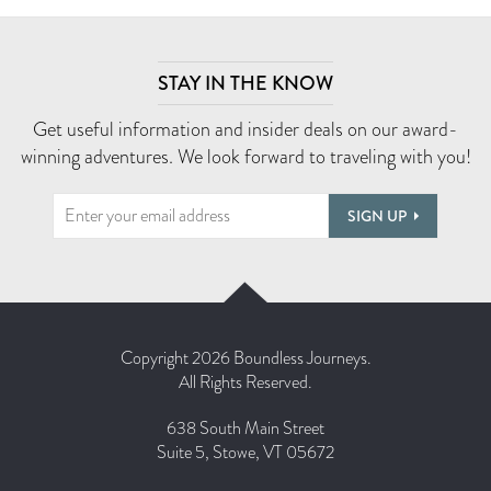
STAY IN THE KNOW
Get useful information and insider deals on our award-
winning adventures. We look forward to traveling with you!
SIGN UP
Copyright 2026 Boundless Journeys.
All Rights Reserved.
638 South Main Street
Suite 5, Stowe, VT 05672