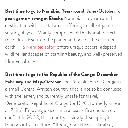
Best time to go to Namibia: Year-round; June-October for
peak game viewing in Etosha
Namibia is a year round
destination with coastal areas offering excellent game-
viewing all year. Mainly comprised of the Namib desert —
the oldest desert on the planet and one of the driest on
earth — a
Namibia safari
offers unique desert-adapted
wildlife, landscapes of startling beauty, and well-preserved
Himba culture.
Best time to go to the
Republic of the Congo: December-
February and May-October
The Republic of the Congo is
a small Central African country that is not to be confused
with the larger, and currently unsafe for travel,
Democratic Republic of Congo (or DRC, formerly known
as Zaire). Enjoying peace since a cease-fire ended a civil
conflict in 2003, this country is slowly developing its
tourism infrastructure. Although facilities are limited,