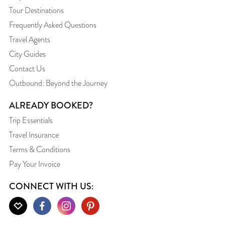
Tour Destinations
Frequently Asked Questions
Travel Agents
City Guides
Contact Us
Outbound: Beyond the Journey
ALREADY BOOKED?
Trip Essentials
Travel Insurance
Terms & Conditions
Pay Your Invoice
CONNECT WITH US: