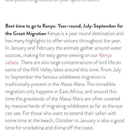
Best time to go to Kenya: Year-round; July-September for
the Great Migration
Kenya is a year round destination and
has many highlights to offer visitors throughout the year.
In January and February the animals gather around water
sources, making for easy game viewing on our
Kenya
safaris
. There are also large concentrations of bird life on
some of the Rift Valley lakes around this time. From July
to September the famous wildebeest migration is
traditionally present in the Masai Mara. The incredible
migration only happens in East Africa, and around this
time the grasslands of the Masai Mara are often covered
by massive herds of migrating wildebeest as far as the eye
can see. For those who want to extend their safari with
some time at the beach, October to January is also a good
time for snorkeling and diving off the coast.