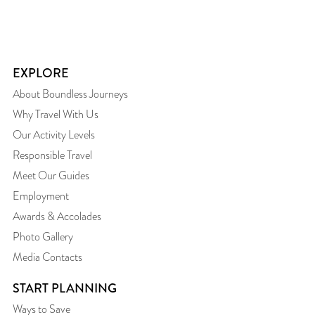
EXPLORE
About Boundless Journeys
Why Travel With Us
Our Activity Levels
Responsible Travel
Meet Our Guides
Employment
Awards & Accolades
Photo Gallery
Media Contacts
START PLANNING
Ways to Save