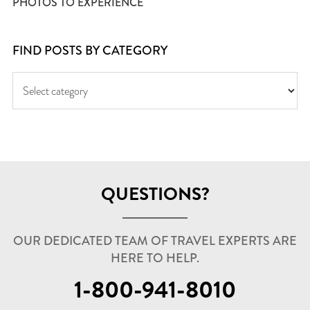
PHOTOS TO EXPERIENCE
FIND POSTS BY CATEGORY
QUESTIONS?
OUR DEDICATED TEAM OF TRAVEL EXPERTS ARE
HERE TO HELP.
1-800-941-8010