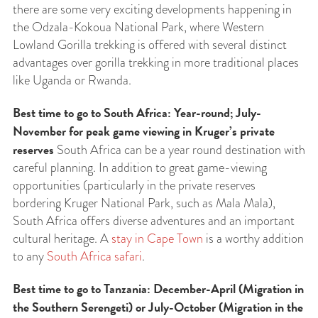
there are some very exciting developments happening in
the Odzala-Kokoua National Park, where Western
Lowland Gorilla trekking is offered with several distinct
advantages over gorilla trekking in more traditional places
like Uganda or Rwanda.
Best time to go to South Africa: Year-round; July-
November for peak game viewing in Kruger’s private
reserves
South Africa can be a year round destination with
careful planning. In addition to great game-viewing
opportunities (particularly in the private reserves
bordering Kruger National Park, such as Mala Mala),
South Africa offers diverse adventures and an important
cultural heritage. A
stay in Cape Town
is a worthy addition
to any
South Africa safari
.
Best time to go to Tanzania: December-April (Migration in
the Southern Serengeti) or July-October (Migration in the