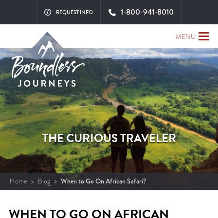
1-800-941-8010
REQUEST INFO
MENU
THE CURIOUS TRAVELER
Home
>
Blog
>
When to Go On African Safari?
WHEN TO GO ON AFRICAN