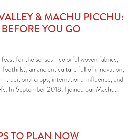
 VALLEY & MACHU PICCHU:
 BEFORE YOU GO
a feast for the senses—colorful woven fabrics,
foothills), an ancient culture full of innovation,
traditional crops, international influence, and
hefs. In September 2018, I joined our Machu…
IPS TO PLAN NOW