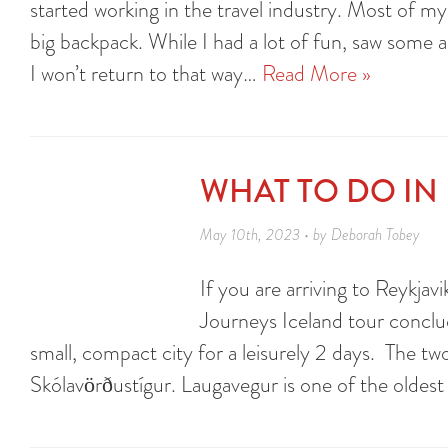
started working in the travel industry. Most of my
big backpack. While I had a lot of fun, saw some 
I won’t return to that way…
Read More »
WHAT TO DO IN 
May 10th, 2023 • by Deborah Tobey
If you are arriving to Reykjav
Journeys Iceland tour conclud
small, compact city for a leisurely 2 days. The tw
Skólavörðustígur. Laugavegur is one of the oldest