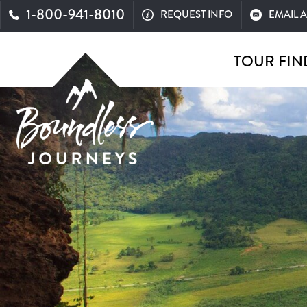
1-800-941-8010
REQUEST INFO
EMAIL 
TOUR FIN