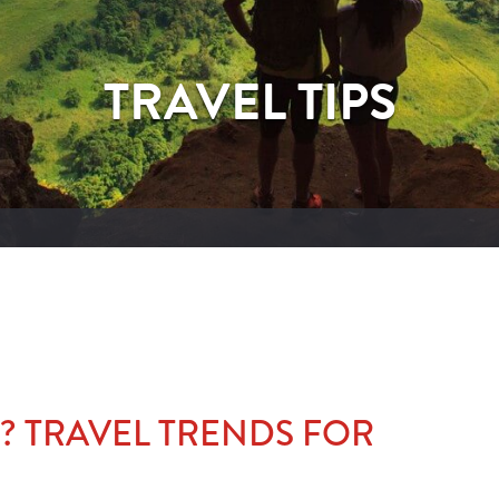
TRAVEL TIPS
? TRAVEL TRENDS FOR