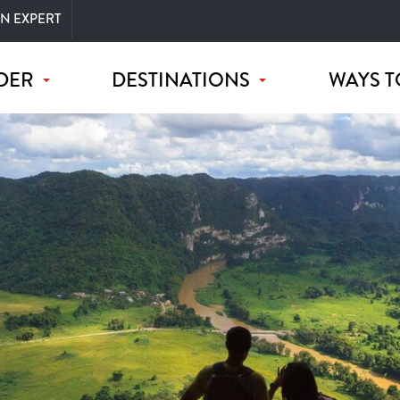
AN EXPERT
DER
DESTINATIONS
WAYS T