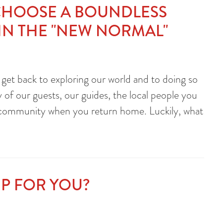
CHOOSE A BOUNDLESS
 IN THE "NEW NORMAL"
 get back to exploring our world and to doing so
 of our guests, our guides, the local people you
l community when you return home. Luckily, what
RIP FOR YOU?