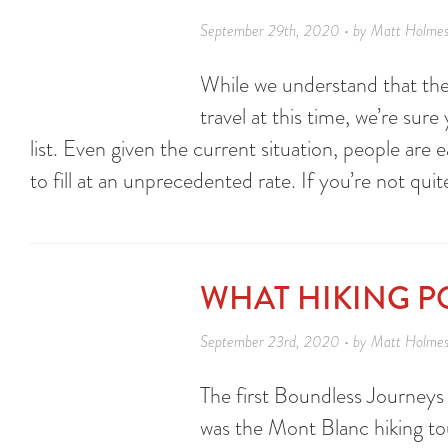
September 29th, 2020 • by Matt Holme
While we understand that the
travel at this time, we’re sur
list. Even given the current situation, people are e
to fill at an unprecedented rate. If you’re not qui
WHAT HIKING P
September 23rd, 2020 • by Matt Holme
The first Boundless Journeys 
was the Mont Blanc hiking tou