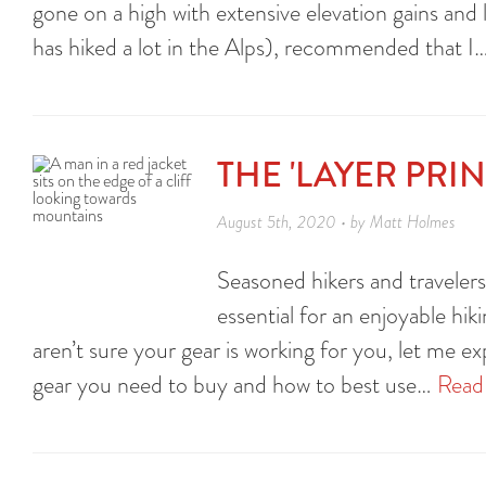
gone on a high with extensive elevation gains and 
has hiked a lot in the Alps), recommended that I
THE 'LAYER PRI
August 5th, 2020 • by Matt Holmes
Seasoned hikers and travelers 
essential for an enjoyable hiki
aren’t sure your gear is working for you, let me ex
gear you need to buy and how to best use…
Read