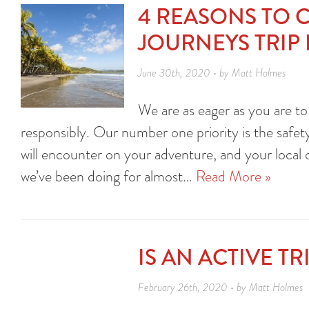
4 REASONS TO 
JOURNEYS TRIP
June 30th, 2020 • by Matt Holmes
We are as eager as you are to
responsibly. Our number one priority is the safety
will encounter on your adventure, and your loca
we’ve been doing for almost…
Read More »
IS AN ACTIVE T
February 26th, 2020 • by Matt Holmes