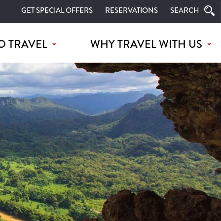
GET SPECIAL OFFERS
RESERVATIONS
SEARCH
O TRAVEL
WHY TRAVEL WITH US