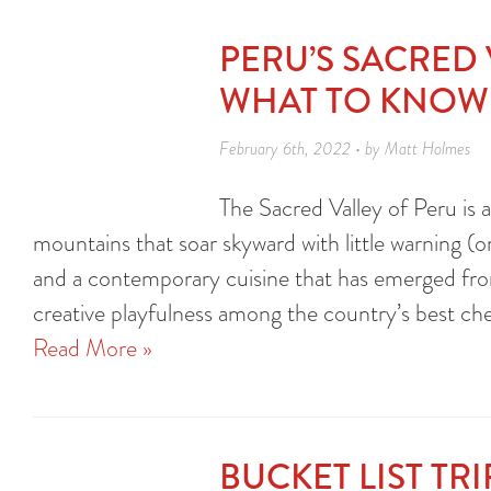
PERU’S SACRED
WHAT TO KNOW
February 6th, 2022 • by Matt Holmes
The Sacred Valley of Peru is 
mountains that soar skyward with little warning (or 
and a contemporary cuisine that has emerged from 
creative playfulness among the country’s best c
Read More »
BUCKET LIST TR