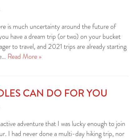
s
re is much uncertainty around the future of
e you have a dream trip (or two) on your bucket
ager to travel, and 2021 trips are already starting
te…
Read More »
OLES CAN DO FOR YOU
s
active adventure that I was lucky enough to join
r. I had never done a multi-day hiking trip, nor