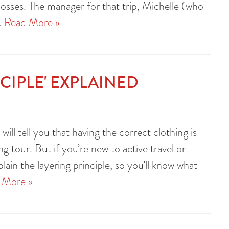
losses. The manager for that trip, Michelle (who
…
Read More »
NCIPLE' EXPLAINED
will tell you that having the correct clothing is
ng tour. But if you’re new to active travel or
plain the layering principle, so you’ll know what
 More »