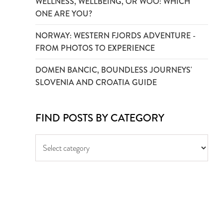
WELLNESS, WELLBEING, OR WOO: WHICH
ONE ARE YOU?
NORWAY: WESTERN FJORDS ADVENTURE -
FROM PHOTOS TO EXPERIENCE
DOMEN BANCIC, BOUNDLESS JOURNEYS'
SLOVENIA AND CROATIA GUIDE
FIND POSTS BY CATEGORY