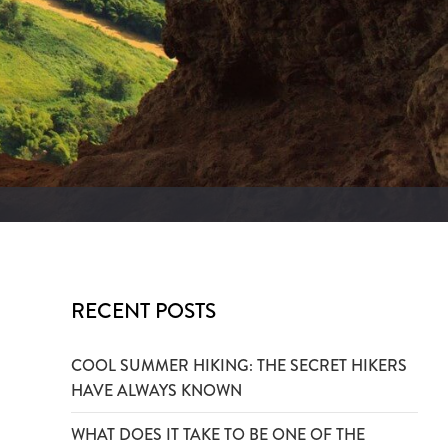
RECENT POSTS
COOL SUMMER HIKING: THE SECRET HIKERS
HAVE ALWAYS KNOWN
WHAT DOES IT TAKE TO BE ONE OF THE