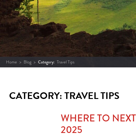
Home
>
Blog
>
Category:
Travel Tips
CATEGORY: TRAVEL TIPS
WHERE TO NEXT
2025