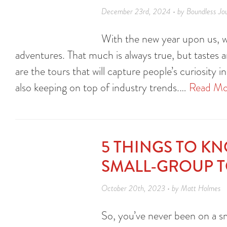
December 23rd, 2024 • by Boundless Jo
With the new year upon us, we
adventures. That much is always true, but tastes 
are the tours that will capture people’s curiosity
also keeping on top of industry trends.…
Read Mo
5 THINGS TO K
SMALL-GROUP 
October 20th, 2023 • by Matt Holmes
So, you’ve never been on a sm