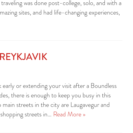
 traveling was done post-college, solo, and with a
amazing sites, and had life-changing experiences,
REYKJAVIK
ik early or extending your visit after a Boundless
es, there is enough to keep you busy in this
o main streets in the city are Laugavegur and
 shopping streets in…
Read More »