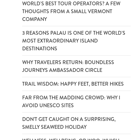
WORLD'S BEST TOUR OPERATORS? A FEW
THOUGHTS FROM A SMALL VERMONT
COMPANY
3 REASONS PALAU IS ONE OF THE WORLD'S
MOST EXTRAORDINARY ISLAND
DESTINATIONS
WHY TRAVELERS RETURN: BOUNDLESS
JOURNEYS AMBASSADOR CIRCLE
TRAIL WISDOM: HAPPY FEET, BETTER HIKES
FAR FROM THE MADDING CROWD: WHY I
AVOID UNESCO SITES
DON’T GET CAUGHT ON A SURPRISING,
SMELLY SEAWEED HOLIDAY