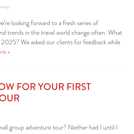
urneys
’re looking forward to a fresh series of
and trends in the travel world change often. What
 in 2025? We asked our clients for feedback while
re »
NOW FOR YOUR FIRST
TOUR
all group adventure tour? Neither had I until I