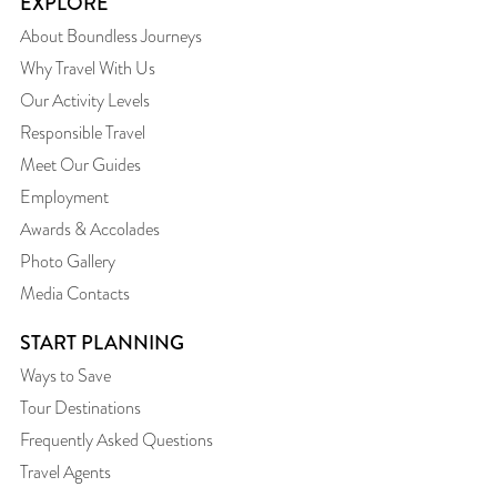
EXPLORE
About Boundless Journeys
Why Travel With Us
Our Activity Levels
Responsible Travel
Meet Our Guides
Employment
Awards & Accolades
Photo Gallery
Media Contacts
START PLANNING
Ways to Save
Tour Destinations
Frequently Asked Questions
Travel Agents