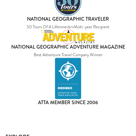
NATIONAL GEOGRAPHIC TRAVELER
50 Tours Of A Lifetime<br>Multi-year Recipient
NATIONAL GEOGRAPHIC ADVENTURE MAGAZINE
Best Adventure Travel Company Winner
ATTA MEMBER SINCE 2006