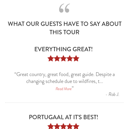
WHAT OUR GUESTS HAVE TO SAY ABOUT
THIS TOUR
EVERYTHING GREAT!





“
Great country, great food, great guide. Despite a
changing schedule due to wildfires, t
...
”
Read More
-
Rob J.
PORTUGAAL AT IT'S BEST!




