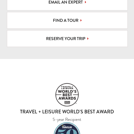
EMAIL AN EXPERT
FIND A TOUR
RESERVE YOUR TRIP
TRAVEL + LEISURE WORLD'S BEST AWARD
5-year Recipient