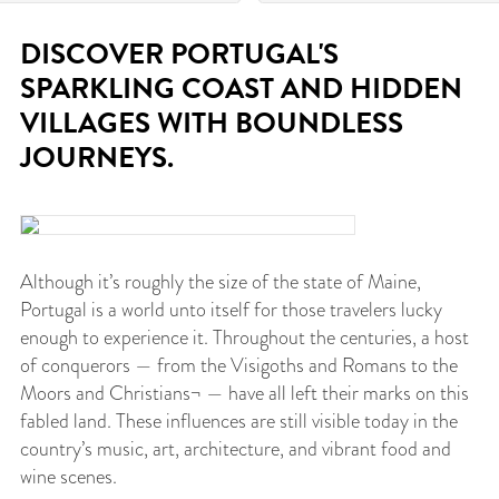
DISCOVER PORTUGAL'S
SPARKLING COAST AND HIDDEN
VILLAGES WITH BOUNDLESS
JOURNEYS.
Although it’s roughly the size of the state of Maine,
Portugal is a world unto itself for those travelers lucky
enough to experience it. Throughout the centuries, a host
of conquerors — from the Visigoths and Romans to the
Moors and Christians¬ — have all left their marks on this
fabled land. These influences are still visible today in the
country’s music, art, architecture, and vibrant food and
wine scenes.