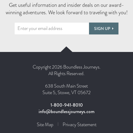
Get useful information and insider deals on our award-
winning adventures. We look forward to traveling with you!
SIGN UP
Copyright 2026 Boundless Journeys.
All Rights Reserved.
638 South Main Street
Suite 5, Stowe, VT 05672
1-800-941-8010
info@boundlessjourneys.com
Site Map
Privacy Statement