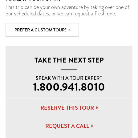
This trip can be your own adventure by taking over one of
our scheduled dates, or we can request a fresh one.
PREFER A CUSTOM TOUR?
TAKE THE NEXT STEP
SPEAK WITH A TOUR EXPERT
1.800.941.8010
RESERVE THIS TOUR
REQUEST A CALL