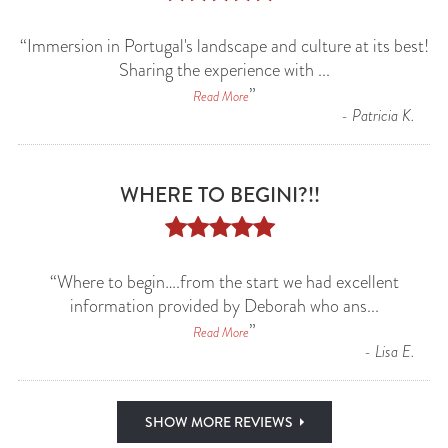
“
Immersion in Portugal's landscape and culture at its best!
Sharing the experience with
...
”
Read More
-
Patricia K.
WHERE TO BEGINI?!!





“
Where to begin….from the start we had excellent
information provided by Deborah who ans
...
”
Read More
-
Lisa E.
SHOW MORE REVIEWS