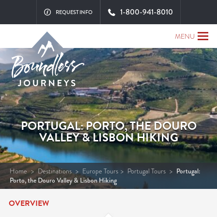
1-800-941-8010
REQUEST INFO
MENU
PORTUGAL: PORTO, THE DOURO
VALLEY & LISBON HIKING
Home
>
Destinations
>
Europe Tours
>
Portugal Tours
>
Portugal:
Porto, the Douro Valley & Lisbon Hiking
OVERVIEW