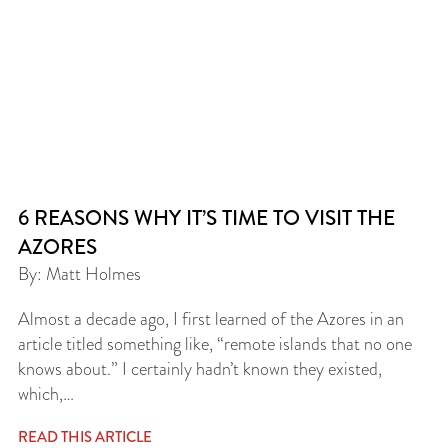
6 REASONS WHY IT’S TIME TO VISIT THE
AZORES
By: Matt Holmes
Almost a decade ago, I first learned of the Azores in an
article titled something like, “remote islands that no one
knows about.” I certainly hadn’t known they existed,
which,…
READ THIS ARTICLE