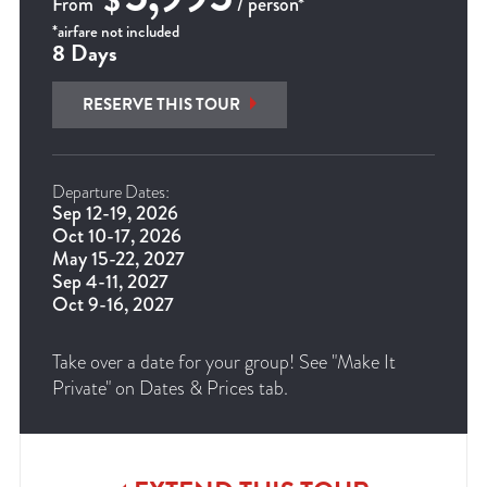
$
From
/ person*
*airfare not included
8 Days
RESERVE THIS TOUR
Departure Dates:
Sep 12-19, 2026
Oct 10-17, 2026
May 15-22, 2027
Sep 4-11, 2027
Oct 9-16, 2027
Take over a date for your group! See "Make It
Private" on Dates & Prices tab.