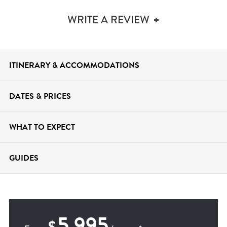
WRITE A REVIEW
ITINERARY &
ACCOMMODATIONS
DATES &
PRICES
WHAT TO
EXPECT
GUIDES
5,995