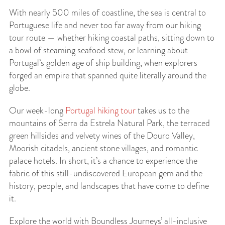
With nearly 500 miles of coastline, the sea is central to
Portuguese life and never too far away from our hiking
tour route — whether hiking coastal paths, sitting down to
a bowl of steaming seafood stew, or learning about
Portugal’s golden age of ship building, when explorers
forged an empire that spanned quite literally around the
globe.
Our week-long
Portugal hiking tour
takes us to the
mountains of Serra da Estrela Natural Park, the terraced
green hillsides and velvety wines of the Douro Valley,
Moorish citadels, ancient stone villages, and romantic
palace hotels. In short, it’s a chance to experience the
fabric of this still-undiscovered European gem and the
history, people, and landscapes that have come to define
it.
Explore the world with Boundless Journeys’ all-inclusive