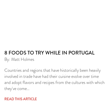
8 FOODS TO TRY WHILE IN PORTUGAL
By: Matt Holmes
Countries and regions that have historically been heavily
involved in trade have had their cuisine evolve over time
and adopt flavors and recipes from the cultures with which
they've come…
READ THIS ARTICLE