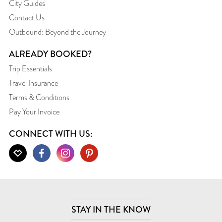
City Guides
Contact Us
Outbound: Beyond the Journey
ALREADY BOOKED?
Trip Essentials
Travel Insurance
Terms & Conditions
Pay Your Invoice
CONNECT WITH US:
STAY IN THE KNOW