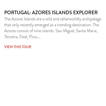
PORTUGAL: AZORES ISLANDS EXPLORER
The Azores Islands are a wild and otherworldly archipelago
that only recently emerged as a trending destination. The
Azores consist of nine islands: Sao Miguel, Santa Maria,
Terceira, Faial, Pico,…
VIEW THIS TOUR