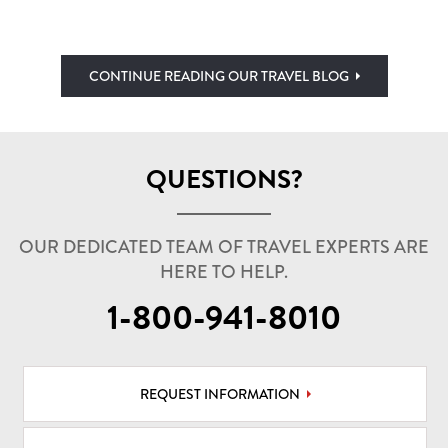
CONTINUE READING OUR TRAVEL BLOG
QUESTIONS?
OUR DEDICATED TEAM OF TRAVEL EXPERTS ARE
HERE TO HELP.
1-800-941-8010
REQUEST INFORMATION