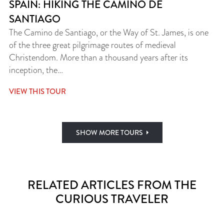
SPAIN: HIKING THE CAMINO DE
SANTIAGO
The Camino de Santiago, or the Way of St. James, is one
of the three great pilgrimage routes of medieval
Christendom. More than a thousand years after its
inception, the…
VIEW THIS TOUR
SHOW MORE TOURS
RELATED ARTICLES FROM THE
CURIOUS TRAVELER