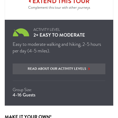
EXTEND
THIS
TOUR
Complement this tour with other journeys
ACTIVITY LEVEL
2+ EASY TO MODERATE
Easy to moderate walking and hiking, 2-5 hours
per day (4-5 miles).
READ ABOUT OUR ACTIVITY LEVELS
Group Size:
4-16 Guests
MAKE IT YOUR OWN!