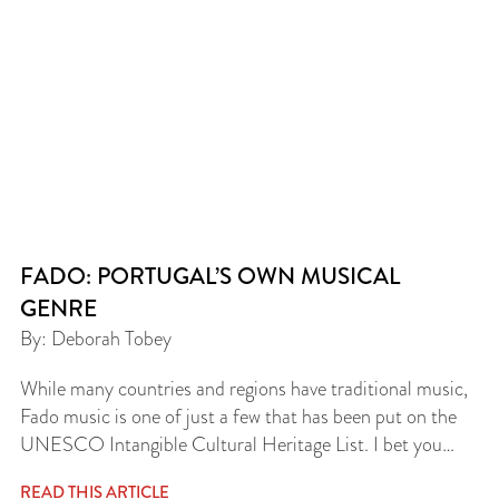
FADO: PORTUGAL’S OWN MUSICAL
GENRE
By: Deborah Tobey
While many countries and regions have traditional music,
Fado music is one of just a few that has been put on the
UNESCO Intangible Cultural Heritage List. I bet you…
READ THIS ARTICLE