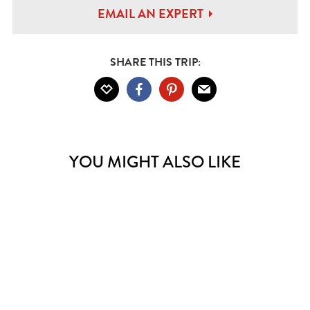
EMAIL AN EXPERT
SHARE THIS TRIP:
YOU MIGHT ALSO LIKE