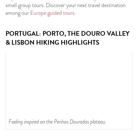
small group tours. Discover your next travel destination
among our
Europe guided tours
.
PORTUGAL: PORTO, THE DOURO VALLEY
& LISBON HIKING HIGHLIGHTS
Feeling inspired on the Penhas Douradas plateau.
T