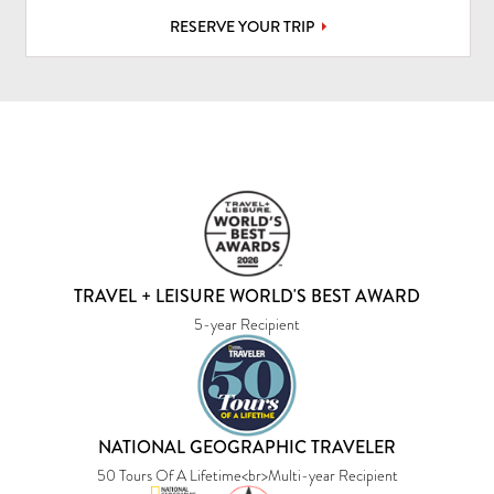
RESERVE YOUR TRIP
TRAVEL + LEISURE WORLD'S BEST AWARD
5-year Recipient
NATIONAL GEOGRAPHIC TRAVELER
50 Tours Of A Lifetime<br>Multi-year Recipient