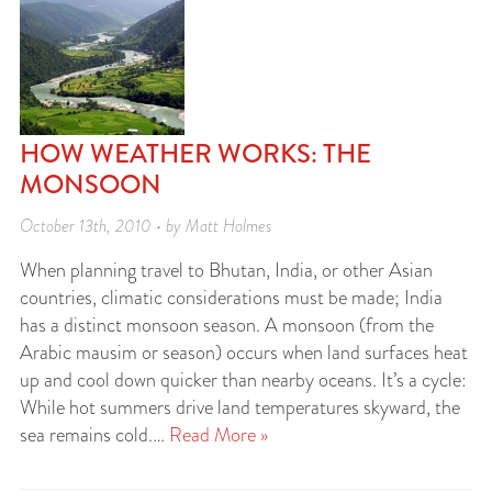
HOW WEATHER WORKS: THE
MONSOON
October 13th, 2010 • by Matt Holmes
When planning travel to Bhutan, India, or other Asian
countries, climatic considerations must be made; India
has a distinct monsoon season. A monsoon (from the
Arabic mausim or season) occurs when land surfaces heat
up and cool down quicker than nearby oceans. It’s a cycle:
While hot summers drive land temperatures skyward, the
sea remains cold.…
Read More »