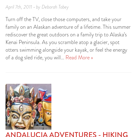
April 7th, 2011 • by Deborah Tobey
Turn off the TV, close those computers, and take your
family on an Alaskan adventure of a lifetime. This summer
rediscover the great outdoors on a family trip to Alaska’s
Kenai Peninsula. As you scramble atop a glacier, spot
otters swimming alongside your kayak, or feel the energy
of a dog sled ride, you will…
Read More »
ANDALUCIA ADVENTURES - HIKING