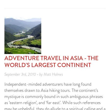
ADVENTURE TRAVEL IN ASIA - THE
WORLD'S LARGEST CONTINENT
September 3rd, 2010 • by Matt Holmes
Independent-minded adventurers have long found
themselves drawn to Asia hiking tours. The continent’s
mystique is commonly bound in such ambiguous phrases
as ‘eastern religion’, and ‘far east’. While such references
may be unhelpful, they do allude to a spiritual calling and a