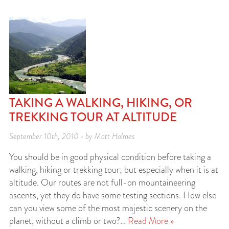
TAKING A WALKING, HIKING, OR
TREKKING TOUR AT ALTITUDE
September 10th, 2010 • by Matt Holmes
You should be in good physical condition before taking a
walking, hiking or trekking tour; but especially when it is at
altitude. Our routes are not full-on mountaineering
ascents, yet they do have some testing sections. How else
can you view some of the most majestic scenery on the
planet, without a climb or two?…
Read More »