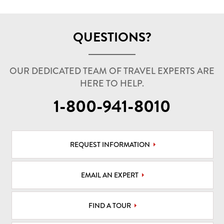
QUESTIONS?
OUR DEDICATED TEAM OF TRAVEL EXPERTS ARE
HERE TO HELP.
1-800-941-8010
REQUEST INFORMATION
EMAIL AN EXPERT
FIND A TOUR