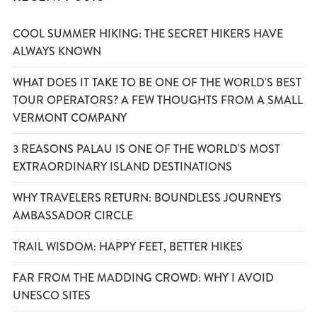
COOL SUMMER HIKING: THE SECRET HIKERS HAVE
ALWAYS KNOWN
WHAT DOES IT TAKE TO BE ONE OF THE WORLD'S BEST
TOUR OPERATORS? A FEW THOUGHTS FROM A SMALL
VERMONT COMPANY
3 REASONS PALAU IS ONE OF THE WORLD'S MOST
EXTRAORDINARY ISLAND DESTINATIONS
WHY TRAVELERS RETURN: BOUNDLESS JOURNEYS
AMBASSADOR CIRCLE
TRAIL WISDOM: HAPPY FEET, BETTER HIKES
FAR FROM THE MADDING CROWD: WHY I AVOID
UNESCO SITES