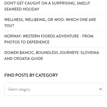
DON’T GET CAUGHT ON A SURPRISING, SMELLY
SEAWEED HOLIDAY
WELLNESS, WELLBEING, OR WOO: WHICH ONE ARE
YOU?
NORWAY: WESTERN FJORDS ADVENTURE - FROM
PHOTOS TO EXPERIENCE
DOMEN BANCIC, BOUNDLESS JOURNEYS' SLOVENIA
AND CROATIA GUIDE
FIND POSTS BY CATEGORY