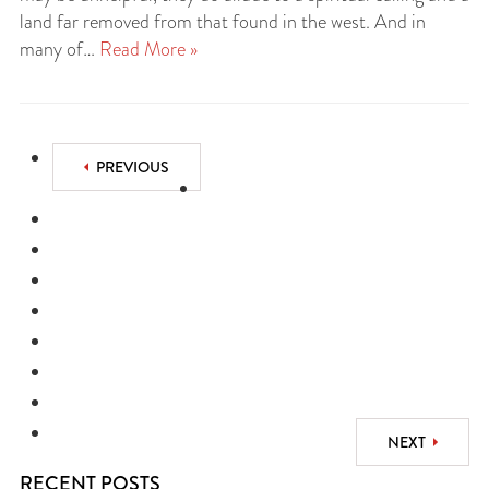
land far removed from that found in the west. And in
many of…
Read More »
PREVIOUS
NEXT
RECENT POSTS