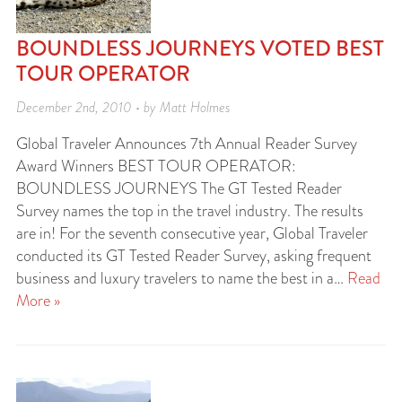
BOUNDLESS JOURNEYS VOTED BEST
TOUR OPERATOR
December 2nd, 2010 • by Matt Holmes
Global Traveler Announces 7th Annual Reader Survey
Award Winners BEST TOUR OPERATOR:
BOUNDLESS JOURNEYS The GT Tested Reader
Survey names the top in the travel industry. The results
are in! For the seventh consecutive year, Global Traveler
conducted its GT Tested Reader Survey, asking frequent
business and luxury travelers to name the best in a…
Read
More »