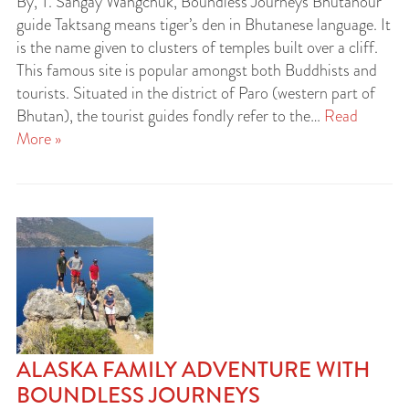
By, T. Sangay Wangchuk, Boundless Journeys Bhutanour
guide Taktsang means tiger’s den in Bhutanese language. It
is the name given to clusters of temples built over a cliff.
This famous site is popular amongst both Buddhists and
tourists. Situated in the district of Paro (western part of
Bhutan), the tourist guides fondly refer to the…
Read
More »
ALASKA FAMILY ADVENTURE WITH
BOUNDLESS JOURNEYS