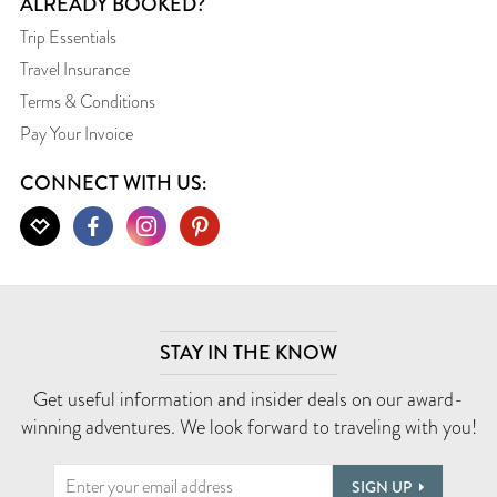
ALREADY BOOKED?
Trip Essentials
Travel Insurance
Terms & Conditions
Pay Your Invoice
CONNECT WITH US:
STAY IN THE KNOW
Get useful information and insider deals on our award-
winning adventures. We look forward to traveling with you!
SIGN UP