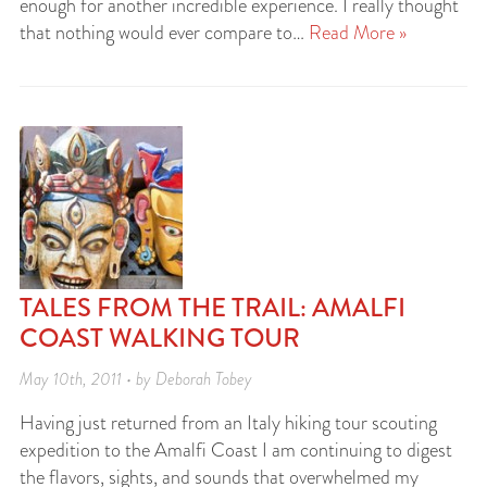
enough for another incredible experience. I really thought
that nothing would ever compare to…
Read More »
TALES FROM THE TRAIL: AMALFI
COAST WALKING TOUR
May 10th, 2011 • by Deborah Tobey
Having just returned from an Italy hiking tour scouting
expedition to the Amalfi Coast I am continuing to digest
the flavors, sights, and sounds that overwhelmed my