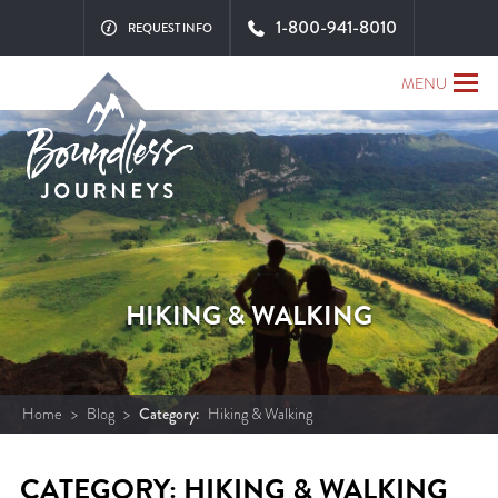
1-800-941-8010
REQUEST INFO
MENU
HIKING & WALKING
Home
>
Blog
>
Category:
Hiking & Walking
CATEGORY: HIKING & WALKING