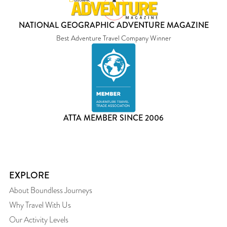
NATIONAL GEOGRAPHIC ADVENTURE MAGAZINE
Best Adventure Travel Company Winner
ATTA MEMBER SINCE 2006
EXPLORE
About Boundless Journeys
Why Travel With Us
Our Activity Levels