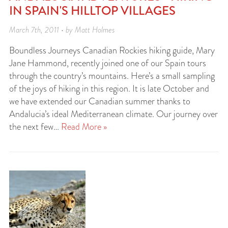
IN SPAIN'S HILLTOP VILLAGES
March 7th, 2011 • by Matt Holmes
Boundless Journeys Canadian Rockies hiking guide, Mary
Jane Hammond, recently joined one of our Spain tours
through the country’s mountains. Here’s a small sampling
of the joys of hiking in this region. It is late October and
we have extended our Canadian summer thanks to
Andalucia’s ideal Mediterranean climate. Our journey over
the next few…
Read More »