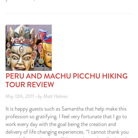
PERU AND MACHU PICCHU HIKING
TOUR REVIEW
May 12th, 2011 • by Matt Holmes
It is happy guests such as Samantha that help make this
profession so gratifying. I feel very fortunate that I go to
work every day with the goal being the creation and
delivery of life changing experiences. “I cannot thank you