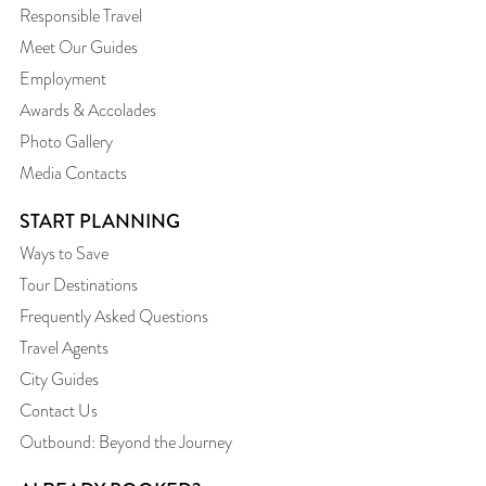
Responsible Travel
Meet Our Guides
Employment
Awards & Accolades
Photo Gallery
Media Contacts
START PLANNING
Ways to Save
Tour Destinations
Frequently Asked Questions
Travel Agents
City Guides
Contact Us
Outbound: Beyond the Journey