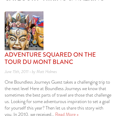
ADVENTURE SQUARED ON THE
TOUR DU MONT BLANC
June 15th, 2011 • by Matt Holmes
One Boundless Journeys Guest takes a challenging trip to
the next level Here at Boundless Journeys we know that
sometimes the best parts of travel are those that challenge
us. Looking for some adventurous inspiration to set a goal
for yourself this year? Then let us share this story with
you. In 2010, we received…
Read More »