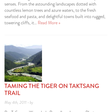
senses. From the astounding landscapes dotted with
countless lemon trees and azure waters, to the fresh
seafood and pasta, and delightful towns built into rugged,
towering cliffs, it…
Read More »
TAMING THE TIGER ON TAKTSANG
TRAIL
May 4th, 2011 • by