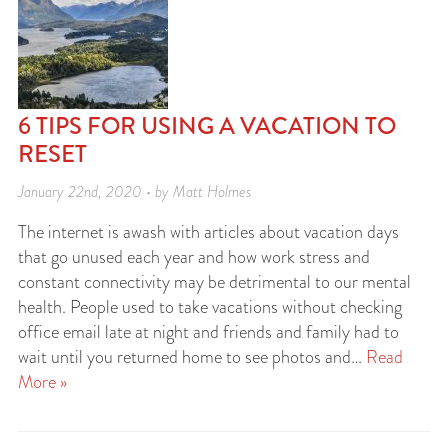
6 TIPS FOR USING A VACATION TO
RESET
January 22nd, 2020 • by Matt Holmes
The internet is awash with articles about vacation days
that go unused each year and how work stress and
constant connectivity may be detrimental to our mental
health. People used to take vacations without checking
office email late at night and friends and family had to
wait until you returned home to see photos and…
Read
More »