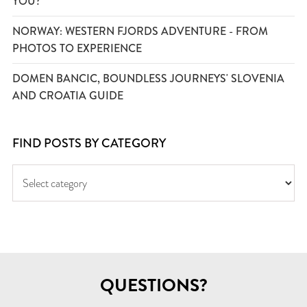
YOU?
NORWAY: WESTERN FJORDS ADVENTURE - FROM
PHOTOS TO EXPERIENCE
DOMEN BANCIC, BOUNDLESS JOURNEYS' SLOVENIA
AND CROATIA GUIDE
FIND POSTS BY CATEGORY
QUESTIONS?