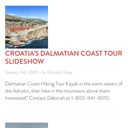
CROATIA'S DALMATIAN COAST TOUR
SLIDESHOW
January 2nd, 2020 • by Deborah Tobey
Dalmatian Coast Hiking Tour Kayak in the warm waters of
the Adriatic, then hike in the mountains above them.
Interested? Contact Deborah at 1-800-941-8010.