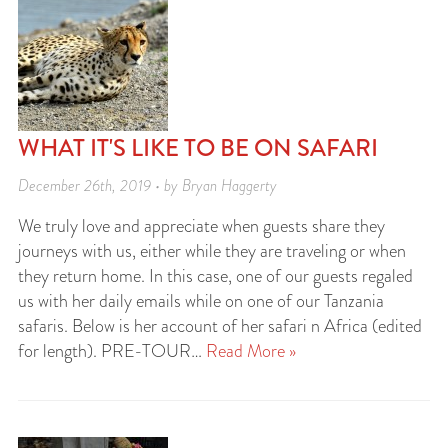
WHAT IT'S LIKE TO BE ON SAFARI
December 26th, 2019 • by Bryan Haggerty
We truly love and appreciate when guests share they
journeys with us, either while they are traveling or when
they return home. In this case, one of our guests regaled
us with her daily emails while on one of our Tanzania
safaris. Below is her account of her safari n Africa (edited
for length). PRE-TOUR…
Read More »