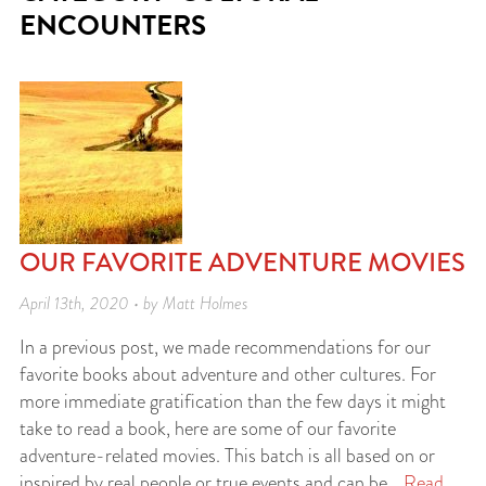
ENCOUNTERS
OUR FAVORITE ADVENTURE MOVIES
April 13th, 2020 • by Matt Holmes
In a previous post, we made recommendations for our
favorite books about adventure and other cultures. For
more immediate gratification than the few days it might
take to read a book, here are some of our favorite
adventure-related movies. This batch is all based on or
inspired by real people or true events and can be…
Read