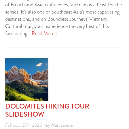
of French and Asian influences, Vietnam is a feast for the
senses. It’s also one of Southeast Asia’s most captivating
destinations, and on Boundless Journeys’ Vietnam
Cultural tour, you’ll experience the very best of this
fascinating…
Read More »
DOLOMITES HIKING TOUR
SLIDESHOW
February 27th, 2020 • by Matt Holmes