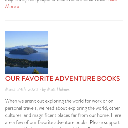
More »
OUR FAVORITE ADVENTURE BOOKS
March 24th, 2020 • by Matt Holmes
When we aren’t out exploring the world for work or on
personal travels, we read about exploring the world, other
cultures, and magnificent places far from our home. Here
are a few of our favorite adventure books. Please support