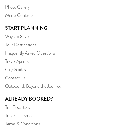
Photo Gallery
Media Contacts
START PLANNING
Ways to Save
Tour Destinations
Frequently Asked Questions
Travel Agents
City Guides
Contact Us
Outbound: Beyond the Journey
ALREADY BOOKED?
Trip Essentials
Travel Insurance
Terms & Conditions