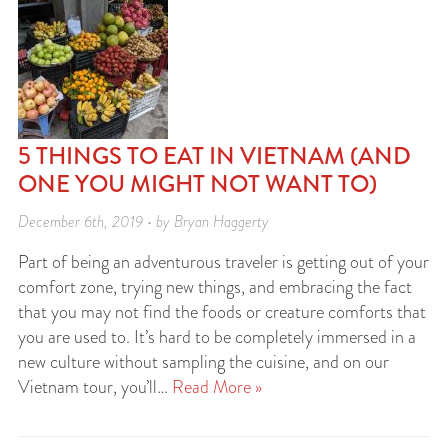
5 THINGS TO EAT IN VIETNAM (AND
ONE YOU MIGHT NOT WANT TO)
December 6th, 2019 • by Bryan Haggerty
Part of being an adventurous traveler is getting out of your
comfort zone, trying new things, and embracing the fact
that you may not find the foods or creature comforts that
you are used to. It’s hard to be completely immersed in a
new culture without sampling the cuisine, and on our
Vietnam tour, you’ll…
Read More »