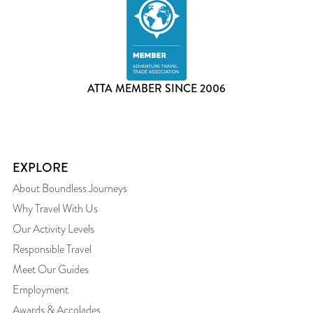
ATTA MEMBER SINCE 2006
EXPLORE
About Boundless Journeys
Why Travel With Us
Our Activity Levels
Responsible Travel
Meet Our Guides
Employment
Awards & Accolades