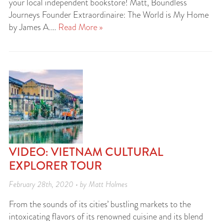
your local independent bookstore! Matt, Boundless
Journeys Founder Extraordinaire: The World is My Home
by James A.…
Read More »
VIDEO: VIETNAM CULTURAL
EXPLORER TOUR
February 28th, 2020 • by Matt Holmes
From the sounds of its cities’ bustling markets to the
intoxicating flavors of its renowned cuisine and its blend