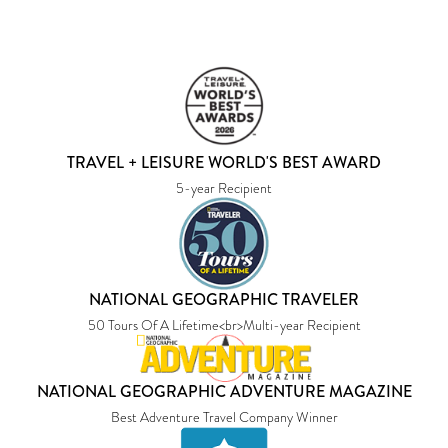
TRAVEL + LEISURE WORLD'S BEST AWARD
5-year Recipient
NATIONAL GEOGRAPHIC TRAVELER
50 Tours Of A Lifetime<br>Multi-year Recipient
NATIONAL GEOGRAPHIC ADVENTURE MAGAZINE
Best Adventure Travel Company Winner