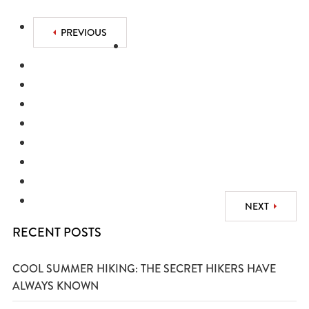
PREVIOUS
NEXT
RECENT POSTS
COOL SUMMER HIKING: THE SECRET HIKERS HAVE
ALWAYS KNOWN