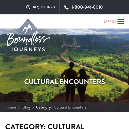
1-800-941-8010
REQUEST INFO
MENU
CULTURAL ENCOUNTERS
Home
>
Blog
>
Category:
Cultural Encounters
CATEGORY: CULTURAL