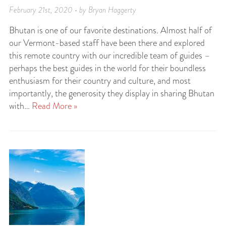
February 21st, 2020 • by Bryan Haggerty
Bhutan is one of our favorite destinations. Almost half of
our Vermont-based staff have been there and explored
this remote country with our incredible team of guides –
perhaps the best guides in the world for their boundless
enthusiasm for their country and culture, and most
importantly, the generosity they display in sharing Bhutan
with…
Read More »