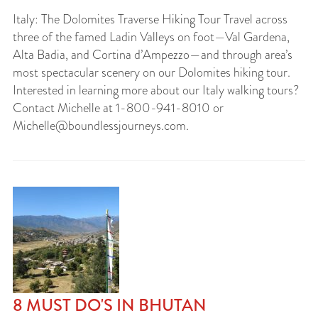
Italy: The Dolomites Traverse Hiking Tour Travel across
three of the famed Ladin Valleys on foot—Val Gardena,
Alta Badia, and Cortina d’Ampezzo—and through area’s
most spectacular scenery on our Dolomites hiking tour.
Interested in learning more about our Italy walking tours?
Contact Michelle at 1-800-941-8010 or
Michelle@boundlessjourneys.com
.
8 MUST DO'S IN BHUTAN