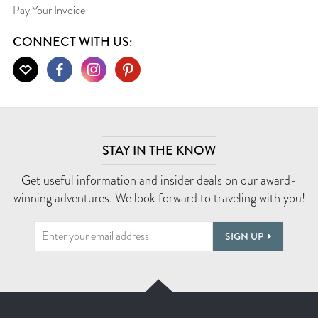
Pay Your Invoice
CONNECT WITH US:
STAY IN THE KNOW
Get useful information and insider deals on our award-
winning adventures. We look forward to traveling with you!
SIGN UP