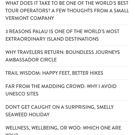
WHAT DOES IT TAKE TO BE ONE OF THE WORLD'S BEST
TOUR OPERATORS? A FEW THOUGHTS FROM A SMALL
VERMONT COMPANY
3 REASONS PALAU IS ONE OF THE WORLD'S MOST
EXTRAORDINARY ISLAND DESTINATIONS
WHY TRAVELERS RETURN: BOUNDLESS JOURNEYS
AMBASSADOR CIRCLE
TRAIL WISDOM: HAPPY FEET, BETTER HIKES
FAR FROM THE MADDING CROWD: WHY I AVOID
UNESCO SITES
DON’T GET CAUGHT ON A SURPRISING, SMELLY
SEAWEED HOLIDAY
WELLNESS, WELLBEING, OR WOO: WHICH ONE ARE