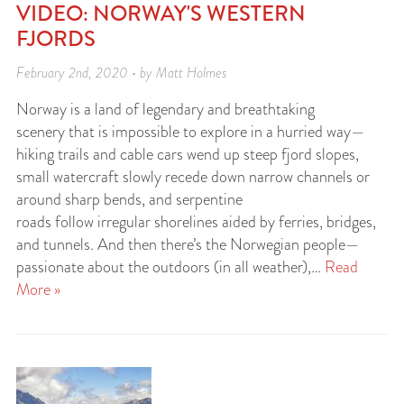
VIDEO: NORWAY'S WESTERN
FJORDS
February 2nd, 2020 • by Matt Holmes
Norway is a land of legendary and breathtaking
scenery that is impossible to explore in a hurried way—
hiking trails and cable cars wend up steep fjord slopes,
small watercraft slowly recede down narrow channels or
around sharp bends, and serpentine
roads follow irregular shorelines aided by ferries, bridges,
and tunnels. And then there’s the Norwegian people—
passionate about the outdoors (in all weather),…
Read
More »