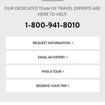
OUR DEDICATED TEAM OF TRAVEL EXPERTS ARE
HERE TO HELP.
1-800-941-8010
REQUEST INFORMATION
EMAIL AN EXPERT
FIND A TOUR
RESERVE YOUR TRIP