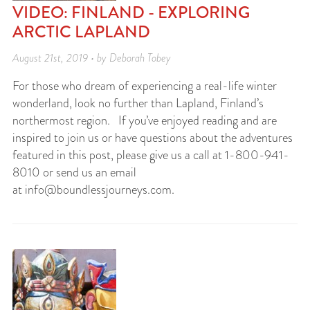
VIDEO: FINLAND - EXPLORING
ARCTIC LAPLAND
August 21st, 2019 • by Deborah Tobey
For those who dream of experiencing a real-life winter
wonderland, look no further than Lapland, Finland’s
northermost region. If you’ve enjoyed reading and are
inspired to join us or have questions about the adventures
featured in this post, please give us a call at 1-800-941-
8010 or send us an email
at
info@boundlessjourneys.com
.