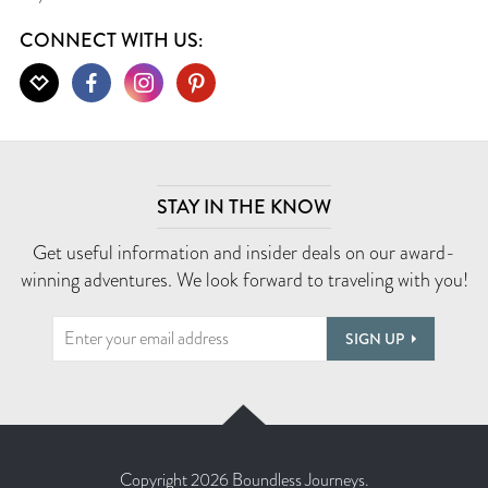
CONNECT WITH US:
STAY IN THE KNOW
Get useful information and insider deals on our award-
winning adventures. We look forward to traveling with you!
SIGN UP
Copyright 2026 Boundless Journeys.