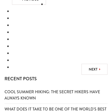
NEXT
RECENT POSTS
COOL SUMMER HIKING: THE SECRET HIKERS HAVE
ALWAYS KNOWN
WHAT DOES IT TAKE TO BE ONE OF THE WORLD'S BEST