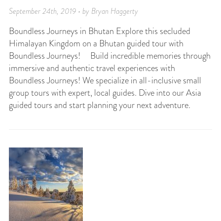
September 24th, 2019 • by Bryan Haggerty
Boundless Journeys in Bhutan Explore this secluded
Himalayan Kingdom on a Bhutan guided tour with
Boundless Journeys! Build incredible memories through
immersive and authentic travel experiences with
Boundless Journeys! We specialize in all-inclusive small
group tours with expert, local guides. Dive into our Asia
guided tours and start planning your next adventure.