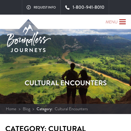
1-800-941-8010
REQUEST INFO
MENU
CULTURAL ENCOUNTERS
Home
>
Blog
>
Category:
Cultural Encounters
CATEGORY: CULTURAL