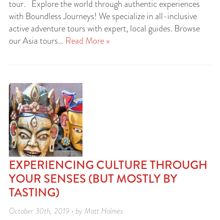
tour. Explore the world through authentic experiences
with Boundless Journeys! We specialize in all-inclusive
active adventure tours with expert, local guides. Browse
our Asia tours…
Read More »
EXPERIENCING CULTURE THROUGH
YOUR SENSES (BUT MOSTLY BY
TASTING)
October 30th, 2019 • by Matt Holmes