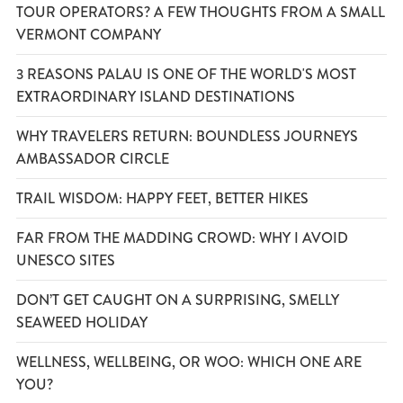
TOUR OPERATORS? A FEW THOUGHTS FROM A SMALL
VERMONT COMPANY
3 REASONS PALAU IS ONE OF THE WORLD'S MOST
EXTRAORDINARY ISLAND DESTINATIONS
WHY TRAVELERS RETURN: BOUNDLESS JOURNEYS
AMBASSADOR CIRCLE
TRAIL WISDOM: HAPPY FEET, BETTER HIKES
FAR FROM THE MADDING CROWD: WHY I AVOID
UNESCO SITES
DON’T GET CAUGHT ON A SURPRISING, SMELLY
SEAWEED HOLIDAY
WELLNESS, WELLBEING, OR WOO: WHICH ONE ARE
YOU?