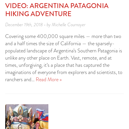
VIDEO: ARGENTINA PATAGONIA
HIKING ADVENTURE
December 19th, 2018 • by Michelle Cournoyer
Covering some 400,000 square miles — more than two
and a half times the size of California — the sparsely-
populated landscape of Argentina’s Southern Patagonia is
unlike any other place on Earth. Vast, remote, and at
times, unforgiving, it’s a place that has captured the
imaginations of everyone from explorers and scientists, to
ranchers and…
Read More »