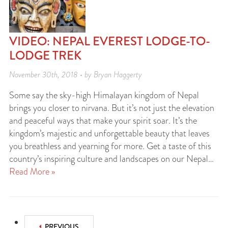
VIDEO: NEPAL EVEREST LODGE-TO-
LODGE TREK
November 30th, 2018 • by Bryan Haggerty
Some say the sky-high Himalayan kingdom of Nepal
brings you closer to nirvana. But it’s not just the elevation
and peaceful ways that make your spirit soar. It’s the
kingdom’s majestic and unforgettable beauty that leaves
you breathless and yearning for more. Get a taste of this
country’s inspiring culture and landscapes on our Nepal…
Read More »
PREVIOUS