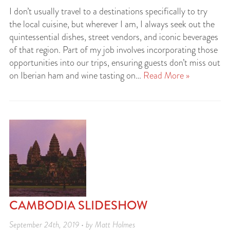
I don’t usually travel to a destinations specifically to try
the local cuisine, but wherever I am, I always seek out the
quintessential dishes, street vendors, and iconic beverages
of that region. Part of my job involves incorporating those
opportunities into our trips, ensuring guests don’t miss out
on Iberian ham and wine tasting on…
Read More »
CAMBODIA SLIDESHOW
September 24th, 2019 • by Matt Holmes