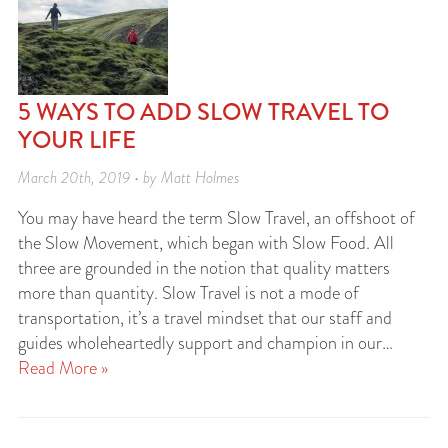
5 WAYS TO ADD SLOW TRAVEL TO
YOUR LIFE
March 20th, 2019 • by Matt Holmes
You may have heard the term Slow Travel, an offshoot of
the Slow Movement, which began with Slow Food. All
three are grounded in the notion that quality matters
more than quantity. Slow Travel is not a mode of
transportation, it’s a travel mindset that our staff and
guides wholeheartedly support and champion in our…
Read More »