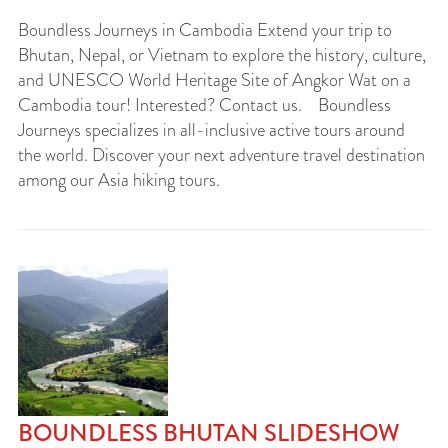
Boundless Journeys in Cambodia Extend your trip to
Bhutan, Nepal, or Vietnam to explore the history, culture,
and UNESCO World Heritage Site of Angkor Wat on a
Cambodia tour! Interested? Contact us. Boundless
Journeys specializes in all-inclusive active tours around
the world. Discover your next adventure travel destination
among our Asia hiking tours.
BOUNDLESS BHUTAN SLIDESHOW