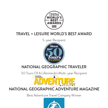
TRAVEL + LEISURE WORLD'S BEST AWARD
5-year Recipient
NATIONAL GEOGRAPHIC TRAVELER
50 Tours Of A Lifetime<br>Multi-year Recipient
NATIONAL GEOGRAPHIC ADVENTURE MAGAZINE
Best Adventure Travel Company Winner