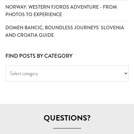
NORWAY: WESTERN FJORDS ADVENTURE - FROM
PHOTOS TO EXPERIENCE
DOMEN BANCIC, BOUNDLESS JOURNEYS' SLOVENIA
AND CROATIA GUIDE
FIND POSTS BY CATEGORY
QUESTIONS?