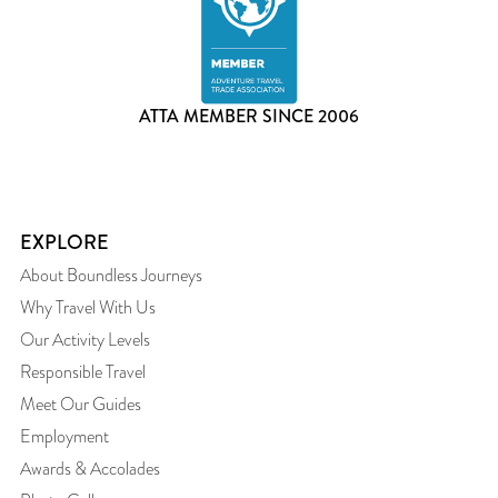
ATTA MEMBER SINCE 2006
EXPLORE
About Boundless Journeys
Why Travel With Us
Our Activity Levels
Responsible Travel
Meet Our Guides
Employment
Awards & Accolades