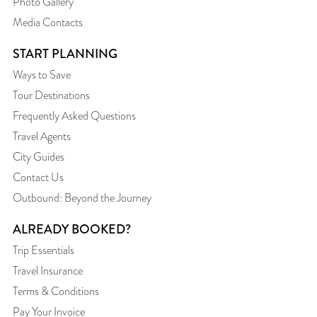
Photo Gallery
Media Contacts
START PLANNING
Ways to Save
Tour Destinations
Frequently Asked Questions
Travel Agents
City Guides
Contact Us
Outbound: Beyond the Journey
ALREADY BOOKED?
Trip Essentials
Travel Insurance
Terms & Conditions
Pay Your Invoice