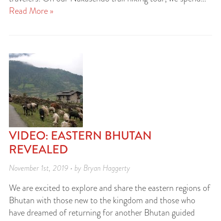
Read More »
VIDEO: EASTERN BHUTAN
REVEALED
November 1st, 2019 • by Bryan Haggerty
We are excited to explore and share the eastern regions of
Bhutan with those new to the kingdom and those who
have dreamed of returning for another Bhutan guided