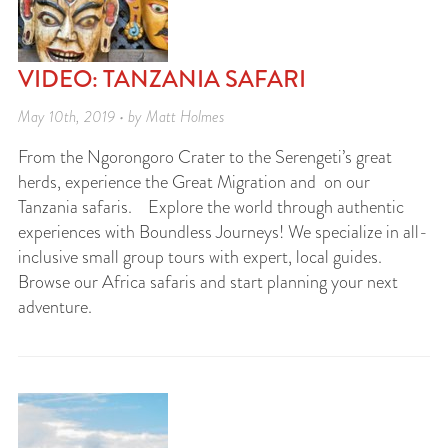
VIDEO: TANZANIA SAFARI
May 10th, 2019 • by Matt Holmes
From the Ngorongoro Crater to the Serengeti’s great
herds, experience the Great Migration and on our
Tanzania safaris. Explore the world through authentic
experiences with Boundless Journeys! We specialize in all-
inclusive small group tours with expert, local guides.
Browse our Africa safaris and start planning your next
adventure.