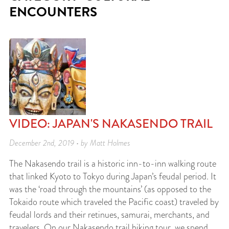
ENCOUNTERS
VIDEO: JAPAN'S NAKASENDO TRAIL
December 2nd, 2019 • by Matt Holmes
The Nakasendo trail is a historic inn-to-inn walking route
that linked Kyoto to Tokyo during Japan’s feudal period. It
was the ‘road through the mountains’ (as opposed to the
Tokaido route which traveled the Pacific coast) traveled by
feudal lords and their retinues, samurai, merchants, and
travelers. On our Nakasendo trail hiking tour, we spend…