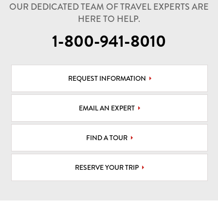
OUR DEDICATED TEAM OF TRAVEL EXPERTS ARE
HERE TO HELP.
1-800-941-8010
REQUEST INFORMATION
EMAIL AN EXPERT
FIND A TOUR
RESERVE YOUR TRIP