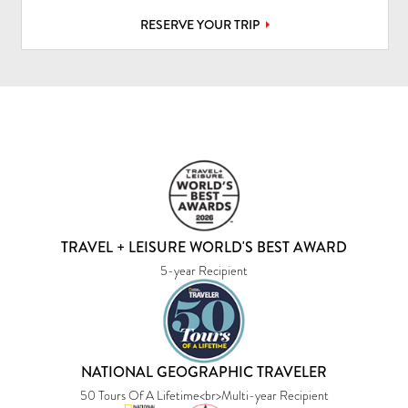
RESERVE YOUR TRIP
TRAVEL + LEISURE WORLD'S BEST AWARD
5-year Recipient
NATIONAL GEOGRAPHIC TRAVELER
50 Tours Of A Lifetime<br>Multi-year Recipient