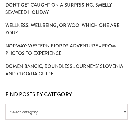
DON’T GET CAUGHT ON A SURPRISING, SMELLY
SEAWEED HOLIDAY
WELLNESS, WELLBEING, OR WOO: WHICH ONE ARE
YOU?
NORWAY: WESTERN FJORDS ADVENTURE - FROM
PHOTOS TO EXPERIENCE
DOMEN BANCIC, BOUNDLESS JOURNEYS' SLOVENIA
AND CROATIA GUIDE
FIND POSTS BY CATEGORY