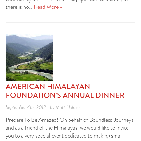
there is no…
Read More »
AMERICAN HIMALAYAN
FOUNDATION'S ANNUAL DINNER
September 4th, 2012 • by Matt Holmes
Prepare To Be Amazed! On behalf of Boundless Journeys,
and as a friend of the Himalayas, we would like to invite
you to a very special event dedicated to making small