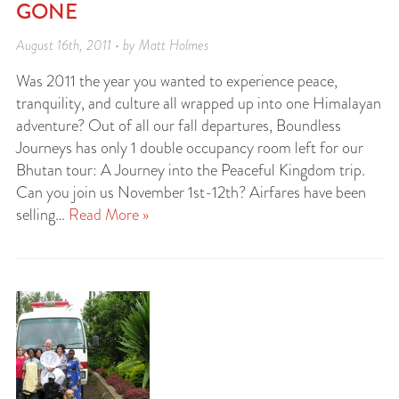
GONE
August 16th, 2011 • by Matt Holmes
Was 2011 the year you wanted to experience peace,
tranquility, and culture all wrapped up into one Himalayan
adventure? Out of all our fall departures, Boundless
Journeys has only 1 double occupancy room left for our
Bhutan tour: A Journey into the Peaceful Kingdom trip.
Can you join us November 1st-12th? Airfares have been
selling…
Read More »