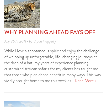
WHY PLANNING AHEAD PAYS OFF
July 26th, 2011 • by Bryan Haggerty
While I love a spontaneous spirit and enjoy the challenge
of whipping up unforgettable, life-changing journeys at
the drop of a hat, my years of experience planning
customized African safaris for my clients has taught me
that those who plan ahead benefit in many ways. This was
vividly brought home to me this week as…
Read More »