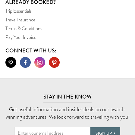
ALREADY BOOKED?
Trip Essentials
Travel Insurance
Terms & Conditions
Pay Your Invoice
CONNECT WITH US:
STAY IN THE KNOW
Get useful information and insider deals on our award-
winning adventures. We look forward to traveling with you!
SIGN UP