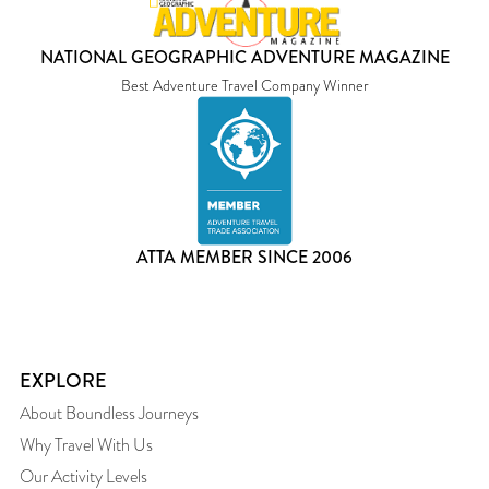
NATIONAL GEOGRAPHIC ADVENTURE MAGAZINE
Best Adventure Travel Company Winner
ATTA MEMBER SINCE 2006
EXPLORE
About Boundless Journeys
Why Travel With Us
Our Activity Levels