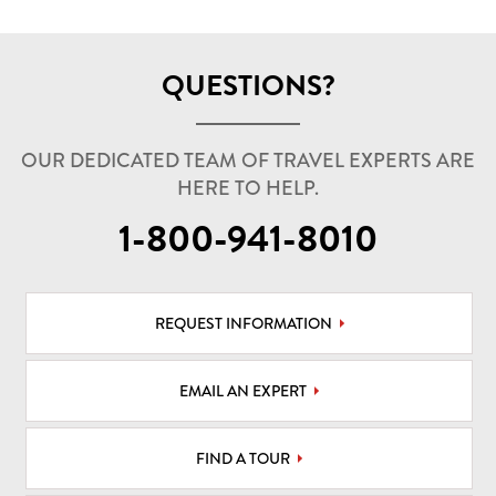
QUESTIONS?
OUR DEDICATED TEAM OF TRAVEL EXPERTS ARE
HERE TO HELP.
1-800-941-8010
REQUEST INFORMATION
EMAIL AN EXPERT
FIND A TOUR