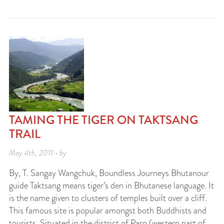
TAMING THE TIGER ON TAKTSANG
TRAIL
May 4th, 2011 • by
By, T. Sangay Wangchuk, Boundless Journeys Bhutanour
guide Taktsang means tiger’s den in Bhutanese language. It
is the name given to clusters of temples built over a cliff.
This famous site is popular amongst both Buddhists and
tourists. Situated in the district of Paro (western part of