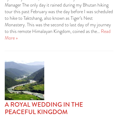
Manager The only day it rained during my Bhutan hiking
tour this past February was the day before I was scheduled
to hike to Taktshang, also known as Tiger’s Nest
Monastery. This was the second to last day of my journey
to this remote Himalayan Kingdom, coined as the…
Read
More »
A ROYAL WEDDING IN THE
PEACEFUL KINGDOM