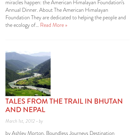
miracles happen: the American Himalayan Foundation’s
Annual Dinner. About The American Himalayan
Foundation They are dedicated to helping the people and
the ecology of…
Read More »
TALES FROM THE TRAIL IN BHUTAN
AND NEPAL
March 1st, 2012 • by
by Ashley Morton, Boundless Journeys Destination