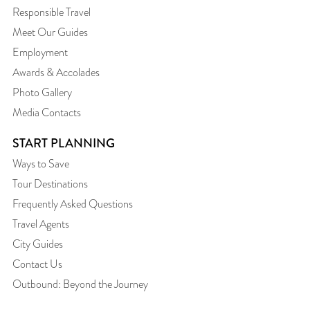
Responsible Travel
Meet Our Guides
Employment
Awards & Accolades
Photo Gallery
Media Contacts
START PLANNING
Ways to Save
Tour Destinations
Frequently Asked Questions
Travel Agents
City Guides
Contact Us
Outbound: Beyond the Journey