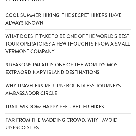
COOL SUMMER HIKING: THE SECRET HIKERS HAVE
ALWAYS KNOWN
WHAT DOES IT TAKE TO BE ONE OF THE WORLD'S BEST
TOUR OPERATORS? A FEW THOUGHTS FROM A SMALL
VERMONT COMPANY
3 REASONS PALAU IS ONE OF THE WORLD'S MOST
EXTRAORDINARY ISLAND DESTINATIONS
WHY TRAVELERS RETURN: BOUNDLESS JOURNEYS
AMBASSADOR CIRCLE
TRAIL WISDOM: HAPPY FEET, BETTER HIKES
FAR FROM THE MADDING CROWD: WHY I AVOID
UNESCO SITES