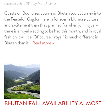
October 7th, 2011 • by Matt Holmes
Guests on Boundless Journeys’ Bhutan tour, Journey into
the Peaceful Kingdom, are in for even a bit more culture
and excitement than they planned for when joining us –
there is a royal wedding to be had this month, and in royal
fashion it will be. Of course, “royal” is much different in
Bhutan than it…
Read More »
BHUTAN FALL AVAILABILITY ALMOST