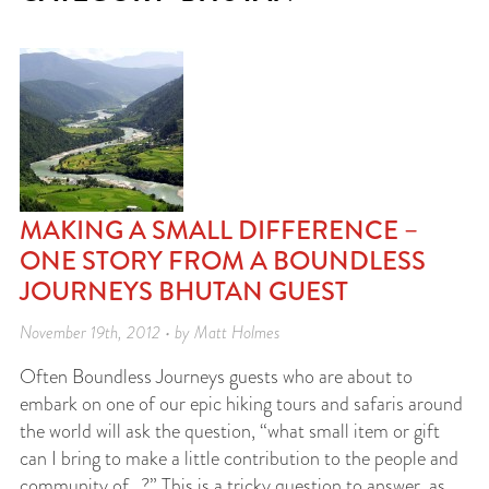
MAKING A SMALL DIFFERENCE –
ONE STORY FROM A BOUNDLESS
JOURNEYS BHUTAN GUEST
November 19th, 2012 • by Matt Holmes
Often Boundless Journeys guests who are about to
embark on one of our epic hiking tours and safaris around
the world will ask the question, “what small item or gift
can I bring to make a little contribution to the people and
community of…?” This is a tricky question to answer, as