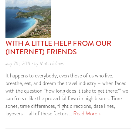
WITH A LITTLE HELP FROM OUR
(INTERNET) FRIENDS
July 7th, 2011 • by Matt Holmes
It happens to everybody, even those of us who live,
breathe, eat, and dream the travel industry – when faced
with the question “how long does it take to get there?” we
can freeze like the proverbial fawn in high beams. Time
zones, time differences, flight directions, date lines,
layovers – all of these factors…
Read More »