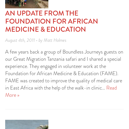
AN UPDATE FROM THE
FOUNDATION FOR AFRICAN
MEDICINE & EDUCATION
August 4th, 2011 • by Matt Holmes
A few years back a group of Boundless Journeys guests on
our Great Migration Tanzania safari and I shared a special
experience. They engaged in volunteer work at the
Foundation for African Medicine & Education (FAME).
FAME was created to improve the quality of medical care
in East Africa with the help of the walk-in clinic…
Read
More »