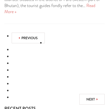
Bhutan), the tourist guides fondly refer to the…
Read
More »
PREVIOUS
NEXT
RECENT POSTS