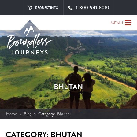
1-800-941-8010
REQUEST INFO
MENU
BHUTAN
Home
>
Blog
>
Category:
Bhutan
CATEGORY: BHUTAN