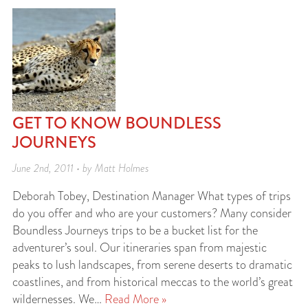
GET TO KNOW BOUNDLESS
JOURNEYS
June 2nd, 2011 • by Matt Holmes
Deborah Tobey, Destination Manager What types of trips
do you offer and who are your customers? Many consider
Boundless Journeys trips to be a bucket list for the
adventurer’s soul. Our itineraries span from majestic
peaks to lush landscapes, from serene deserts to dramatic
coastlines, and from historical meccas to the world’s great
wildernesses. We…
Read More »